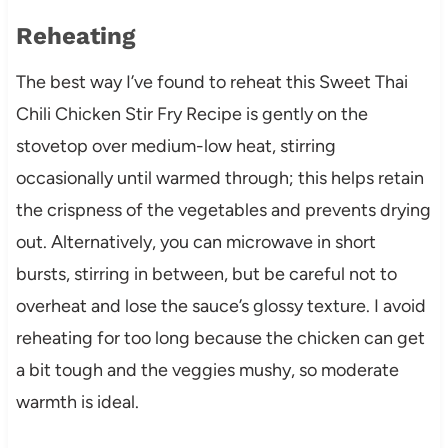
Reheating
The best way I’ve found to reheat this Sweet Thai
Chili Chicken Stir Fry Recipe is gently on the
stovetop over medium-low heat, stirring
occasionally until warmed through; this helps retain
the crispness of the vegetables and prevents drying
out. Alternatively, you can microwave in short
bursts, stirring in between, but be careful not to
overheat and lose the sauce’s glossy texture. I avoid
reheating for too long because the chicken can get
a bit tough and the veggies mushy, so moderate
warmth is ideal.