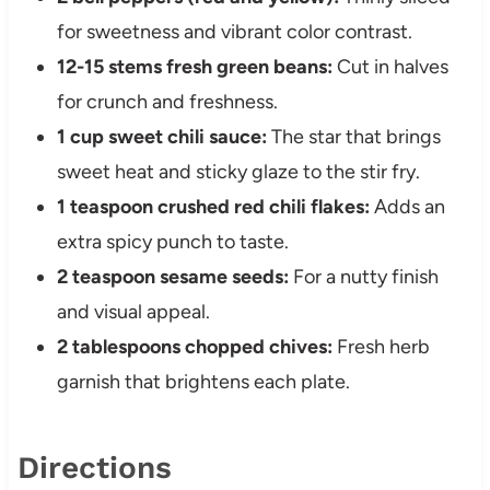
for sweetness and vibrant color contrast.
12-15 stems fresh green beans:
Cut in halves
for crunch and freshness.
1 cup sweet chili sauce:
The star that brings
sweet heat and sticky glaze to the stir fry.
1 teaspoon crushed red chili flakes:
Adds an
extra spicy punch to taste.
2 teaspoon sesame seeds:
For a nutty finish
and visual appeal.
2 tablespoons chopped chives:
Fresh herb
garnish that brightens each plate.
Directions