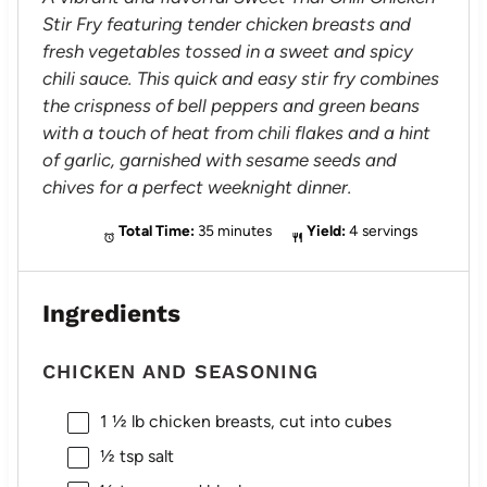
Stir Fry featuring tender chicken breasts and
fresh vegetables tossed in a sweet and spicy
chili sauce. This quick and easy stir fry combines
the crispness of bell peppers and green beans
with a touch of heat from chili flakes and a hint
of garlic, garnished with sesame seeds and
chives for a perfect weeknight dinner.
Total Time:
35 minutes
Yield:
4 servings
Ingredients
CHICKEN AND SEASONING
1 ½
lb chicken breasts, cut into cubes
½ tsp
salt