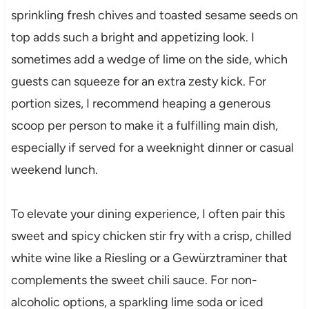
sprinkling fresh chives and toasted sesame seeds on
top adds such a bright and appetizing look. I
sometimes add a wedge of lime on the side, which
guests can squeeze for an extra zesty kick. For
portion sizes, I recommend heaping a generous
scoop per person to make it a fulfilling main dish,
especially if served for a weeknight dinner or casual
weekend lunch.
To elevate your dining experience, I often pair this
sweet and spicy chicken stir fry with a crisp, chilled
white wine like a Riesling or a Gewürztraminer that
complements the sweet chili sauce. For non-
alcoholic options, a sparkling lime soda or iced