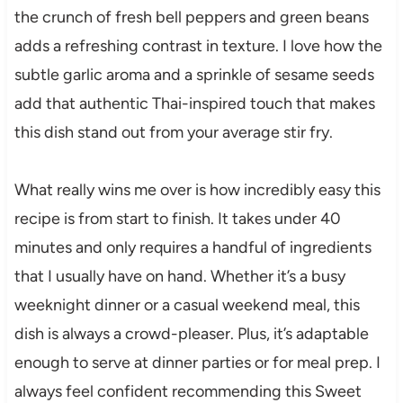
the crunch of fresh bell peppers and green beans
adds a refreshing contrast in texture. I love how the
subtle garlic aroma and a sprinkle of sesame seeds
add that authentic Thai-inspired touch that makes
this dish stand out from your average stir fry.
What really wins me over is how incredibly easy this
recipe is from start to finish. It takes under 40
minutes and only requires a handful of ingredients
that I usually have on hand. Whether it’s a busy
weeknight dinner or a casual weekend meal, this
dish is always a crowd-pleaser. Plus, it’s adaptable
enough to serve at dinner parties or for meal prep. I
always feel confident recommending this Sweet