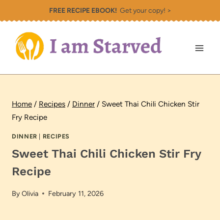
Skip
FREE RECIPE EBOOK!
Get your copy! >
to
content
Home
/
Recipes
/
Dinner
/
Sweet Thai Chili Chicken Stir
Fry Recipe
DINNER
|
RECIPES
Sweet Thai Chili Chicken Stir Fry
Recipe
By
Olivia
February 11, 2026