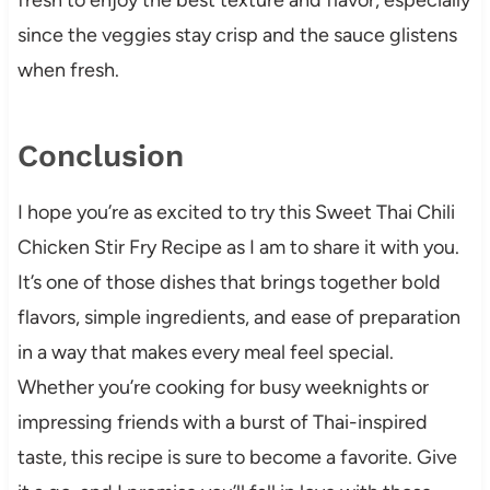
since the veggies stay crisp and the sauce glistens
when fresh.
Conclusion
I hope you’re as excited to try this Sweet Thai Chili
Chicken Stir Fry Recipe as I am to share it with you.
It’s one of those dishes that brings together bold
flavors, simple ingredients, and ease of preparation
in a way that makes every meal feel special.
Whether you’re cooking for busy weeknights or
impressing friends with a burst of Thai-inspired
taste, this recipe is sure to become a favorite. Give