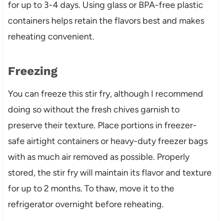
for up to 3-4 days. Using glass or BPA-free plastic
containers helps retain the flavors best and makes
reheating convenient.
Freezing
You can freeze this stir fry, although I recommend
doing so without the fresh chives garnish to
preserve their texture. Place portions in freezer-
safe airtight containers or heavy-duty freezer bags
with as much air removed as possible. Properly
stored, the stir fry will maintain its flavor and texture
for up to 2 months. To thaw, move it to the
refrigerator overnight before reheating.