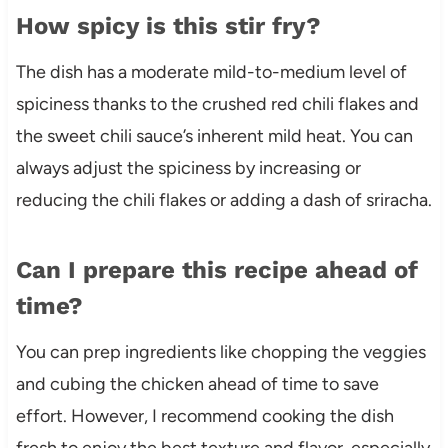
How spicy is this stir fry?
The dish has a moderate mild-to-medium level of
spiciness thanks to the crushed red chili flakes and
the sweet chili sauce’s inherent mild heat. You can
always adjust the spiciness by increasing or
reducing the chili flakes or adding a dash of sriracha.
Can I prepare this recipe ahead of
time?
You can prep ingredients like chopping the veggies
and cubing the chicken ahead of time to save
effort. However, I recommend cooking the dish
fresh to enjoy the best texture and flavor, especially