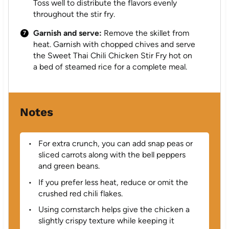
Toss well to distribute the flavors evenly
throughout the stir fry.
Garnish and serve:
Remove the skillet from
heat. Garnish with chopped chives and serve
the Sweet Thai Chili Chicken Stir Fry hot on
a bed of steamed rice for a complete meal.
Notes
For extra crunch, you can add snap peas or
sliced carrots along with the bell peppers
and green beans.
If you prefer less heat, reduce or omit the
crushed red chili flakes.
Using cornstarch helps give the chicken a
slightly crispy texture while keeping it