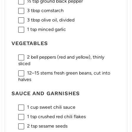
½ tsp
ground black pepper
3 tbsp
cornstarch
3 tbsp
olive oil, divided
1 tsp
minced garlic
VEGETABLES
2
bell peppers (red and yellow), thinly
sliced
12
–
15
stems fresh green beans, cut into
halves
SAUCE AND GARNISHES
1 cup
sweet chili sauce
1 tsp
crushed red chili flakes
2 tsp
sesame seeds