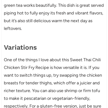
green tea works beautifully. This dish is great served
piping hot to fully enjoy its fresh and vibrant flavors,
but it’s also still delicious warm the next day as
leftovers.
Variations
One of the things I love about this Sweet Thai Chili
Chicken Stir Fry Recipe is how versatile it is. If you
want to switch things up, try swapping the chicken
breasts for tender thighs, which offer a juicier and
richer texture. You can also use shrimp or firm tofu
to make it pescatarian or vegetarian-friendly,
respectively. For a gluten-free version, just be sure