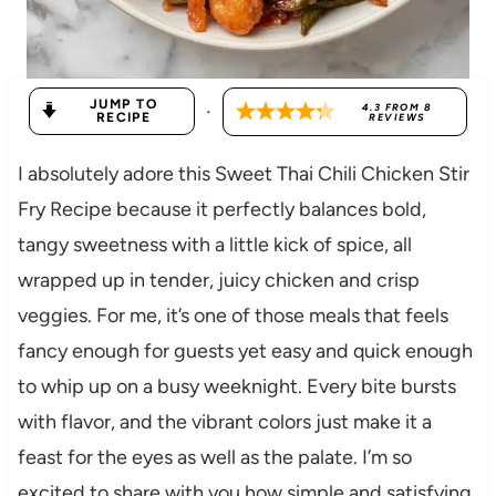
JUMP TO
·
4.3
FROM
8
RECIPE
REVIEWS
I absolutely adore this Sweet Thai Chili Chicken Stir
Fry Recipe because it perfectly balances bold,
tangy sweetness with a little kick of spice, all
wrapped up in tender, juicy chicken and crisp
veggies. For me, it’s one of those meals that feels
fancy enough for guests yet easy and quick enough
to whip up on a busy weeknight. Every bite bursts
with flavor, and the vibrant colors just make it a
feast for the eyes as well as the palate. I’m so
excited to share with you how simple and satisfying