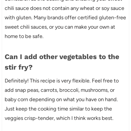
chili sauce does not contain any wheat or soy sauce
with gluten. Many brands offer certified gluten-free
sweet chili sauces, or you can make your own at
home to be safe.
Can I add other vegetables to the
stir fry?
Definitely! This recipe is very flexible. Feel free to
add snap peas, carrots, broccoli, mushrooms, or
baby corn depending on what you have on hand.
Just keep the cooking time similar to keep the
veggies crisp-tender, which I think works best.