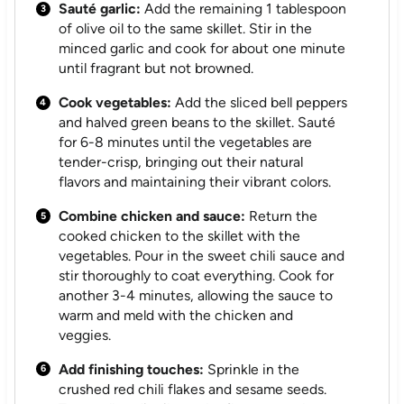
Sauté garlic:
Add the remaining 1 tablespoon
of olive oil to the same skillet. Stir in the
minced garlic and cook for about one minute
until fragrant but not browned.
Cook vegetables:
Add the sliced bell peppers
and halved green beans to the skillet. Sauté
for 6-8 minutes until the vegetables are
tender-crisp, bringing out their natural
flavors and maintaining their vibrant colors.
Combine chicken and sauce:
Return the
cooked chicken to the skillet with the
vegetables. Pour in the sweet chili sauce and
stir thoroughly to coat everything. Cook for
another 3-4 minutes, allowing the sauce to
warm and meld with the chicken and
veggies.
Add finishing touches:
Sprinkle in the
crushed red chili flakes and sesame seeds.