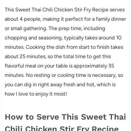
This Sweet Thai Chili Chicken Stir Fry Recipe serves
about 4 people, making it perfect for a family dinner
or small gathering. The prep time, including
chopping and seasoning, typically takes around 10
minutes. Cooking the dish from start to finish takes
about 25 minutes, so the total time to get this
flavorful meal on your table is approximately 35
minutes. No resting or cooling time is necessary, so
you can dig in right away fresh and hot, which is
how I love to enjoy it most!
How to Serve This Sweet Thai
Chili Chicken Stir Fry Recipe