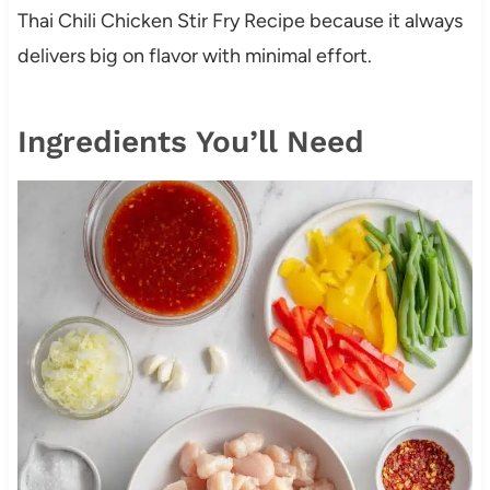
Thai Chili Chicken Stir Fry Recipe because it always
delivers big on flavor with minimal effort.
Ingredients You’ll Need