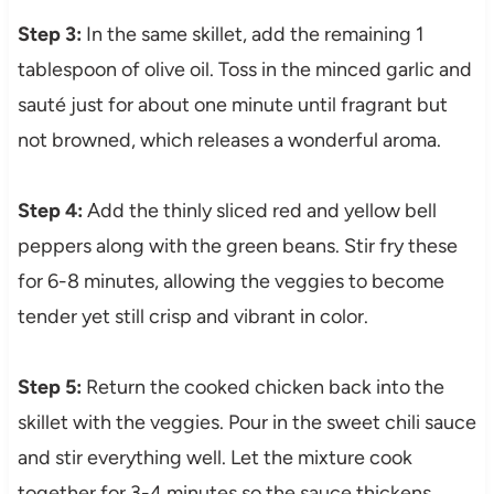
Step 3:
In the same skillet, add the remaining 1
tablespoon of olive oil. Toss in the minced garlic and
sauté just for about one minute until fragrant but
not browned, which releases a wonderful aroma.
Step 4:
Add the thinly sliced red and yellow bell
peppers along with the green beans. Stir fry these
for 6-8 minutes, allowing the veggies to become
tender yet still crisp and vibrant in color.
Step 5:
Return the cooked chicken back into the
skillet with the veggies. Pour in the sweet chili sauce
and stir everything well. Let the mixture cook
together for 3-4 minutes so the sauce thickens