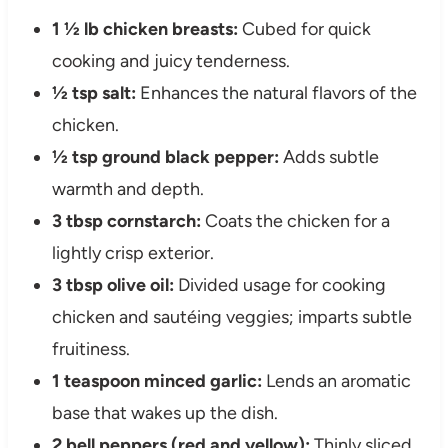
1 ½ lb chicken breasts:
Cubed for quick
cooking and juicy tenderness.
½ tsp salt:
Enhances the natural flavors of the
chicken.
½ tsp ground black pepper:
Adds subtle
warmth and depth.
3 tbsp cornstarch:
Coats the chicken for a
lightly crisp exterior.
3 tbsp olive oil:
Divided usage for cooking
chicken and sautéing veggies; imparts subtle
fruitiness.
1 teaspoon minced garlic:
Lends an aromatic
base that wakes up the dish.
2 bell peppers (red and yellow):
Thinly sliced