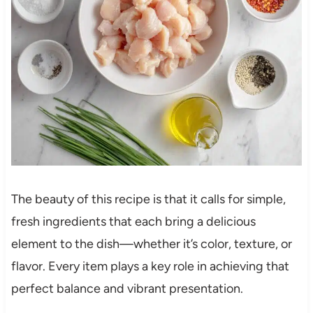
The beauty of this recipe is that it calls for simple,
fresh ingredients that each bring a delicious
element to the dish—whether it’s color, texture, or
flavor. Every item plays a key role in achieving that
perfect balance and vibrant presentation.