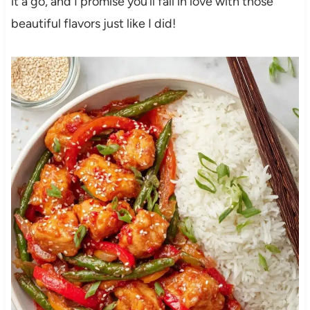
it a go, and I promise you’ll fall in love with those
beautiful flavors just like I did!