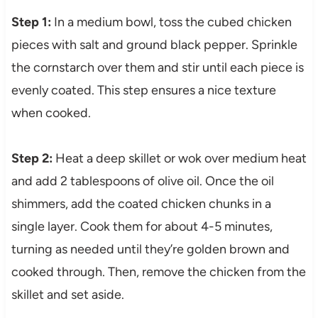
Step 1:
In a medium bowl, toss the cubed chicken
pieces with salt and ground black pepper. Sprinkle
the cornstarch over them and stir until each piece is
evenly coated. This step ensures a nice texture
when cooked.
Step 2:
Heat a deep skillet or wok over medium heat
and add 2 tablespoons of olive oil. Once the oil
shimmers, add the coated chicken chunks in a
single layer. Cook them for about 4-5 minutes,
turning as needed until they’re golden brown and
cooked through. Then, remove the chicken from the
skillet and set aside.