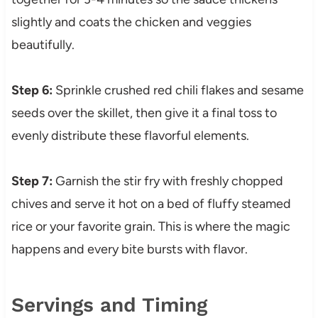
slightly and coats the chicken and veggies
beautifully.
Step 6:
Sprinkle crushed red chili flakes and sesame
seeds over the skillet, then give it a final toss to
evenly distribute these flavorful elements.
Step 7:
Garnish the stir fry with freshly chopped
chives and serve it hot on a bed of fluffy steamed
rice or your favorite grain. This is where the magic
happens and every bite bursts with flavor.
Servings and Timing