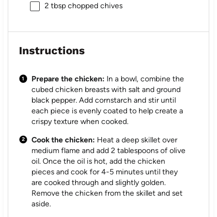
2 tbsp
chopped chives
Instructions
Prepare the chicken:
In a bowl, combine the
cubed chicken breasts with salt and ground
black pepper. Add cornstarch and stir until
each piece is evenly coated to help create a
crispy texture when cooked.
Cook the chicken:
Heat a deep skillet over
medium flame and add 2 tablespoons of olive
oil. Once the oil is hot, add the chicken
pieces and cook for 4-5 minutes until they
are cooked through and slightly golden.
Remove the chicken from the skillet and set
aside.