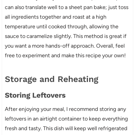
can also translate well to a sheet pan bake; just toss
all ingredients together and roast at a high
temperature until cooked through, allowing the
sauce to caramelize slightly. This method is great if
you want a more hands-off approach. Overall, feel
free to experiment and make this recipe your own!
Storage and Reheating
Storing Leftovers
After enjoying your meal, I recommend storing any
leftovers in an airtight container to keep everything
fresh and tasty. This dish will keep well refrigerated