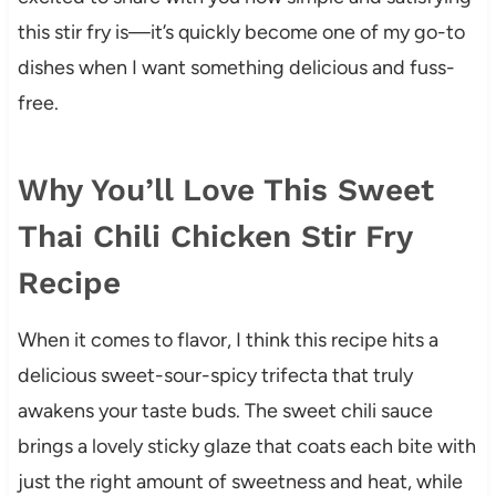
this stir fry is—it’s quickly become one of my go-to
dishes when I want something delicious and fuss-
free.
Why You’ll Love This Sweet
Thai Chili Chicken Stir Fry
Recipe
When it comes to flavor, I think this recipe hits a
delicious sweet-sour-spicy trifecta that truly
awakens your taste buds. The sweet chili sauce
brings a lovely sticky glaze that coats each bite with
just the right amount of sweetness and heat, while