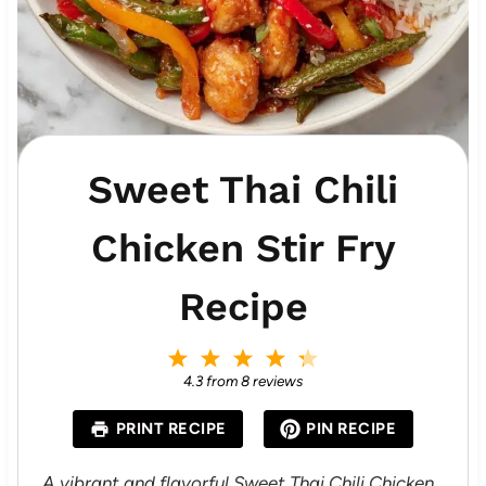
Sweet Thai Chili
Chicken Stir Fry
Recipe
1
2
3
4
5
S
S
S
S
S
4.3
from
8
reviews
t
t
t
t
t
a
a
a
a
a
PRINT RECIPE
PIN RECIPE
r
r
r
r
r
s
s
s
s
A vibrant and flavorful Sweet Thai Chili Chicken