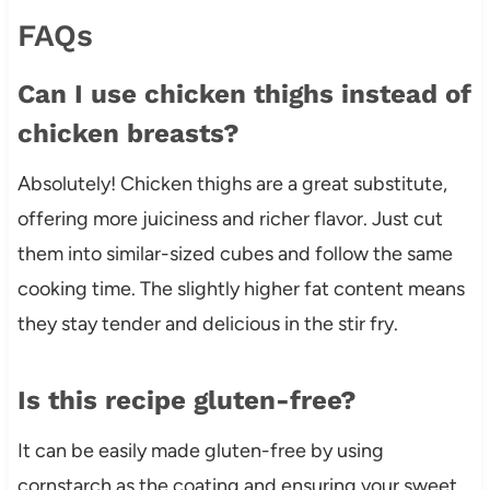
FAQs
Can I use chicken thighs instead of
chicken breasts?
Absolutely! Chicken thighs are a great substitute,
offering more juiciness and richer flavor. Just cut
them into similar-sized cubes and follow the same
cooking time. The slightly higher fat content means
they stay tender and delicious in the stir fry.
Is this recipe gluten-free?
It can be easily made gluten-free by using
cornstarch as the coating and ensuring your sweet