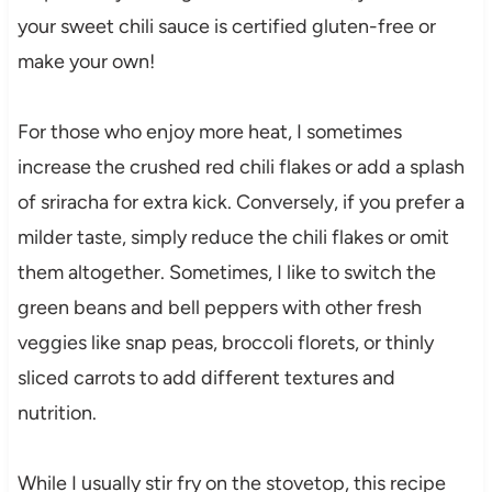
your sweet chili sauce is certified gluten-free or
make your own!
For those who enjoy more heat, I sometimes
increase the crushed red chili flakes or add a splash
of sriracha for extra kick. Conversely, if you prefer a
milder taste, simply reduce the chili flakes or omit
them altogether. Sometimes, I like to switch the
green beans and bell peppers with other fresh
veggies like snap peas, broccoli florets, or thinly
sliced carrots to add different textures and
nutrition.
While I usually stir fry on the stovetop, this recipe