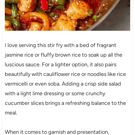
I love serving this stir fry with a bed of fragrant
jasmine rice or fluffy brown rice to soak up all the
luscious sauce. For a lighter option, it also pairs
beautifully with cauliflower rice or noodles like rice
vermicelli or even soba. Adding a crisp side salad
with a light lime dressing or some crunchy
cucumber slices brings a refreshing balance to the
meal.
When it comes to garnish and presentation,