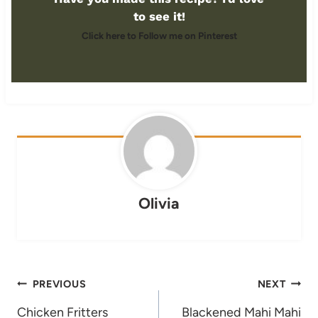
to see it!
Click here to Follow me on Pinterest
Olivia
Post
PREVIOUS
NEXT
navigation
Chicken Fritters
Blackened Mahi Mahi