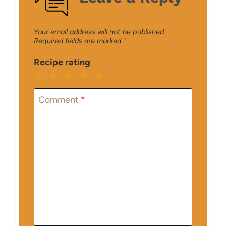
Your email address will not be published.
Required fields are marked
*
Recipe rating
1
2
3
4
5
Star
Stars
Stars
Stars
Stars
Comment
*