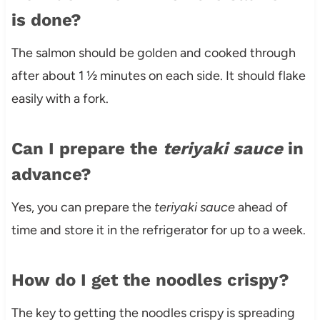
is done?
The salmon should be golden and cooked through
after about 1 ½ minutes on each side. It should flake
easily with a fork.
Can I prepare the
teriyaki sauce
in
advance?
Yes, you can prepare the
teriyaki sauce
ahead of
time and store it in the refrigerator for up to a week.
How do I get the noodles crispy?
The key to getting the noodles crispy is spreading