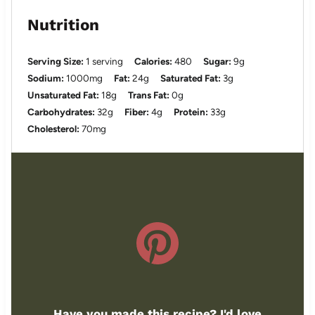
Nutrition
Serving Size:
1 serving
Calories:
480
Sugar:
9g
Sodium:
1000mg
Fat:
24g
Saturated Fat:
3g
Unsaturated Fat:
18g
Trans Fat:
0g
Carbohydrates:
32g
Fiber:
4g
Protein:
33g
Cholesterol:
70mg
Have you made this recipe? I'd love