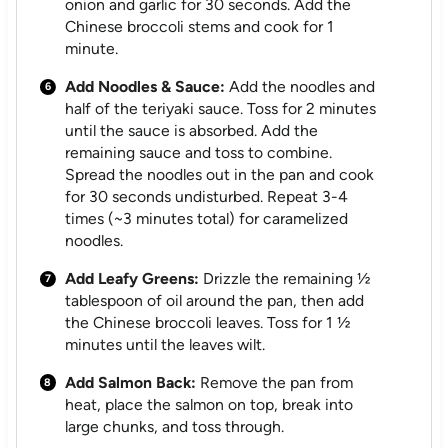
onion and garlic for 30 seconds. Add the
Chinese broccoli stems and cook for 1
minute.
Add Noodles & Sauce:
Add the noodles and
half of the teriyaki sauce. Toss for 2 minutes
until the sauce is absorbed. Add the
remaining sauce and toss to combine.
Spread the noodles out in the pan and cook
for 30 seconds undisturbed. Repeat 3-4
times (~3 minutes total) for caramelized
noodles.
Add Leafy Greens:
Drizzle the remaining ½
tablespoon of oil around the pan, then add
the Chinese broccoli leaves. Toss for 1 ½
minutes until the leaves wilt.
Add Salmon Back:
Remove the pan from
heat, place the salmon on top, break into
large chunks, and toss through.