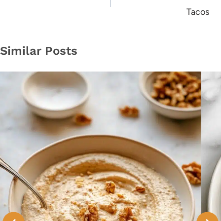
Tacos
Similar Posts