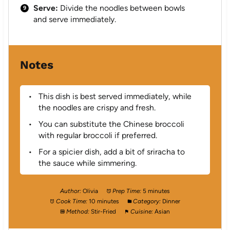
Serve:
Divide the noodles between bowls
and serve immediately.
Notes
This dish is best served immediately, while
the noodles are crispy and fresh.
You can substitute the Chinese broccoli
with regular broccoli if preferred.
For a spicier dish, add a bit of sriracha to
the sauce while simmering.
Author:
Olivia
Prep Time:
5 minutes
Cook Time:
10 minutes
Category:
Dinner
Method:
Stir-Fried
Cuisine:
Asian