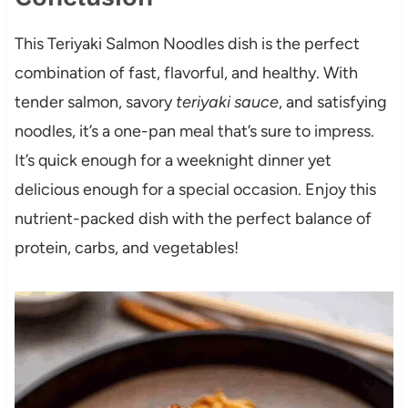
This Teriyaki Salmon Noodles dish is the perfect
combination of fast, flavorful, and healthy. With
tender salmon, savory
teriyaki sauce
, and satisfying
noodles, it’s a one-pan meal that’s sure to impress.
It’s quick enough for a weeknight dinner yet
delicious enough for a special occasion. Enjoy this
nutrient-packed dish with the perfect balance of
protein, carbs, and vegetables!