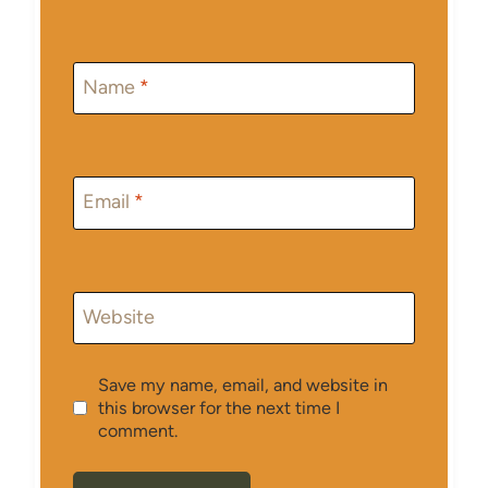
Name
*
Email
*
Website
Save my name, email, and website in
this browser for the next time I
comment.