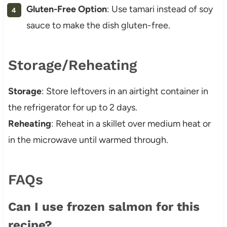
Gluten-Free Option
: Use tamari instead of soy
sauce to make the dish gluten-free.
Storage/Reheating
Storage
: Store leftovers in an airtight container in
the refrigerator for up to 2 days.
Reheating
: Reheat in a skillet over medium heat or
in the microwave until warmed through.
FAQs
Can I use frozen salmon for this
recipe?