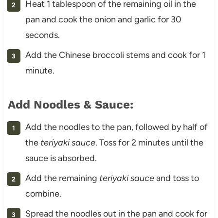
Heat 1 tablespoon of the remaining oil in the
pan and cook the onion and garlic for 30
seconds.
Add the Chinese broccoli stems and cook for 1
minute.
Add Noodles & Sauce:
Add the noodles to the pan, followed by half of
the
teriyaki sauce
. Toss for 2 minutes until the
sauce is absorbed.
Add the remaining
teriyaki sauce
and toss to
combine.
Spread the noodles out in the pan and cook for