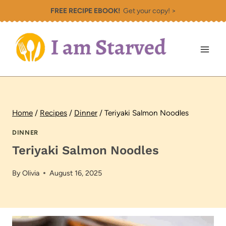
Skip
FREE RECIPE EBOOK!
Get your copy! >
to
content
Home
/
Recipes
/
Dinner
/
Teriyaki Salmon Noodles
DINNER
Teriyaki Salmon Noodles
By
Olivia
August 16, 2025