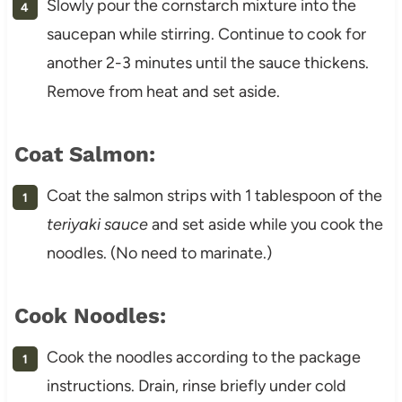
Slowly pour the cornstarch mixture into the
saucepan while stirring. Continue to cook for
another 2-3 minutes until the sauce thickens.
Remove from heat and set aside.
Coat Salmon:
Coat the salmon strips with 1 tablespoon of the
teriyaki sauce
and set aside while you cook the
noodles. (No need to marinate.)
Cook Noodles:
Cook the noodles according to the package
instructions. Drain, rinse briefly under cold