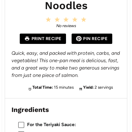
Noodles
1
2
3
4
5
S
S
S
S
S
No reviews
t
t
t
t
t
a
a
a
a
a
PRINT RECIPE
PIN RECIPE
r
r
r
r
r
s
s
s
s
Quick, easy, and packed with protein, carbs, and
vegetables! This one-pan meal is delicious, fast,
and a great way to make two generous servings
from just one piece of salmon.
Total Time:
15 minutes
Yield:
2 servings
Ingredients
For the Teriyaki Sauce: