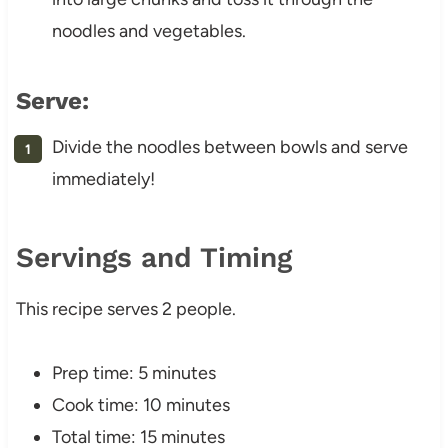
noodles and vegetables.
Serve:
Divide the noodles between bowls and serve
immediately!
Servings and Timing
This recipe serves 2 people.
Prep time: 5 minutes
Cook time: 10 minutes
Total time: 15 minutes