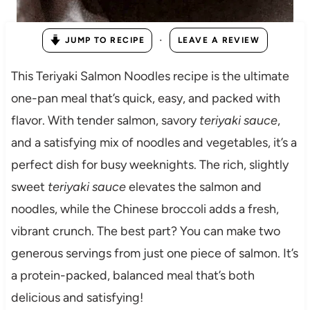
·
JUMP TO RECIPE
LEAVE A REVIEW
This Teriyaki Salmon Noodles recipe is the ultimate
one-pan meal that’s quick, easy, and packed with
flavor. With tender salmon, savory
teriyaki sauce
,
and a satisfying mix of noodles and vegetables, it’s a
perfect dish for busy weeknights. The rich, slightly
sweet
teriyaki sauce
elevates the salmon and
noodles, while the Chinese broccoli adds a fresh,
vibrant crunch. The best part? You can make two
generous servings from just one piece of salmon. It’s
a protein-packed, balanced meal that’s both
delicious and satisfying!