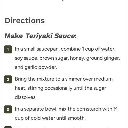
Directions
Make
Teriyaki Sauce
:
In a small saucepan, combine 1 cup of water,
soy sauce, brown sugar, honey, ground ginger,
and garlic powder.
Bring the mixture to a simmer over medium
heat, stirring occasionally until the sugar
dissolves.
In a separate bowl, mix the cornstarch with ¼
cup of cold water until smooth.