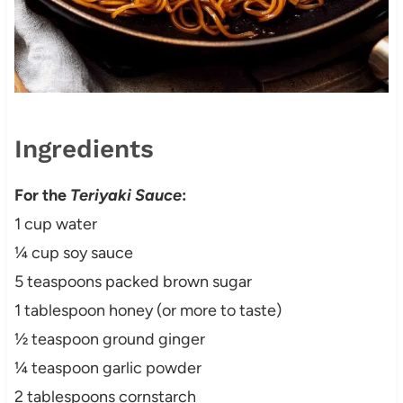
Ingredients
For the
Teriyaki Sauce
:
1 cup water
¼ cup soy sauce
5 teaspoons packed brown sugar
1 tablespoon honey (or more to taste)
½ teaspoon ground ginger
¼ teaspoon garlic powder
2 tablespoons cornstarch