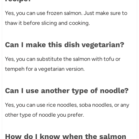
Yes, you can use frozen salmon. Just make sure to
thaw it before slicing and cooking.
Can I make this dish vegetarian?
Yes, you can substitute the salmon with tofu or
tempeh for a vegetarian version.
Can I use another type of noodle?
Yes, you can use rice noodles, soba noodles, or any
other type of noodle you prefer.
How do I know when the salmon