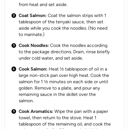
from heat and set aside.
Coat Salmon:
Coat the salmon strips with 1
tablespoon of the teriyaki sauce, then set
aside while you cook the noodles. (No need
to marinate.)
Cook Noodles:
Cook the noodles according
to the package directions. Drain, rinse briefly
under cold water, and set aside.
Cook Salmon:
Heat ½ tablespoon of oil in a
large non-stick pan over high heat. Cook the
salmon for 1 ½ minutes on each side or until
golden. Remove to a plate, and pour any
remaining sauce in the skillet over the
salmon.
Cook Aromatics:
Wipe the pan with a paper
towel, then return to the stove. Heat 1
tablespoon of the remaining oil, and cook the