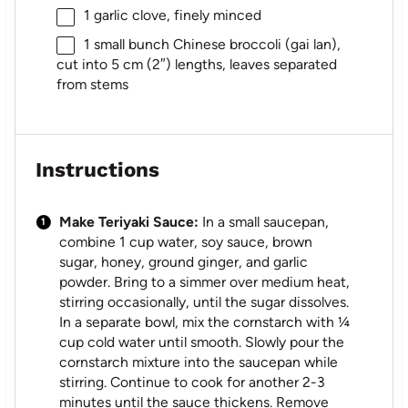
1
garlic clove, finely minced
1
small bunch Chinese broccoli (gai lan),
cut into
5
cm (2″) lengths, leaves separated
from stems
Instructions
Make Teriyaki Sauce:
In a small saucepan,
combine 1 cup water, soy sauce, brown
sugar, honey, ground ginger, and garlic
powder. Bring to a simmer over medium heat,
stirring occasionally, until the sugar dissolves.
In a separate bowl, mix the cornstarch with ¼
cup cold water until smooth. Slowly pour the
cornstarch mixture into the saucepan while
stirring. Continue to cook for another 2-3
minutes until the sauce thickens. Remove