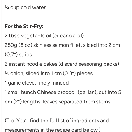
¼ cup cold water
For the Stir-Fry:
2 tbsp vegetable oil (or canola oil)
250g (8 oz) skinless salmon fillet, sliced into 2 cm
(0.7″) strips
2 instant noodle cakes (discard seasoning packs)
½ onion, sliced into 1 cm (0.3″) pieces
1 garlic clove, finely minced
1 small bunch Chinese broccoli (gai lan), cut into 5
cm (2″) lengths, leaves separated from stems
(Tip: You’ll find the full list of ingredients and
measurements in the recipe card below.)