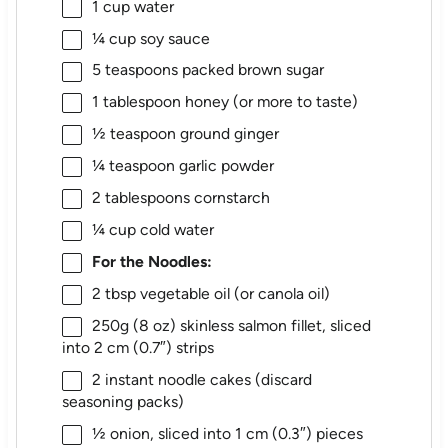
1 cup
water
¼ cup
soy sauce
5 teaspoons
packed brown sugar
1 tablespoon
honey (or more to taste)
½ teaspoon
ground ginger
¼ teaspoon
garlic powder
2 tablespoons
cornstarch
¼ cup
cold water
For the Noodles:
2 tbsp
vegetable oil (or canola oil)
250g
(
8 oz
) skinless salmon fillet, sliced
into 2 cm (0.7″) strips
2
instant noodle cakes (discard
seasoning packs)
½
onion, sliced into 1 cm (0.3″) pieces