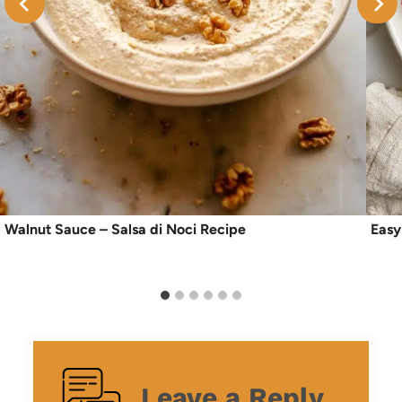
Walnut Sauce – Salsa di Noci Recipe
Easy
Leave a Reply