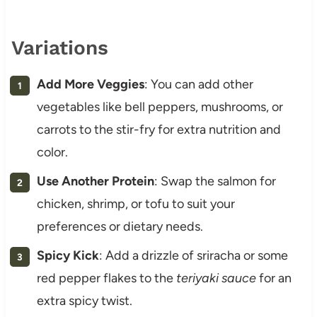
Variations
Add More Veggies
: You can add other
vegetables like bell peppers, mushrooms, or
carrots to the stir-fry for extra nutrition and
color.
Use Another Protein
: Swap the salmon for
chicken, shrimp, or tofu to suit your
preferences or dietary needs.
Spicy Kick
: Add a drizzle of sriracha or some
red pepper flakes to the
teriyaki sauce
for an
extra spicy twist.