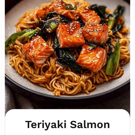
Teriyaki Salmon