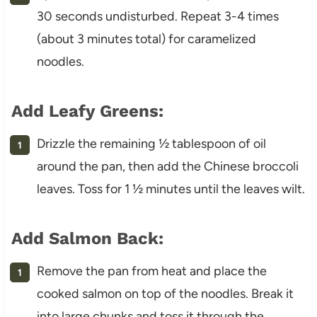
30 seconds undisturbed. Repeat 3-4 times
(about 3 minutes total) for caramelized
noodles.
Add Leafy Greens:
Drizzle the remaining ½ tablespoon of oil
around the pan, then add the Chinese broccoli
leaves. Toss for 1 ½ minutes until the leaves wilt.
Add Salmon Back:
Remove the pan from heat and place the
cooked salmon on top of the noodles. Break it
into large chunks and toss it through the