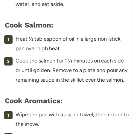
water, and set aside.
Cook Salmon:
Heat ½ tablespoon of oil in a large non-stick
pan over high heat.
Cook the salmon for 1 ½ minutes on each side
or until golden. Remove to a plate and pour any
remaining sauce in the skillet over the salmon.
Cook Aromatics:
Wipe the pan with a paper towel, then return to
the stove.