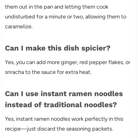
them out in the pan and letting them cook
undisturbed for a minute or two, allowing them to
caramelize.
Can I make this dish spicier?
Yes, you can add more ginger, red pepper flakes, or
sriracha to the sauce for extra heat.
Can I use instant ramen noodles
instead of traditional noodles?
Yes, instant ramen noodles work perfectly in this
recipe—just discard the seasoning packets.