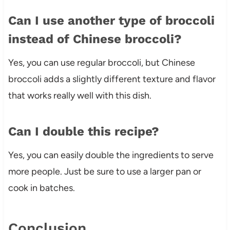
Can I use another type of broccoli
instead of Chinese broccoli?
Yes, you can use regular broccoli, but Chinese
broccoli adds a slightly different texture and flavor
that works really well with this dish.
Can I double this recipe?
Yes, you can easily double the ingredients to serve
more people. Just be sure to use a larger pan or
cook in batches.
Conclusion