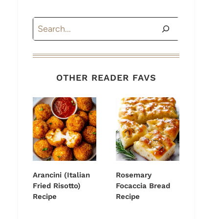
Search
OTHER READER FAVS
Arancini (Italian
Rosemary
Fried Risotto)
Focaccia Bread
Recipe
Recipe