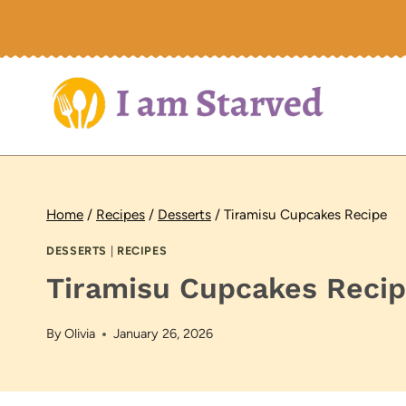
Skip
to
content
Home
/
Recipes
/
Desserts
/
Tiramisu Cupcakes Recipe
DESSERTS
|
RECIPES
Tiramisu Cupcakes Reci
By
Olivia
January 26, 2026