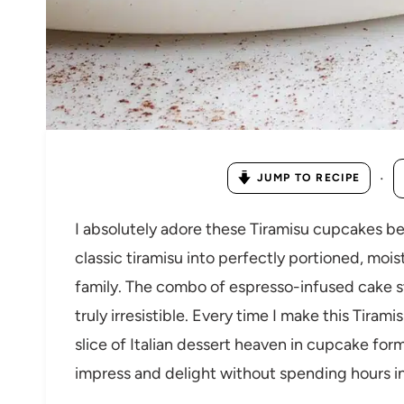
·
JUMP TO RECIPE
I absolutely adore these Tiramisu cupcakes be
classic tiramisu into perfectly portioned, moi
family. The combo of espresso-infused cake s
truly irresistible. Every time I make this Tirami
slice of Italian dessert heaven in cupcake for
impress and delight without spending hours in