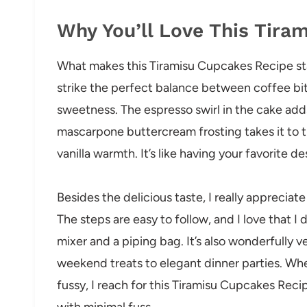
Why You’ll Love This Tira
What makes this Tiramisu Cupcakes Recipe stan
strike the perfect balance between coffee bi
sweetness. The espresso swirl in the cake adds
mascarpone buttercream frosting takes it to th
vanilla warmth. It’s like having your favorite d
Besides the delicious taste, I really appreciat
The steps are easy to follow, and I love that
mixer and a piping bag. It’s also wonderfully ve
weekend treats to elegant dinner parties. Whe
fussy, I reach for this Tiramisu Cupcakes Reci
with minimal fuss.