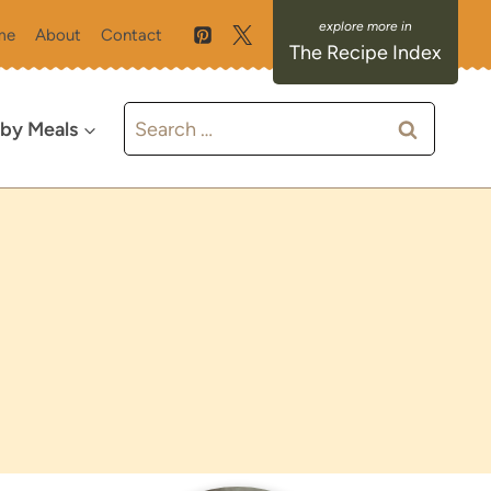
me
About
Contact
The Recipe Index
Search
 by Meals
for: