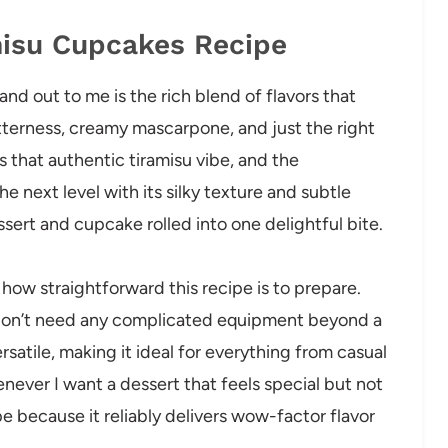
misu Cupcakes Recipe
d out to me is the rich blend of flavors that
tterness, creamy mascarpone, and just the right
 that authentic tiramisu vibe, and the
e next level with its silky texture and subtle
essert and cupcake rolled into one delightful bite.
e how straightforward this recipe is to prepare.
 I don’t need any complicated equipment beyond a
rsatile, making it ideal for everything from casual
never I want a dessert that feels special but not
pe because it reliably delivers wow-factor flavor