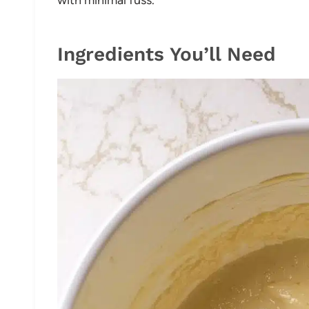
Ingredients You’ll Need