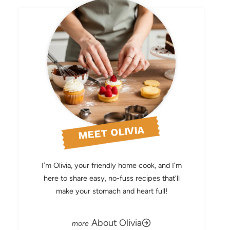
MEET OLIVIA
I’m Olivia, your friendly home cook, and I’m
here to share easy, no-fuss recipes that’ll
make your stomach and heart full!
About Olivia