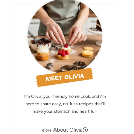
MEET OLIVIA
I’m Olivia, your friendly home cook, and I’m
here to share easy, no-fuss recipes that’ll
make your stomach and heart full!
About Olivia