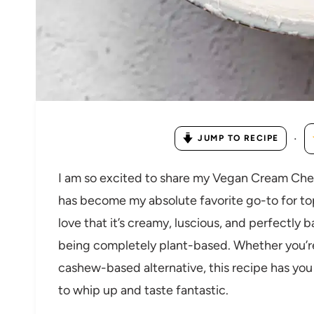
·
JUMP TO RECIPE
I am so excited to share my Vegan Cream Chee
has become my absolute favorite go-to for to
love that it’s creamy, luscious, and perfectly 
being completely plant-based. Whether you’re l
cashew-based alternative, this recipe has you 
to whip up and taste fantastic.