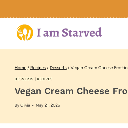
Skip
to
content
Home
/
Recipes
/
Desserts
/
Vegan Cream Cheese Frostin
DESSERTS
|
RECIPES
Vegan Cream Cheese Fros
By
Olivia
May 21, 2026