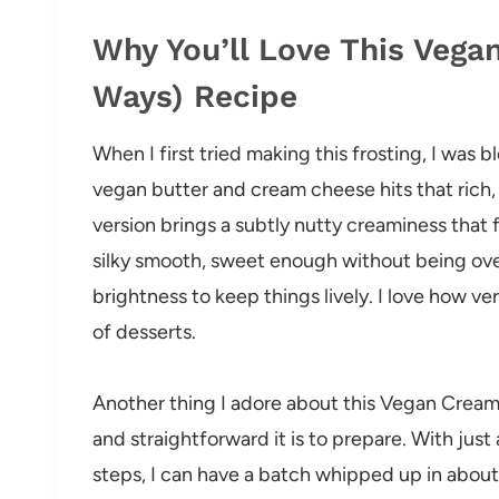
Why You’ll Love This Vega
Ways) Recipe
When I first tried making this frosting, I was 
vegan butter and cream cheese hits that rich,
version brings a subtly nutty creaminess that 
silky smooth, sweet enough without being ove
brightness to keep things lively. I love how vers
of desserts.
Another thing I adore about this Vegan Cream
and straightforward it is to prepare. With just
steps, I can have a batch whipped up in about 