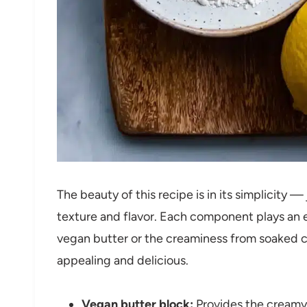
The beauty of this recipe is in its simplicity 
texture and flavor. Each component plays an e
vegan butter or the creaminess from soaked cas
appealing and delicious.
Vegan butter block:
Provides the creamy 