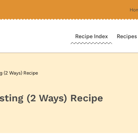
Ho
Recipe Index
Recipes
g (2 Ways) Recipe
ting (2 Ways) Recipe