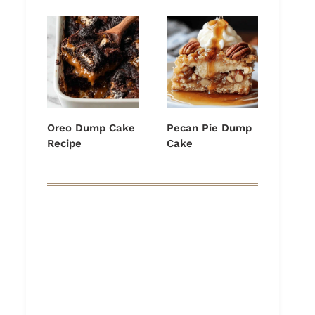
Oreo Dump Cake
Pecan Pie Dump
Recipe
Cake