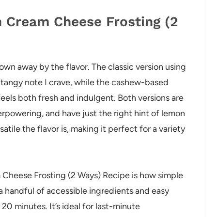
n Cream Cheese Frosting (2
blown away by the flavor. The classic version using
 tangy note I crave, while the cashew-based
feels both fresh and indulgent. Both versions are
rpowering, and have just the right hint of lemon
atile the flavor is, making it perfect for a variety
 Cheese Frosting (2 Ways) Recipe is how simple
 a handful of accessible ingredients and easy
20 minutes. It’s ideal for last-minute