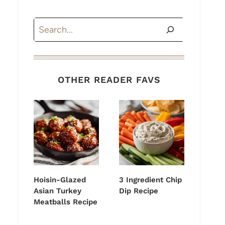
Search
OTHER READER FAVS
Hoisin-Glazed
3 Ingredient Chip
Asian Turkey
Dip Recipe
Meatballs Recipe