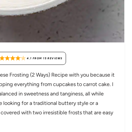
4.1
FROM
15
REVIEWS
se Frosting (2 Ways) Recipe with you because it
pping everything from cupcakes to carrot cake. I
balanced in sweetness and tanginess, all while
ooking for a traditional buttery style or a
covered with two irresistible frosts that are easy