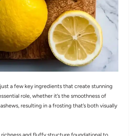
— just a few key ingredients that create stunning
ssential role, whether it’s the smoothness of
hews, resulting in a frosting that’s both visually
richness and fluffy structure foundational to