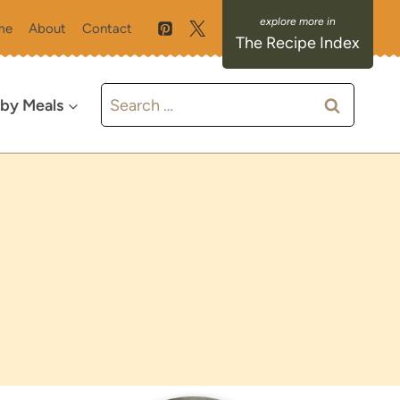
me
About
Contact
The Recipe Index
Search
 by Meals
for: