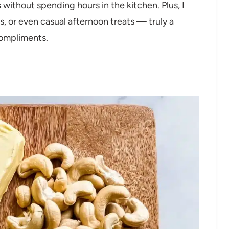
 without spending hours in the kitchen. Plus, I
gs, or even casual afternoon treats — truly a
compliments.