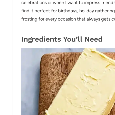
celebrations or when I want to impress friends
find it perfect for birthdays, holiday gatherin
frosting for every occasion that always gets 
Ingredients You’ll Need