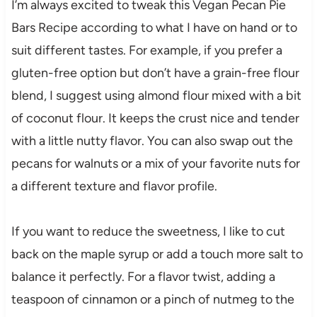
I’m always excited to tweak this Vegan Pecan Pie
Bars Recipe according to what I have on hand or to
suit different tastes. For example, if you prefer a
gluten-free option but don’t have a grain-free flour
blend, I suggest using almond flour mixed with a bit
of coconut flour. It keeps the crust nice and tender
with a little nutty flavor. You can also swap out the
pecans for walnuts or a mix of your favorite nuts for
a different texture and flavor profile.
If you want to reduce the sweetness, I like to cut
back on the maple syrup or add a touch more salt to
balance it perfectly. For a flavor twist, adding a
teaspoon of cinnamon or a pinch of nutmeg to the