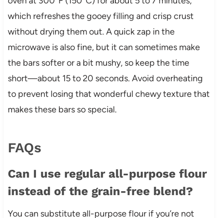
oven at 300°F (150°C) for about 5 to 7 minutes,
which refreshes the gooey filling and crisp crust
without drying them out. A quick zap in the
microwave is also fine, but it can sometimes make
the bars softer or a bit mushy, so keep the time
short—about 15 to 20 seconds. Avoid overheating
to prevent losing that wonderful chewy texture that
makes these bars so special.
FAQs
Can I use regular all-purpose flour
instead of the grain-free blend?
You can substitute all-purpose flour if you’re not