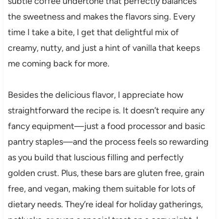
subtle coffee undertone that perfectly balances
the sweetness and makes the flavors sing. Every
time I take a bite, I get that delightful mix of
creamy, nutty, and just a hint of vanilla that keeps
me coming back for more.
Besides the delicious flavor, I appreciate how
straightforward the recipe is. It doesn’t require any
fancy equipment—just a food processor and basic
pantry staples—and the process feels so rewarding
as you build that luscious filling and perfectly
golden crust. Plus, these bars are gluten free, grain
free, and vegan, making them suitable for lots of
dietary needs. They’re ideal for holiday gatherings,