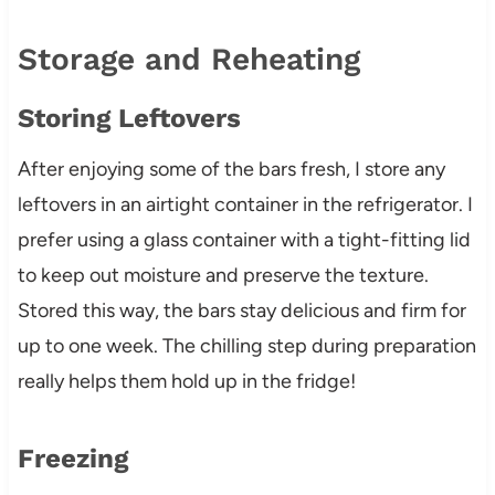
Storage and Reheating
Storing Leftovers
After enjoying some of the bars fresh, I store any
leftovers in an airtight container in the refrigerator. I
prefer using a glass container with a tight-fitting lid
to keep out moisture and preserve the texture.
Stored this way, the bars stay delicious and firm for
up to one week. The chilling step during preparation
really helps them hold up in the fridge!
Freezing