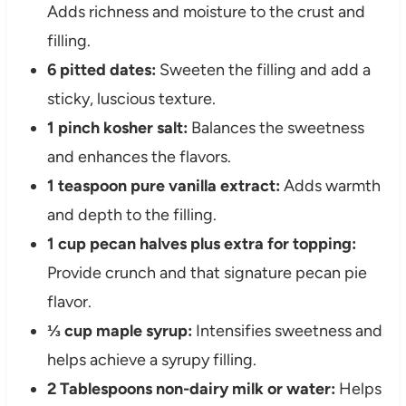
Adds richness and moisture to the crust and
filling.
6 pitted dates:
Sweeten the filling and add a
sticky, luscious texture.
1 pinch kosher salt:
Balances the sweetness
and enhances the flavors.
1 teaspoon pure vanilla extract:
Adds warmth
and depth to the filling.
1 cup pecan halves plus extra for topping:
Provide crunch and that signature pecan pie
flavor.
⅓ cup maple syrup:
Intensifies sweetness and
helps achieve a syrupy filling.
2 Tablespoons non-dairy milk or water:
Helps