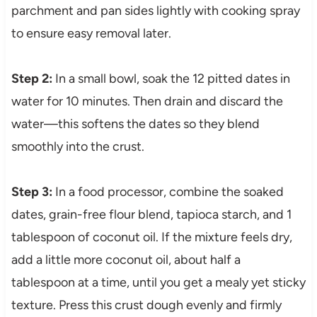
parchment and pan sides lightly with cooking spray
to ensure easy removal later.
Step 2:
In a small bowl, soak the 12 pitted dates in
water for 10 minutes. Then drain and discard the
water—this softens the dates so they blend
smoothly into the crust.
Step 3:
In a food processor, combine the soaked
dates, grain-free flour blend, tapioca starch, and 1
tablespoon of coconut oil. If the mixture feels dry,
add a little more coconut oil, about half a
tablespoon at a time, until you get a mealy yet sticky
texture. Press this crust dough evenly and firmly