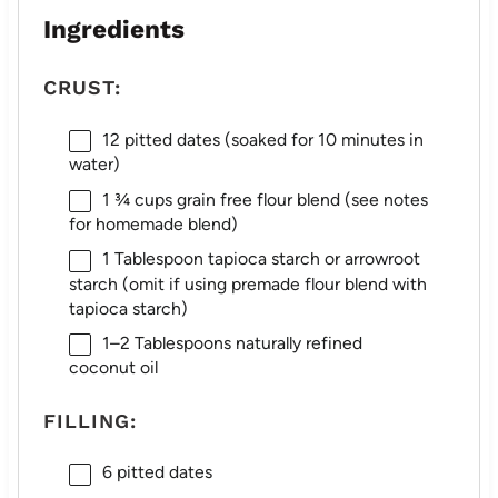
Ingredients
CRUST:
12
pitted dates (soaked for
10
minutes in
water)
1 ¾ cups
grain free flour blend (see notes
for homemade blend)
1 Tablespoon
tapioca starch or arrowroot
starch (omit if using premade flour blend with
tapioca starch)
1
–
2
Tablespoons naturally refined
coconut oil
FILLING:
6
pitted dates