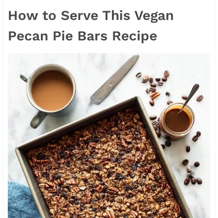
How to Serve This Vegan
Pecan Pie Bars Recipe