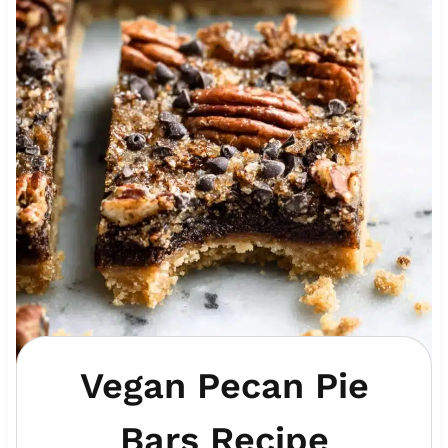
Vegan Pecan Pie
Bars Recipe