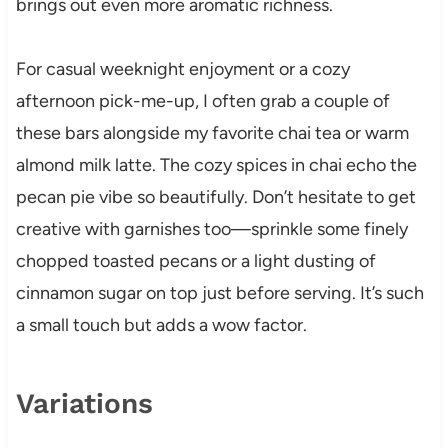
brings out even more aromatic richness.
For casual weeknight enjoyment or a cozy
afternoon pick-me-up, I often grab a couple of
these bars alongside my favorite chai tea or warm
almond milk latte. The cozy spices in chai echo the
pecan pie vibe so beautifully. Don’t hesitate to get
creative with garnishes too—sprinkle some finely
chopped toasted pecans or a light dusting of
cinnamon sugar on top just before serving. It’s such
a small touch but adds a wow factor.
Variations