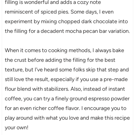
filling is wonderful and adds a cozy note
reminiscent of spiced pies. Some days, I even
experiment by mixing chopped dark chocolate into
the filling for a decadent mocha pecan bar variation.
When it comes to cooking methods, I always bake
the crust before adding the filling for the best
texture, but I’ve heard some folks skip that step and
still love the result, especially if you use a pre-made
flour blend with stabilizers. Also, instead of instant
coffee, you can try a finely ground espresso powder
for an even richer coffee flavor. I encourage you to
play around with what you love and make this recipe
your own!