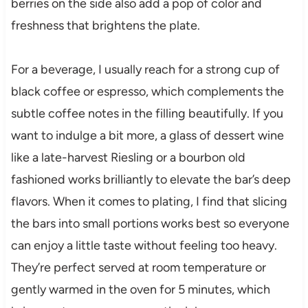
berries on the side also add a pop of color and
freshness that brightens the plate.
For a beverage, I usually reach for a strong cup of
black coffee or espresso, which complements the
subtle coffee notes in the filling beautifully. If you
want to indulge a bit more, a glass of dessert wine
like a late-harvest Riesling or a bourbon old
fashioned works brilliantly to elevate the bar’s deep
flavors. When it comes to plating, I find that slicing
the bars into small portions works best so everyone
can enjoy a little taste without feeling too heavy.
They’re perfect served at room temperature or
gently warmed in the oven for 5 minutes, which