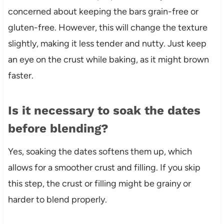
concerned about keeping the bars grain-free or
gluten-free. However, this will change the texture
slightly, making it less tender and nutty. Just keep
an eye on the crust while baking, as it might brown
faster.
Is it necessary to soak the dates
before blending?
Yes, soaking the dates softens them up, which
allows for a smoother crust and filling. If you skip
this step, the crust or filling might be grainy or
harder to blend properly.