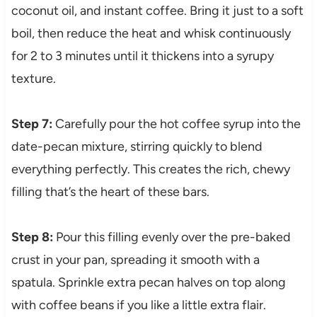
coconut oil, and instant coffee. Bring it just to a soft
boil, then reduce the heat and whisk continuously
for 2 to 3 minutes until it thickens into a syrupy
texture.
Step 7:
Carefully pour the hot coffee syrup into the
date-pecan mixture, stirring quickly to blend
everything perfectly. This creates the rich, chewy
filling that’s the heart of these bars.
Step 8:
Pour this filling evenly over the pre-baked
crust in your pan, spreading it smooth with a
spatula. Sprinkle extra pecan halves on top along
with coffee beans if you like a little extra flair.