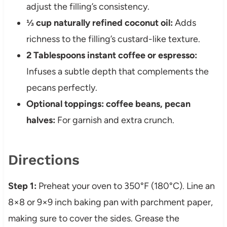
adjust the filling’s consistency.
⅓ cup naturally refined coconut oil:
Adds
richness to the filling’s custard-like texture.
2 Tablespoons instant coffee or espresso:
Infuses a subtle depth that complements the
pecans perfectly.
Optional toppings: coffee beans, pecan
halves:
For garnish and extra crunch.
Directions
Step 1:
Preheat your oven to 350°F (180°C). Line an
8×8 or 9×9 inch baking pan with parchment paper,
making sure to cover the sides. Grease the