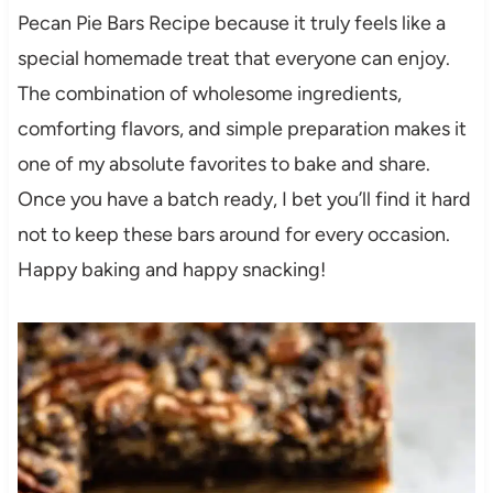
Pecan Pie Bars Recipe because it truly feels like a
special homemade treat that everyone can enjoy.
The combination of wholesome ingredients,
comforting flavors, and simple preparation makes it
one of my absolute favorites to bake and share.
Once you have a batch ready, I bet you’ll find it hard
not to keep these bars around for every occasion.
Happy baking and happy snacking!