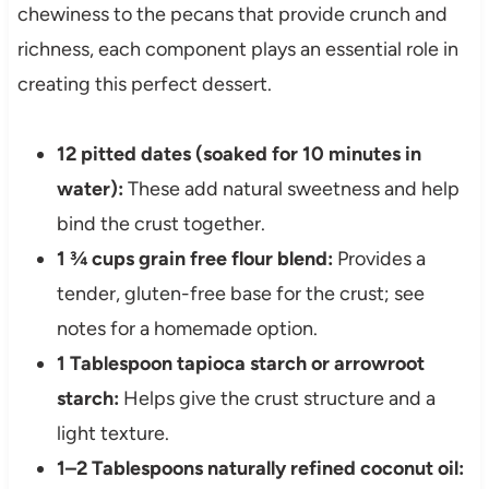
chewiness to the pecans that provide crunch and
richness, each component plays an essential role in
creating this perfect dessert.
12 pitted dates (soaked for 10 minutes in
water):
These add natural sweetness and help
bind the crust together.
1 ¾ cups grain free flour blend:
Provides a
tender, gluten-free base for the crust; see
notes for a homemade option.
1 Tablespoon tapioca starch or arrowroot
starch:
Helps give the crust structure and a
light texture.
1–2 Tablespoons naturally refined coconut oil: