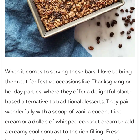
When it comes to serving these bars, I love to bring
them out for festive occasions like Thanksgiving or
holiday parties, where they offer a delightful plant-
based alternative to traditional desserts. They pair
wonderfully with a scoop of vanilla coconut ice
cream or a dollop of whipped coconut cream to add
a creamy cool contrast to the rich filling. Fresh