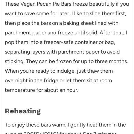
These Vegan Pecan Pie Bars freeze beautifully if you
want to save some for later. I like to slice them first,
then place the bars on a baking sheet lined with
parchment paper and freeze until solid. After that, I
pop them into a freezer-safe container or bag,
separating layers with parchment paper to avoid
sticking. They can be frozen for up to three months.
When you’re ready to indulge, just thaw them
overnight in the fridge or let them sit at room
temperature for about an hour.
Reheating
To enjoy these bars warm, I gently heat them in the