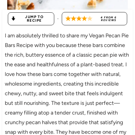
JUMP TO
·
4
FROM
6
RECIPE
REVIEWS
I am absolutely thrilled to share my Vegan Pecan Pie
Bars Recipe with you because these bars combine
the rich, buttery essence of a classic pecan pie with
the ease and healthfulness of a plant-based treat. I
love how these bars come together with natural,
wholesome ingredients, creating this incredible
chewy, nutty, and sweet bite that feels indulgent
but still nourishing. The texture is just perfect—
creamy filling atop a tender crust, finished with
crunchy pecan halves that provide that satisfying
snap with every bite. They have become one of my