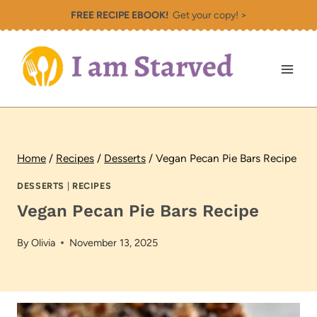
Skip
FREE RECIPE EBOOK!
Get your copy! >
to
content
Home
/
Recipes
/
Desserts
/
Vegan Pecan Pie Bars Recipe
DESSERTS
|
RECIPES
Vegan Pecan Pie Bars Recipe
By
Olivia
November 13, 2025