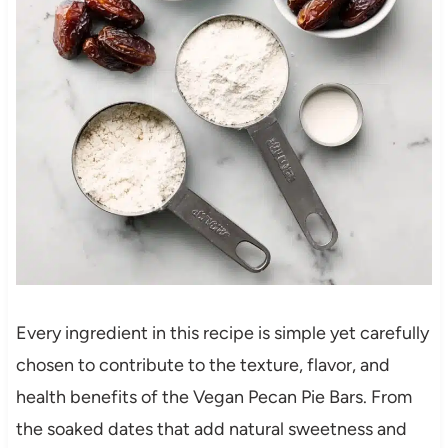
Every ingredient in this recipe is simple yet carefully
chosen to contribute to the texture, flavor, and
health benefits of the Vegan Pecan Pie Bars. From
the soaked dates that add natural sweetness and