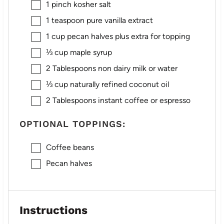
1
pinch kosher salt
1 teaspoon
pure vanilla extract
1 cup
pecan halves plus extra for topping
⅓ cup
maple syrup
2 Tablespoons
non dairy milk or water
⅓ cup
naturally refined coconut oil
2 Tablespoons
instant coffee or espresso
OPTIONAL TOPPINGS:
Coffee beans
Pecan halves
Instructions