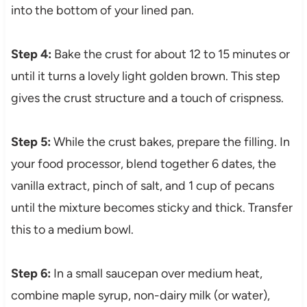
into the bottom of your lined pan.
Step 4:
Bake the crust for about 12 to 15 minutes or
until it turns a lovely light golden brown. This step
gives the crust structure and a touch of crispness.
Step 5:
While the crust bakes, prepare the filling. In
your food processor, blend together 6 dates, the
vanilla extract, pinch of salt, and 1 cup of pecans
until the mixture becomes sticky and thick. Transfer
this to a medium bowl.
Step 6:
In a small saucepan over medium heat,
combine maple syrup, non-dairy milk (or water),