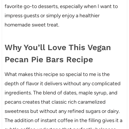
favorite go-to desserts, especially when I want to
impress guests or simply enjoy a healthier
homemade sweet treat.
Why You’ll Love This Vegan
Pecan Pie Bars Recipe
What makes this recipe so special to me is the
depth of flavor it delivers without any complicated
ingredients. The blend of dates, maple syrup, and
pecans creates that classic rich caramelized
sweetness but without any refined sugars or dairy.
The addition of instant coffee in the filling gives it a