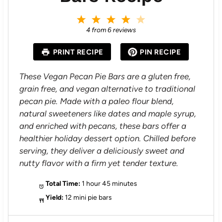
1
2
3
4
5
S
S
S
S
S
4
from
6
reviews
t
t
t
t
t
a
a
a
a
a
PRINT RECIPE
PIN RECIPE
r
r
r
r
r
s
s
s
s
These Vegan Pecan Pie Bars are a gluten free,
grain free, and vegan alternative to traditional
pecan pie. Made with a paleo flour blend,
natural sweeteners like dates and maple syrup,
and enriched with pecans, these bars offer a
healthier holiday dessert option. Chilled before
serving, they deliver a deliciously sweet and
nutty flavor with a firm yet tender texture.
Total Time:
1 hour 45 minutes
Yield:
12 mini pie bars