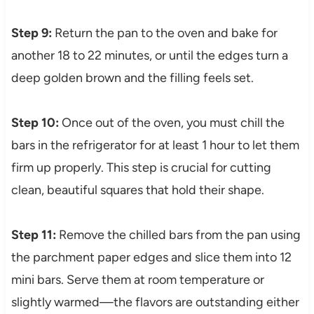
Step 9:
Return the pan to the oven and bake for
another 18 to 22 minutes, or until the edges turn a
deep golden brown and the filling feels set.
Step 10:
Once out of the oven, you must chill the
bars in the refrigerator for at least 1 hour to let them
firm up properly. This step is crucial for cutting
clean, beautiful squares that hold their shape.
Step 11:
Remove the chilled bars from the pan using
the parchment paper edges and slice them into 12
mini bars. Serve them at room temperature or
slightly warmed—the flavors are outstanding either