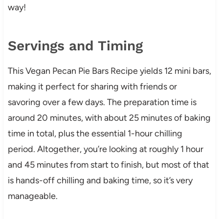
way!
Servings and Timing
This Vegan Pecan Pie Bars Recipe yields 12 mini bars,
making it perfect for sharing with friends or
savoring over a few days. The preparation time is
around 20 minutes, with about 25 minutes of baking
time in total, plus the essential 1-hour chilling
period. Altogether, you’re looking at roughly 1 hour
and 45 minutes from start to finish, but most of that
is hands-off chilling and baking time, so it’s very
manageable.