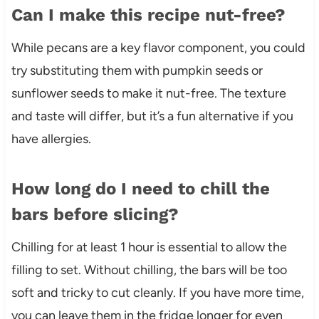
Can I make this recipe nut-free?
While pecans are a key flavor component, you could
try substituting them with pumpkin seeds or
sunflower seeds to make it nut-free. The texture
and taste will differ, but it’s a fun alternative if you
have allergies.
How long do I need to chill the
bars before slicing?
Chilling for at least 1 hour is essential to allow the
filling to set. Without chilling, the bars will be too
soft and tricky to cut cleanly. If you have more time,
you can leave them in the fridge longer for even