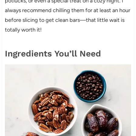
potlucks, or even a special treat on a cozy night. I
always recommend chilling them for at least an hour
before slicing to get clean bars—that little wait is
totally worth it!
Ingredients You’ll Need