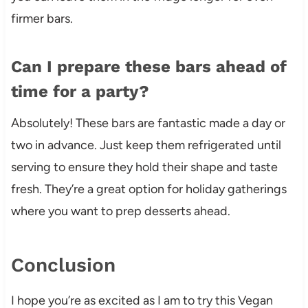
firmer bars.
Can I prepare these bars ahead of
time for a party?
Absolutely! These bars are fantastic made a day or
two in advance. Just keep them refrigerated until
serving to ensure they hold their shape and taste
fresh. They’re a great option for holiday gatherings
where you want to prep desserts ahead.
Conclusion
I hope you’re as excited as I am to try this Vegan