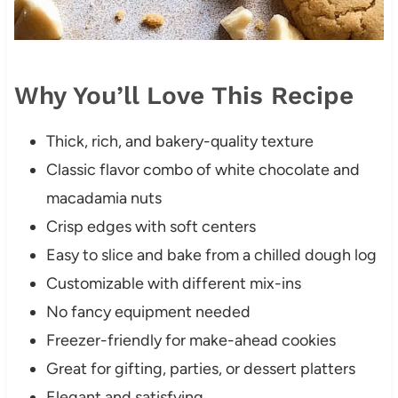
Why You’ll Love This Recipe
Thick, rich, and bakery-quality texture
Classic flavor combo of white chocolate and
macadamia nuts
Crisp edges with soft centers
Easy to slice and bake from a chilled dough log
Customizable with different mix-ins
No fancy equipment needed
Freezer-friendly for make-ahead cookies
Great for gifting, parties, or dessert platters
Elegant and satisfying