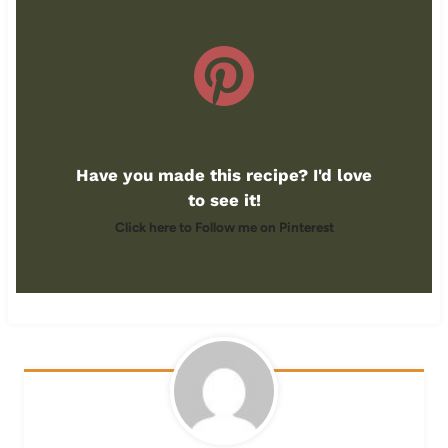
Have you made this recipe? I'd love
to see it!
Click here to Follow me on Pinterest