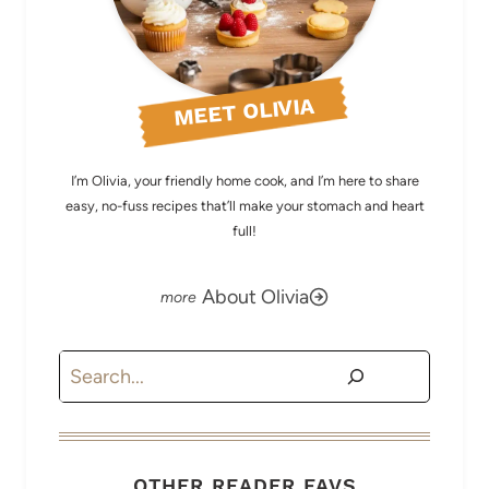
MEET OLIVIA
I’m Olivia, your friendly home cook, and I’m here to share
easy, no-fuss recipes that’ll make your stomach and heart
full!
About Olivia
Search
OTHER READER FAVS