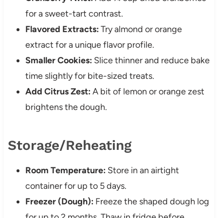
for a sweet-tart contrast.
Flavored Extracts:
Try almond or orange
extract for a unique flavor profile.
Smaller Cookies:
Slice thinner and reduce bake
time slightly for bite-sized treats.
Add Citrus Zest:
A bit of lemon or orange zest
brightens the dough.
Storage/Reheating
Room Temperature:
Store in an airtight
container for up to 5 days.
Freezer (Dough):
Freeze the shaped dough log
for up to 2 months. Thaw in fridge before