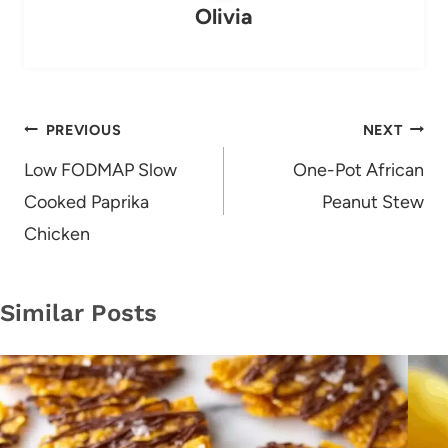
Olivia
Post
PREVIOUS
NEXT
navigation
Low FODMAP Slow
One-Pot African
Cooked Paprika
Peanut Stew
Chicken
Similar Posts