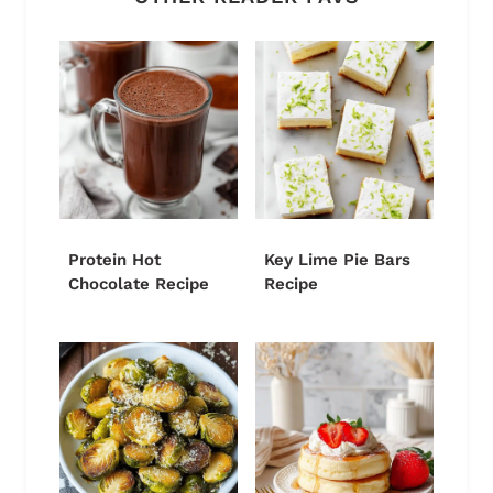
Protein Hot
Key Lime Pie Bars
Chocolate Recipe
Recipe