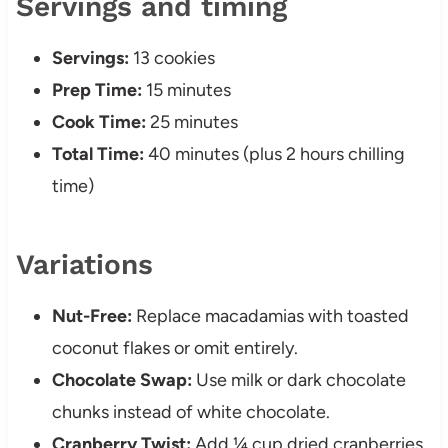
Servings and timing
Servings:
13 cookies
Prep Time:
15 minutes
Cook Time:
25 minutes
Total Time:
40 minutes (plus 2 hours chilling
time)
Variations
Nut-Free:
Replace macadamias with toasted
coconut flakes or omit entirely.
Chocolate Swap:
Use milk or dark chocolate
chunks instead of white chocolate.
Cranberry Twist:
Add ¼ cup dried cranberries