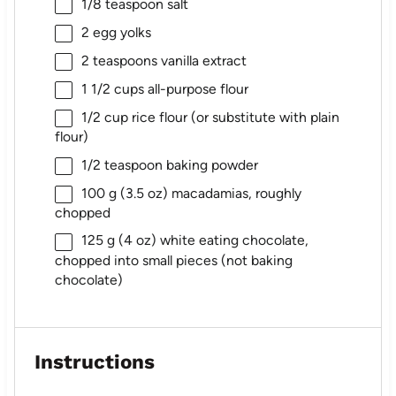
1/8 teaspoon
salt
2
egg yolks
2 teaspoons
vanilla extract
1 1/2 cups
all-purpose flour
1/2 cup
rice flour (or substitute with plain
flour)
1/2 teaspoon
baking powder
100 g
(
3.5 oz
) macadamias, roughly
chopped
125 g
(
4 oz
) white eating chocolate,
chopped into small pieces (not baking
chocolate)
Instructions