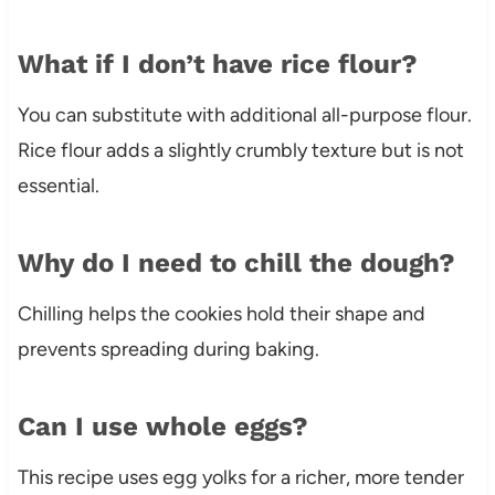
What if I don’t have rice flour?
You can substitute with additional all-purpose flour.
Rice flour adds a slightly crumbly texture but is not
essential.
Why do I need to chill the dough?
Chilling helps the cookies hold their shape and
prevents spreading during baking.
Can I use whole eggs?
This recipe uses egg yolks for a richer, more tender