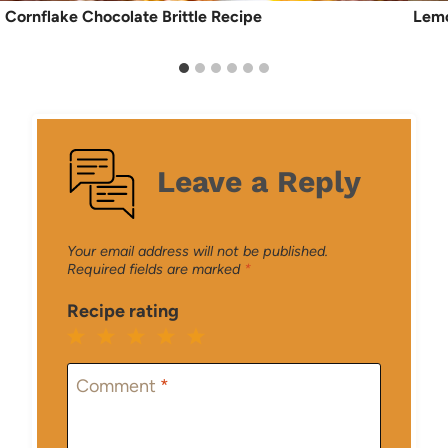
Cornflake Chocolate Brittle Recipe
Lemo
Leave a Reply
Your email address will not be published.
Required fields are marked
*
Recipe rating
1
2
3
4
5
Star
Stars
Stars
Stars
Stars
Comment
*