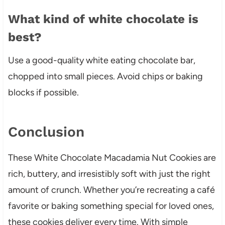
What kind of white chocolate is
best?
Use a good-quality white eating chocolate bar,
chopped into small pieces. Avoid chips or baking
blocks if possible.
Conclusion
These White Chocolate Macadamia Nut Cookies are
rich, buttery, and irresistibly soft with just the right
amount of crunch. Whether you’re recreating a café
favorite or baking something special for loved ones,
these cookies deliver every time. With simple