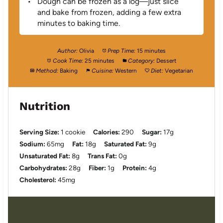
Dough can be frozen as a log—just slice
and bake from frozen, adding a few extra
minutes to baking time.
Author:
Olivia
Prep Time:
15 minutes
Cook Time:
25 minutes
Category:
Dessert
Method:
Baking
Cuisine:
Western
Diet:
Vegetarian
Nutrition
Serving Size:
1 cookie
Calories:
290
Sugar:
17g
Sodium:
65mg
Fat:
18g
Saturated Fat:
9g
Unsaturated Fat:
8g
Trans Fat:
0g
Carbohydrates:
28g
Fiber:
1g
Protein:
4g
Cholesterol:
45mg