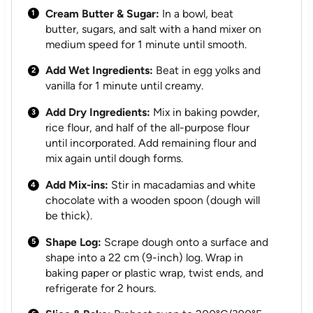
Cream Butter & Sugar:
In a bowl, beat
butter, sugars, and salt with a hand mixer on
medium speed for 1 minute until smooth.
Add Wet Ingredients:
Beat in egg yolks and
vanilla for 1 minute until creamy.
Add Dry Ingredients:
Mix in baking powder,
rice flour, and half of the all-purpose flour
until incorporated. Add remaining flour and
mix again until dough forms.
Add Mix-ins:
Stir in macadamias and white
chocolate with a wooden spoon (dough will
be thick).
Shape Log:
Scrape dough onto a surface and
shape into a 22 cm (9-inch) log. Wrap in
baking paper or plastic wrap, twist ends, and
refrigerate for 2 hours.