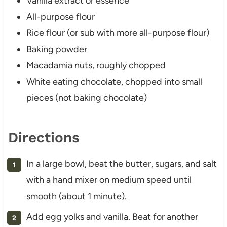
Vanilla extract or essence
All-purpose flour
Rice flour (or sub with more all-purpose flour)
Baking powder
Macadamia nuts, roughly chopped
White eating chocolate, chopped into small
pieces (not baking chocolate)
Directions
In a large bowl, beat the butter, sugars, and salt
with a hand mixer on medium speed until
smooth (about 1 minute).
Add egg yolks and vanilla. Beat for another