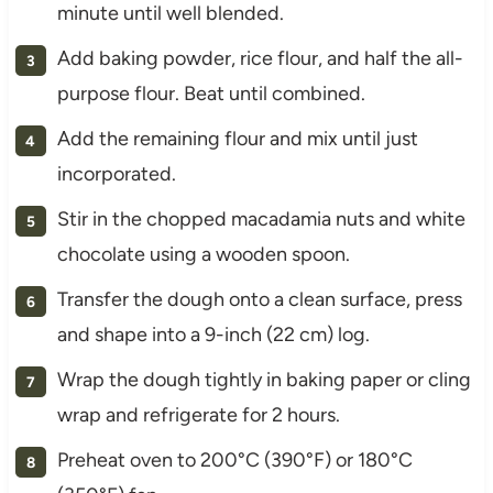
minute until well blended.
Add baking powder, rice flour, and half the all-
purpose flour. Beat until combined.
Add the remaining flour and mix until just
incorporated.
Stir in the chopped macadamia nuts and white
chocolate using a wooden spoon.
Transfer the dough onto a clean surface, press
and shape into a 9-inch (22 cm) log.
Wrap the dough tightly in baking paper or cling
wrap and refrigerate for 2 hours.
Preheat oven to 200°C (390°F) or 180°C