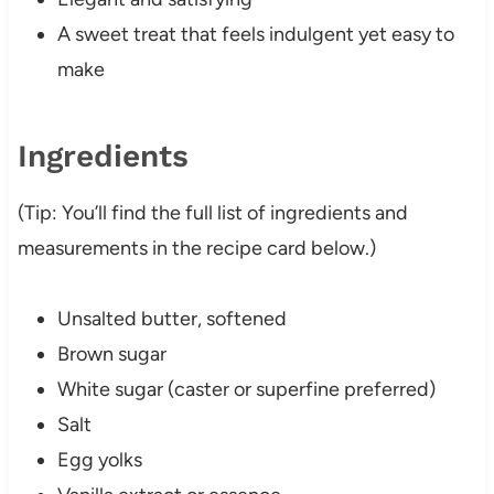
A sweet treat that feels indulgent yet easy to
make
Ingredients
(Tip: You’ll find the full list of ingredients and
measurements in the recipe card below.)
Unsalted butter, softened
Brown sugar
White sugar (caster or superfine preferred)
Salt
Egg yolks