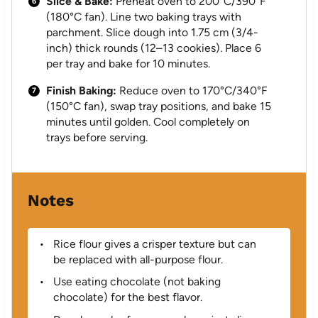
Slice & Bake:
Preheat oven to 200°C/390°F
(180°C fan). Line two baking trays with
parchment. Slice dough into 1.75 cm (3/4-
inch) thick rounds (12–13 cookies). Place 6
per tray and bake for 10 minutes.
Finish Baking:
Reduce oven to 170°C/340°F
(150°C fan), swap tray positions, and bake 15
minutes until golden. Cool completely on
trays before serving.
Notes
Rice flour gives a crisper texture but can
be replaced with all-purpose flour.
Use eating chocolate (not baking
chocolate) for the best flavor.