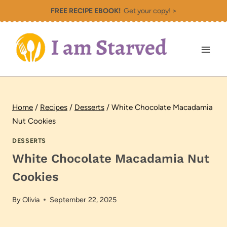
Skip
FREE RECIPE EBOOK!
Get your copy! >
to
content
Home
/
Recipes
/
Desserts
/
White Chocolate Macadamia
Nut Cookies
DESSERTS
White Chocolate Macadamia Nut
Cookies
By
Olivia
September 22, 2025