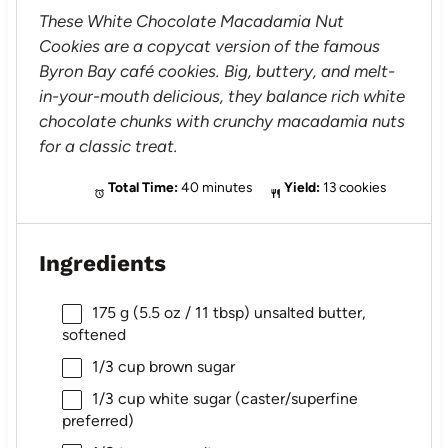
These White Chocolate Macadamia Nut
Cookies are a copycat version of the famous
Byron Bay café cookies. Big, buttery, and melt-
in-your-mouth delicious, they balance rich white
chocolate chunks with crunchy macadamia nuts
for a classic treat.
Total Time:
40 minutes
Yield:
13 cookies
Ingredients
175 g
(
5.5 oz
/
11 tbsp
) unsalted butter,
softened
1/3 cup
brown sugar
1/3 cup
white sugar (caster/superfine
preferred)