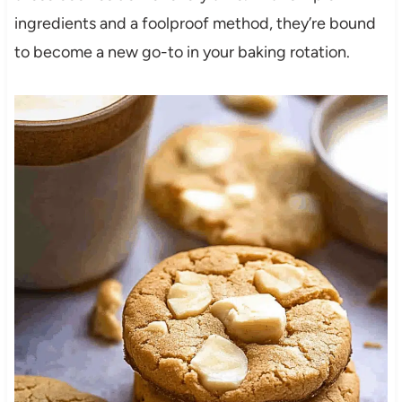
ingredients and a foolproof method, they’re bound
to become a new go-to in your baking rotation.