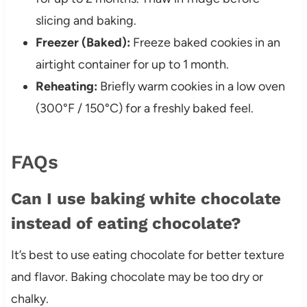
slicing and baking.
Freezer (Baked):
Freeze baked cookies in an
airtight container for up to 1 month.
Reheating:
Briefly warm cookies in a low oven
(300°F / 150°C) for a freshly baked feel.
FAQs
Can I use baking white chocolate
instead of eating chocolate?
It’s best to use eating chocolate for better texture
and flavor. Baking chocolate may be too dry or
chalky.