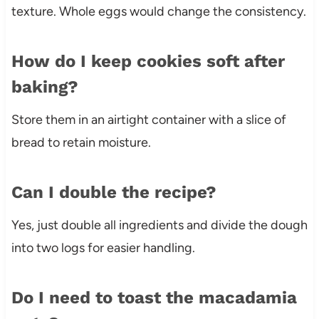
texture. Whole eggs would change the consistency.
How do I keep cookies soft after
baking?
Store them in an airtight container with a slice of
bread to retain moisture.
Can I double the recipe?
Yes, just double all ingredients and divide the dough
into two logs for easier handling.
Do I need to toast the macadamia