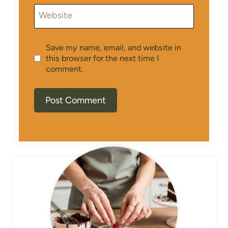
Website
Save my name, email, and website in
this browser for the next time I
comment.