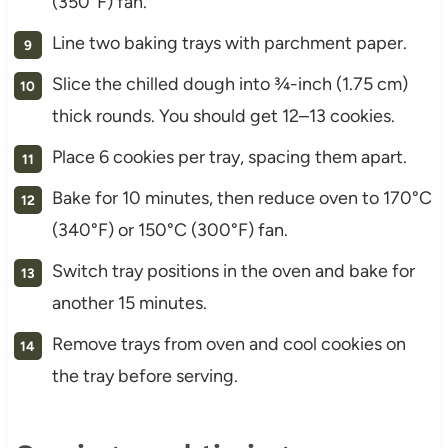
(350°F) fan.
Line two baking trays with parchment paper.
Slice the chilled dough into ¾-inch (1.75 cm)
thick rounds. You should get 12–13 cookies.
Place 6 cookies per tray, spacing them apart.
Bake for 10 minutes, then reduce oven to 170°C
(340°F) or 150°C (300°F) fan.
Switch tray positions in the oven and bake for
another 15 minutes.
Remove trays from oven and cool cookies on
the tray before serving.