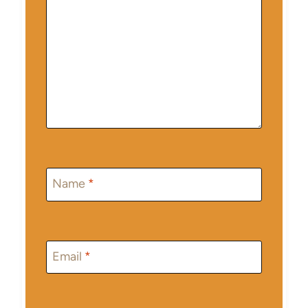
Name
*
Email
*