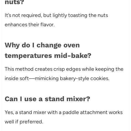
nuts?
It’s not required, but lightly toasting the nuts
enhances their flavor.
Why do I change oven
temperatures mid-bake?
This method creates crisp edges while keeping the
inside soft—mimicking bakery-style cookies.
Can I use a stand mixer?
Yes, a stand mixer with a paddle attachment works
well if preferred.