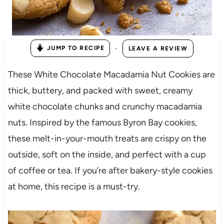
·
JUMP TO RECIPE
LEAVE A REVIEW
These White Chocolate Macadamia Nut Cookies are
thick, buttery, and packed with sweet, creamy
white chocolate chunks and crunchy macadamia
nuts. Inspired by the famous Byron Bay cookies,
these melt-in-your-mouth treats are crispy on the
outside, soft on the inside, and perfect with a cup
of coffee or tea. If you’re after bakery-style cookies
at home, this recipe is a must-try.