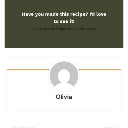
Have you made this recipe? I'd love
to see it!
Click here to Follow me on Pinterest
Olivia