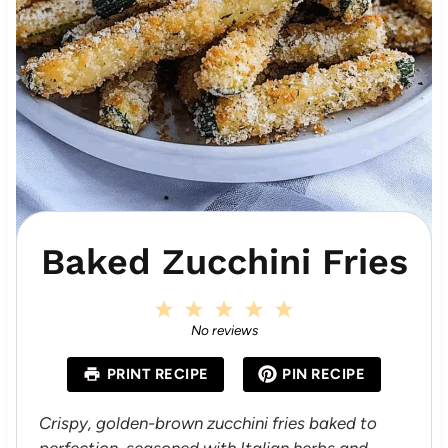
Baked Zucchini Fries
1
2
3
4
5
S
S
S
S
S
No reviews
t
t
t
t
t
a
a
a
a
a
PRINT RECIPE
PIN RECIPE
r
r
r
r
r
s
s
s
s
Crispy, golden-brown zucchini fries baked to