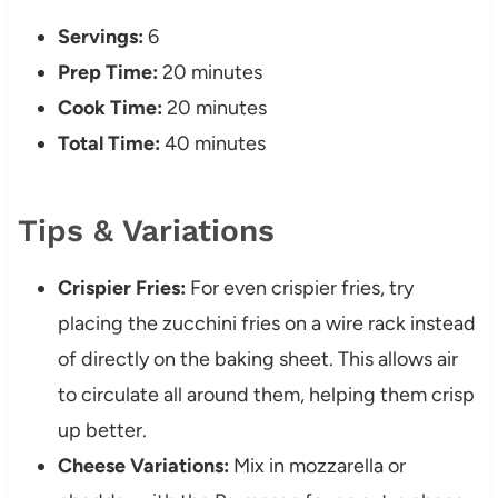
Servings:
6
Prep Time:
20 minutes
Cook Time:
20 minutes
Total Time:
40 minutes
Tips & Variations
Crispier Fries:
For even crispier fries, try
placing the zucchini fries on a wire rack instead
of directly on the baking sheet. This allows air
to circulate all around them, helping them crisp
up better.
Cheese Variations:
Mix in mozzarella or