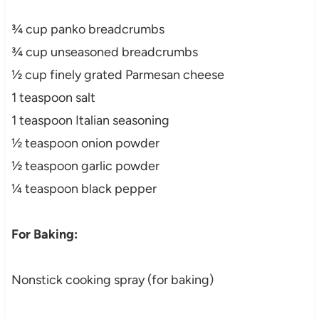
¾ cup panko breadcrumbs
¾ cup unseasoned breadcrumbs
½ cup finely grated Parmesan cheese
1 teaspoon salt
1 teaspoon Italian seasoning
½ teaspoon onion powder
½ teaspoon garlic powder
¼ teaspoon black pepper
For Baking:
Nonstick cooking spray (for baking)