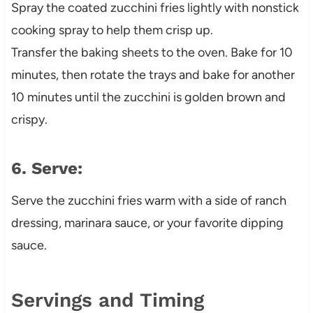
Spray the coated zucchini fries lightly with nonstick
cooking spray to help them crisp up.
Transfer the baking sheets to the oven. Bake for 10
minutes, then rotate the trays and bake for another
10 minutes until the zucchini is golden brown and
crispy.
6. Serve:
Serve the zucchini fries warm with a side of ranch
dressing, marinara sauce, or your favorite dipping
sauce.
Servings and Timing