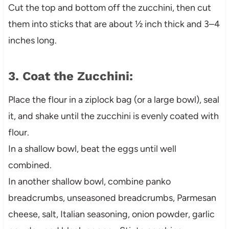
Cut the top and bottom off the zucchini, then cut
them into sticks that are about ½ inch thick and 3–4
inches long.
3. Coat the Zucchini:
Place the flour in a ziplock bag (or a large bowl), seal
it, and shake until the zucchini is evenly coated with
flour.
In a shallow bowl, beat the eggs until well
combined.
In another shallow bowl, combine panko
breadcrumbs, unseasoned breadcrumbs, Parmesan
cheese, salt, Italian seasoning, onion powder, garlic