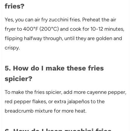
fries?
Yes, you can air fry zucchini fries. Preheat the air
fryer to 400°F (200°C) and cook for 10-12 minutes,
flipping halfway through, until they are golden and
crispy.
5. How do I make these fries
spicier?
To make the fries spicier, add more cayenne pepper,
red pepper flakes, or extra jalapeños to the
breadcrumb mixture for more heat.