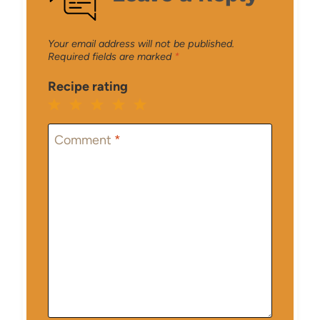
Your email address will not be published.
Required fields are marked
*
Recipe rating
1
2
3
4
5
Star
Stars
Stars
Stars
Stars
Comment
*