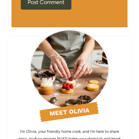
MEET OLIVIA
I’m Olivia, your friendly home cook, and I’m here to share
easy, no-fuss recipes that’ll make your stomach and heart