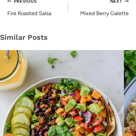
Post
PREVIOUS
NEXT
navigation
Fire Roasted Salsa
Mixed Berry Galette
Similar Posts