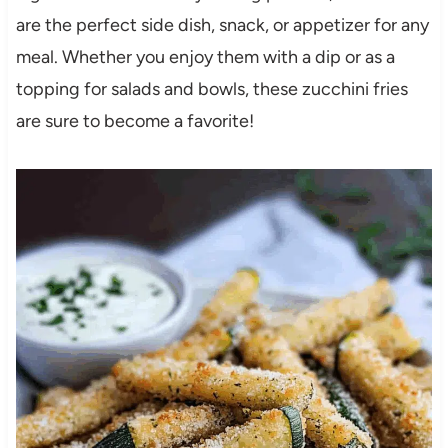
are the perfect side dish, snack, or appetizer for any
meal. Whether you enjoy them with a dip or as a
topping for salads and bowls, these zucchini fries
are sure to become a favorite!