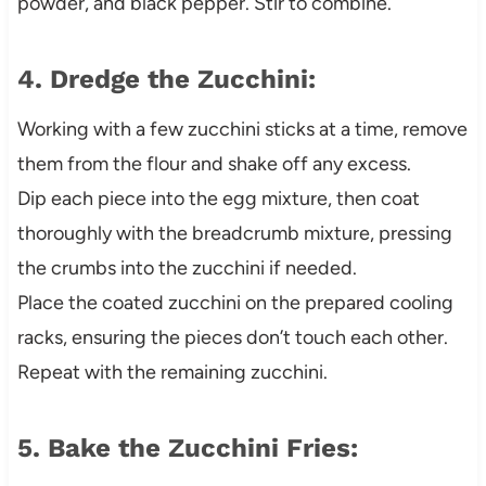
powder, and black pepper. Stir to combine.
4. Dredge the Zucchini:
Working with a few zucchini sticks at a time, remove
them from the flour and shake off any excess.
Dip each piece into the egg mixture, then coat
thoroughly with the breadcrumb mixture, pressing
the crumbs into the zucchini if needed.
Place the coated zucchini on the prepared cooling
racks, ensuring the pieces don’t touch each other.
Repeat with the remaining zucchini.
5. Bake the Zucchini Fries: