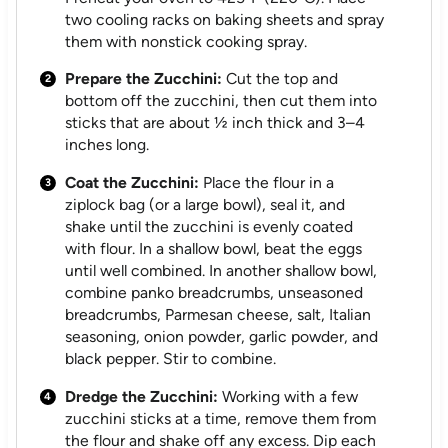
two cooling racks on baking sheets and spray
them with nonstick cooking spray.
Prepare the Zucchini:
Cut the top and
bottom off the zucchini, then cut them into
sticks that are about ½ inch thick and 3–4
inches long.
Coat the Zucchini:
Place the flour in a
ziplock bag (or a large bowl), seal it, and
shake until the zucchini is evenly coated
with flour. In a shallow bowl, beat the eggs
until well combined. In another shallow bowl,
combine panko breadcrumbs, unseasoned
breadcrumbs, Parmesan cheese, salt, Italian
seasoning, onion powder, garlic powder, and
black pepper. Stir to combine.
Dredge the Zucchini:
Working with a few
zucchini sticks at a time, remove them from
the flour and shake off any excess. Dip each