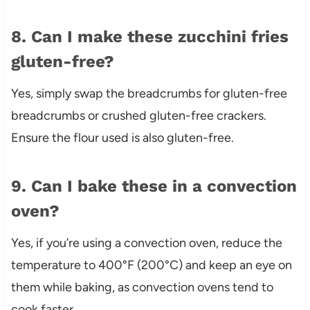
8. Can I make these zucchini fries
gluten-free?
Yes, simply swap the breadcrumbs for gluten-free
breadcrumbs or crushed gluten-free crackers.
Ensure the flour used is also gluten-free.
9. Can I bake these in a convection
oven?
Yes, if you’re using a convection oven, reduce the
temperature to 400°F (200°C) and keep an eye on
them while baking, as convection ovens tend to
cook faster.