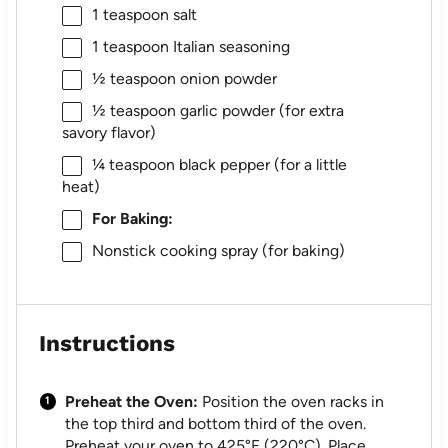
1 teaspoon
salt
1 teaspoon
Italian seasoning
½ teaspoon
onion powder
½ teaspoon
garlic powder (for extra
savory flavor)
¼ teaspoon
black pepper (for a little
heat)
For Baking:
Nonstick cooking spray (for baking)
Instructions
Preheat the Oven:
Position the oven racks in
the top third and bottom third of the oven.
Preheat your oven to 425°F (220°C). Place