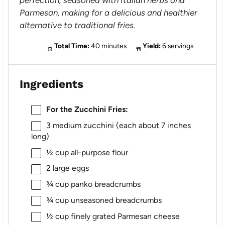
perfection, seasoned with Italian herbs and
Parmesan, making for a delicious and healthier
alternative to traditional fries.
Total Time:
40 minutes
Yield:
6 servings
Ingredients
For the Zucchini Fries:
3
medium zucchini (each about
7
inches
long)
½ cup
all-purpose flour
2
large eggs
¾ cup
panko breadcrumbs
¾ cup
unseasoned breadcrumbs
½ cup
finely grated Parmesan cheese