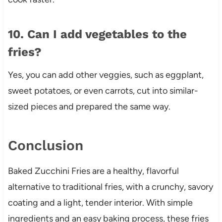
10. Can I add vegetables to the
fries?
Yes, you can add other veggies, such as eggplant,
sweet potatoes, or even carrots, cut into similar-
sized pieces and prepared the same way.
Conclusion
Baked Zucchini Fries are a healthy, flavorful
alternative to traditional fries, with a crunchy, savory
coating and a light, tender interior. With simple
ingredients and an easy baking process, these fries