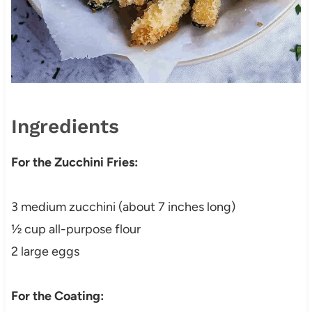
Ingredients
For the Zucchini Fries:
3 medium zucchini (about 7 inches long)
½ cup all-purpose flour
2 large eggs
For the Coating: