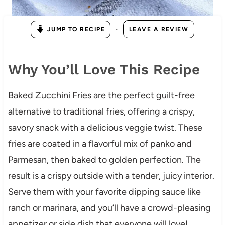
·
JUMP TO RECIPE
LEAVE A REVIEW
Why You’ll Love This Recipe
Baked Zucchini Fries are the perfect guilt-free
alternative to traditional fries, offering a crispy,
savory snack with a delicious veggie twist. These
fries are coated in a flavorful mix of panko and
Parmesan, then baked to golden perfection. The
result is a crispy outside with a tender, juicy interior.
Serve them with your favorite dipping sauce like
ranch or marinara, and you’ll have a crowd-pleasing
appetizer or side dish that everyone will love!