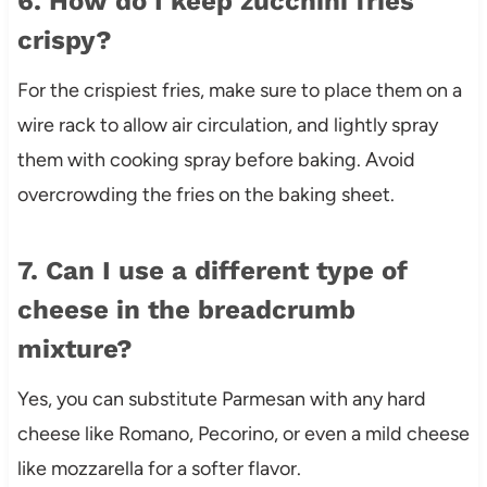
6. How do I keep zucchini fries
crispy?
For the crispiest fries, make sure to place them on a
wire rack to allow air circulation, and lightly spray
them with cooking spray before baking. Avoid
overcrowding the fries on the baking sheet.
7. Can I use a different type of
cheese in the breadcrumb
mixture?
Yes, you can substitute Parmesan with any hard
cheese like Romano, Pecorino, or even a mild cheese
like mozzarella for a softer flavor.