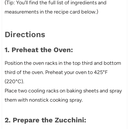
(Tip: You’ll find the full list of ingredients and
measurements in the recipe card below.)
Directions
1. Preheat the Oven:
Position the oven racks in the top third and bottom
third of the oven. Preheat your oven to 425°F
(220°C).
Place two cooling racks on baking sheets and spray
them with nonstick cooking spray.
2. Prepare the Zucchini: