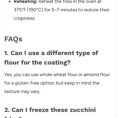
Reheating:
Reheat the fries in the oven at
375°F (190°C) for 5–7 minutes to restore their
crispiness.
FAQs
1. Can I use a different type of
flour for the coating?
Yes, you can use whole wheat flour or almond flour
for a gluten-free option, but keep in mind the
texture may vary.
2. Can I freeze these zucchini