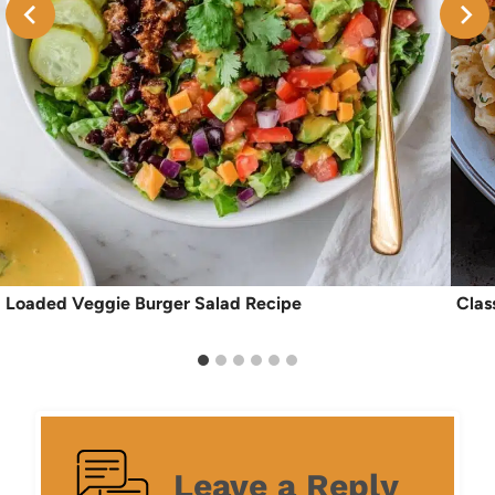
Loaded Veggie Burger Salad Recipe
Clas
Leave a Reply