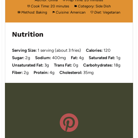
Author:
Olivia
Prep Time:
20 minutes
Cook Time:
20 minutes
Category:
Side Dish
Method:
Baking
Cuisine:
American
Diet:
Vegetarian
Nutrition
Serving Size:
1 serving (about 3 fries)
Calories:
120
Sugar:
2g
Sodium:
400mg
Fat:
4g
Saturated Fat:
1g
Unsaturated Fat:
3g
Trans Fat:
0g
Carbohydrates:
18g
Fiber:
2g
Protein:
4g
Cholesterol:
35mg