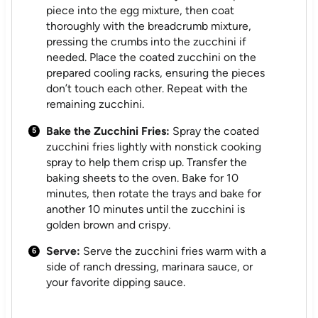
piece into the egg mixture, then coat
thoroughly with the breadcrumb mixture,
pressing the crumbs into the zucchini if
needed. Place the coated zucchini on the
prepared cooling racks, ensuring the pieces
don’t touch each other. Repeat with the
remaining zucchini.
Bake the Zucchini Fries:
Spray the coated
zucchini fries lightly with nonstick cooking
spray to help them crisp up. Transfer the
baking sheets to the oven. Bake for 10
minutes, then rotate the trays and bake for
another 10 minutes until the zucchini is
golden brown and crispy.
Serve:
Serve the zucchini fries warm with a
side of ranch dressing, marinara sauce, or
your favorite dipping sauce.