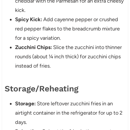
cheddar with the Parmesan for an extra cheesy
kick.
Spicy Kick:
Add cayenne pepper or crushed
red pepper flakes to the breadcrumb mixture
for a spicy variation.
Zucchini Chips:
Slice the zucchini into thinner
rounds (about ¼ inch thick) for zucchini chips
instead of fries.
Storage/Reheating
Storage:
Store leftover zucchini fries in an
airtight container in the refrigerator for up to 2
days.