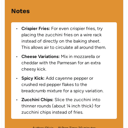
Notes
Crispier Fries:
For even crispier fries, try
placing the zucchini fries on a wire rack
instead of directly on the baking sheet.
This allows air to circulate all around them.
Cheese Variations:
Mix in mozzarella or
cheddar with the Parmesan for an extra
cheesy kick.
Spicy Kick:
Add cayenne pepper or
crushed red pepper flakes to the
breadcrumb mixture for a spicy variation.
Zucchini Chips:
Slice the zucchini into
thinner rounds (about ¼ inch thick) for
zucchini chips instead of fries.