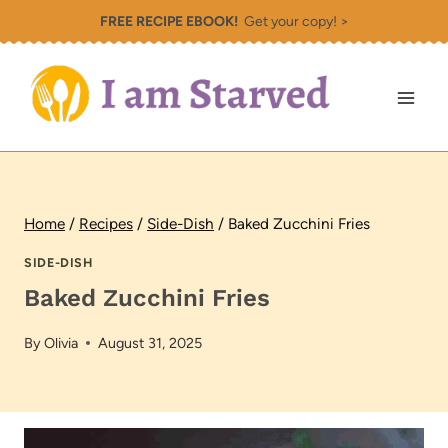
Skip
FREE RECIPE EBOOK!
Get your copy! >
to
content
Home
/
Recipes
/
Side-Dish
/
Baked Zucchini Fries
SIDE-DISH
Baked Zucchini Fries
By
Olivia
August 31, 2025