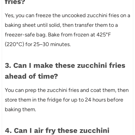
fries?
Yes, you can freeze the uncooked zucchini fries on a
baking sheet until solid, then transfer them to a
freezer-safe bag. Bake from frozen at 425°F
(220°C) for 25–30 minutes.
3. Can I make these zucchini fries
ahead of time?
You can prep the zucchini fries and coat them, then
store them in the fridge for up to 24 hours before
baking them.
4. Can I air fry these zucchini