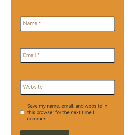
Name
*
Email
*
Website
Save my name, email, and website in
this browser for the next time I
comment.