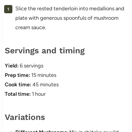
Slice the rested tenderloin into medallions and
plate with generous spoonfuls of mushroom
cream sauce.
Servings and timing
Yield:
6 servings
Prep time:
15 minutes
Cook time:
45 minutes
Total time:
1 hour
Variations