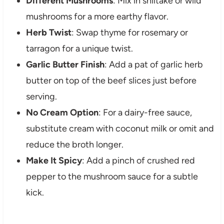
Different Mushrooms
: Mix in shiitake or wild
mushrooms for a more earthy flavor.
Herb Twist
: Swap thyme for rosemary or
tarragon for a unique twist.
Garlic Butter Finish
: Add a pat of garlic herb
butter on top of the beef slices just before
serving.
No Cream Option
: For a dairy-free sauce,
substitute cream with coconut milk or omit and
reduce the broth longer.
Make It Spicy
: Add a pinch of crushed red
pepper to the mushroom sauce for a subtle
kick.