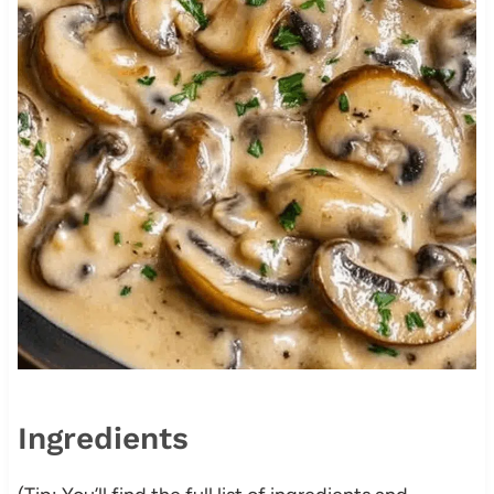
Ingredients