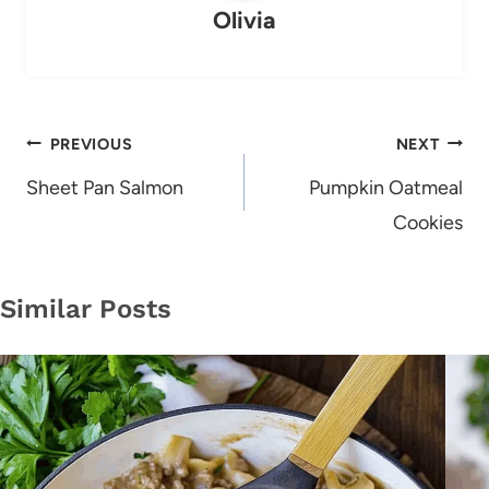
Olivia
Post
PREVIOUS
NEXT
navigation
Sheet Pan Salmon
Pumpkin Oatmeal
Cookies
Similar Posts