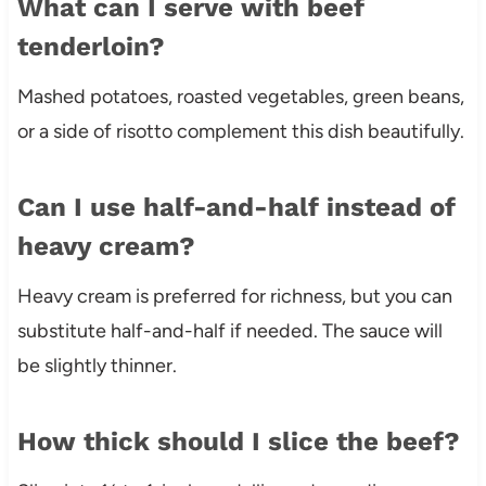
What can I serve with beef
tenderloin?
Mashed potatoes, roasted vegetables, green beans,
or a side of risotto complement this dish beautifully.
Can I use half-and-half instead of
heavy cream?
Heavy cream is preferred for richness, but you can
substitute half-and-half if needed. The sauce will
be slightly thinner.
How thick should I slice the beef?