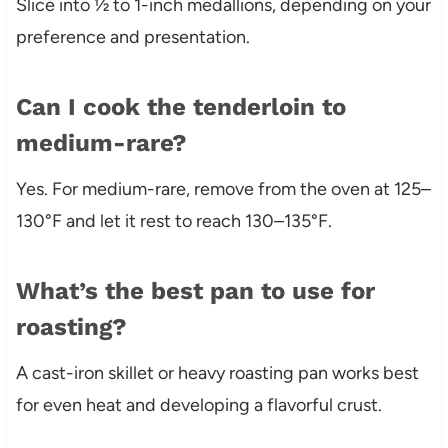
Slice into ½ to 1-inch medallions, depending on your
preference and presentation.
Can I cook the tenderloin to
medium-rare?
Yes. For medium-rare, remove from the oven at 125–
130°F and let it rest to reach 130–135°F.
What’s the best pan to use for
roasting?
A cast-iron skillet or heavy roasting pan works best
for even heat and developing a flavorful crust.