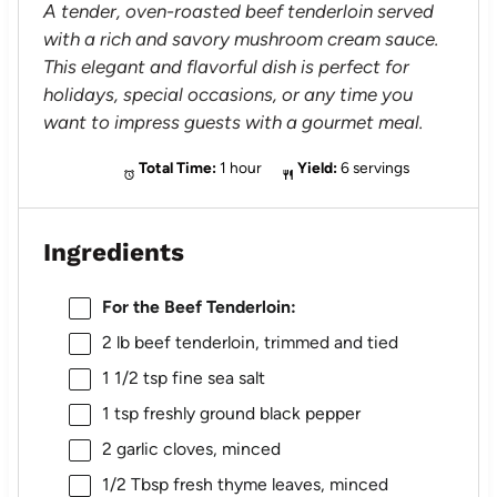
A tender, oven-roasted beef tenderloin served
with a rich and savory mushroom cream sauce.
This elegant and flavorful dish is perfect for
holidays, special occasions, or any time you
want to impress guests with a gourmet meal.
Total Time:
1 hour
Yield:
6 servings
Ingredients
For the Beef Tenderloin:
2
lb beef tenderloin, trimmed and tied
1 1/2 tsp
fine sea salt
1 tsp
freshly ground black pepper
2
garlic cloves, minced
1/2 Tbsp
fresh thyme leaves, minced