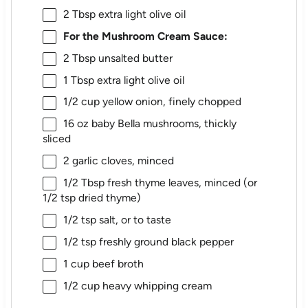
2 Tbsp
extra light olive oil
For the Mushroom Cream Sauce:
2 Tbsp
unsalted butter
1 Tbsp
extra light olive oil
1/2 cup
yellow onion, finely chopped
16 oz
baby Bella mushrooms, thickly
sliced
2
garlic cloves, minced
1/2 Tbsp
fresh thyme leaves, minced (or
1/2 tsp
dried thyme)
1/2 tsp
salt, or to taste
1/2 tsp
freshly ground black pepper
1 cup
beef broth
1/2 cup
heavy whipping cream