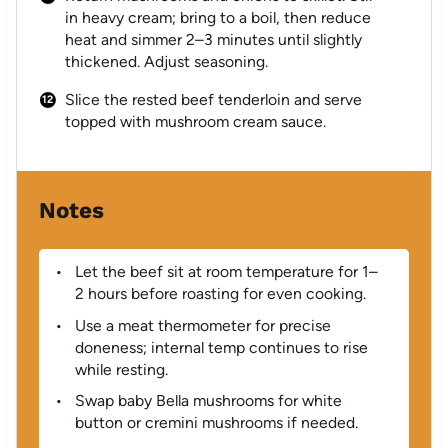
in heavy cream; bring to a boil, then reduce
heat and simmer 2–3 minutes until slightly
thickened. Adjust seasoning.
Slice the rested beef tenderloin and serve
topped with mushroom cream sauce.
Notes
Let the beef sit at room temperature for 1–
2 hours before roasting for even cooking.
Use a meat thermometer for precise
doneness; internal temp continues to rise
while resting.
Swap baby Bella mushrooms for white
button or cremini mushrooms if needed.