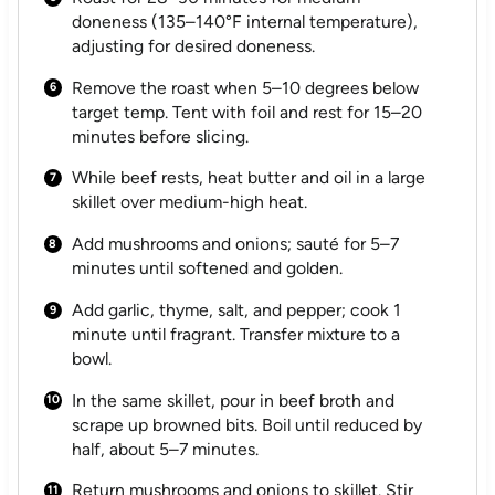
doneness (135–140°F internal temperature),
adjusting for desired doneness.
Remove the roast when 5–10 degrees below
target temp. Tent with foil and rest for 15–20
minutes before slicing.
While beef rests, heat butter and oil in a large
skillet over medium-high heat.
Add mushrooms and onions; sauté for 5–7
minutes until softened and golden.
Add garlic, thyme, salt, and pepper; cook 1
minute until fragrant. Transfer mixture to a
bowl.
In the same skillet, pour in beef broth and
scrape up browned bits. Boil until reduced by
half, about 5–7 minutes.
Return mushrooms and onions to skillet. Stir