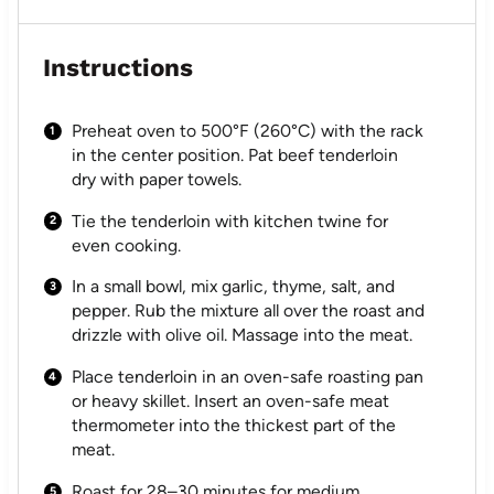
Instructions
Preheat oven to 500°F (260°C) with the rack
in the center position. Pat beef tenderloin
dry with paper towels.
Tie the tenderloin with kitchen twine for
even cooking.
In a small bowl, mix garlic, thyme, salt, and
pepper. Rub the mixture all over the roast and
drizzle with olive oil. Massage into the meat.
Place tenderloin in an oven-safe roasting pan
or heavy skillet. Insert an oven-safe meat
thermometer into the thickest part of the
meat.
Roast for 28–30 minutes for medium