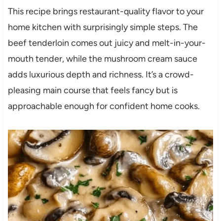
This recipe brings restaurant-quality flavor to your
home kitchen with surprisingly simple steps. The
beef tenderloin comes out juicy and melt-in-your-
mouth tender, while the mushroom cream sauce
adds luxurious depth and richness. It’s a crowd-
pleasing main course that feels fancy but is
approachable enough for confident home cooks.