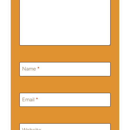
Name
*
Email
*