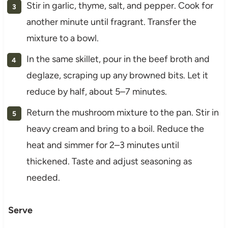
Stir in garlic, thyme, salt, and pepper. Cook for
another minute until fragrant. Transfer the
mixture to a bowl.
In the same skillet, pour in the beef broth and
deglaze, scraping up any browned bits. Let it
reduce by half, about 5–7 minutes.
Return the mushroom mixture to the pan. Stir in
heavy cream and bring to a boil. Reduce the
heat and simmer for 2–3 minutes until
thickened. Taste and adjust seasoning as
needed.
Serve