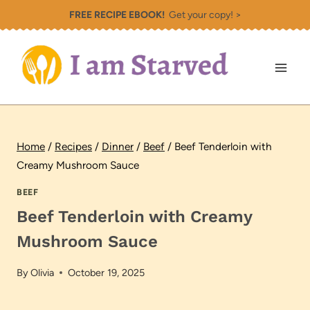
Skip
FREE RECIPE EBOOK!
Get your copy! >
to
content
Home
/
Recipes
/
Dinner
/
Beef
/
Beef Tenderloin with
Creamy Mushroom Sauce
BEEF
Beef Tenderloin with Creamy
Mushroom Sauce
By
Olivia
October 19, 2025