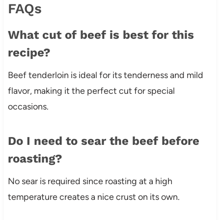
FAQs
What cut of beef is best for this
recipe?
Beef tenderloin is ideal for its tenderness and mild
flavor, making it the perfect cut for special
occasions.
Do I need to sear the beef before
roasting?
No sear is required since roasting at a high
temperature creates a nice crust on its own.