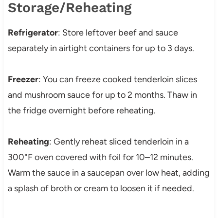
Storage/Reheating
Refrigerator
: Store leftover beef and sauce
separately in airtight containers for up to 3 days.
Freezer
: You can freeze cooked tenderloin slices
and mushroom sauce for up to 2 months. Thaw in
the fridge overnight before reheating.
Reheating
: Gently reheat sliced tenderloin in a
300°F oven covered with foil for 10–12 minutes.
Warm the sauce in a saucepan over low heat, adding
a splash of broth or cream to loosen it if needed.