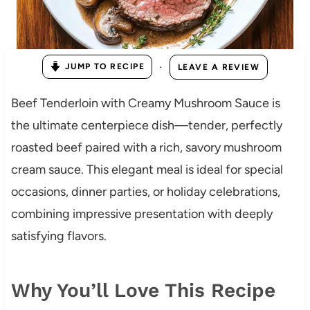
·
JUMP TO RECIPE
LEAVE A REVIEW
Beef Tenderloin with Creamy Mushroom Sauce is
the ultimate centerpiece dish—tender, perfectly
roasted beef paired with a rich, savory mushroom
cream sauce. This elegant meal is ideal for special
occasions, dinner parties, or holiday celebrations,
combining impressive presentation with deeply
satisfying flavors.
Why You’ll Love This Recipe