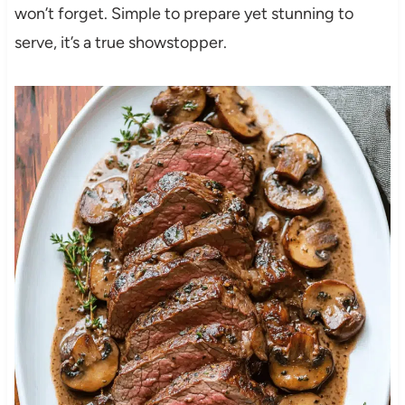
won’t forget. Simple to prepare yet stunning to
serve, it’s a true showstopper.