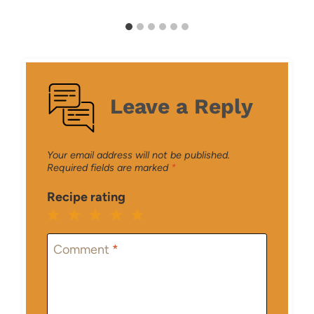
Leave a Reply
Your email address will not be published.
Required fields are marked
*
Recipe rating
1
2
3
4
5
Star
Stars
Stars
Stars
Stars
Comment
*