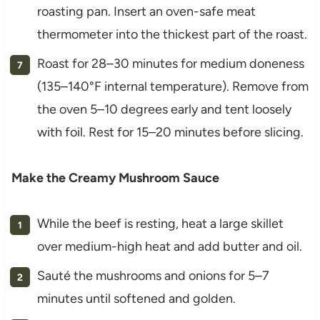
roasting pan. Insert an oven-safe meat
thermometer into the thickest part of the roast.
Roast for 28–30 minutes for medium doneness
(135–140°F internal temperature). Remove from
the oven 5–10 degrees early and tent loosely
with foil. Rest for 15–20 minutes before slicing.
Make the Creamy Mushroom Sauce
While the beef is resting, heat a large skillet
over medium-high heat and add butter and oil.
Sauté the mushrooms and onions for 5–7
minutes until softened and golden.