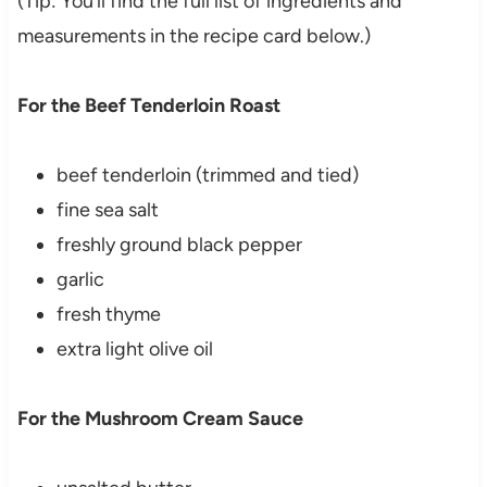
(Tip: You’ll find the full list of ingredients and
measurements in the recipe card below.)
For the Beef Tenderloin Roast
beef tenderloin (trimmed and tied)
fine sea salt
freshly ground black pepper
garlic
fresh thyme
extra light olive oil
For the Mushroom Cream Sauce