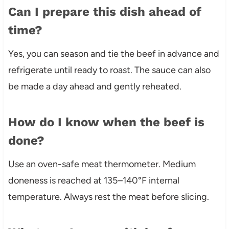
Can I prepare this dish ahead of
time?
Yes, you can season and tie the beef in advance and
refrigerate until ready to roast. The sauce can also
be made a day ahead and gently reheated.
How do I know when the beef is
done?
Use an oven-safe meat thermometer. Medium
doneness is reached at 135–140°F internal
temperature. Always rest the meat before slicing.