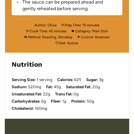
The sauce can be prepared ahead and
gently reheated before serving.
Author:
Olivia
Prep Time:
15 minutes
Cook Time:
45 minutes
Category:
Main Dish
Method:
Roasting, Stovetop
Cuisine:
American
Diet:
Kosher
Nutrition
Serving Size:
1 serving
Calories:
625
Sugar:
3g
Sodium:
520mg
Fat:
45g
Saturated Fat:
20g
Unsaturated Fat:
22g
Trans Fat:
0g
Carbohydrates:
6g
Fiber:
1g
Protein:
50g
Cholesterol:
160mg