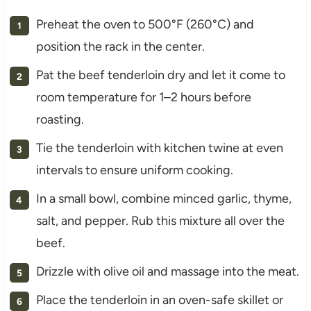
Preheat the oven to 500°F (260°C) and
position the rack in the center.
Pat the beef tenderloin dry and let it come to
room temperature for 1–2 hours before
roasting.
Tie the tenderloin with kitchen twine at even
intervals to ensure uniform cooking.
In a small bowl, combine minced garlic, thyme,
salt, and pepper. Rub this mixture all over the
beef.
Drizzle with olive oil and massage into the meat.
Place the tenderloin in an oven-safe skillet or