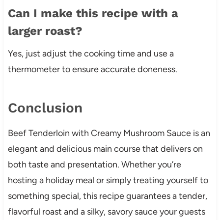
Can I make this recipe with a
larger roast?
Yes, just adjust the cooking time and use a
thermometer to ensure accurate doneness.
Conclusion
Beef Tenderloin with Creamy Mushroom Sauce is an
elegant and delicious main course that delivers on
both taste and presentation. Whether you’re
hosting a holiday meal or simply treating yourself to
something special, this recipe guarantees a tender,
flavorful roast and a silky, savory sauce your guests