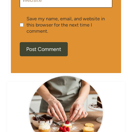
Website
Save my name, email, and website in
this browser for the next time I
comment.