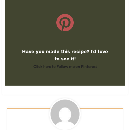
Have you made this recipe? I'd love
to see it!
Click here to Follow me on Pinterest