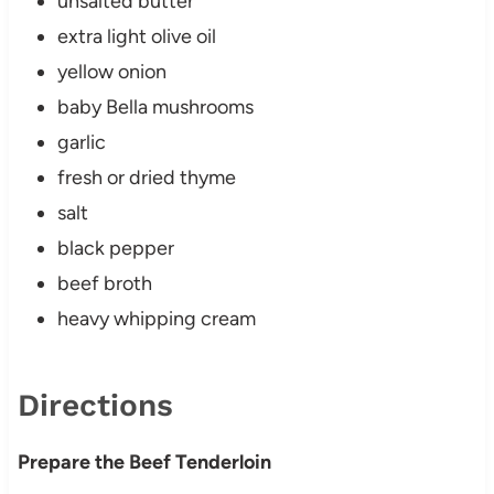
unsalted butter
extra light olive oil
yellow onion
baby Bella mushrooms
garlic
fresh or dried thyme
salt
black pepper
beef broth
heavy whipping cream
Directions
Prepare the Beef Tenderloin