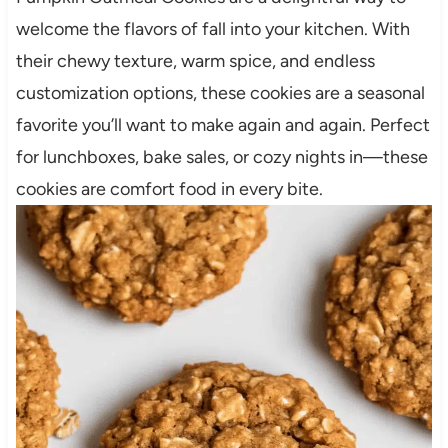
welcome the flavors of fall into your kitchen. With
their chewy texture, warm spice, and endless
customization options, these cookies are a seasonal
favorite you’ll want to make again and again. Perfect
for lunchboxes, bake sales, or cozy nights in—these
cookies are comfort food in every bite.