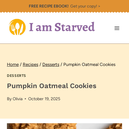
Skip
FREE RECIPE EBOOK!
Get your copy! >
to
content
Home
/
Recipes
/
Desserts
/
Pumpkin Oatmeal Cookies
DESSERTS
Pumpkin Oatmeal Cookies
By
Olivia
October 19, 2025