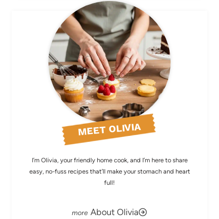
MEET OLIVIA
I’m Olivia, your friendly home cook, and I’m here to share
easy, no-fuss recipes that’ll make your stomach and heart
full!
About Olivia