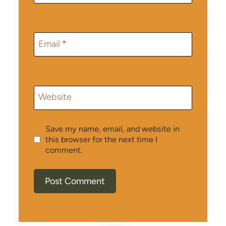
Email
*
Website
Save my name, email, and website in
this browser for the next time I
comment.