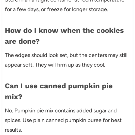
for a few days, or freeze for longer storage.
How do I know when the cookies
are done?
The edges should look set, but the centers may still
appear soft. They will firm up as they cool.
Can I use canned pumpkin pie
mix?
No. Pumpkin pie mix contains added sugar and
spices. Use plain canned pumpkin puree for best
results.