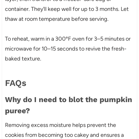
container. They’ll keep well for up to 3 months. Let
thaw at room temperature before serving.
To reheat, warm in a 300ºF oven for 3–5 minutes or
microwave for 10–15 seconds to revive the fresh-
baked texture.
FAQs
Why do I need to blot the pumpkin
puree?
Removing excess moisture helps prevent the
cookies from becoming too cakey and ensures a