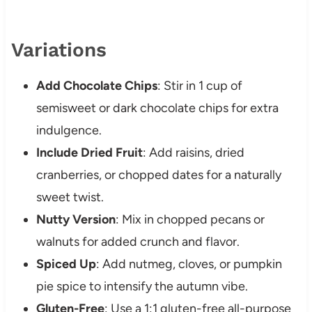
Variations
Add Chocolate Chips
: Stir in 1 cup of
semisweet or dark chocolate chips for extra
indulgence.
Include Dried Fruit
: Add raisins, dried
cranberries, or chopped dates for a naturally
sweet twist.
Nutty Version
: Mix in chopped pecans or
walnuts for added crunch and flavor.
Spiced Up
: Add nutmeg, cloves, or pumpkin
pie spice to intensify the autumn vibe.
Gluten-Free
: Use a 1:1 gluten-free all-purpose