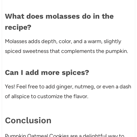
What does molasses do in the
recipe?
Molasses adds depth, color, and a warm, slightly
spiced sweetness that complements the pumpkin.
Can I add more spices?
Yes! Feel free to add ginger, nutmeg, or even a dash
of allspice to customize the flavor.
Conclusion
Pumpkin Oatmeal Cookies are a delightful way to