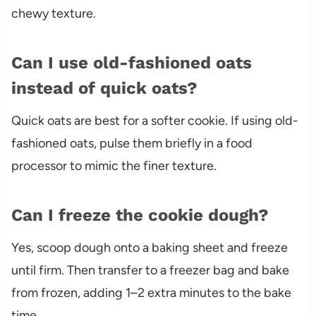
chewy texture.
Can I use old-fashioned oats
instead of quick oats?
Quick oats are best for a softer cookie. If using old-
fashioned oats, pulse them briefly in a food
processor to mimic the finer texture.
Can I freeze the cookie dough?
Yes, scoop dough onto a baking sheet and freeze
until firm. Then transfer to a freezer bag and bake
from frozen, adding 1–2 extra minutes to the bake
time.