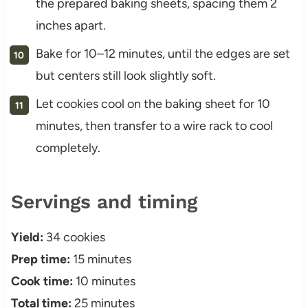
the prepared baking sheets, spacing them 2
inches apart.
Bake for 10–12 minutes, until the edges are set
but centers still look slightly soft.
Let cookies cool on the baking sheet for 10
minutes, then transfer to a wire rack to cool
completely.
Servings and timing
Yield:
34 cookies
Prep time:
15 minutes
Cook time:
10 minutes
Total time:
25 minutes