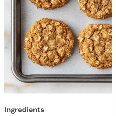
Ingredients