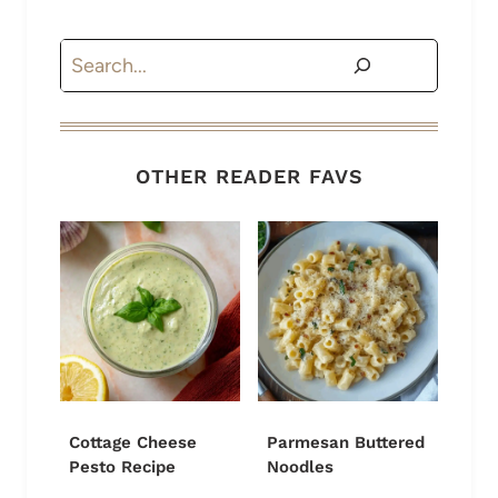
Search
OTHER READER FAVS
Cottage Cheese
Parmesan Buttered
Pesto Recipe
Noodles