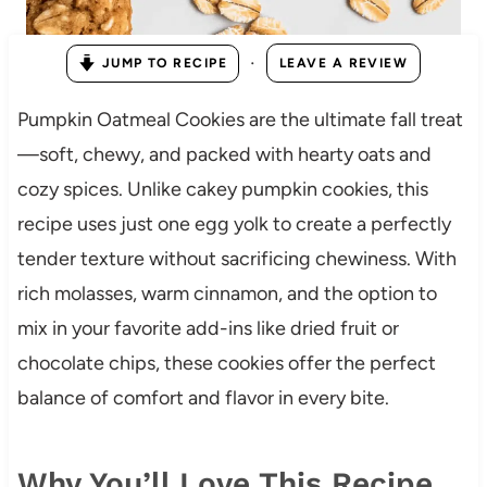
·
JUMP TO RECIPE
LEAVE A REVIEW
Pumpkin Oatmeal Cookies are the ultimate fall treat
—soft, chewy, and packed with hearty oats and
cozy spices. Unlike cakey pumpkin cookies, this
recipe uses just one egg yolk to create a perfectly
tender texture without sacrificing chewiness. With
rich molasses, warm cinnamon, and the option to
mix in your favorite add-ins like dried fruit or
chocolate chips, these cookies offer the perfect
balance of comfort and flavor in every bite.
Why You’ll Love This Recipe