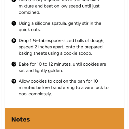
mixture and beat on low speed until just
combined.
Using a silicone spatula, gently stir in the
quick oats.
Drop 1 ½-tablespoon-sized balls of dough,
spaced 2 inches apart, onto the prepared
baking sheets using a cookie scoop.
Bake for 10 to 12 minutes, until cookies are
set and lightly golden.
Allow cookies to cool on the pan for 10
minutes before transferring to a wire rack to
cool completely.
Notes