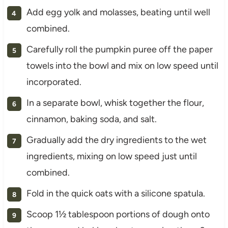
Add egg yolk and molasses, beating until well
combined.
Carefully roll the pumpkin puree off the paper
towels into the bowl and mix on low speed until
incorporated.
In a separate bowl, whisk together the flour,
cinnamon, baking soda, and salt.
Gradually add the dry ingredients to the wet
ingredients, mixing on low speed just until
combined.
Fold in the quick oats with a silicone spatula.
Scoop 1½ tablespoon portions of dough onto