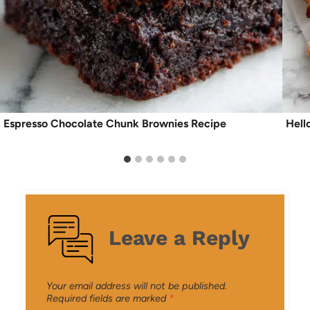
Espresso Chocolate Chunk Brownies Recipe
Hell
Leave a Reply
Your email address will not be published.
Required fields are marked
*