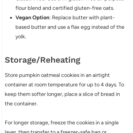
flour blend and certified gluten-free oats.
Vegan Option
: Replace butter with plant-
based butter and use a flax egg instead of the
yolk.
Storage/Reheating
Store pumpkin oatmeal cookies in an airtight
container at room temperature for up to 4 days. To
keep them softer longer, place a slice of bread in
the container.
For longer storage, freeze the cookies in a single
layer, then transfer to a freezer-safe bag or