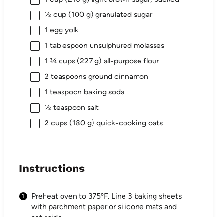
½ cup
(
100 g
) granulated sugar
1
egg yolk
1 tablespoon
unsulphured molasses
1 ¾ cups
(
227 g
) all-purpose flour
2 teaspoons
ground cinnamon
1 teaspoon
baking soda
½ teaspoon
salt
2 cups
(
180 g
) quick-cooking oats
Instructions
Preheat oven to 375ºF. Line 3 baking sheets
with parchment paper or silicone mats and