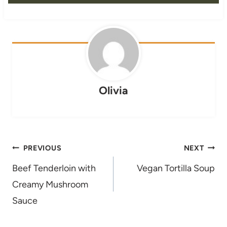
Olivia
Post
PREVIOUS
NEXT
navigation
Beef Tenderloin with
Vegan Tortilla Soup
Creamy Mushroom
Sauce