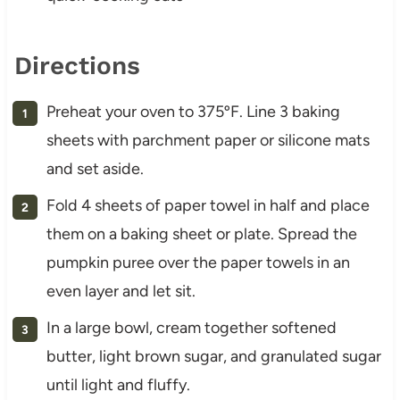
Directions
Preheat your oven to 375ºF. Line 3 baking
sheets with parchment paper or silicone mats
and set aside.
Fold 4 sheets of paper towel in half and place
them on a baking sheet or plate. Spread the
pumpkin puree over the paper towels in an
even layer and let sit.
In a large bowl, cream together softened
butter, light brown sugar, and granulated sugar
until light and fluffy.