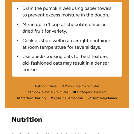
Drain the pumpkin well using paper towels
to prevent excess moisture in the dough.
Mix in up to 1 cup of chocolate chips or
dried fruit for variety.
Cookies store well in an airtight container
at room temperature for several days.
Use quick-cooking oats for best texture;
old-fashioned oats may result in a denser
cookie.
Author:
Olivia
Prep Time:
15 minutes
Cook Time:
10 minutes
Category:
Dessert
Method:
Baking
Cuisine:
American
Diet:
Vegetarian
Nutrition