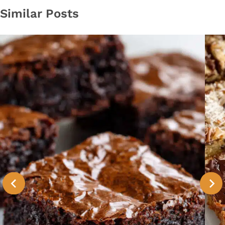
Similar Posts