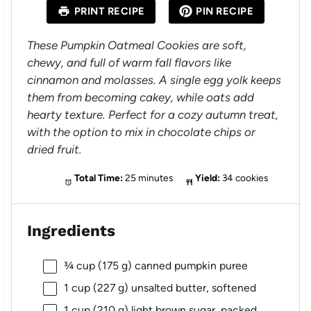
a
a
a
a
a
PRINT RECIPE
PIN RECIPE
r
r
r
r
r
s
s
s
s
These Pumpkin Oatmeal Cookies are soft,
chewy, and full of warm fall flavors like
cinnamon and molasses. A single egg yolk keeps
them from becoming cakey, while oats add
hearty texture. Perfect for a cozy autumn treat,
with the option to mix in chocolate chips or
dried fruit.
Total Time:
25 minutes
Yield:
34 cookies
Ingredients
¾ cup
(
175 g
) canned pumpkin puree
1 cup
(
227 g
) unsalted butter, softened
1 cup
(
210 g
) light brown sugar, packed