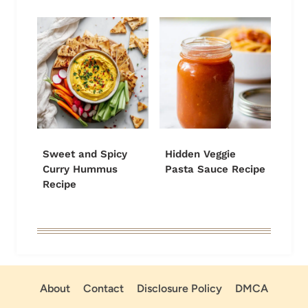
Sweet and Spicy
Hidden Veggie
Curry Hummus
Pasta Sauce Recipe
Recipe
About
Contact
Disclosure Policy
DMCA