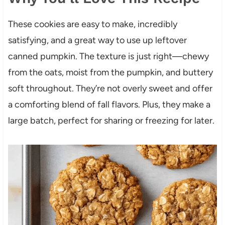
These cookies are easy to make, incredibly
satisfying, and a great way to use up leftover
canned pumpkin. The texture is just right—chewy
from the oats, moist from the pumpkin, and buttery
soft throughout. They’re not overly sweet and offer
a comforting blend of fall flavors. Plus, they make a
large batch, perfect for sharing or freezing for later.