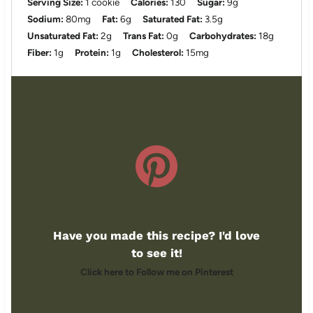
Serving Size:
1 cookie
Calories:
130
Sugar:
9g
Sodium:
80mg
Fat:
6g
Saturated Fat:
3.5g
Unsaturated Fat:
2g
Trans Fat:
0g
Carbohydrates:
18g
Fiber:
1g
Protein:
1g
Cholesterol:
15mg
Have you made this recipe? I'd love
to see it!
Click here to Follow me on Pinterest