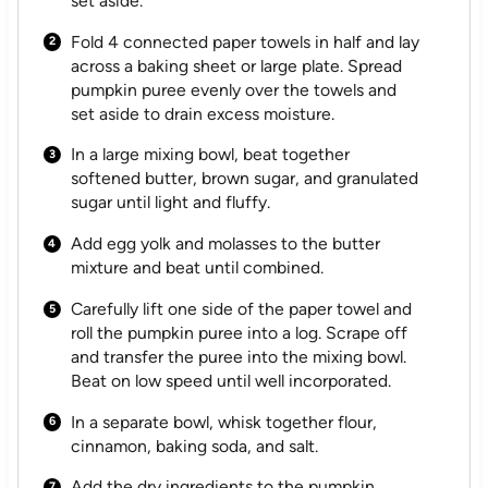
set aside.
Fold 4 connected paper towels in half and lay
across a baking sheet or large plate. Spread
pumpkin puree evenly over the towels and
set aside to drain excess moisture.
In a large mixing bowl, beat together
softened butter, brown sugar, and granulated
sugar until light and fluffy.
Add egg yolk and molasses to the butter
mixture and beat until combined.
Carefully lift one side of the paper towel and
roll the pumpkin puree into a log. Scrape off
and transfer the puree into the mixing bowl.
Beat on low speed until well incorporated.
In a separate bowl, whisk together flour,
cinnamon, baking soda, and salt.
Add the dry ingredients to the pumpkin