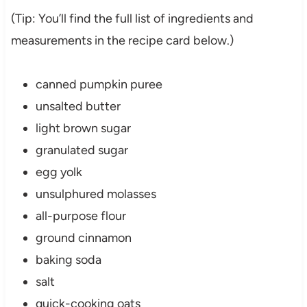
(Tip: You’ll find the full list of ingredients and
measurements in the recipe card below.)
canned pumpkin puree
unsalted butter
light brown sugar
granulated sugar
egg yolk
unsulphured molasses
all-purpose flour
ground cinnamon
baking soda
salt
quick-cooking oats