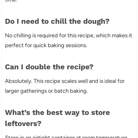
Do I need to chill the dough?
No chilling is required for this recipe, which makes it
perfect for quick baking sessions.
Can I double the recipe?
Absolutely. This recipe scales well and is ideal for
larger gatherings or batch baking.
What’s the best way to store
leftovers?
Store in an airtight container at room temperature