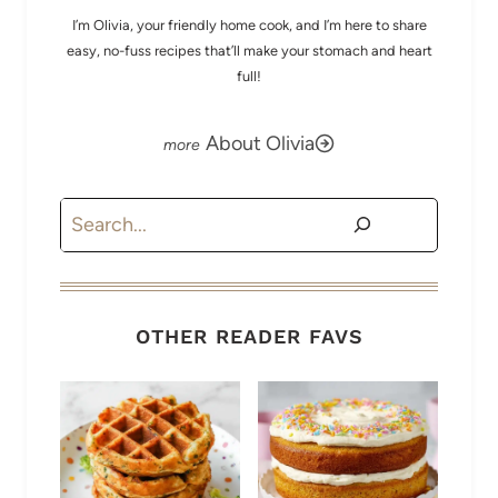
I’m Olivia, your friendly home cook, and I’m here to share
easy, no-fuss recipes that’ll make your stomach and heart
full!
About Olivia
Search
OTHER READER FAVS