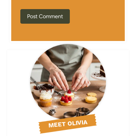
MEET OLIVIA