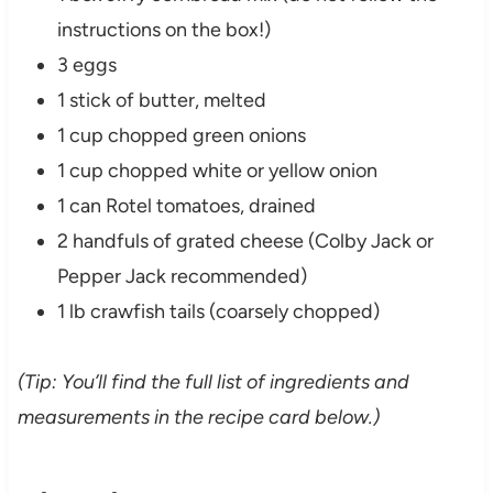
instructions on the box!)
3 eggs
1 stick of butter, melted
1 cup chopped green onions
1 cup chopped white or yellow onion
1 can Rotel tomatoes, drained
2 handfuls of grated cheese (Colby Jack or
Pepper Jack recommended)
1 lb crawfish tails (coarsely chopped)
(Tip: You’ll find the full list of ingredients and
measurements in the recipe card below.)