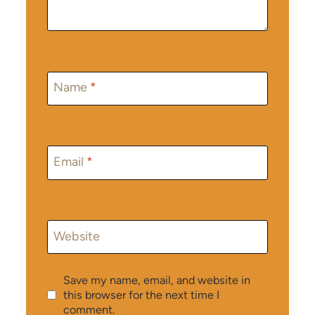
Name
*
Email
*
Website
Save my name, email, and website in
this browser for the next time I
comment.