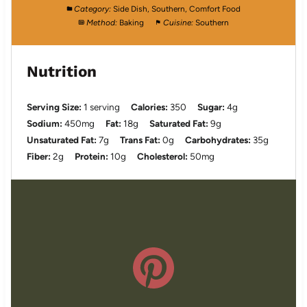
Category:
Side Dish, Southern, Comfort Food
Method:
Baking
Cuisine:
Southern
Nutrition
Serving Size:
1 serving
Calories:
350
Sugar:
4g
Sodium:
450mg
Fat:
18g
Saturated Fat:
9g
Unsaturated Fat:
7g
Trans Fat:
0g
Carbohydrates:
35g
Fiber:
2g
Protein:
10g
Cholesterol:
50mg