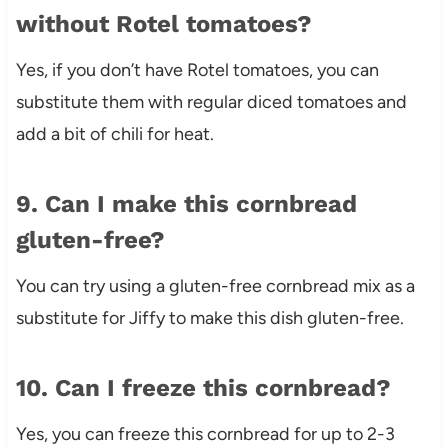
without Rotel tomatoes?
Yes, if you don’t have Rotel tomatoes, you can
substitute them with regular diced tomatoes and
add a bit of chili for heat.
9. Can I make this cornbread
gluten-free?
You can try using a gluten-free cornbread mix as a
substitute for Jiffy to make this dish gluten-free.
10. Can I freeze this cornbread?
Yes, you can freeze this cornbread for up to 2-3