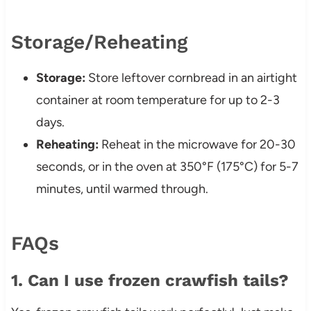
Storage/Reheating
Storage:
Store leftover cornbread in an airtight
container at room temperature for up to 2-3
days.
Reheating:
Reheat in the microwave for 20-30
seconds, or in the oven at 350°F (175°C) for 5-7
minutes, until warmed through.
FAQs
1. Can I use frozen crawfish tails?