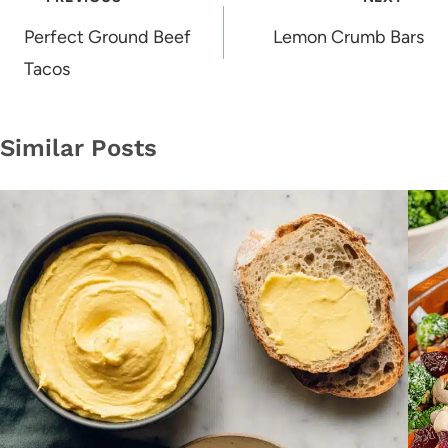
navigation
Perfect Ground Beef
Lemon Crumb Bars
Tacos
Similar Posts