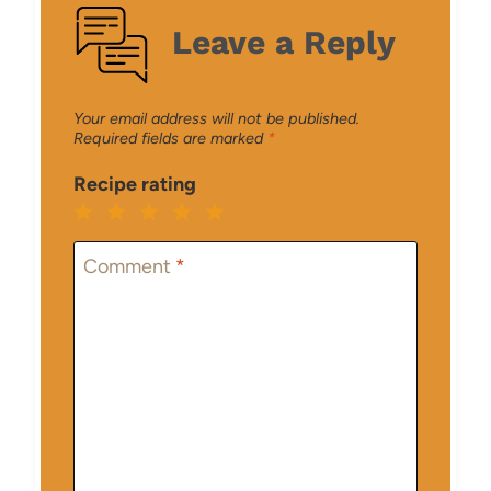
Leave a Reply
Your email address will not be published.
Required fields are marked
*
Recipe rating
1
2
3
4
5
Star
Stars
Stars
Stars
Stars
Comment
*