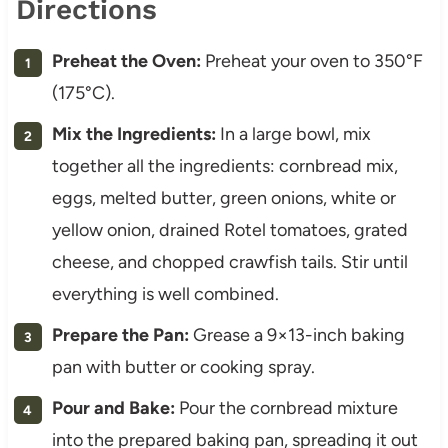
Directions
Preheat the Oven:
Preheat your oven to 350°F
(175°C).
Mix the Ingredients:
In a large bowl, mix
together all the ingredients: cornbread mix,
eggs, melted butter, green onions, white or
yellow onion, drained Rotel tomatoes, grated
cheese, and chopped crawfish tails. Stir until
everything is well combined.
Prepare the Pan:
Grease a 9×13-inch baking
pan with butter or cooking spray.
Pour and Bake:
Pour the cornbread mixture
into the prepared baking pan, spreading it out