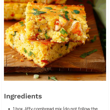
Ingredients
1 box Jiffy cornbread mix (do not follow the