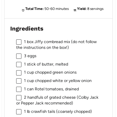
Total Time:
50-60 minutes
Yield:
8 servings
Ingredients
1
box Jiffy cornbread mix (do not follow
the instructions on the box!)
3
eggs
1
stick of butter, melted
1 cup
chopped green onions
1 cup
chopped white or yellow onion
1
can Rotel tomatoes, drained
2
handfuls of grated cheese (Colby Jack
or Pepper Jack recommended)
1
lb crawfish tails (coarsely chopped)