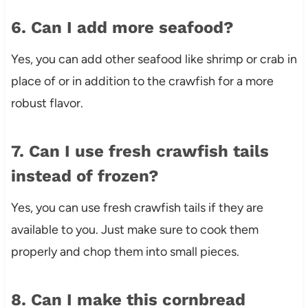
6. Can I add more seafood?
Yes, you can add other seafood like shrimp or crab in
place of or in addition to the crawfish for a more
robust flavor.
7. Can I use fresh crawfish tails
instead of frozen?
Yes, you can use fresh crawfish tails if they are
available to you. Just make sure to cook them
properly and chop them into small pieces.
8. Can I make this cornbread