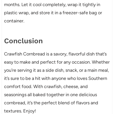
months. Let it cool completely, wrap it tightly in
plastic wrap, and store it in a freezer-safe bag or
container.
Conclusion
Crawfish Cornbread is a savory, flavorful dish that’s
easy to make and perfect for any occasion. Whether
you’re serving it as a side dish, snack, or a main meal,
it’s sure to be a hit with anyone who loves Southern
comfort food. With crawfish, cheese, and
seasonings all baked together in one delicious
cornbread, it’s the perfect blend of flavors and
textures. Enjoy!