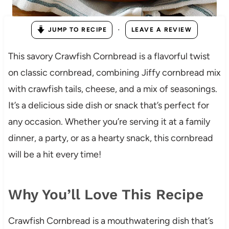
·
JUMP TO RECIPE
LEAVE A REVIEW
This savory Crawfish Cornbread is a flavorful twist
on classic cornbread, combining Jiffy cornbread mix
with crawfish tails, cheese, and a mix of seasonings.
It’s a delicious side dish or snack that’s perfect for
any occasion. Whether you’re serving it at a family
dinner, a party, or as a hearty snack, this cornbread
will be a hit every time!
Why You’ll Love This Recipe
Crawfish Cornbread is a mouthwatering dish that’s