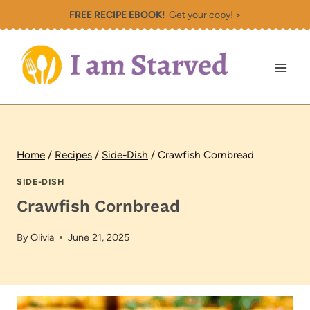
Skip
FREE RECIPE EBOOK!
Get your copy! >
to
content
Home
/
Recipes
/
Side-Dish
/
Crawfish Cornbread
SIDE-DISH
Crawfish Cornbread
By
Olivia
June 21, 2025