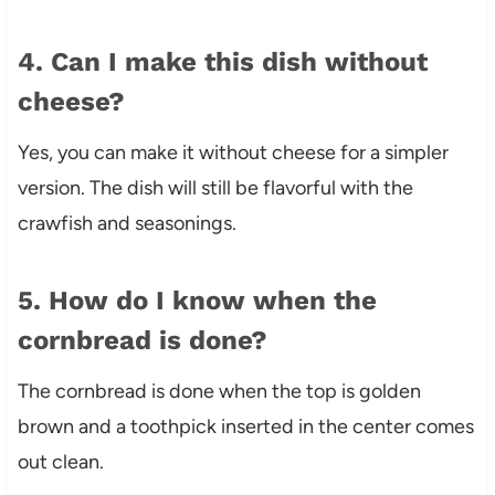
4. Can I make this dish without
cheese?
Yes, you can make it without cheese for a simpler
version. The dish will still be flavorful with the
crawfish and seasonings.
5. How do I know when the
cornbread is done?
The cornbread is done when the top is golden
brown and a toothpick inserted in the center comes
out clean.