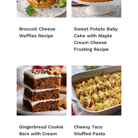
Broccoli Cheese
Sweet Potato Baby
Waffles Recipe
Cake with Maple
Cream Cheese
Frosting Recipe
Gingerbread Cookie
Cheesy Taco
Bars with Cream
Stuffed Pasta