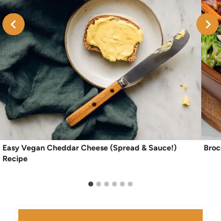
Easy Vegan Cheddar Cheese (Spread & Sauce!)
Broc
Recipe