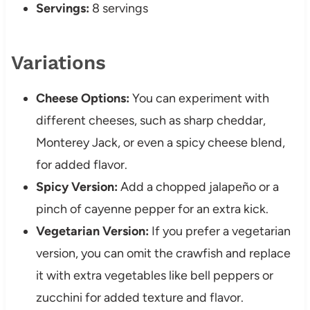
Servings:
8 servings
Variations
Cheese Options:
You can experiment with
different cheeses, such as sharp cheddar,
Monterey Jack, or even a spicy cheese blend,
for added flavor.
Spicy Version:
Add a chopped jalapeño or a
pinch of cayenne pepper for an extra kick.
Vegetarian Version:
If you prefer a vegetarian
version, you can omit the crawfish and replace
it with extra vegetables like bell peppers or
zucchini for added texture and flavor.