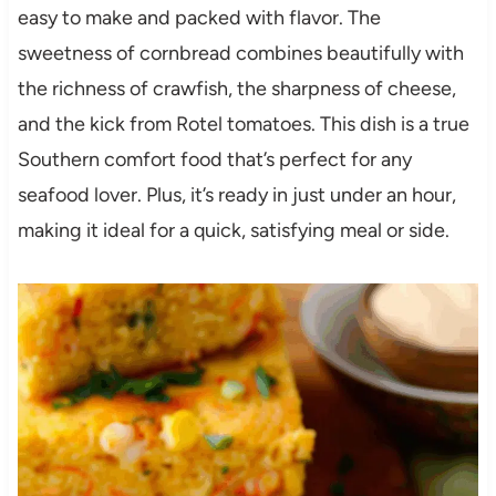
easy to make and packed with flavor. The
sweetness of cornbread combines beautifully with
the richness of crawfish, the sharpness of cheese,
and the kick from Rotel tomatoes. This dish is a true
Southern comfort food that’s perfect for any
seafood lover. Plus, it’s ready in just under an hour,
making it ideal for a quick, satisfying meal or side.