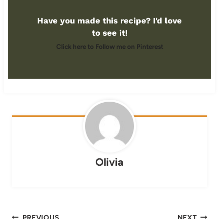
Have you made this recipe? I'd love
to see it!
Click here to Follow me on Pinterest
Olivia
Post
PREVIOUS
NEXT