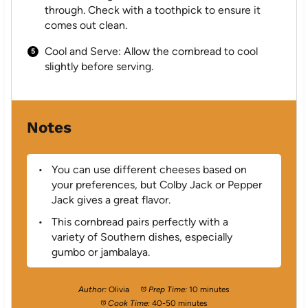
through. Check with a toothpick to ensure it
comes out clean.
Cool and Serve: Allow the cornbread to cool
slightly before serving.
Notes
You can use different cheeses based on
your preferences, but Colby Jack or Pepper
Jack gives a great flavor.
This cornbread pairs perfectly with a
variety of Southern dishes, especially
gumbo or jambalaya.
Author:
Olivia
Prep Time:
10 minutes
Cook Time:
40-50 minutes