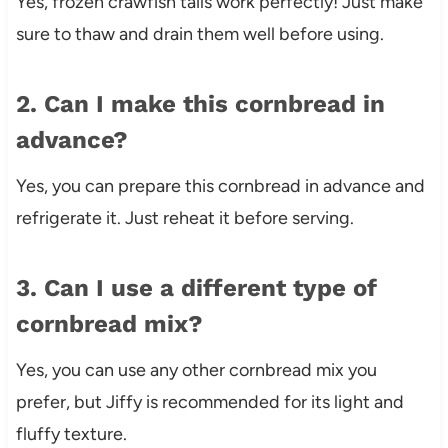
Yes, frozen crawfish tails work perfectly! Just make
sure to thaw and drain them well before using.
2. Can I make this cornbread in
advance?
Yes, you can prepare this cornbread in advance and
refrigerate it. Just reheat it before serving.
3. Can I use a different type of
cornbread mix?
Yes, you can use any other cornbread mix you
prefer, but Jiffy is recommended for its light and
fluffy texture.