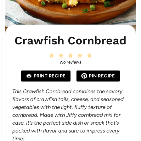
Crawfish Cornbread
1
2
3
4
5
S
S
S
S
S
No reviews
t
t
t
t
t
a
a
a
a
a
PRINT RECIPE
PIN RECIPE
r
r
r
r
r
s
s
s
s
This Crawfish Cornbread combines the savory
flavors of crawfish tails, cheese, and seasoned
vegetables with the light, fluffy texture of
cornbread. Made with Jiffy cornbread mix for
ease, it’s the perfect side dish or snack that’s
packed with flavor and sure to impress every
time!