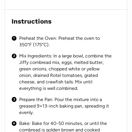
Instructions
Preheat the Oven: Preheat the oven to
350°F (175°C).
Mix Ingredients: In a large bowl, combine the
Jiffy cornbread mix, eggs, melted butter,
green onions, chopped white or yellow
onion, drained Rotel tomatoes, grated
cheese, and crawfish tails. Mix until
everything is well combined.
Prepare the Pan: Pour the mixture into a
greased 9×13-inch baking pan, spreading it
evenly.
Bake: Bake for 40-50 minutes, or until the
cornbread is golden brown and cooked