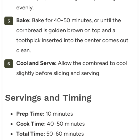
evenly.
Bake:
Bake for 40-50 minutes, or until the
cornbread is golden brown on top and a
toothpick inserted into the center comes out
clean.
Cool and Serve:
Allow the cornbread to cool
slightly before slicing and serving.
Servings and Timing
Prep Time:
10 minutes
Cook Time:
40-50 minutes
Total Time:
50-60 minutes