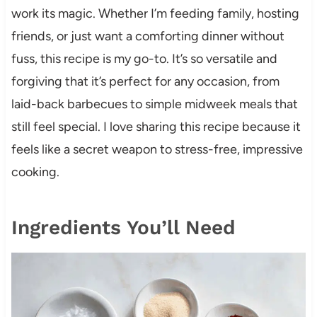
work its magic. Whether I’m feeding family, hosting
friends, or just want a comforting dinner without
fuss, this recipe is my go-to. It’s so versatile and
forgiving that it’s perfect for any occasion, from
laid-back barbecues to simple midweek meals that
still feel special. I love sharing this recipe because it
feels like a secret weapon to stress-free, impressive
cooking.
Ingredients You’ll Need