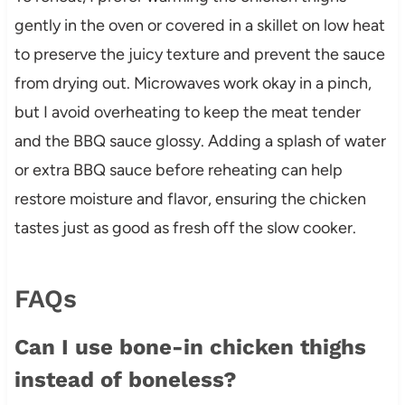
gently in the oven or covered in a skillet on low heat
to preserve the juicy texture and prevent the sauce
from drying out. Microwaves work okay in a pinch,
but I avoid overheating to keep the meat tender
and the BBQ sauce glossy. Adding a splash of water
or extra BBQ sauce before reheating can help
restore moisture and flavor, ensuring the chicken
tastes just as good as fresh off the slow cooker.
FAQs
Can I use bone-in chicken thighs
instead of boneless?