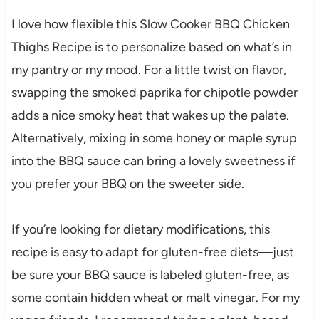
I love how flexible this Slow Cooker BBQ Chicken
Thighs Recipe is to personalize based on what’s in
my pantry or my mood. For a little twist on flavor,
swapping the smoked paprika for chipotle powder
adds a nice smoky heat that wakes up the palate.
Alternatively, mixing in some honey or maple syrup
into the BBQ sauce can bring a lovely sweetness if
you prefer your BBQ on the sweeter side.
If you’re looking for dietary modifications, this
recipe is easy to adapt for gluten-free diets—just
be sure your BBQ sauce is labeled gluten-free, as
some contain hidden wheat or malt vinegar. For my