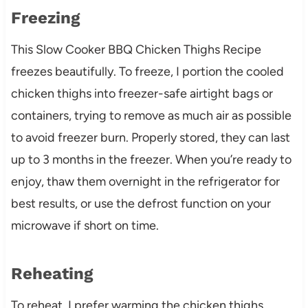
Freezing
This Slow Cooker BBQ Chicken Thighs Recipe
freezes beautifully. To freeze, I portion the cooled
chicken thighs into freezer-safe airtight bags or
containers, trying to remove as much air as possible
to avoid freezer burn. Properly stored, they can last
up to 3 months in the freezer. When you’re ready to
enjoy, thaw them overnight in the refrigerator for
best results, or use the defrost function on your
microwave if short on time.
Reheating
To reheat, I prefer warming the chicken thighs