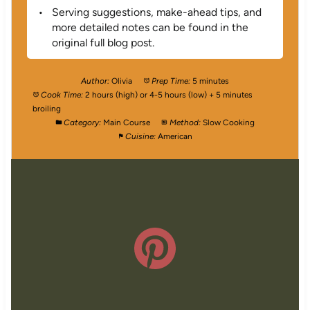
Serving suggestions, make-ahead tips, and
more detailed notes can be found in the
original full blog post.
Author:
Olivia
Prep Time:
5 minutes
Cook Time:
2 hours (high) or 4-5 hours (low) + 5 minutes
broiling
Category:
Main Course
Method:
Slow Cooking
Cuisine:
American