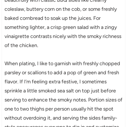
coleslaw, buttery corn on the cob, or some freshly
baked cornbread to soak up the juices. For
something lighter, a crisp green salad with a zingy
vinaigrette contrasts nicely with the smoky richness
of the chicken.
When plating, I like to garnish with freshly chopped
parsley or scallions to add a pop of green and fresh
flavor. If I’m feeling extra festive, I sometimes
sprinkle a little smoked sea salt on top just before
serving to enhance the smoky notes. Portion sizes of
one to two thighs per person usually hit the spot
without overdoing it, and serving the sides family-
style encourages everyone to dig in and customize