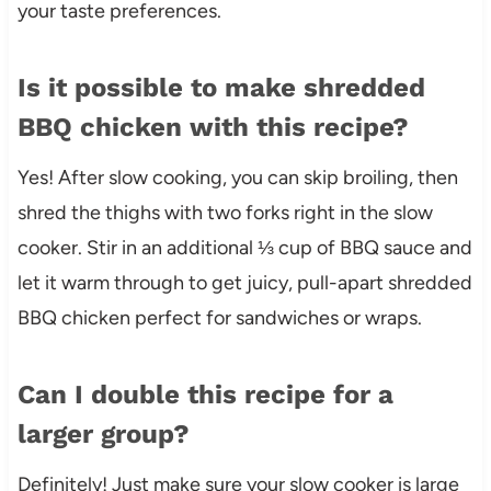
your taste preferences.
Is it possible to make shredded
BBQ chicken with this recipe?
Yes! After slow cooking, you can skip broiling, then
shred the thighs with two forks right in the slow
cooker. Stir in an additional ⅓ cup of BBQ sauce and
let it warm through to get juicy, pull-apart shredded
BBQ chicken perfect for sandwiches or wraps.
Can I double this recipe for a
larger group?
Definitely! Just make sure your slow cooker is large