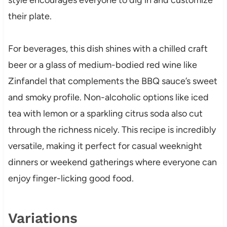
their plate.
For beverages, this dish shines with a chilled craft
beer or a glass of medium-bodied red wine like
Zinfandel that complements the BBQ sauce’s sweet
and smoky profile. Non-alcoholic options like iced
tea with lemon or a sparkling citrus soda also cut
through the richness nicely. This recipe is incredibly
versatile, making it perfect for casual weeknight
dinners or weekend gatherings where everyone can
enjoy finger-licking good food.
Variations