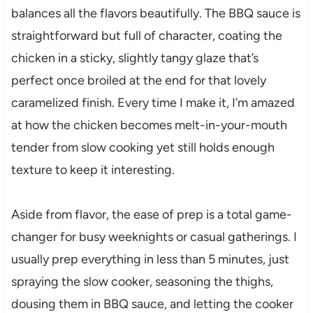
balances all the flavors beautifully. The BBQ sauce is
straightforward but full of character, coating the
chicken in a sticky, slightly tangy glaze that’s
perfect once broiled at the end for that lovely
caramelized finish. Every time I make it, I’m amazed
at how the chicken becomes melt-in-your-mouth
tender from slow cooking yet still holds enough
texture to keep it interesting.
Aside from flavor, the ease of prep is a total game-
changer for busy weeknights or casual gatherings. I
usually prep everything in less than 5 minutes, just
spraying the slow cooker, seasoning the thighs,
dousing them in BBQ sauce, and letting the cooker