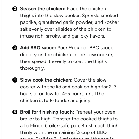
Season the chicken:
Place the chicken
thighs into the slow cooker. Sprinkle smoked
paprika, granulated garlic powder, and kosher
salt evenly over all sides of the chicken to
infuse rich, smoky, and garlicky flavors.
Add BBQ sauce:
Pour ⅓ cup of BBQ sauce
directly on the chicken in the slow cooker,
then spread it evenly to coat the thighs
thoroughly.
Slow cook the chicken:
Cover the slow
cooker with the lid and cook on high for 2-3
hours or on low for 4-5 hours, until the
chicken is fork-tender and juicy.
Broil for finishing touch:
Preheat your oven
broiler to high. Transfer the cooked thighs to
a foil-lined broiler-safe pan. Brush each thigh
thinly with the remaining ⅓ cup of BBQ