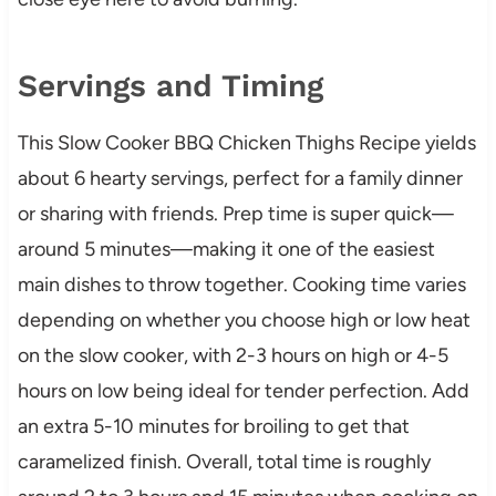
Servings and Timing
This Slow Cooker BBQ Chicken Thighs Recipe yields
about 6 hearty servings, perfect for a family dinner
or sharing with friends. Prep time is super quick—
around 5 minutes—making it one of the easiest
main dishes to throw together. Cooking time varies
depending on whether you choose high or low heat
on the slow cooker, with 2-3 hours on high or 4-5
hours on low being ideal for tender perfection. Add
an extra 5-10 minutes for broiling to get that
caramelized finish. Overall, total time is roughly