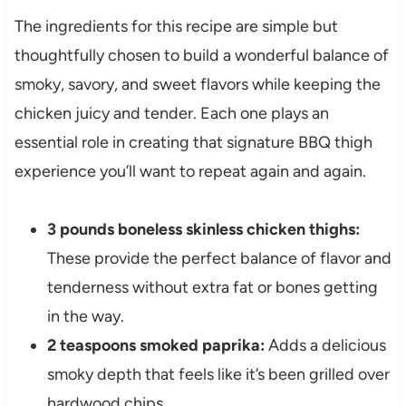
The ingredients for this recipe are simple but
thoughtfully chosen to build a wonderful balance of
smoky, savory, and sweet flavors while keeping the
chicken juicy and tender. Each one plays an
essential role in creating that signature BBQ thigh
experience you’ll want to repeat again and again.
3 pounds boneless skinless chicken thighs:
These provide the perfect balance of flavor and
tenderness without extra fat or bones getting
in the way.
2 teaspoons smoked paprika:
Adds a delicious
smoky depth that feels like it’s been grilled over
hardwood chips.