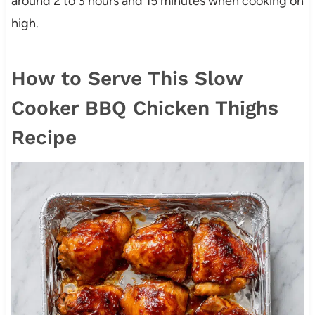
around 2 to 3 hours and 15 minutes when cooking on
high.
How to Serve This Slow
Cooker BBQ Chicken Thighs
Recipe