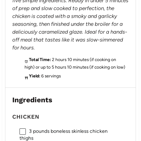
five simple ingredients. Ready in under 5 minutes
of prep and slow cooked to perfection, the
chicken is coated with a smoky and garlicky
seasoning, then finished under the broiler for a
deliciously caramelized glaze. Ideal for a hands-
off meal that tastes like it was slow-simmered
for hours.
Total Time:
2 hours 10 minutes (if cooking on
high) or up to 5 hours 10 minutes (if cooking on low)
Yield:
6 servings
Ingredients
CHICKEN
3
pounds boneless skinless chicken
thighs