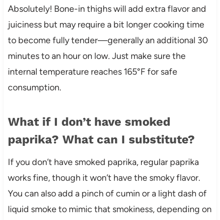
Absolutely! Bone-in thighs will add extra flavor and
juiciness but may require a bit longer cooking time
to become fully tender—generally an additional 30
minutes to an hour on low. Just make sure the
internal temperature reaches 165°F for safe
consumption.
What if I don’t have smoked
paprika? What can I substitute?
If you don’t have smoked paprika, regular paprika
works fine, though it won’t have the smoky flavor.
You can also add a pinch of cumin or a light dash of
liquid smoke to mimic that smokiness, depending on