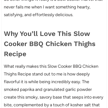
never fails me when I want something hearty,
satisfying, and effortlessly delicious.
Why You’ll Love This Slow
Cooker BBQ Chicken Thighs
Recipe
What really makes this Slow Cooker BBQ Chicken
Thighs Recipe stand out to me is how deeply
flavorful it is while being incredibly easy. The
smoked paprika and granulated garlic powder
create this smoky, savory base that seeps into every
bite, complemented by a touch of kosher salt that