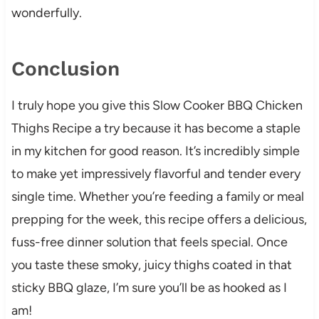
wonderfully.
Conclusion
I truly hope you give this Slow Cooker BBQ Chicken
Thighs Recipe a try because it has become a staple
in my kitchen for good reason. It’s incredibly simple
to make yet impressively flavorful and tender every
single time. Whether you’re feeding a family or meal
prepping for the week, this recipe offers a delicious,
fuss-free dinner solution that feels special. Once
you taste these smoky, juicy thighs coated in that
sticky BBQ glaze, I’m sure you’ll be as hooked as I
am!