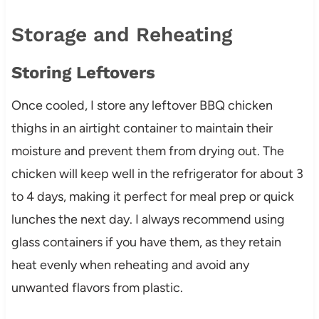
Storage and Reheating
Storing Leftovers
Once cooled, I store any leftover BBQ chicken
thighs in an airtight container to maintain their
moisture and prevent them from drying out. The
chicken will keep well in the refrigerator for about 3
to 4 days, making it perfect for meal prep or quick
lunches the next day. I always recommend using
glass containers if you have them, as they retain
heat evenly when reheating and avoid any
unwanted flavors from plastic.