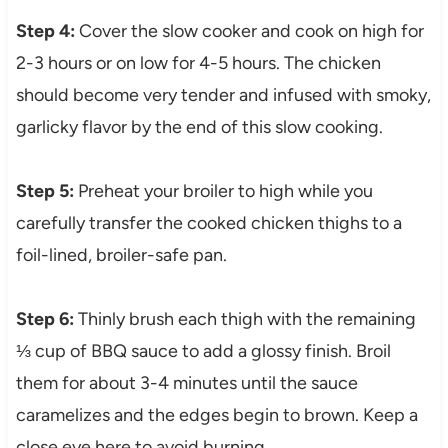
Step 4:
Cover the slow cooker and cook on high for
2-3 hours or on low for 4-5 hours. The chicken
should become very tender and infused with smoky,
garlicky flavor by the end of this slow cooking.
Step 5:
Preheat your broiler to high while you
carefully transfer the cooked chicken thighs to a
foil-lined, broiler-safe pan.
Step 6:
Thinly brush each thigh with the remaining
⅓ cup of BBQ sauce to add a glossy finish. Broil
them for about 3-4 minutes until the sauce
caramelizes and the edges begin to brown. Keep a
close eye here to avoid burning.