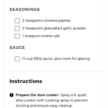
SEASONINGS
2 teaspoons
smoked paprika
2 teaspoons
granulated garlic powder
1 teaspoon
kosher salt
SAUCE
⅔ cup
BBQ sauce, plus more for glazing
Instructions
Prepare the slow cooker:
Spray a 6-quart
slow cooker with cooking spray to prevent
sticking and ensure easy cleanup.