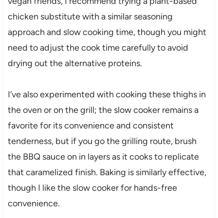
vegan friends, I recommend trying a plant-based
chicken substitute with a similar seasoning
approach and slow cooking time, though you might
need to adjust the cook time carefully to avoid
drying out the alternative proteins.
I’ve also experimented with cooking these thighs in
the oven or on the grill; the slow cooker remains a
favorite for its convenience and consistent
tenderness, but if you go the grilling route, brush
the BBQ sauce on in layers as it cooks to replicate
that caramelized finish. Baking is similarly effective,
though I like the slow cooker for hands-free
convenience.