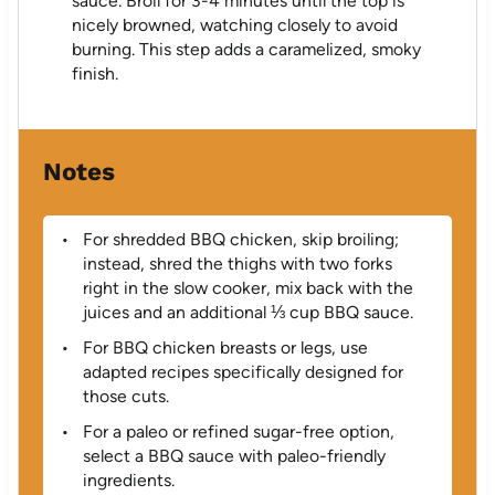
sauce. Broil for 3-4 minutes until the top is
nicely browned, watching closely to avoid
burning. This step adds a caramelized, smoky
finish.
Notes
For shredded BBQ chicken, skip broiling;
instead, shred the thighs with two forks
right in the slow cooker, mix back with the
juices and an additional ⅓ cup BBQ sauce.
For BBQ chicken breasts or legs, use
adapted recipes specifically designed for
those cuts.
For a paleo or refined sugar-free option,
select a BBQ sauce with paleo-friendly
ingredients.