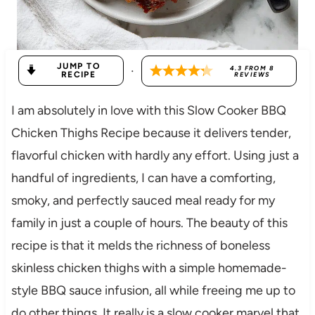
JUMP TO
·
4.3
FROM
8
RECIPE
REVIEWS
I am absolutely in love with this Slow Cooker BBQ
Chicken Thighs Recipe because it delivers tender,
flavorful chicken with hardly any effort. Using just a
handful of ingredients, I can have a comforting,
smoky, and perfectly sauced meal ready for my
family in just a couple of hours. The beauty of this
recipe is that it melds the richness of boneless
skinless chicken thighs with a simple homemade-
style BBQ sauce infusion, all while freeing me up to
do other things. It really is a slow cooker marvel that