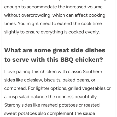
enough to accommodate the increased volume
without overcrowding, which can affect cooking
times. You might need to extend the cook time
slightly to ensure everything is cooked evenly.
What are some great side dishes
to serve with this BBQ chicken?
I love pairing this chicken with classic Southern
sides like coleslaw, biscuits, baked beans, or
cornbread. For lighter options, grilled vegetables or
a crisp salad balance the richness beautifully.
Starchy sides like mashed potatoes or roasted
sweet potatoes also complement the sauce