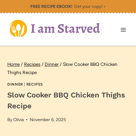
Skip
FREE RECIPE EBOOK!
Get your copy! >
to
content
Home
/
Recipes
/
Dinner
/
Slow Cooker BBQ Chicken
Thighs Recipe
DINNER
|
RECIPES
Slow Cooker BBQ Chicken Thighs
Recipe
By
Olivia
November 6, 2025