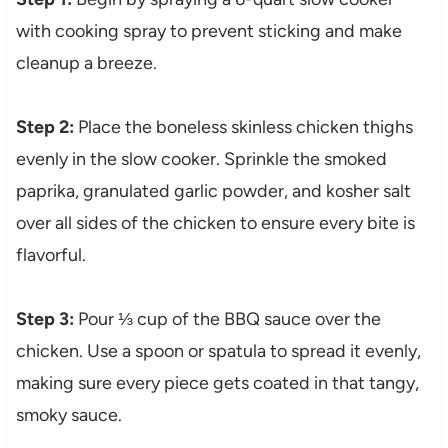
with cooking spray to prevent sticking and make
cleanup a breeze.
Step 2:
Place the boneless skinless chicken thighs
evenly in the slow cooker. Sprinkle the smoked
paprika, granulated garlic powder, and kosher salt
over all sides of the chicken to ensure every bite is
flavorful.
Step 3:
Pour ⅓ cup of the BBQ sauce over the
chicken. Use a spoon or spatula to spread it evenly,
making sure every piece gets coated in that tangy,
smoky sauce.