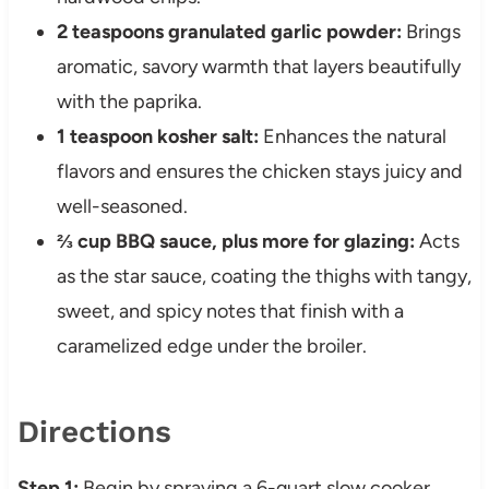
2 teaspoons granulated garlic powder:
Brings
aromatic, savory warmth that layers beautifully
with the paprika.
1 teaspoon kosher salt:
Enhances the natural
flavors and ensures the chicken stays juicy and
well-seasoned.
⅔ cup BBQ sauce, plus more for glazing:
Acts
as the star sauce, coating the thighs with tangy,
sweet, and spicy notes that finish with a
caramelized edge under the broiler.
Directions
Step 1:
Begin by spraying a 6-quart slow cooker