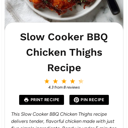
Slow Cooker BBQ
Chicken Thighs
Recipe
1
2
3
4
5
S
S
S
S
S
4.3
from
8
reviews
t
t
t
t
t
a
a
a
a
a
PRINT RECIPE
PIN RECIPE
r
r
r
r
r
s
s
s
s
This Slow Cooker BBQ Chicken Thighs recipe
delivers tender, flavorful chicken made with just