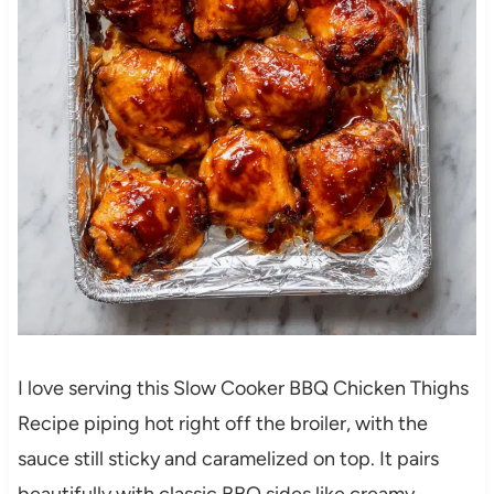
I love serving this Slow Cooker BBQ Chicken Thighs
Recipe piping hot right off the broiler, with the
sauce still sticky and caramelized on top. It pairs
beautifully with classic BBQ sides like creamy