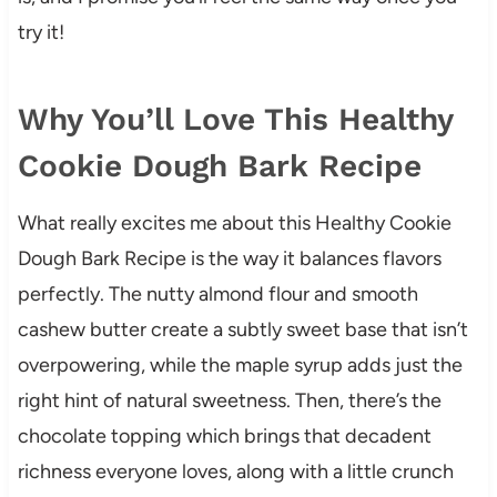
try it!
Why You’ll Love This Healthy
Cookie Dough Bark Recipe
What really excites me about this Healthy Cookie
Dough Bark Recipe is the way it balances flavors
perfectly. The nutty almond flour and smooth
cashew butter create a subtly sweet base that isn’t
overpowering, while the maple syrup adds just the
right hint of natural sweetness. Then, there’s the
chocolate topping which brings that decadent
richness everyone loves, along with a little crunch