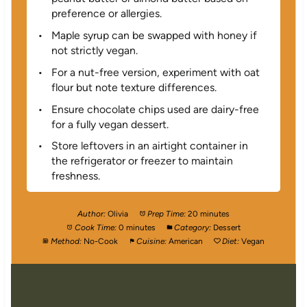
preference or allergies.
Maple syrup can be swapped with honey if
not strictly vegan.
For a nut-free version, experiment with oat
flour but note texture differences.
Ensure chocolate chips used are dairy-free
for a fully vegan dessert.
Store leftovers in an airtight container in
the refrigerator or freezer to maintain
freshness.
Author:
Olivia
Prep Time:
20 minutes
Cook Time:
0 minutes
Category:
Dessert
Method:
No-Cook
Cuisine:
American
Diet:
Vegan