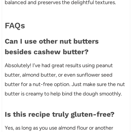
balanced and preserves the delightful textures.
FAQs
Can I use other nut butters
besides cashew butter?
Absolutely! I’ve had great results using peanut
butter, almond butter, or even sunflower seed
butter for a nut-free option. Just make sure the nut
butter is creamy to help bind the dough smoothly.
Is this recipe truly gluten-free?
Yes, as long as you use almond flour or another