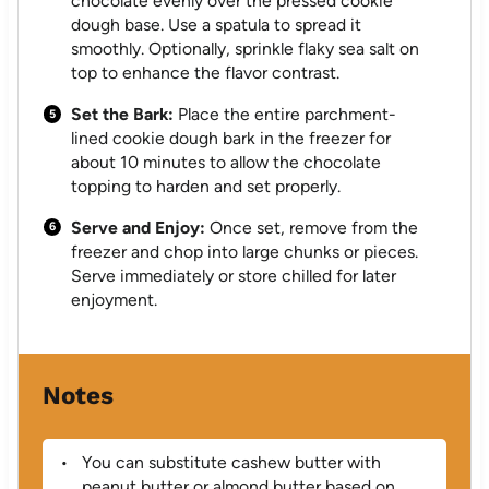
chocolate evenly over the pressed cookie
dough base. Use a spatula to spread it
smoothly. Optionally, sprinkle flaky sea salt on
top to enhance the flavor contrast.
Set the Bark:
Place the entire parchment-
lined cookie dough bark in the freezer for
about 10 minutes to allow the chocolate
topping to harden and set properly.
Serve and Enjoy:
Once set, remove from the
freezer and chop into large chunks or pieces.
Serve immediately or store chilled for later
enjoyment.
Notes
You can substitute cashew butter with
peanut butter or almond butter based on