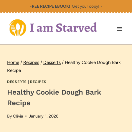
Skip
FREE RECIPE EBOOK!
Get your copy! >
to
content
Home
/
Recipes
/
Desserts
/
Healthy Cookie Dough Bark
Recipe
DESSERTS
|
RECIPES
Healthy Cookie Dough Bark
Recipe
By
Olivia
January 1, 2026