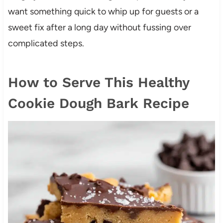
want something quick to whip up for guests or a
sweet fix after a long day without fussing over
complicated steps.
How to Serve This Healthy
Cookie Dough Bark Recipe