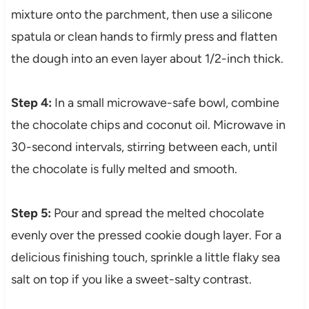
mixture onto the parchment, then use a silicone
spatula or clean hands to firmly press and flatten
the dough into an even layer about 1/2-inch thick.
Step 4:
In a small microwave-safe bowl, combine
the chocolate chips and coconut oil. Microwave in
30-second intervals, stirring between each, until
the chocolate is fully melted and smooth.
Step 5:
Pour and spread the melted chocolate
evenly over the pressed cookie dough layer. For a
delicious finishing touch, sprinkle a little flaky sea
salt on top if you like a sweet-salty contrast.