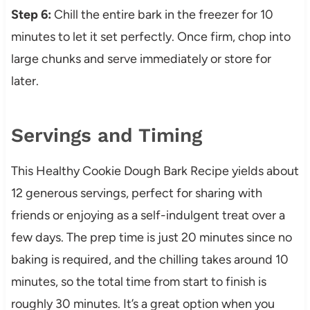
Step 6:
Chill the entire bark in the freezer for 10
minutes to let it set perfectly. Once firm, chop into
large chunks and serve immediately or store for
later.
Servings and Timing
This Healthy Cookie Dough Bark Recipe yields about
12 generous servings, perfect for sharing with
friends or enjoying as a self-indulgent treat over a
few days. The prep time is just 20 minutes since no
baking is required, and the chilling takes around 10
minutes, so the total time from start to finish is
roughly 30 minutes. It’s a great option when you