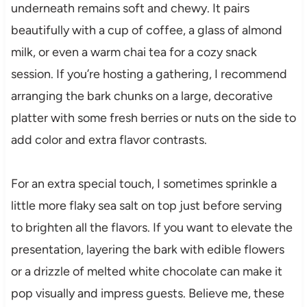
underneath remains soft and chewy. It pairs
beautifully with a cup of coffee, a glass of almond
milk, or even a warm chai tea for a cozy snack
session. If you’re hosting a gathering, I recommend
arranging the bark chunks on a large, decorative
platter with some fresh berries or nuts on the side to
add color and extra flavor contrasts.
For an extra special touch, I sometimes sprinkle a
little more flaky sea salt on top just before serving
to brighten all the flavors. If you want to elevate the
presentation, layering the bark with edible flowers
or a drizzle of melted white chocolate can make it
pop visually and impress guests. Believe me, these