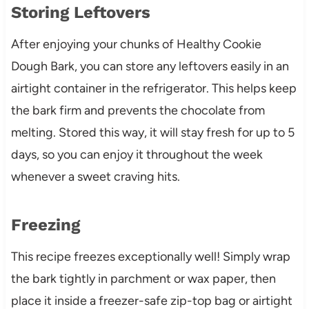
Storing Leftovers
After enjoying your chunks of Healthy Cookie
Dough Bark, you can store any leftovers easily in an
airtight container in the refrigerator. This helps keep
the bark firm and prevents the chocolate from
melting. Stored this way, it will stay fresh for up to 5
days, so you can enjoy it throughout the week
whenever a sweet craving hits.
Freezing
This recipe freezes exceptionally well! Simply wrap
the bark tightly in parchment or wax paper, then
place it inside a freezer-safe zip-top bag or airtight