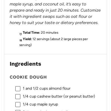
maple syrup, and coconut oil, it’s easy to
prepare and ready in just 20 minutes. Customize
it with ingredient swaps such as oat flour or
honey to suit your taste or dietary preferences.
Total Time:
20 minutes
Yield:
12 servings (about 2 large pieces per
serving)
Ingredients
COOKIE DOUGH
1
and 1/2 cups almond flour
1/4 cup
cashew butter (or peanut butter)
1/4 cup
maple syrup