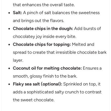
that enhances the overall taste.
Salt:
A pinch of salt balances the sweetness
and brings out the flavors.
Chocolate chips in the dough:
Add bursts of
chocolatey joy inside every bite.
Chocolate chips for topping:
Melted and
spread to create that irresistible chocolate bark
layer.
Coconut oil for melting chocolate:
Ensures a
smooth, glossy finish to the bark.
Flaky sea salt (optional):
Sprinkled on top, it
adds a sophisticated salty crunch to contrast
the sweet chocolate.