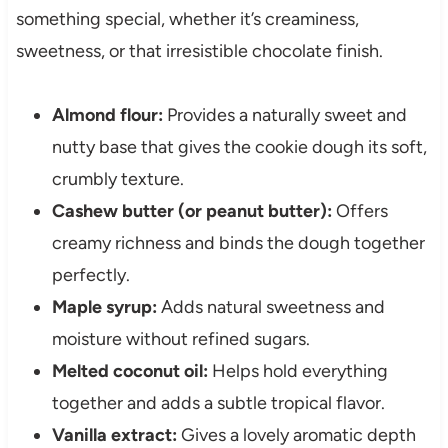
something special, whether it’s creaminess,
sweetness, or that irresistible chocolate finish.
Almond flour:
Provides a naturally sweet and
nutty base that gives the cookie dough its soft,
crumbly texture.
Cashew butter (or peanut butter):
Offers
creamy richness and binds the dough together
perfectly.
Maple syrup:
Adds natural sweetness and
moisture without refined sugars.
Melted coconut oil:
Helps hold everything
together and adds a subtle tropical flavor.
Vanilla extract:
Gives a lovely aromatic depth