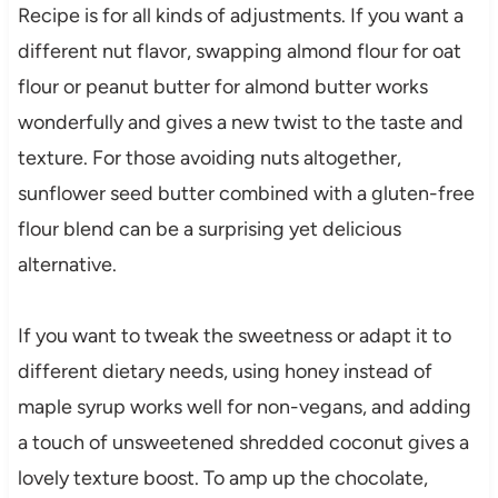
Recipe is for all kinds of adjustments. If you want a
different nut flavor, swapping almond flour for oat
flour or peanut butter for almond butter works
wonderfully and gives a new twist to the taste and
texture. For those avoiding nuts altogether,
sunflower seed butter combined with a gluten-free
flour blend can be a surprising yet delicious
alternative.
If you want to tweak the sweetness or adapt it to
different dietary needs, using honey instead of
maple syrup works well for non-vegans, and adding
a touch of unsweetened shredded coconut gives a
lovely texture boost. To amp up the chocolate,