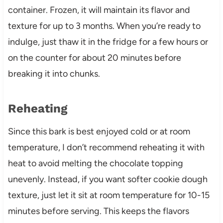
container. Frozen, it will maintain its flavor and
texture for up to 3 months. When you’re ready to
indulge, just thaw it in the fridge for a few hours or
on the counter for about 20 minutes before
breaking it into chunks.
Reheating
Since this bark is best enjoyed cold or at room
temperature, I don’t recommend reheating it with
heat to avoid melting the chocolate topping
unevenly. Instead, if you want softer cookie dough
texture, just let it sit at room temperature for 10-15
minutes before serving. This keeps the flavors