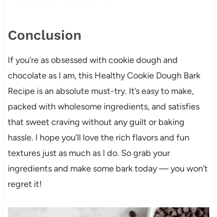
Conclusion
If you’re as obsessed with cookie dough and
chocolate as I am, this Healthy Cookie Dough Bark
Recipe is an absolute must-try. It’s easy to make,
packed with wholesome ingredients, and satisfies
that sweet craving without any guilt or baking
hassle. I hope you’ll love the rich flavors and fun
textures just as much as I do. So grab your
ingredients and make some bark today — you won’t
regret it!