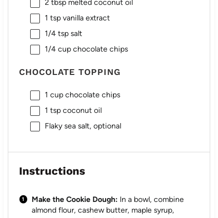
2 tbsp
melted coconut oil
1 tsp
vanilla extract
1/4 tsp
salt
1/4 cup
chocolate chips
CHOCOLATE TOPPING
1 cup
chocolate chips
1 tsp
coconut oil
Flaky sea salt, optional
Instructions
Make the Cookie Dough:
In a bowl, combine
almond flour, cashew butter, maple syrup,