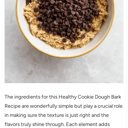
The ingredients for this Healthy Cookie Dough Bark
Recipe are wonderfully simple but play a crucial role
in making sure the texture is just right and the
flavors truly shine through. Each element adds