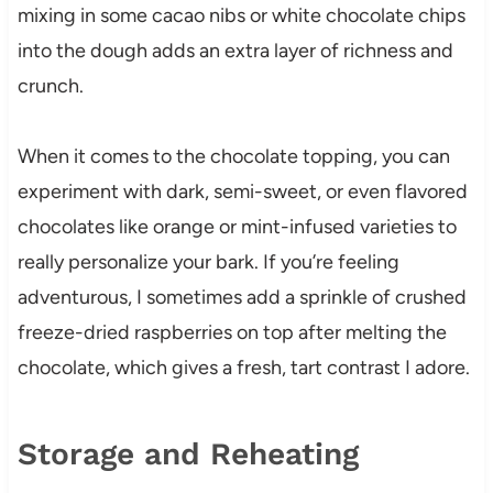
mixing in some cacao nibs or white chocolate chips
into the dough adds an extra layer of richness and
crunch.
When it comes to the chocolate topping, you can
experiment with dark, semi-sweet, or even flavored
chocolates like orange or mint-infused varieties to
really personalize your bark. If you’re feeling
adventurous, I sometimes add a sprinkle of crushed
freeze-dried raspberries on top after melting the
chocolate, which gives a fresh, tart contrast I adore.
Storage and Reheating