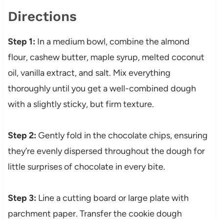
Directions
Step 1:
In a medium bowl, combine the almond
flour, cashew butter, maple syrup, melted coconut
oil, vanilla extract, and salt. Mix everything
thoroughly until you get a well-combined dough
with a slightly sticky, but firm texture.
Step 2:
Gently fold in the chocolate chips, ensuring
they’re evenly dispersed throughout the dough for
little surprises of chocolate in every bite.
Step 3:
Line a cutting board or large plate with
parchment paper. Transfer the cookie dough