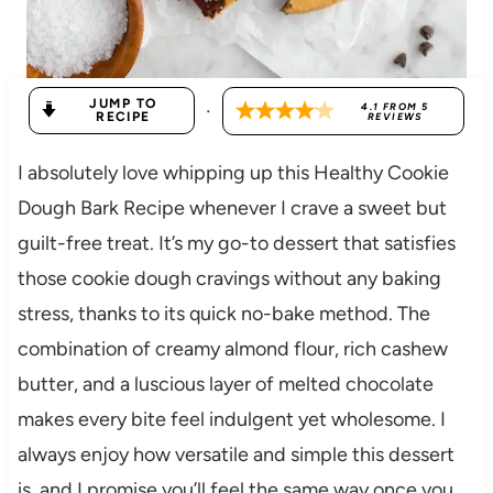
JUMP TO
·
4.1
FROM
5
RECIPE
REVIEWS
I absolutely love whipping up this Healthy Cookie
Dough Bark Recipe whenever I crave a sweet but
guilt-free treat. It’s my go-to dessert that satisfies
those cookie dough cravings without any baking
stress, thanks to its quick no-bake method. The
combination of creamy almond flour, rich cashew
butter, and a luscious layer of melted chocolate
makes every bite feel indulgent yet wholesome. I
always enjoy how versatile and simple this dessert
is, and I promise you’ll feel the same way once you