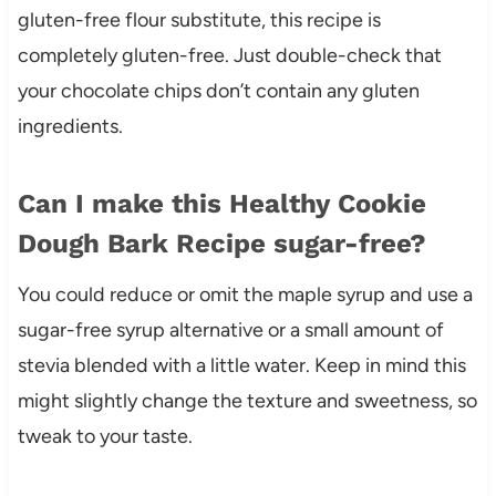
gluten-free flour substitute, this recipe is
completely gluten-free. Just double-check that
your chocolate chips don’t contain any gluten
ingredients.
Can I make this Healthy Cookie
Dough Bark Recipe sugar-free?
You could reduce or omit the maple syrup and use a
sugar-free syrup alternative or a small amount of
stevia blended with a little water. Keep in mind this
might slightly change the texture and sweetness, so
tweak to your taste.