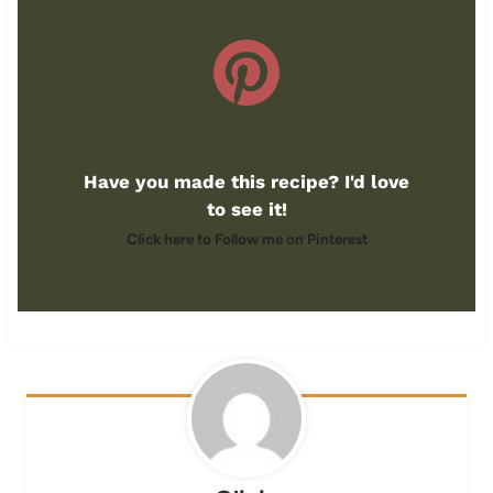
Have you made this recipe? I'd love
to see it!
Click here to Follow me on Pinterest