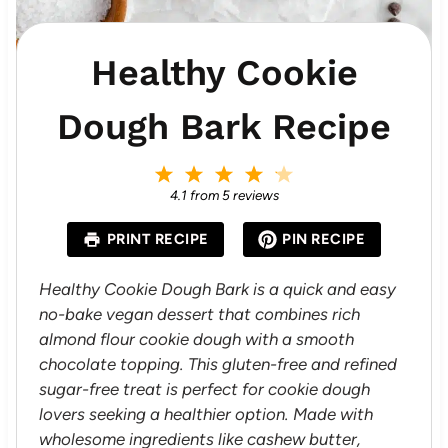
Healthy Cookie
Dough Bark Recipe
1
2
3
4
5
S
S
S
S
S
4.1
from
5
reviews
t
t
t
t
t
a
a
a
a
a
PRINT RECIPE
PIN RECIPE
r
r
r
r
r
s
s
s
s
Healthy Cookie Dough Bark is a quick and easy
no-bake vegan dessert that combines rich
almond flour cookie dough with a smooth
chocolate topping. This gluten-free and refined
sugar-free treat is perfect for cookie dough
lovers seeking a healthier option. Made with
wholesome ingredients like cashew butter,