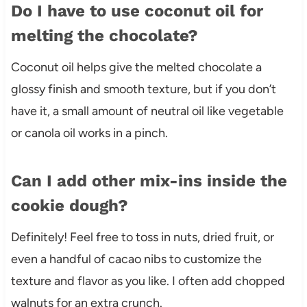
Do I have to use coconut oil for
melting the chocolate?
Coconut oil helps give the melted chocolate a
glossy finish and smooth texture, but if you don’t
have it, a small amount of neutral oil like vegetable
or canola oil works in a pinch.
Can I add other mix-ins inside the
cookie dough?
Definitely! Feel free to toss in nuts, dried fruit, or
even a handful of cacao nibs to customize the
texture and flavor as you like. I often add chopped
walnuts for an extra crunch.