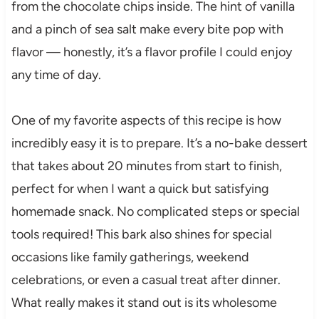
from the chocolate chips inside. The hint of vanilla
and a pinch of sea salt make every bite pop with
flavor — honestly, it’s a flavor profile I could enjoy
any time of day.
One of my favorite aspects of this recipe is how
incredibly easy it is to prepare. It’s a no-bake dessert
that takes about 20 minutes from start to finish,
perfect for when I want a quick but satisfying
homemade snack. No complicated steps or special
tools required! This bark also shines for special
occasions like family gatherings, weekend
celebrations, or even a casual treat after dinner.
What really makes it stand out is its wholesome