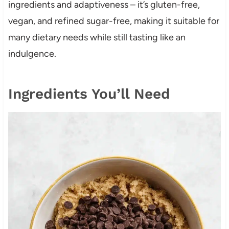
ingredients and adaptiveness – it’s gluten-free,
vegan, and refined sugar-free, making it suitable for
many dietary needs while still tasting like an
indulgence.
Ingredients You’ll Need