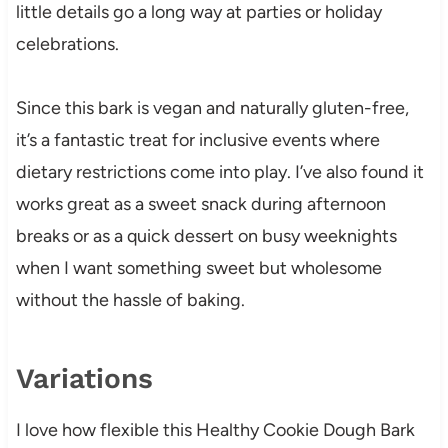
little details go a long way at parties or holiday
celebrations.
Since this bark is vegan and naturally gluten-free,
it’s a fantastic treat for inclusive events where
dietary restrictions come into play. I’ve also found it
works great as a sweet snack during afternoon
breaks or as a quick dessert on busy weeknights
when I want something sweet but wholesome
without the hassle of baking.
Variations
I love how flexible this Healthy Cookie Dough Bark