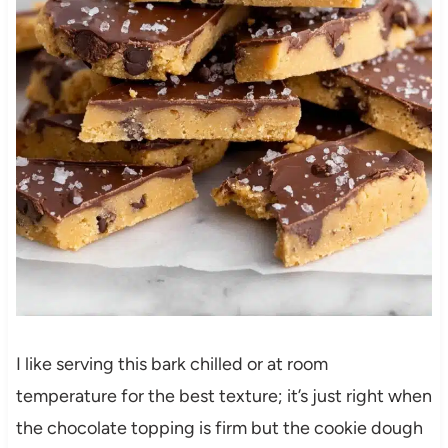
I like serving this bark chilled or at room
temperature for the best texture; it’s just right when
the chocolate topping is firm but the cookie dough