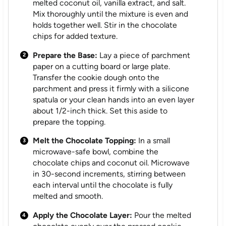
melted coconut oil, vanilla extract, and salt.
Mix thoroughly until the mixture is even and
holds together well. Stir in the chocolate
chips for added texture.
Prepare the Base:
Lay a piece of parchment
paper on a cutting board or large plate.
Transfer the cookie dough onto the
parchment and press it firmly with a silicone
spatula or your clean hands into an even layer
about 1/2-inch thick. Set this aside to
prepare the topping.
Melt the Chocolate Topping:
In a small
microwave-safe bowl, combine the
chocolate chips and coconut oil. Microwave
in 30-second increments, stirring between
each interval until the chocolate is fully
melted and smooth.
Apply the Chocolate Layer:
Pour the melted