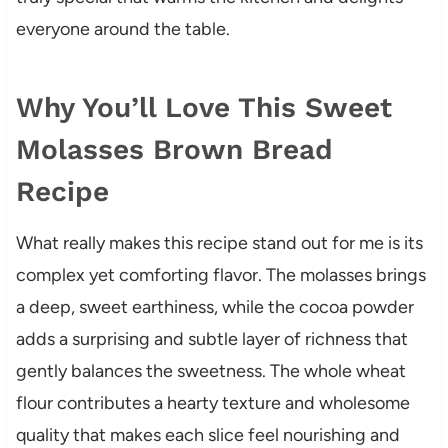
everyone around the table.
Why You’ll Love This Sweet
Molasses Brown Bread
Recipe
What really makes this recipe stand out for me is its
complex yet comforting flavor. The molasses brings
a deep, sweet earthiness, while the cocoa powder
adds a surprising and subtle layer of richness that
gently balances the sweetness. The whole wheat
flour contributes a hearty texture and wholesome
quality that makes each slice feel nourishing and