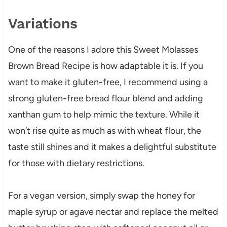
Variations
One of the reasons I adore this Sweet Molasses
Brown Bread Recipe is how adaptable it is. If you
want to make it gluten-free, I recommend using a
strong gluten-free bread flour blend and adding
xanthan gum to help mimic the texture. While it
won’t rise quite as much as with wheat flour, the
taste still shines and it makes a delightful substitute
for those with dietary restrictions.
For a vegan version, simply swap the honey for
maple syrup or agave nectar and replace the melted