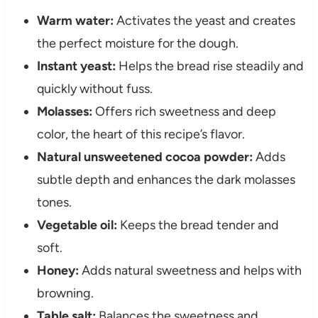
Warm water:
Activates the yeast and creates
the perfect moisture for the dough.
Instant yeast:
Helps the bread rise steadily and
quickly without fuss.
Molasses:
Offers rich sweetness and deep
color, the heart of this recipe’s flavor.
Natural unsweetened cocoa powder:
Adds
subtle depth and enhances the dark molasses
tones.
Vegetable oil:
Keeps the bread tender and
soft.
Honey:
Adds natural sweetness and helps with
browning.
Table salt:
Balances the sweetness and