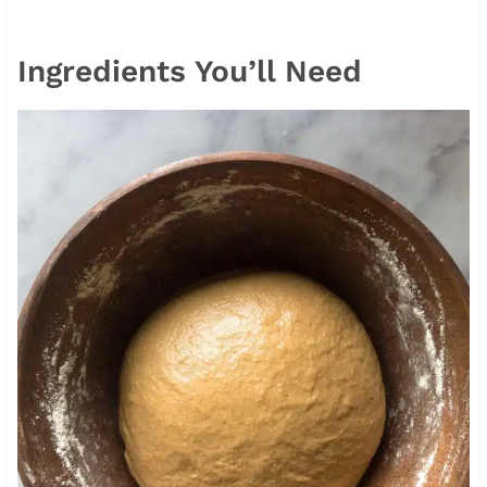
Ingredients You’ll Need