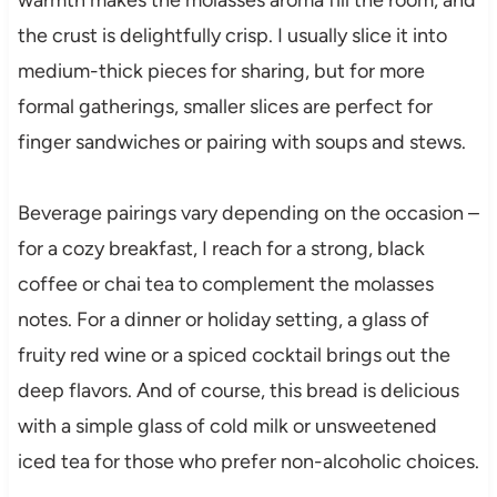
the crust is delightfully crisp. I usually slice it into
medium-thick pieces for sharing, but for more
formal gatherings, smaller slices are perfect for
finger sandwiches or pairing with soups and stews.
Beverage pairings vary depending on the occasion –
for a cozy breakfast, I reach for a strong, black
coffee or chai tea to complement the molasses
notes. For a dinner or holiday setting, a glass of
fruity red wine or a spiced cocktail brings out the
deep flavors. And of course, this bread is delicious
with a simple glass of cold milk or unsweetened
iced tea for those who prefer non-alcoholic choices.