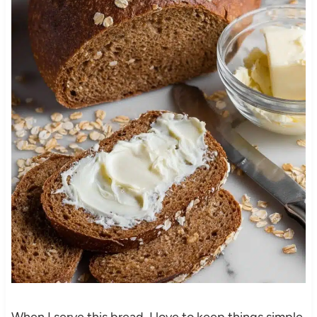
When I serve this bread, I love to keep things simple