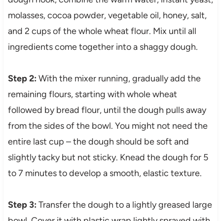
molasses, cocoa powder, vegetable oil, honey, salt,
and 2 cups of the whole wheat flour. Mix until all
ingredients come together into a shaggy dough.
Step 2:
With the mixer running, gradually add the
remaining flours, starting with whole wheat
followed by bread flour, until the dough pulls away
from the sides of the bowl. You might not need the
entire last cup – the dough should be soft and
slightly tacky but not sticky. Knead the dough for 5
to 7 minutes to develop a smooth, elastic texture.
Step 3:
Transfer the dough to a lightly greased large
bowl. Cover it with plastic wrap lightly sprayed with