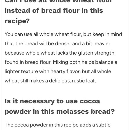
instead of bread flour in this
recipe?
You can use all whole wheat flour, but keep in mind
that the bread will be denser and a bit heavier
because whole wheat lacks the gluten strength
found in bread flour. Mixing both helps balance a
lighter texture with hearty flavor, but all whole
wheat still makes a delicious, rustic loaf.
Is it necessary to use cocoa
powder in this molasses bread?
The cocoa powder in this recipe adds a subtle