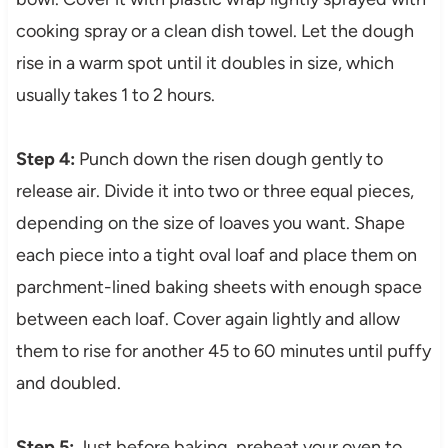
cooking spray or a clean dish towel. Let the dough
rise in a warm spot until it doubles in size, which
usually takes 1 to 2 hours.
Step 4:
Punch down the risen dough gently to
release air. Divide it into two or three equal pieces,
depending on the size of loaves you want. Shape
each piece into a tight oval loaf and place them on
parchment-lined baking sheets with enough space
between each loaf. Cover again lightly and allow
them to rise for another 45 to 60 minutes until puffy
and doubled.
Step 5:
Just before baking, preheat your oven to