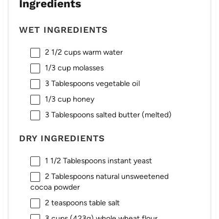
Ingredients
WET INGREDIENTS
2 1/2 cups
warm water
1/3 cup
molasses
3 Tablespoons
vegetable oil
1/3 cup
honey
3 Tablespoons
salted butter (melted)
DRY INGREDIENTS
1 1/2 Tablespoons
instant yeast
2 Tablespoons
natural unsweetened
cocoa powder
2 teaspoons
table salt
3 cups
(
423g
) whole wheat flour