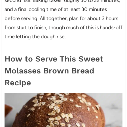
second rise. Baking takes roughly 30 to 32 minutes,
and a final cooling time of at least 30 minutes
before serving. All together, plan for about 3 hours
from start to finish, though much of this is hands-off
time letting the dough rise.
How to Serve This Sweet
Molasses Brown Bread
Recipe