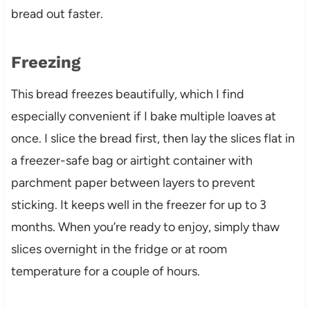
bread out faster.
Freezing
This bread freezes beautifully, which I find
especially convenient if I bake multiple loaves at
once. I slice the bread first, then lay the slices flat in
a freezer-safe bag or airtight container with
parchment paper between layers to prevent
sticking. It keeps well in the freezer for up to 3
months. When you’re ready to enjoy, simply thaw
slices overnight in the fridge or at room
temperature for a couple of hours.