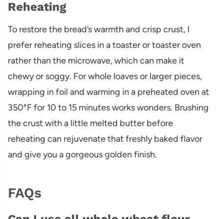
Reheating
To restore the bread’s warmth and crisp crust, I
prefer reheating slices in a toaster or toaster oven
rather than the microwave, which can make it
chewy or soggy. For whole loaves or larger pieces,
wrapping in foil and warming in a preheated oven at
350°F for 10 to 15 minutes works wonders. Brushing
the crust with a little melted butter before
reheating can rejuvenate that freshly baked flavor
and give you a gorgeous golden finish.
FAQs
Can I use all whole wheat flour