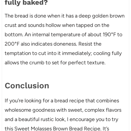
fully baked?
The bread is done when it has a deep golden brown
crust and sounds hollow when tapped on the
bottom. An internal temperature of about 190°F to
200°F also indicates doneness. Resist the
temptation to cut into it immediately; cooling fully
allows the crumb to set for perfect texture.
Conclusion
If you’re looking for a bread recipe that combines
wholesome goodness with sweet, complex flavors
and a beautiful rustic look, I encourage you to try
this Sweet Molasses Brown Bread Recipe. It’s