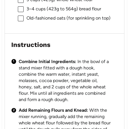
3
–
4
cups (
423g
to
564g
) bread flour
Old-fashioned oats (for sprinkling on top)
Instructions
Combine Initial Ingredients:
In the bowl of a
stand mixer fitted with a dough hook,
combine the warm water, instant yeast,
molasses, cocoa powder, vegetable oil,
honey, salt, and 2 cups of the whole wheat
flour. Mix until all ingredients are combined
and form a rough dough.
Add Remaining Flours and Knead:
With the
mixer running, gradually add the remaining
whole wheat flour followed by the bread flour