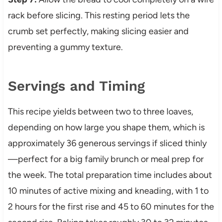
rack before slicing. This resting period lets the
crumb set perfectly, making slicing easier and
preventing a gummy texture.
Servings and Timing
This recipe yields between two to three loaves,
depending on how large you shape them, which is
approximately 36 generous servings if sliced thinly
—perfect for a big family brunch or meal prep for
the week. The total preparation time includes about
10 minutes of active mixing and kneading, with 1 to
2 hours for the first rise and 45 to 60 minutes for the