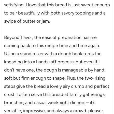
satisfying. I love that this bread is just sweet enough
to pair beautifully with both savory toppings and a
swipe of butter or jam.
Beyond flavor, the ease of preparation has me
coming back to this recipe time and time again.
Using a stand mixer with a dough hook turns the
kneading into a hands-off process, but even if I
don’t have one, the dough is manageable by hand,
soft but firm enough to shape. Plus, the two-rising
steps give the bread a lovely airy crumb and perfect
crust. I often serve this bread at family gatherings,
brunches, and casual weeknight dinners – it’s
versatile, impressive, and always a crowd-pleaser.