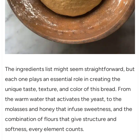
The ingredients list might seem straightforward, but
each one plays an essential role in creating the
unique taste, texture, and color of this bread. From
the warm water that activates the yeast, to the
molasses and honey that infuse sweetness, and the
combination of flours that give structure and
softness, every element counts.