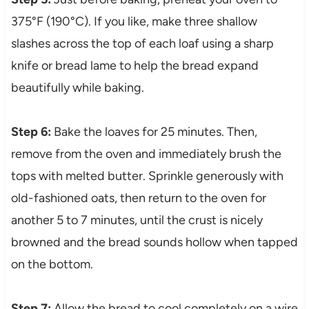
375°F (190°C). If you like, make three shallow
slashes across the top of each loaf using a sharp
knife or bread lame to help the bread expand
beautifully while baking.
Step 6:
Bake the loaves for 25 minutes. Then,
remove from the oven and immediately brush the
tops with melted butter. Sprinkle generously with
old-fashioned oats, then return to the oven for
another 5 to 7 minutes, until the crust is nicely
browned and the bread sounds hollow when tapped
on the bottom.
Step 7:
Allow the bread to cool completely on a wire