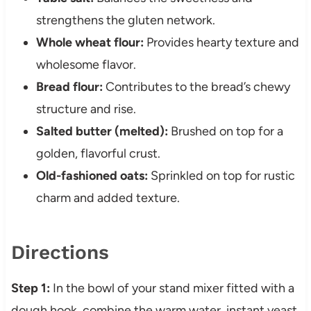
strengthens the gluten network.
Whole wheat flour:
Provides hearty texture and
wholesome flavor.
Bread flour:
Contributes to the bread’s chewy
structure and rise.
Salted butter (melted):
Brushed on top for a
golden, flavorful crust.
Old-fashioned oats:
Sprinkled on top for rustic
charm and added texture.
Directions
Step 1:
In the bowl of your stand mixer fitted with a
dough hook, combine the warm water, instant yeast,