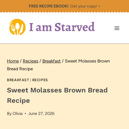
Skip
FREE RECIPE EBOOK!
Get your copy! >
to
content
Home
/
Recipes
/
Breakfast
/
Sweet Molasses Brown
Bread Recipe
BREAKFAST
|
RECIPES
Sweet Molasses Brown Bread
Recipe
By
Olivia
June 27, 2026