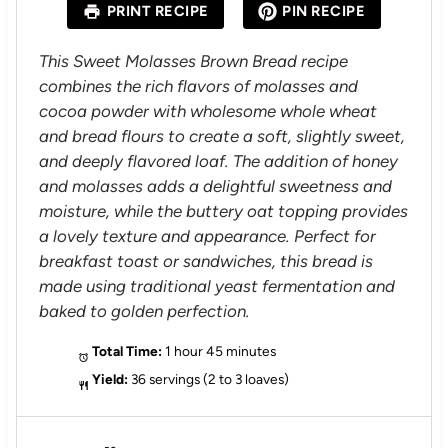
PRINT RECIPE
PIN RECIPE
r
r
r
r
r
s
s
s
s
This Sweet Molasses Brown Bread recipe
combines the rich flavors of molasses and
cocoa powder with wholesome whole wheat
and bread flours to create a soft, slightly sweet,
and deeply flavored loaf. The addition of honey
and molasses adds a delightful sweetness and
moisture, while the buttery oat topping provides
a lovely texture and appearance. Perfect for
breakfast toast or sandwiches, this bread is
made using traditional yeast fermentation and
baked to golden perfection.
Total Time:
1 hour 45 minutes
Yield:
36 servings (2 to 3 loaves)