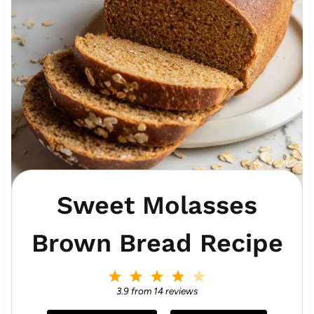
Sweet Molasses
Brown Bread Recipe
1
2
3
4
5
S
S
S
S
S
3.9
from
14
reviews
t
t
t
t
t
a
a
a
a
a