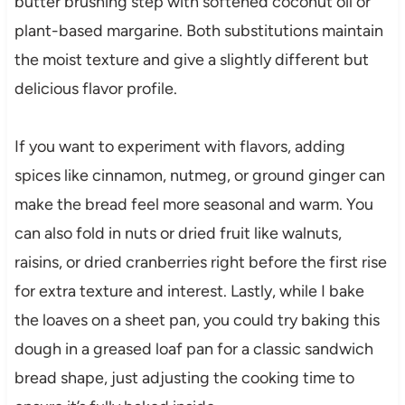
butter brushing step with softened coconut oil or
plant-based margarine. Both substitutions maintain
the moist texture and give a slightly different but
delicious flavor profile.
If you want to experiment with flavors, adding
spices like cinnamon, nutmeg, or ground ginger can
make the bread feel more seasonal and warm. You
can also fold in nuts or dried fruit like walnuts,
raisins, or dried cranberries right before the first rise
for extra texture and interest. Lastly, while I bake
the loaves on a sheet pan, you could try baking this
dough in a greased loaf pan for a classic sandwich
bread shape, just adjusting the cooking time to