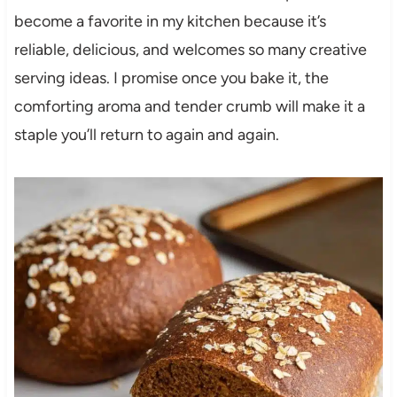
become a favorite in my kitchen because it’s
reliable, delicious, and welcomes so many creative
serving ideas. I promise once you bake it, the
comforting aroma and tender crumb will make it a
staple you’ll return to again and again.