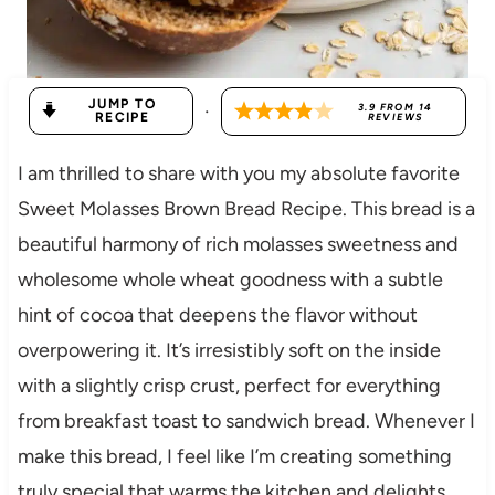
JUMP TO
·
3.9
FROM
14
RECIPE
REVIEWS
I am thrilled to share with you my absolute favorite
Sweet Molasses Brown Bread Recipe. This bread is a
beautiful harmony of rich molasses sweetness and
wholesome whole wheat goodness with a subtle
hint of cocoa that deepens the flavor without
overpowering it. It’s irresistibly soft on the inside
with a slightly crisp crust, perfect for everything
from breakfast toast to sandwich bread. Whenever I
make this bread, I feel like I’m creating something
truly special that warms the kitchen and delights