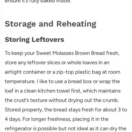
ensure it’s fully baked inside.
Storage and Reheating
Storing Leftovers
To keep your Sweet Molasses Brown Bread fresh,
store any leftover slices or whole loaves in an
airtight container or a zip-top plastic bag at room
temperature. I like to use a bread box or wrap the
loaf in a clean kitchen towel first, which maintains
the crust’s texture without drying out the crumb.
Stored properly, the bread stays fresh for about 3 to
4 days. For longer freshness, placing it in the
refrigerator is possible but not ideal as it can dry the