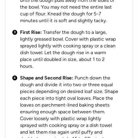
until the dough pulls away from the sides of
the bowl. You may not need the entire last
cup of flour. Knead the dough for 5-7
minutes until it is soft and slightly tacky.
First Rise:
Transfer the dough to a large,
lightly greased bowl. Cover with plastic wrap
sprayed lightly with cooking spray or a clean
dish towel. Let the dough rise in a warm
place until doubled in size, about 1 to 2
hours.
Shape and Second Rise:
Punch down the
dough and divide it into two or three equal
pieces depending on desired loaf size. Shape
each piece into tight oval loaves. Place the
loaves on parchment-lined baking sheets
ensuring enough space between them.
Cover loosely with plastic wrap lightly
sprayed with cooking spray or a dish towel
and let them rise again until puffy and