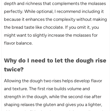
depth and richness that complements the molasses
perfectly. While optional, I recommend including it
because it enhances the complexity without making
the bread taste like chocolate. If you omit it, you
might want to slightly increase the molasses for
flavor balance.
Why do I need to let the dough rise
twice?
Allowing the dough two rises helps develop flavor
and texture. The first rise builds volume and
strength in the dough, while the second rise after
shaping relaxes the gluten and gives you a lighter,