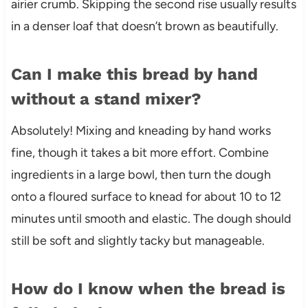
airier crumb. Skipping the second rise usually results
in a denser loaf that doesn’t brown as beautifully.
Can I make this bread by hand
without a stand mixer?
Absolutely! Mixing and kneading by hand works
fine, though it takes a bit more effort. Combine
ingredients in a large bowl, then turn the dough
onto a floured surface to knead for about 10 to 12
minutes until smooth and elastic. The dough should
still be soft and slightly tacky but manageable.
How do I know when the bread is