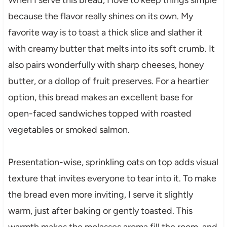
because the flavor really shines on its own. My
favorite way is to toast a thick slice and slather it
with creamy butter that melts into its soft crumb. It
also pairs wonderfully with sharp cheeses, honey
butter, or a dollop of fruit preserves. For a heartier
option, this bread makes an excellent base for
open-faced sandwiches topped with roasted
vegetables or smoked salmon.
Presentation-wise, sprinkling oats on top adds visual
texture that invites everyone to tear into it. To make
the bread even more inviting, I serve it slightly
warm, just after baking or gently toasted. This
warmth makes the molasses aroma fill the room, and