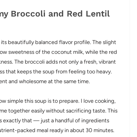
my Broccoli and Red Lentil
its beautifully balanced flavor profile. The slight
low sweetness of the coconut milk, while the red
kness. The broccoli adds not only a fresh, vibrant
ess that keeps the soup from feeling too heavy.
ulgent and wholesome at the same time.
 simple this soup is to prepare. I love cooking,
me together easily without sacrificing taste. This
 exactly that — just a handful of ingredients
nutrient-packed meal ready in about 30 minutes.