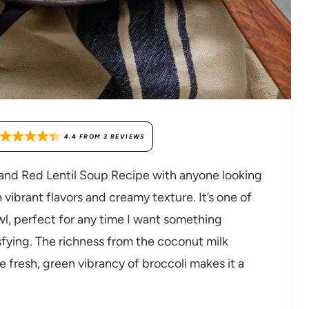
4.4
FROM
3
REVIEWS
i and Red Lentil Soup Recipe with anyone looking
 vibrant flavors and creamy texture. It’s one of
wl, perfect for any time I want something
fying. The richness from the coconut milk
e fresh, green vibrancy of broccoli makes it a