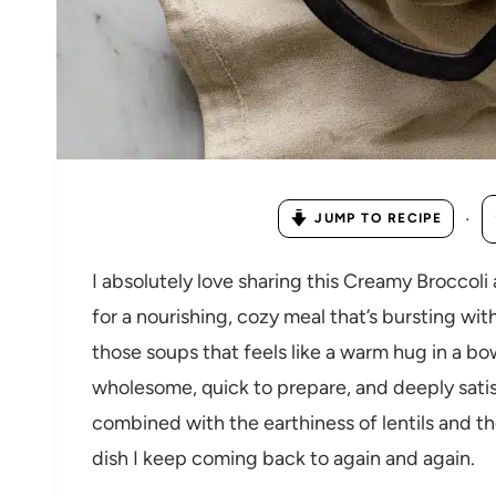
·
JUMP TO RECIPE
I absolutely love sharing this Creamy Broccol
for a nourishing, cozy meal that’s bursting with
those soups that feels like a warm hug in a bo
wholesome, quick to prepare, and deeply satis
combined with the earthiness of lentils and th
dish I keep coming back to again and again.