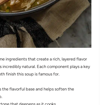
e ingredients that create a rich, layered flavor
is incredibly natural. Each component plays a key
th finish this soup is famous for.
 the flavorful base and helps soften the
p.
tone that deepens as it cooks.