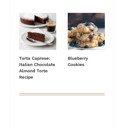
Torta Caprese:
Blueberry
Italian Chocolate
Cookies
Almond Torte
Recipe