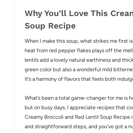
Why You’ll Love This Crea
Soup Recipe
When I make this soup, what strikes me first is 
heat from red pepper flakes plays off the mel
lentils add a lovely natural earthiness and thic
green color but also a wonderful mild bittern
It’s a harmony of flavors that feels both ind
What’s been a total game-changer for me is how
but on busy days, I appreciate recipes that co
Creamy Broccoli and Red Lentil Soup Recipe is
and straightforward steps, and you’ve got a 