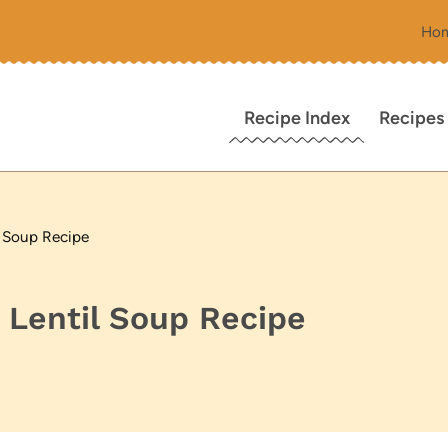
Ho
Recipe Index
Recipes
l Soup Recipe
 Lentil Soup Recipe