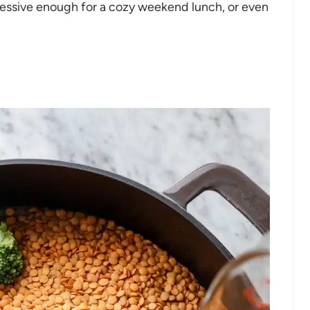
pressive enough for a cozy weekend lunch, or even