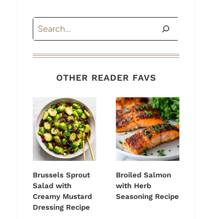
Search
OTHER READER FAVS
Brussels Sprout
Broiled Salmon
Salad with
with Herb
Creamy Mustard
Seasoning Recipe
Dressing Recipe