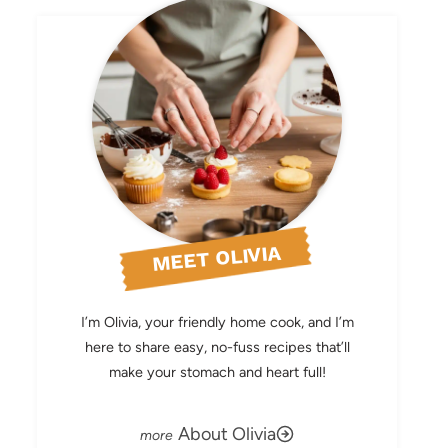
MEET OLIVIA
I’m Olivia, your friendly home cook, and I’m
here to share easy, no-fuss recipes that’ll
make your stomach and heart full!
About Olivia