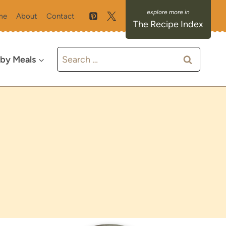
me
About
Contact
The Recipe Index
Search
 by Meals
for: