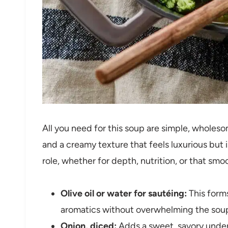
All you need for this soup are simple, wholesom
and a creamy texture that feels luxurious but 
role, whether for depth, nutrition, or that smoo
Olive oil or water for sautéing:
This forms
aromatics without overwhelming the sou
Onion, diced:
Adds a sweet, savory under