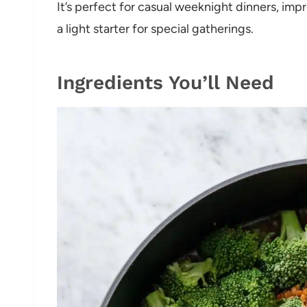
It’s perfect for casual weeknight dinners, im
a light starter for special gatherings.
Ingredients You’ll Need