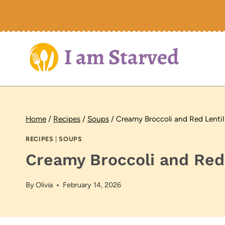
Skip
to
content
Home
/
Recipes
/
Soups
/
Creamy Broccoli and Red Lenti
RECIPES
|
SOUPS
Creamy Broccoli and Red
By
Olivia
February 14, 2026