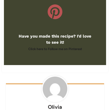
Have you made this recipe? I'd love
to see it!
Click here to Follow me on Pinterest
Olivia