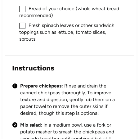
Bread of your choice (whole wheat bread
recommended)
Fresh spinach leaves or other sandwich
toppings such as lettuce, tomato slices,
sprouts
Instructions
Prepare chickpeas:
Rinse and drain the
canned chickpeas thoroughly. To improve
texture and digestion, gently rub them on a
paper towel to remove the outer skins if
desired, though this step is optional.
Mix salad:
In a medium bowl, use a fork or
potato masher to smash the chickpeas and
avocado together until combined but still