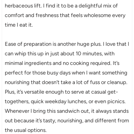
herbaceous lift. I find it to be a delightful mix of
comfort and freshness that feels wholesome every
time I eat it.
Ease of preparation is another huge plus. I love that I
can whip this up in just about 10 minutes, with
minimal ingredients and no cooking required. It’s
perfect for those busy days when I want something
nourishing that doesn’t take a lot of fuss or cleanup.
Plus, it’s versatile enough to serve at casual get-
togethers, quick weekday lunches, or even picnics.
Whenever I bring this sandwich out, it always stands
out because it’s tasty, nourishing, and different from
the usual options.