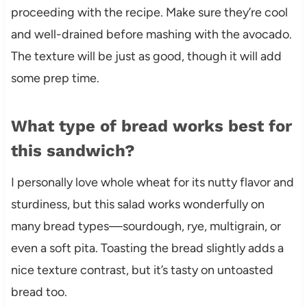
proceeding with the recipe. Make sure they’re cool
and well-drained before mashing with the avocado.
The texture will be just as good, though it will add
some prep time.
What type of bread works best for
this sandwich?
I personally love whole wheat for its nutty flavor and
sturdiness, but this salad works wonderfully on
many bread types—sourdough, rye, multigrain, or
even a soft pita. Toasting the bread slightly adds a
nice texture contrast, but it’s tasty on untoasted
bread too.