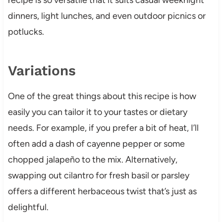
dinners, light lunches, and even outdoor picnics or
potlucks.
Variations
One of the great things about this recipe is how
easily you can tailor it to your tastes or dietary
needs. For example, if you prefer a bit of heat, I’ll
often add a dash of cayenne pepper or some
chopped jalapeño to the mix. Alternatively,
swapping out cilantro for fresh basil or parsley
offers a different herbaceous twist that’s just as
delightful.