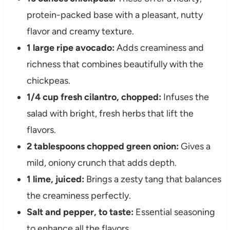
protein-packed base with a pleasant, nutty
flavor and creamy texture.
1 large ripe avocado:
Adds creaminess and
richness that combines beautifully with the
chickpeas.
1/4 cup fresh cilantro, chopped:
Infuses the
salad with bright, fresh herbs that lift the
flavors.
2 tablespoons chopped green onion:
Gives a
mild, oniony crunch that adds depth.
1 lime, juiced:
Brings a zesty tang that balances
the creaminess perfectly.
Salt and pepper, to taste:
Essential seasoning
to enhance all the flavors.