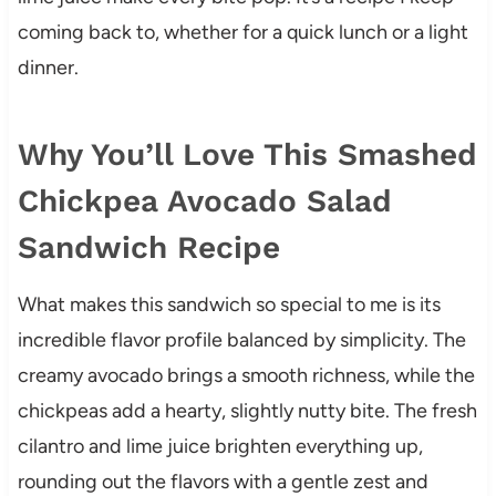
coming back to, whether for a quick lunch or a light
dinner.
Why You’ll Love This Smashed
Chickpea Avocado Salad
Sandwich Recipe
What makes this sandwich so special to me is its
incredible flavor profile balanced by simplicity. The
creamy avocado brings a smooth richness, while the
chickpeas add a hearty, slightly nutty bite. The fresh
cilantro and lime juice brighten everything up,
rounding out the flavors with a gentle zest and