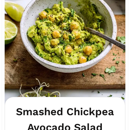
Smashed Chickpea
Avocado Salad