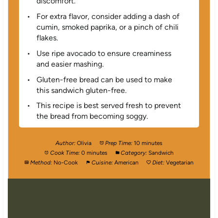
discomfort.
For extra flavor, consider adding a dash of
cumin, smoked paprika, or a pinch of chili
flakes.
Use ripe avocado to ensure creaminess
and easier mashing.
Gluten-free bread can be used to make
this sandwich gluten-free.
This recipe is best served fresh to prevent
the bread from becoming soggy.
Author:
Olivia
Prep Time:
10 minutes
Cook Time:
0 minutes
Category:
Sandwich
Method:
No-Cook
Cuisine:
American
Diet:
Vegetarian