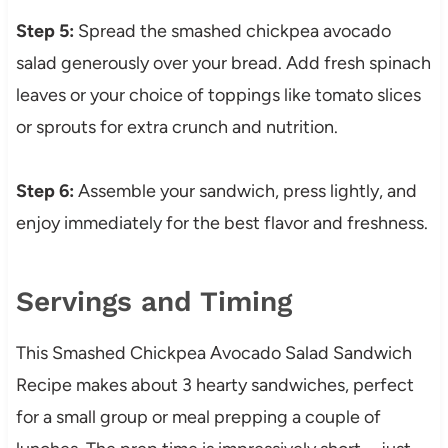
Step 5:
Spread the smashed chickpea avocado
salad generously over your bread. Add fresh spinach
leaves or your choice of toppings like tomato slices
or sprouts for extra crunch and nutrition.
Step 6:
Assemble your sandwich, press lightly, and
enjoy immediately for the best flavor and freshness.
Servings and Timing
This Smashed Chickpea Avocado Salad Sandwich
Recipe makes about 3 hearty sandwiches, perfect
for a small group or meal prepping a couple of