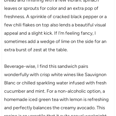
leaves or sprouts for color and an extra pop of
freshness. A sprinkle of cracked black pepper or a
few chili flakes on top also lends a beautiful visual
appeal and a slight kick. If I’m feeling fancy, I
sometimes add a wedge of lime on the side for an
extra burst of zest at the table.
Beverage-wise, I find this sandwich pairs
wonderfully with crisp white wines like Sauvignon
Blanc or chilled sparkling water infused with fresh
cucumber and mint. For a non-alcoholic option, a
homemade iced green tea with lemon is refreshing
and perfectly balances the creamy avocado. This
recipe is so versatile that it suits casual weeknight