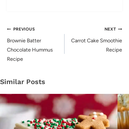
Post
PREVIOUS
NEXT
navigation
Brownie Batter
Carrot Cake Smoothie
Chocolate Hummus
Recipe
Recipe
Similar Posts