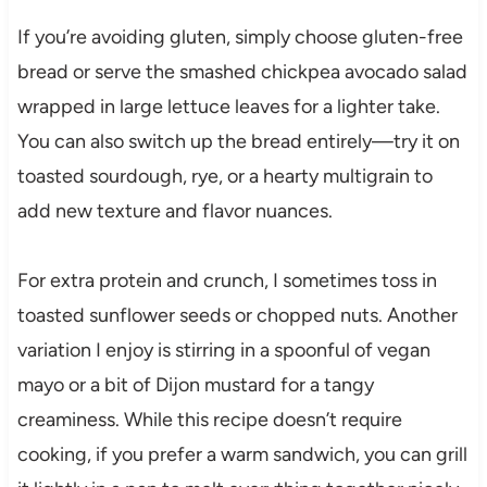
If you’re avoiding gluten, simply choose gluten-free
bread or serve the smashed chickpea avocado salad
wrapped in large lettuce leaves for a lighter take.
You can also switch up the bread entirely—try it on
toasted sourdough, rye, or a hearty multigrain to
add new texture and flavor nuances.
For extra protein and crunch, I sometimes toss in
toasted sunflower seeds or chopped nuts. Another
variation I enjoy is stirring in a spoonful of vegan
mayo or a bit of Dijon mustard for a tangy
creaminess. While this recipe doesn’t require
cooking, if you prefer a warm sandwich, you can grill