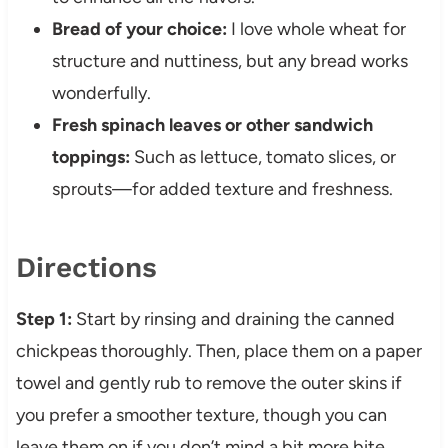
Bread of your choice:
I love whole wheat for
structure and nuttiness, but any bread works
wonderfully.
Fresh spinach leaves or other sandwich
toppings:
Such as lettuce, tomato slices, or
sprouts—for added texture and freshness.
Directions
Step 1:
Start by rinsing and draining the canned
chickpeas thoroughly. Then, place them on a paper
towel and gently rub to remove the outer skins if
you prefer a smoother texture, though you can
leave them on if you don’t mind a bit more bite.