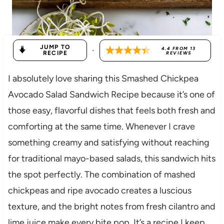
JUMP TO
·
4.4
FROM
13
RECIPE
REVIEWS
I absolutely love sharing this Smashed Chickpea
Avocado Salad Sandwich Recipe because it’s one of
those easy, flavorful dishes that feels both fresh and
comforting at the same time. Whenever I crave
something creamy and satisfying without reaching
for traditional mayo-based salads, this sandwich hits
the spot perfectly. The combination of mashed
chickpeas and ripe avocado creates a luscious
texture, and the bright notes from fresh cilantro and
lime juice make every bite pop. It’s a recipe I keep