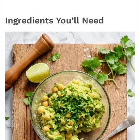
Ingredients You’ll Need