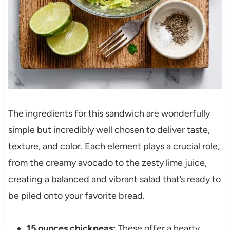
The ingredients for this sandwich are wonderfully
simple but incredibly well chosen to deliver taste,
texture, and color. Each element plays a crucial role,
from the creamy avocado to the zesty lime juice,
creating a balanced and vibrant salad that’s ready to
be piled onto your favorite bread.
15 ounces chickpeas:
These offer a hearty,