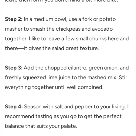
Step 2:
In a medium bowl, use a fork or potato
masher to smash the chickpeas and avocado
together. I like to leave a few small chunks here and
there—it gives the salad great texture.
Step 3:
Add the chopped cilantro, green onion, and
freshly squeezed lime juice to the mashed mix. Stir
everything together until well combined.
Step 4:
Season with salt and pepper to your liking. I
recommend tasting as you go to get the perfect
balance that suits your palate.