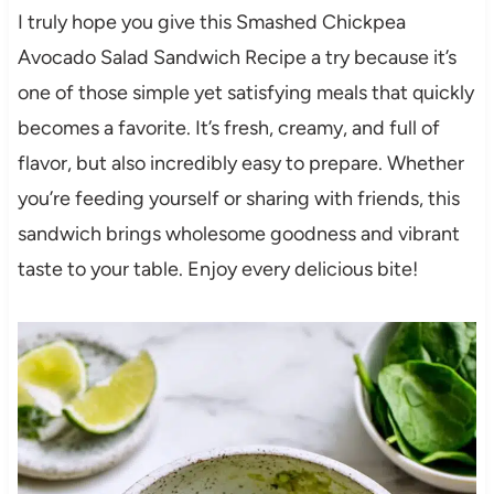
I truly hope you give this Smashed Chickpea
Avocado Salad Sandwich Recipe a try because it’s
one of those simple yet satisfying meals that quickly
becomes a favorite. It’s fresh, creamy, and full of
flavor, but also incredibly easy to prepare. Whether
you’re feeding yourself or sharing with friends, this
sandwich brings wholesome goodness and vibrant
taste to your table. Enjoy every delicious bite!