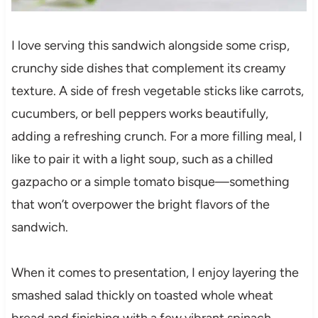
I love serving this sandwich alongside some crisp,
crunchy side dishes that complement its creamy
texture. A side of fresh vegetable sticks like carrots,
cucumbers, or bell peppers works beautifully,
adding a refreshing crunch. For a more filling meal, I
like to pair it with a light soup, such as a chilled
gazpacho or a simple tomato bisque—something
that won’t overpower the bright flavors of the
sandwich.
When it comes to presentation, I enjoy layering the
smashed salad thickly on toasted whole wheat
bread and finishing with a few vibrant spinach