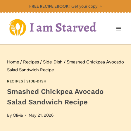
Skip
FREE RECIPE EBOOK!
Get your copy! >
to
content
Home
/
Recipes
/
Side-Dish
/
Smashed Chickpea Avocado
Salad Sandwich Recipe
RECIPES
|
SIDE-DISH
Smashed Chickpea Avocado
Salad Sandwich Recipe
By
Olivia
May 21, 2026