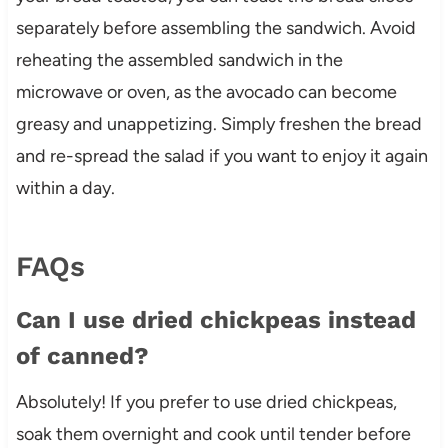
separately before assembling the sandwich. Avoid
reheating the assembled sandwich in the
microwave or oven, as the avocado can become
greasy and unappetizing. Simply freshen the bread
and re-spread the salad if you want to enjoy it again
within a day.
FAQs
Can I use dried chickpeas instead
of canned?
Absolutely! If you prefer to use dried chickpeas,
soak them overnight and cook until tender before