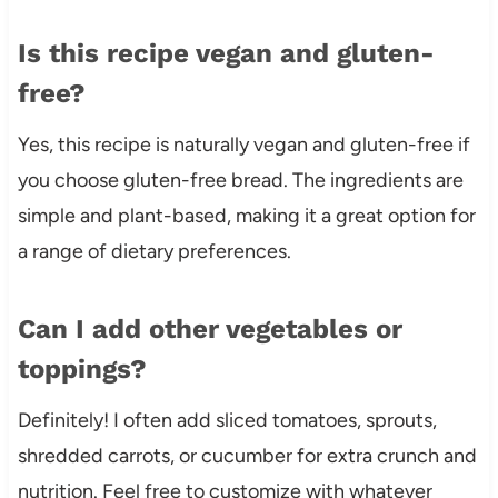
Is this recipe vegan and gluten-
free?
Yes, this recipe is naturally vegan and gluten-free if
you choose gluten-free bread. The ingredients are
simple and plant-based, making it a great option for
a range of dietary preferences.
Can I add other vegetables or
toppings?
Definitely! I often add sliced tomatoes, sprouts,
shredded carrots, or cucumber for extra crunch and
nutrition. Feel free to customize with whatever