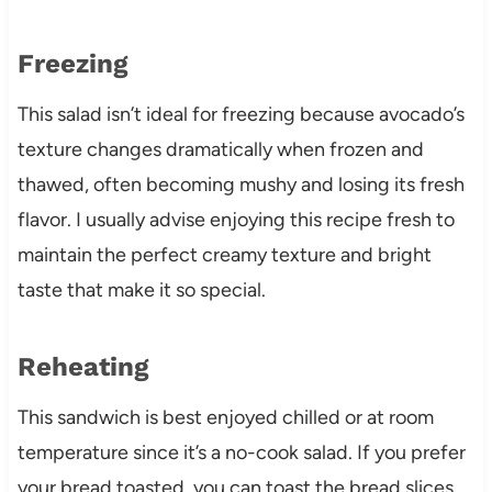
Freezing
This salad isn’t ideal for freezing because avocado’s
texture changes dramatically when frozen and
thawed, often becoming mushy and losing its fresh
flavor. I usually advise enjoying this recipe fresh to
maintain the perfect creamy texture and bright
taste that make it so special.
Reheating
This sandwich is best enjoyed chilled or at room
temperature since it’s a no-cook salad. If you prefer
your bread toasted, you can toast the bread slices