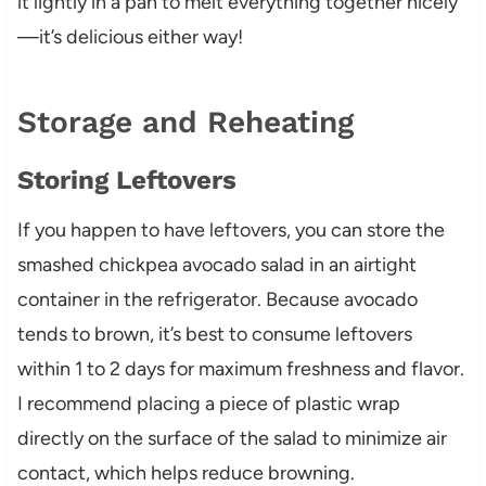
it lightly in a pan to melt everything together nicely
—it’s delicious either way!
Storage and Reheating
Storing Leftovers
If you happen to have leftovers, you can store the
smashed chickpea avocado salad in an airtight
container in the refrigerator. Because avocado
tends to brown, it’s best to consume leftovers
within 1 to 2 days for maximum freshness and flavor.
I recommend placing a piece of plastic wrap
directly on the surface of the salad to minimize air
contact, which helps reduce browning.