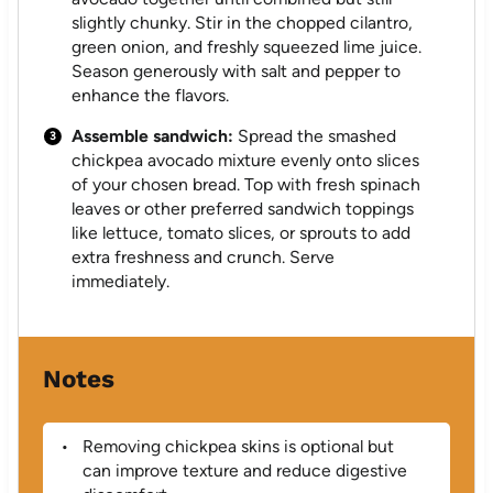
slightly chunky. Stir in the chopped cilantro,
green onion, and freshly squeezed lime juice.
Season generously with salt and pepper to
enhance the flavors.
Assemble sandwich:
Spread the smashed
chickpea avocado mixture evenly onto slices
of your chosen bread. Top with fresh spinach
leaves or other preferred sandwich toppings
like lettuce, tomato slices, or sprouts to add
extra freshness and crunch. Serve
immediately.
Notes
Removing chickpea skins is optional but
can improve texture and reduce digestive