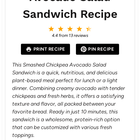
Sandwich Recipe
1
2
3
4
5
S
S
S
S
S
4.4
from
13
reviews
t
t
t
t
t
a
a
a
a
a
PRINT RECIPE
PIN RECIPE
r
r
r
r
r
s
s
s
s
This Smashed Chickpea Avocado Salad
Sandwich is a quick, nutritious, and delicious
plant-based meal perfect for lunch or a light
dinner. Combining creamy avocado with tender
chickpeas and fresh herbs, it offers a satisfying
texture and flavor, all packed between your
favorite bread. Ready in just 10 minutes, this
sandwich is a wholesome, protein-rich option
that can be customized with various fresh
toppings.