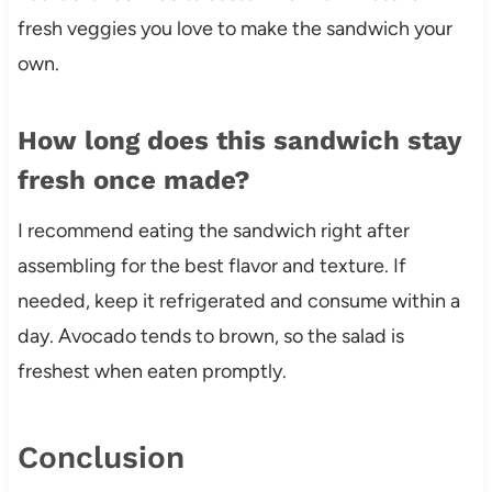
fresh veggies you love to make the sandwich your
own.
How long does this sandwich stay
fresh once made?
I recommend eating the sandwich right after
assembling for the best flavor and texture. If
needed, keep it refrigerated and consume within a
day. Avocado tends to brown, so the salad is
freshest when eaten promptly.
Conclusion