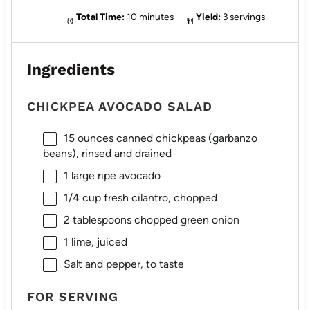
Total Time:
10 minutes
Yield:
3 servings
Ingredients
CHICKPEA AVOCADO SALAD
15 ounces
canned chickpeas (garbanzo
beans), rinsed and drained
1
large ripe avocado
1/4 cup
fresh cilantro, chopped
2 tablespoons
chopped green onion
1
lime, juiced
Salt and pepper, to taste
FOR SERVING