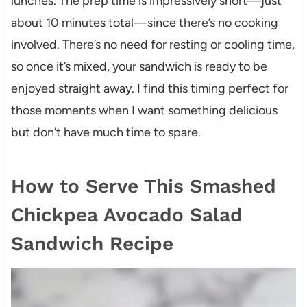
lunches. The prep time is impressively short—just
about 10 minutes total—since there’s no cooking
involved. There’s no need for resting or cooling time,
so once it’s mixed, your sandwich is ready to be
enjoyed straight away. I find this timing perfect for
those moments when I want something delicious
but don’t have much time to spare.
How to Serve This Smashed
Chickpea Avocado Salad
Sandwich Recipe