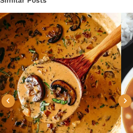
Similar Posts