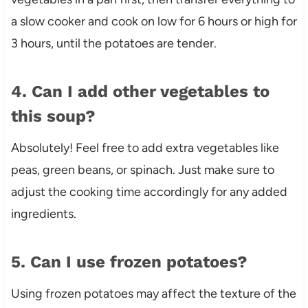
a slow cooker and cook on low for 6 hours or high for
3 hours, until the potatoes are tender.
4. Can I add other vegetables to
this soup?
Absolutely! Feel free to add extra vegetables like
peas, green beans, or spinach. Just make sure to
adjust the cooking time accordingly for any added
ingredients.
5. Can I use frozen potatoes?
Using frozen potatoes may affect the texture of the