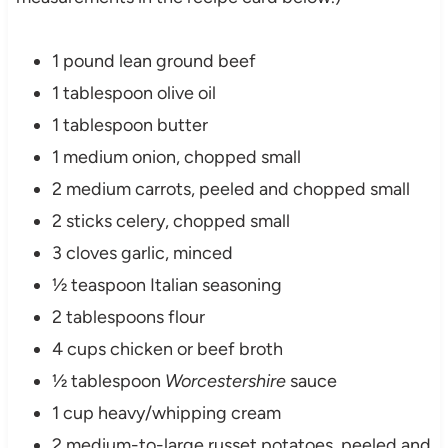
1 pound lean ground beef
1 tablespoon olive oil
1 tablespoon butter
1 medium onion, chopped small
2 medium carrots, peeled and chopped small
2 sticks celery, chopped small
3 cloves garlic, minced
½ teaspoon Italian seasoning
2 tablespoons flour
4 cups chicken or beef broth
½ tablespoon
Worcestershire
sauce
1 cup heavy/whipping cream
2 medium-to-large russet potatoes, peeled and