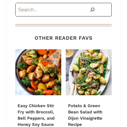
Search
OTHER READER FAVS
Easy Chicken Stir
Potato & Green
Fry with Broccoli,
Bean Salad with
Bell Peppers, and
Dijon Vinaigrette
Honey Soy Sauce
Recipe