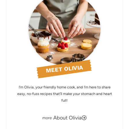
MEET OLIVIA
I’m Olivia, your friendly home cook, and I’m here to share
easy, no-fuss recipes that’ll make your stomach and heart
full!
About Olivia