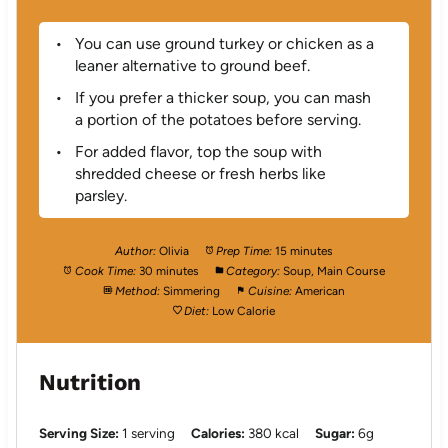
You can use ground turkey or chicken as a
leaner alternative to ground beef.
If you prefer a thicker soup, you can mash
a portion of the potatoes before serving.
For added flavor, top the soup with
shredded cheese or fresh herbs like
parsley.
Author:
Olivia
Prep Time:
15 minutes
Cook Time:
30 minutes
Category:
Soup, Main Course
Method:
Simmering
Cuisine:
American
Diet:
Low Calorie
Nutrition
Serving Size:
1 serving
Calories:
380 kcal
Sugar:
6g