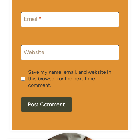
Email
*
Website
Save my name, email, and website in
this browser for the next time I
comment.