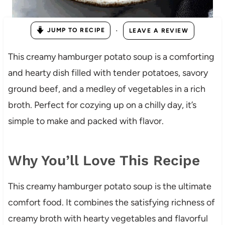
·
JUMP TO RECIPE
LEAVE A REVIEW
This creamy hamburger potato soup is a comforting
and hearty dish filled with tender potatoes, savory
ground beef, and a medley of vegetables in a rich
broth. Perfect for cozying up on a chilly day, it’s
simple to make and packed with flavor.
Why You’ll Love This Recipe
This creamy hamburger potato soup is the ultimate
comfort food. It combines the satisfying richness of
creamy broth with hearty vegetables and flavorful