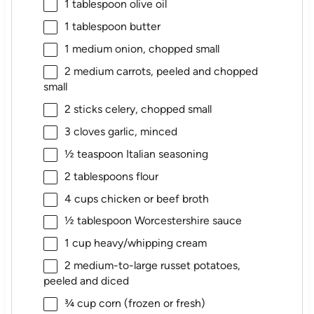
1 tablespoon
olive oil
1 tablespoon
butter
1
medium onion, chopped small
2
medium carrots, peeled and chopped
small
2
sticks celery, chopped small
3
cloves garlic, minced
½ teaspoon
Italian seasoning
2 tablespoons
flour
4 cups
chicken or beef broth
½ tablespoon
Worcestershire sauce
1 cup
heavy/whipping cream
2
medium-to-large russet potatoes,
peeled and diced
¾ cup
corn (frozen or fresh)