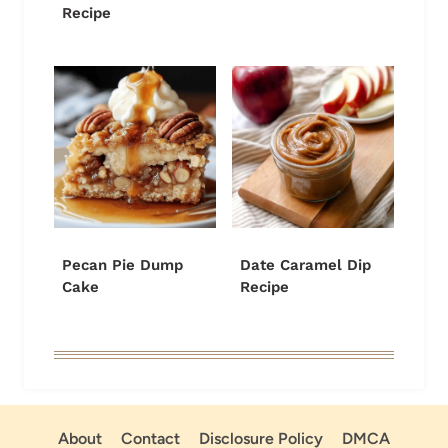
Recipe
Pecan Pie Dump
Date Caramel Dip
Cake
Recipe
About
Contact
Disclosure Policy
DMCA