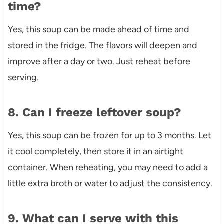
time?
Yes, this soup can be made ahead of time and
stored in the fridge. The flavors will deepen and
improve after a day or two. Just reheat before
serving.
8. Can I freeze leftover soup?
Yes, this soup can be frozen for up to 3 months. Let
it cool completely, then store it in an airtight
container. When reheating, you may need to add a
little extra broth or water to adjust the consistency.
9. What can I serve with this