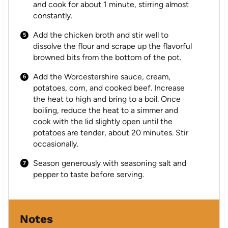
and cook for about 1 minute, stirring almost
constantly.
Add the chicken broth and stir well to
dissolve the flour and scrape up the flavorful
browned bits from the bottom of the pot.
Add the Worcestershire sauce, cream,
potatoes, corn, and cooked beef. Increase
the heat to high and bring to a boil. Once
boiling, reduce the heat to a simmer and
cook with the lid slightly open until the
potatoes are tender, about 20 minutes. Stir
occasionally.
Season generously with seasoning salt and
pepper to taste before serving.
Notes