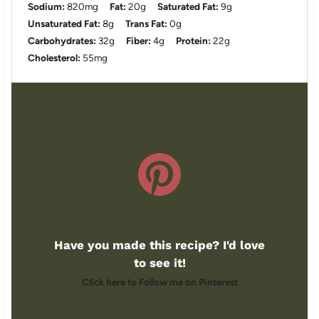
Sodium:
820mg
Fat:
20g
Saturated Fat:
9g
Unsaturated Fat:
8g
Trans Fat:
0g
Carbohydrates:
32g
Fiber:
4g
Protein:
22g
Cholesterol:
55mg
Have you made this recipe? I'd love
to see it!
Click here to Follow me on Pinterest