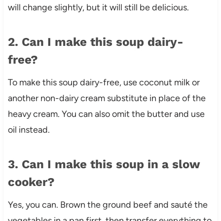
will change slightly, but it will still be delicious.
2. Can I make this soup dairy-
free?
To make this soup dairy-free, use coconut milk or
another non-dairy cream substitute in place of the
heavy cream. You can also omit the butter and use
oil instead.
3. Can I make this soup in a slow
cooker?
Yes, you can. Brown the ground beef and sauté the
vegetables in a pan first, then transfer everything to