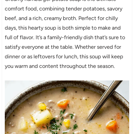
comfort food, combining tender potatoes, savory
beef, and a rich, creamy broth. Perfect for chilly
days, this hearty soup is both simple to make and
full of flavor. It’s a family-friendly dish that’s sure to
satisfy everyone at the table. Whether served for
dinner or as leftovers for lunch, this soup will keep
you warm and content throughout the season.