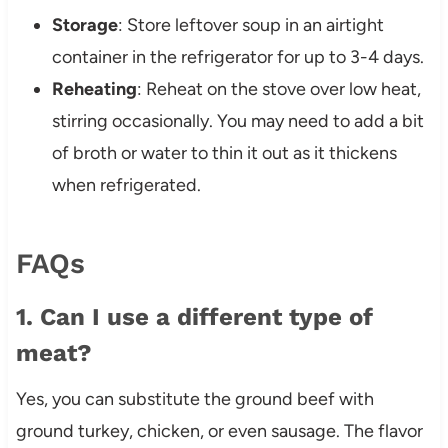
Storage
: Store leftover soup in an airtight
container in the refrigerator for up to 3-4 days.
Reheating
: Reheat on the stove over low heat,
stirring occasionally. You may need to add a bit
of broth or water to thin it out as it thickens
when refrigerated.
FAQs
1. Can I use a different type of
meat?
Yes, you can substitute the ground beef with
ground turkey, chicken, or even sausage. The flavor