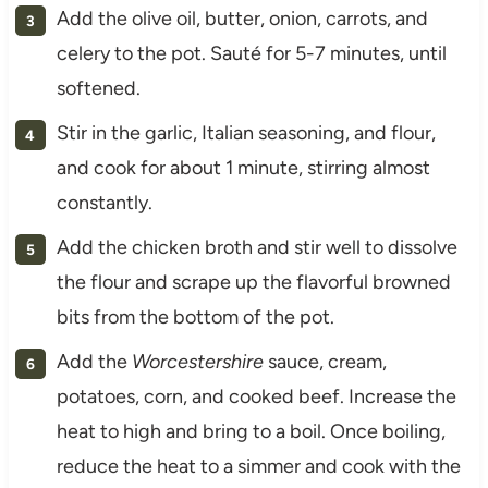
Add the olive oil, butter, onion, carrots, and
celery to the pot. Sauté for 5-7 minutes, until
softened.
Stir in the garlic, Italian seasoning, and flour,
and cook for about 1 minute, stirring almost
constantly.
Add the chicken broth and stir well to dissolve
the flour and scrape up the flavorful browned
bits from the bottom of the pot.
Add the
Worcestershire
sauce, cream,
potatoes, corn, and cooked beef. Increase the
heat to high and bring to a boil. Once boiling,
reduce the heat to a simmer and cook with the