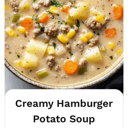
Creamy Hamburger
Potato Soup