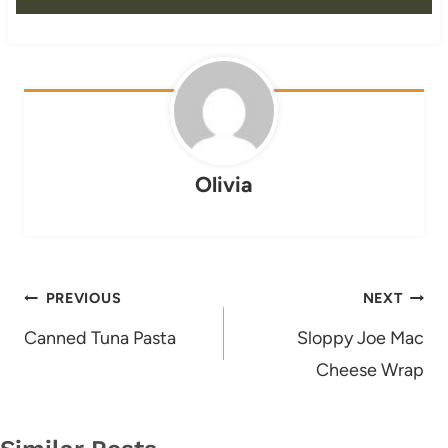
Olivia
Post
PREVIOUS
NEXT
navigation
Canned Tuna Pasta
Sloppy Joe Mac
Cheese Wrap