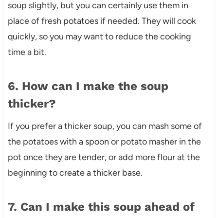
soup slightly, but you can certainly use them in
place of fresh potatoes if needed. They will cook
quickly, so you may want to reduce the cooking
time a bit.
6. How can I make the soup
thicker?
If you prefer a thicker soup, you can mash some of
the potatoes with a spoon or potato masher in the
pot once they are tender, or add more flour at the
beginning to create a thicker base.
7. Can I make this soup ahead of