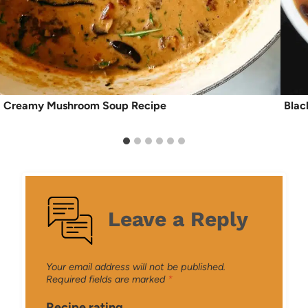
Creamy Mushroom Soup Recipe
Blac
Leave a Reply
Your email address will not be published.
Required fields are marked
*
Recipe rating