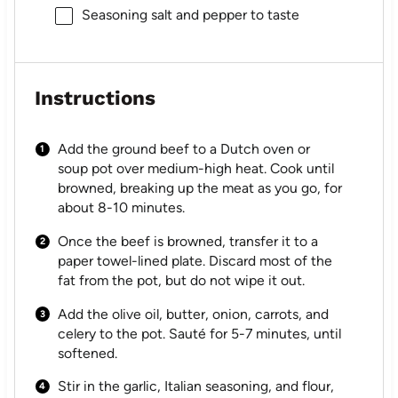
Seasoning salt and pepper to taste
Instructions
Add the ground beef to a Dutch oven or
soup pot over medium-high heat. Cook until
browned, breaking up the meat as you go, for
about 8-10 minutes.
Once the beef is browned, transfer it to a
paper towel-lined plate. Discard most of the
fat from the pot, but do not wipe it out.
Add the olive oil, butter, onion, carrots, and
celery to the pot. Sauté for 5-7 minutes, until
softened.
Stir in the garlic, Italian seasoning, and flour,