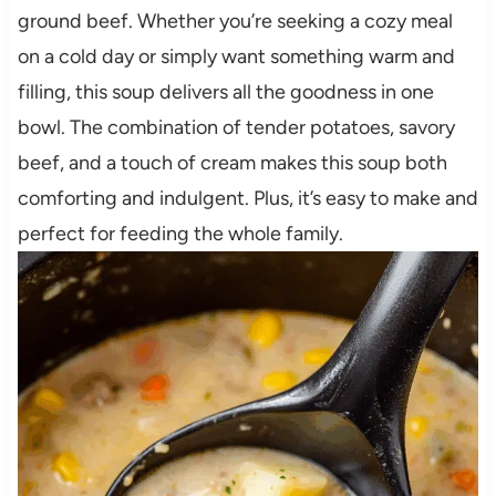
ground beef. Whether you’re seeking a cozy meal
on a cold day or simply want something warm and
filling, this soup delivers all the goodness in one
bowl. The combination of tender potatoes, savory
beef, and a touch of cream makes this soup both
comforting and indulgent. Plus, it’s easy to make and
perfect for feeding the whole family.