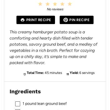
1
2
3
4
5
S
S
S
S
S
No reviews
t
t
t
t
t
a
a
a
a
a
PRINT RECIPE
PIN RECIPE
r
r
r
r
r
s
s
s
s
This creamy hamburger potato soup is a
comforting and hearty dish filled with tender
potatoes, savory ground beef, and a medley of
vegetables in a rich broth. Perfect for cozying
up on a chilly day, it’s simple to make and
packed with flavor.
Total Time:
45 minutes
Yield:
6 servings
Ingredients
1
pound lean ground beef