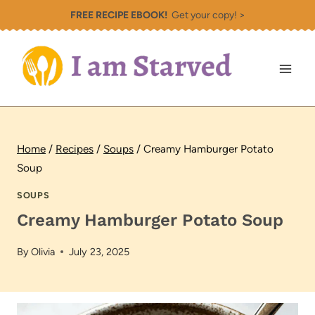
Skip
FREE RECIPE EBOOK!
Get your copy! >
to
content
Home
/
Recipes
/
Soups
/
Creamy Hamburger Potato
Soup
SOUPS
Creamy Hamburger Potato Soup
By
Olivia
July 23, 2025