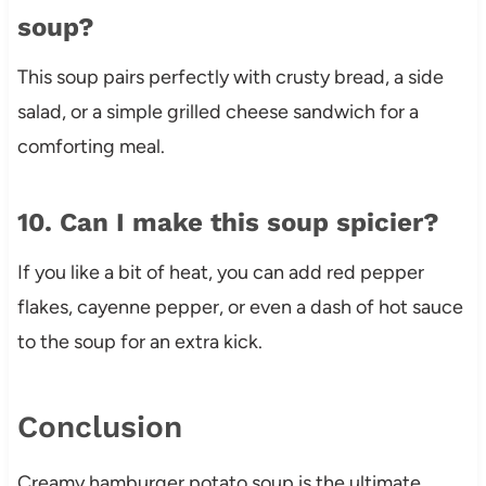
soup?
This soup pairs perfectly with crusty bread, a side
salad, or a simple grilled cheese sandwich for a
comforting meal.
10. Can I make this soup spicier?
If you like a bit of heat, you can add red pepper
flakes, cayenne pepper, or even a dash of hot sauce
to the soup for an extra kick.
Conclusion
Creamy hamburger potato soup is the ultimate