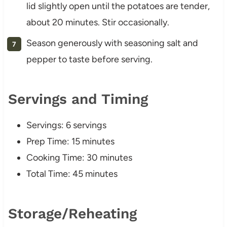
lid slightly open until the potatoes are tender,
about 20 minutes. Stir occasionally.
Season generously with seasoning salt and
pepper to taste before serving.
Servings and Timing
Servings: 6 servings
Prep Time: 15 minutes
Cooking Time: 30 minutes
Total Time: 45 minutes
Storage/Reheating