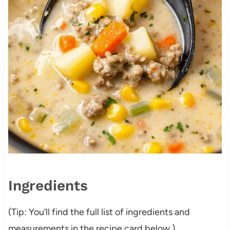
Ingredients
(Tip: You’ll find the full list of ingredients and
measurements in the recipe card below.)