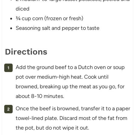
diced
¾ cup corn (frozen or fresh)
Seasoning salt and pepper to taste
Directions
Add the ground beef to a Dutch oven or soup
pot over medium-high heat. Cook until
browned, breaking up the meat as you go, for
about 8-10 minutes.
Once the beef is browned, transfer it to a paper
towel-lined plate. Discard most of the fat from
the pot, but do not wipe it out.