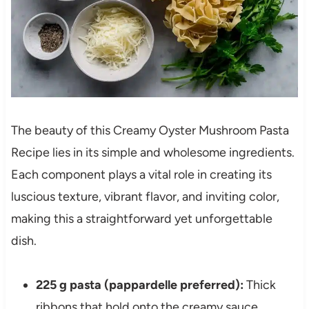
The beauty of this Creamy Oyster Mushroom Pasta
Recipe lies in its simple and wholesome ingredients.
Each component plays a vital role in creating its
luscious texture, vibrant flavor, and inviting color,
making this a straightforward yet unforgettable
dish.
225 g pasta (pappardelle preferred):
Thick
ribbons that hold onto the creamy sauce