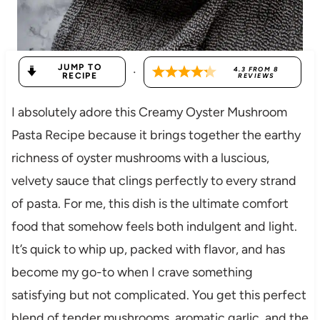
JUMP TO
·
4.3
FROM
8
RECIPE
REVIEWS
I absolutely adore this Creamy Oyster Mushroom
Pasta Recipe because it brings together the earthy
richness of oyster mushrooms with a luscious,
velvety sauce that clings perfectly to every strand
of pasta. For me, this dish is the ultimate comfort
food that somehow feels both indulgent and light.
It’s quick to whip up, packed with flavor, and has
become my go-to when I crave something
satisfying but not complicated. You get this perfect
blend of tender mushrooms, aromatic garlic, and the