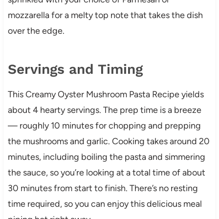
mozzarella for a melty top note that takes the dish
over the edge.
Servings and Timing
This Creamy Oyster Mushroom Pasta Recipe yields
about 4 hearty servings. The prep time is a breeze
— roughly 10 minutes for chopping and prepping
the mushrooms and garlic. Cooking takes around 20
minutes, including boiling the pasta and simmering
the sauce, so you’re looking at a total time of about
30 minutes from start to finish. There’s no resting
time required, so you can enjoy this delicious meal