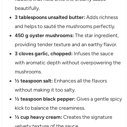
beautifully.
3 tablespoons unsalted butter:
Adds richness
and helps to sauté the mushrooms perfectly.
450 g oyster mushrooms:
The star ingredient,
providing tender texture and an earthy flavor.
3 cloves garlic, chopped:
Infuses the sauce
with aromatic depth without overpowering the
mushrooms.
½ teaspoon salt:
Enhances all the flavors
without making it too salty.
½ teaspoon black pepper:
Gives a gentle spicy
kick to balance the creaminess.
½ cup heavy cream:
Creates the signature
velvety texture of the sauce.