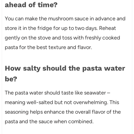
ahead of time?
You can make the mushroom sauce in advance and
store it in the fridge for up to two days. Reheat
gently on the stove and toss with freshly cooked
pasta for the best texture and flavor.
How salty should the pasta water
be?
The pasta water should taste like seawater –
meaning well-salted but not overwhelming. This
seasoning helps enhance the overall flavor of the
pasta and the sauce when combined.