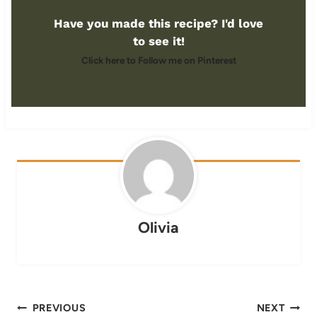
Have you made this recipe? I'd love
to see it!
Click here to Follow me on Pinterest
Olivia
Post
PREVIOUS
NEXT