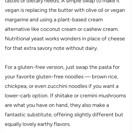
tastes or dietary needs. A simple swap to make it
vegan is replacing the butter with olive oil or vegan
margarine and using a plant-based cream
alternative like coconut cream or cashew cream.
Nutritional yeast works wonders in place of cheese
for that extra savory note without dairy.
For a gluten-free version, just swap the pasta for
your favorite gluten-free noodles — brown rice,
chickpea, or even zucchini noodles if you want a
lower-carb option. If shiitake or cremini mushrooms
are what you have on hand, they also make a
fantastic substitute, offering slightly different but
equally lovely earthy flavors.