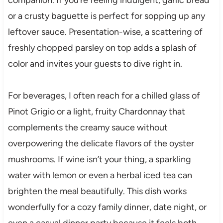
or a crusty baguette is perfect for sopping up any
leftover sauce. Presentation-wise, a scattering of
freshly chopped parsley on top adds a splash of
color and invites your guests to dive right in.
For beverages, I often reach for a chilled glass of
Pinot Grigio or a light, fruity Chardonnay that
complements the creamy sauce without
overpowering the delicate flavors of the oyster
mushrooms. If wine isn’t your thing, a sparkling
water with lemon or even a herbal iced tea can
brighten the meal beautifully. This dish works
wonderfully for a cozy family dinner, date night, or
even a casual dinner party because it feels both