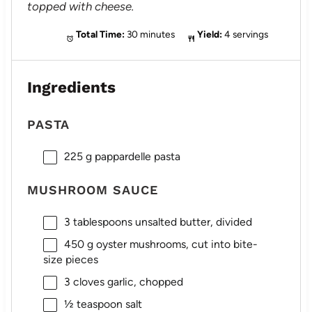
topped with cheese.
Total Time:
30 minutes
Yield:
4 servings
Ingredients
PASTA
225 g
pappardelle pasta
MUSHROOM SAUCE
3 tablespoons
unsalted butter, divided
450 g
oyster mushrooms, cut into bite-
size pieces
3
cloves garlic, chopped
½ teaspoon
salt