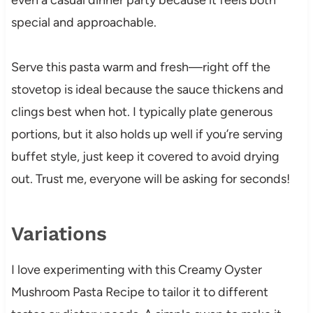
special and approachable.
Serve this pasta warm and fresh—right off the
stovetop is ideal because the sauce thickens and
clings best when hot. I typically plate generous
portions, but it also holds up well if you’re serving
buffet style, just keep it covered to avoid drying
out. Trust me, everyone will be asking for seconds!
Variations
I love experimenting with this Creamy Oyster
Mushroom Pasta Recipe to tailor it to different