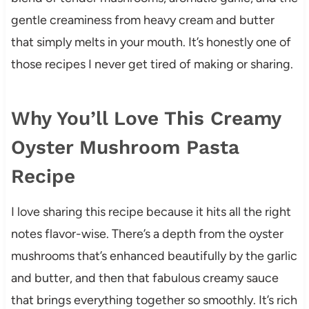
gentle creaminess from heavy cream and butter
that simply melts in your mouth. It’s honestly one of
those recipes I never get tired of making or sharing.
Why You’ll Love This Creamy
Oyster Mushroom Pasta
Recipe
I love sharing this recipe because it hits all the right
notes flavor-wise. There’s a depth from the oyster
mushrooms that’s enhanced beautifully by the garlic
and butter, and then that fabulous creamy sauce
that brings everything together so smoothly. It’s rich