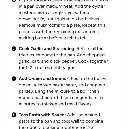
in a pan over medium heat. Add the oyster
mushrooms in a single layer without
crowding; fry until golden on both sides.
Remove mushrooms to a plate. Repeat this
process with the remaining mushrooms,
melting butter before each batch.
Cook Garlic and Seasoning:
Return all the
fried mushrooms to the pan. Add chopped
garlic, salt, and black pepper. Cook together
for 1-2 minutes until fragrant.
Add Cream and Simmer:
Pour in the heavy
cream, reserved pasta water, and chopped
parsley. Bring the mixture to a boil, then
reduce heat and let it simmer gently for 5
minutes to thicken and meld flavors.
Toss Pasta with Sauce:
Add the drained
pasta to the pan and toss well to combine
thoroughly, cooking together for 2-3