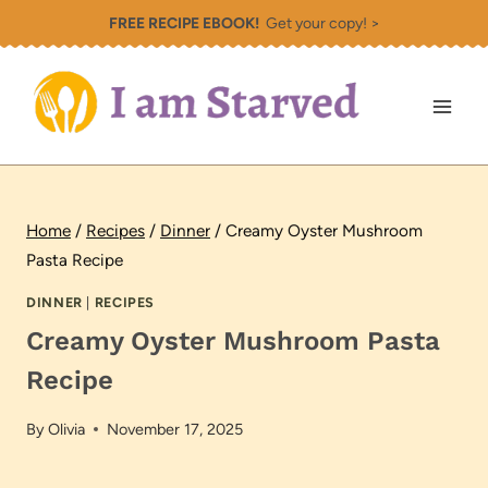
Skip
FREE RECIPE EBOOK!
Get your copy! >
to
content
Home
/
Recipes
/
Dinner
/
Creamy Oyster Mushroom
Pasta Recipe
DINNER
|
RECIPES
Creamy Oyster Mushroom Pasta
Recipe
By
Olivia
November 17, 2025