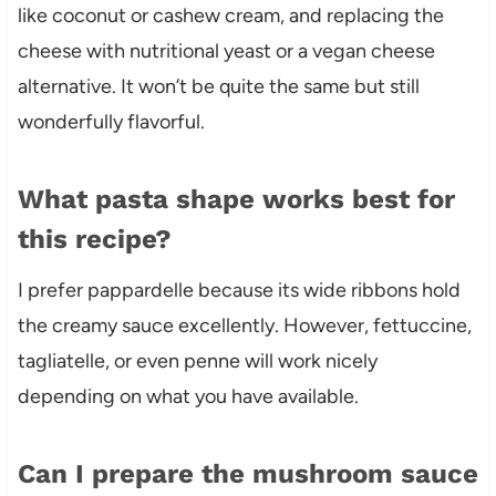
like coconut or cashew cream, and replacing the
cheese with nutritional yeast or a vegan cheese
alternative. It won’t be quite the same but still
wonderfully flavorful.
What pasta shape works best for
this recipe?
I prefer pappardelle because its wide ribbons hold
the creamy sauce excellently. However, fettuccine,
tagliatelle, or even penne will work nicely
depending on what you have available.
Can I prepare the mushroom sauce