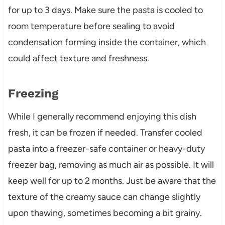
for up to 3 days. Make sure the pasta is cooled to
room temperature before sealing to avoid
condensation forming inside the container, which
could affect texture and freshness.
Freezing
While I generally recommend enjoying this dish
fresh, it can be frozen if needed. Transfer cooled
pasta into a freezer-safe container or heavy-duty
freezer bag, removing as much air as possible. It will
keep well for up to 2 months. Just be aware that the
texture of the creamy sauce can change slightly
upon thawing, sometimes becoming a bit grainy.