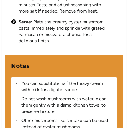
minutes. Taste and adjust seasoning with
more salt if needed. Remove from heat.
Serve:
Plate the creamy oyster mushroom
pasta immediately and sprinkle with grated
Parmesan or mozzarella cheese for a
delicious finish.
Notes
You can substitute half the heavy cream
with milk for a lighter sauce.
Do not wash mushrooms with water; clean
them gently with a damp kitchen towel to
preserve texture.
Other mushrooms like shiitake can be used
instead of oyster mushrooms.