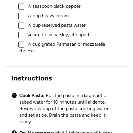
½ teaspoon
black pepper
½ cup
heavy cream
½ cup
reserved pasta water
¼ cup
fresh parsley, chopped
¼ cup
grated Parmesan or mozzarella
cheese
Instructions
Cook Pasta:
Boil the pasta in a large pot of
salted water for 10 minutes until al dente.
Reserve ½ cup of the pasta cooking water
and set aside. Drain the pasta and keep it
ready.
Fry Mushrooms:
Melt 1 tablespoon of butter