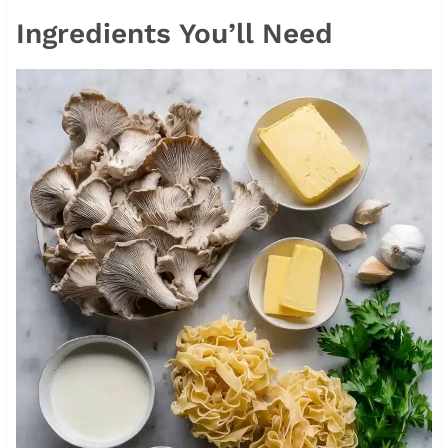
Ingredients You’ll Need