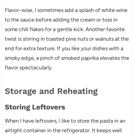
Flavor-wise, I sometimes add a splash of white wine
to the sauce before adding the cream or toss in
some chili flakes for a gentle kick. Another favorite
twist is stirring in toasted pine nuts or walnuts at the
end for extra texture. If you like your dishes with a
smoky edge, a pinch of smoked paprika elevates the
flavor spectacularly.
Storage and Reheating
Storing Leftovers
When I have leftovers, I like to store the pasta in an
airtight container in the refrigerator. It keeps well