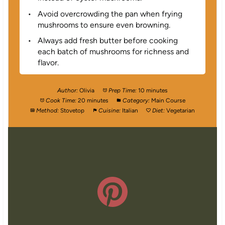
Avoid overcrowding the pan when frying
mushrooms to ensure even browning.
Always add fresh butter before cooking
each batch of mushrooms for richness and
flavor.
Author:
Olivia
Prep Time:
10 minutes
Cook Time:
20 minutes
Category:
Main Course
Method:
Stovetop
Cuisine:
Italian
Diet:
Vegetarian