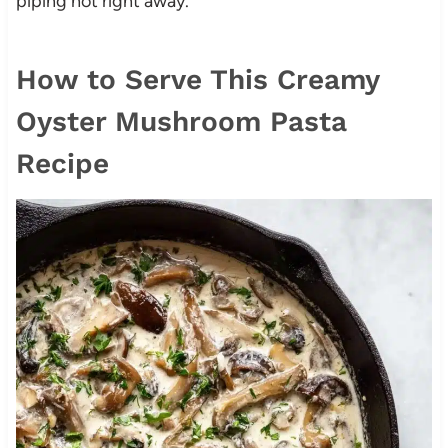
piping hot right away.
How to Serve This Creamy
Oyster Mushroom Pasta
Recipe