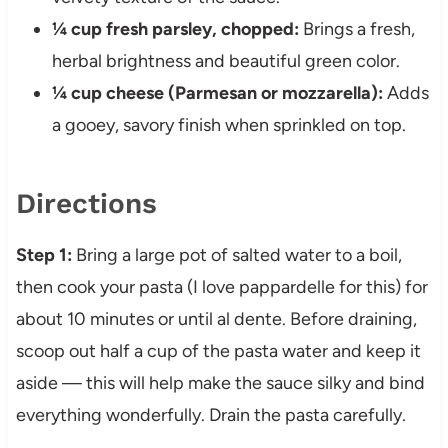
¼ cup fresh parsley, chopped:
Brings a fresh,
herbal brightness and beautiful green color.
¼ cup cheese (Parmesan or mozzarella):
Adds
a gooey, savory finish when sprinkled on top.
Directions
Step 1:
Bring a large pot of salted water to a boil,
then cook your pasta (I love pappardelle for this) for
about 10 minutes or until al dente. Before draining,
scoop out half a cup of the pasta water and keep it
aside — this will help make the sauce silky and bind
everything wonderfully. Drain the pasta carefully.