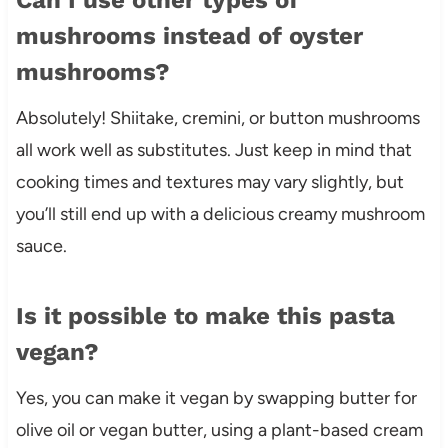
mushrooms instead of oyster
mushrooms?
Absolutely! Shiitake, cremini, or button mushrooms
all work well as substitutes. Just keep in mind that
cooking times and textures may vary slightly, but
you’ll still end up with a delicious creamy mushroom
sauce.
Is it possible to make this pasta
vegan?
Yes, you can make it vegan by swapping butter for
olive oil or vegan butter, using a plant-based cream