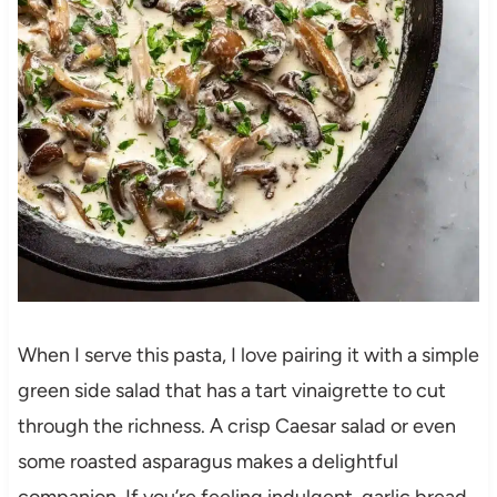
When I serve this pasta, I love pairing it with a simple
green side salad that has a tart vinaigrette to cut
through the richness. A crisp Caesar salad or even
some roasted asparagus makes a delightful
companion. If you’re feeling indulgent, garlic bread