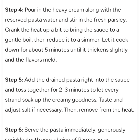
Step 4:
Pour in the heavy cream along with the
reserved pasta water and stir in the fresh parsley.
Crank the heat up a bit to bring the sauce to a
gentle boil, then reduce it to a simmer. Let it cook
down for about 5 minutes until it thickens slightly
and the flavors meld.
Step 5:
Add the drained pasta right into the sauce
and toss together for 2-3 minutes to let every
strand soak up the creamy goodness. Taste and
adjust salt if necessary. Then, remove from the heat.
Step 6:
Serve the pasta immediately, generously
sprinkled with your choice of Parmesan or