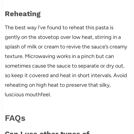
Reheating
The best way I’ve found to reheat this pasta is
gently on the stovetop over low heat, stirring in a
splash of milk or cream to revive the sauce’s creamy
texture. Microwaving works in a pinch but can
sometimes cause the sauce to separate or dry out,
so keep it covered and heat in short intervals. Avoid
reheating on high heat to preserve that silky,
luscious mouthfeel.
FAQs
Can I use other types of