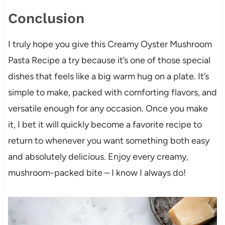
Conclusion
I truly hope you give this Creamy Oyster Mushroom
Pasta Recipe a try because it’s one of those special
dishes that feels like a big warm hug on a plate. It’s
simple to make, packed with comforting flavors, and
versatile enough for any occasion. Once you make
it, I bet it will quickly become a favorite recipe to
return to whenever you want something both easy
and absolutely delicious. Enjoy every creamy,
mushroom-packed bite – I know I always do!