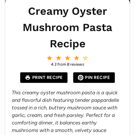
Creamy Oyster
Mushroom Pasta
Recipe
1
2
3
4
5
S
S
S
S
S
4.3
from
8
reviews
t
t
t
t
t
a
a
a
a
a
PRINT RECIPE
PIN RECIPE
r
r
r
r
r
s
s
s
s
This creamy oyster mushroom pasta is a quick
and flavorful dish featuring tender pappardelle
tossed in a rich, buttery mushroom sauce with
garlic, cream, and fresh parsley. Perfect for a
comforting dinner, it balances earthy
mushrooms with a smooth, velvety sauce