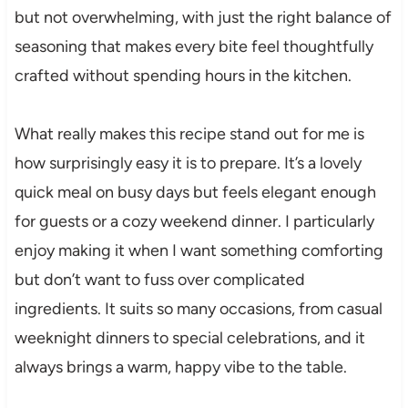
but not overwhelming, with just the right balance of
seasoning that makes every bite feel thoughtfully
crafted without spending hours in the kitchen.
What really makes this recipe stand out for me is
how surprisingly easy it is to prepare. It’s a lovely
quick meal on busy days but feels elegant enough
for guests or a cozy weekend dinner. I particularly
enjoy making it when I want something comforting
but don’t want to fuss over complicated
ingredients. It suits so many occasions, from casual
weeknight dinners to special celebrations, and it
always brings a warm, happy vibe to the table.