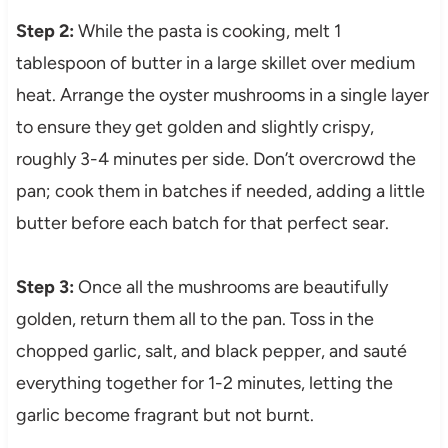
Step 2:
While the pasta is cooking, melt 1
tablespoon of butter in a large skillet over medium
heat. Arrange the oyster mushrooms in a single layer
to ensure they get golden and slightly crispy,
roughly 3-4 minutes per side. Don’t overcrowd the
pan; cook them in batches if needed, adding a little
butter before each batch for that perfect sear.
Step 3:
Once all the mushrooms are beautifully
golden, return them all to the pan. Toss in the
chopped garlic, salt, and black pepper, and sauté
everything together for 1-2 minutes, letting the
garlic become fragrant but not burnt.