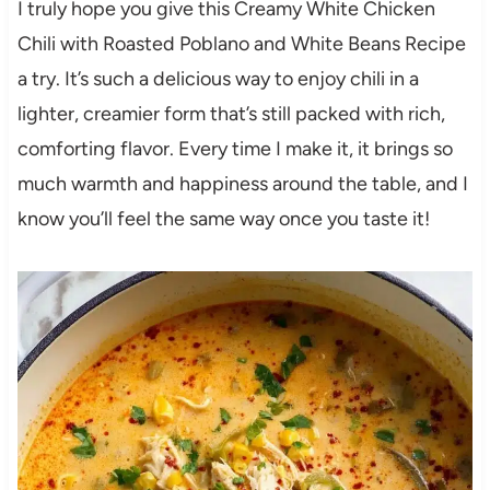
I truly hope you give this Creamy White Chicken
Chili with Roasted Poblano and White Beans Recipe
a try. It’s such a delicious way to enjoy chili in a
lighter, creamier form that’s still packed with rich,
comforting flavor. Every time I make it, it brings so
much warmth and happiness around the table, and I
know you’ll feel the same way once you taste it!