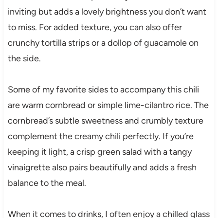
inviting but adds a lovely brightness you don’t want
to miss. For added texture, you can also offer
crunchy tortilla strips or a dollop of guacamole on
the side.
Some of my favorite sides to accompany this chili
are warm cornbread or simple lime-cilantro rice. The
cornbread’s subtle sweetness and crumbly texture
complement the creamy chili perfectly. If you’re
keeping it light, a crisp green salad with a tangy
vinaigrette also pairs beautifully and adds a fresh
balance to the meal.
When it comes to drinks, I often enjoy a chilled glass