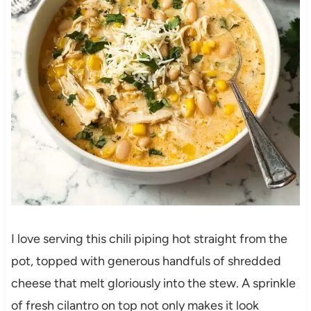
I love serving this chili piping hot straight from the
pot, topped with generous handfuls of shredded
cheese that melt gloriously into the stew. A sprinkle
of fresh cilantro on top not only makes it look