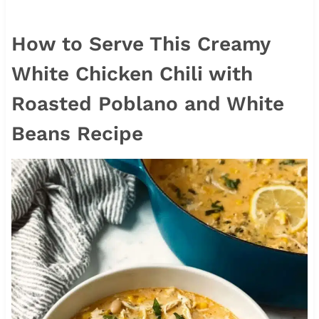
How to Serve This Creamy
White Chicken Chili with
Roasted Poblano and White
Beans Recipe