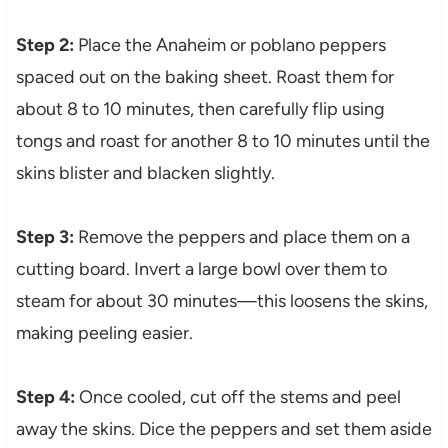
Step 2:
Place the Anaheim or poblano peppers
spaced out on the baking sheet. Roast them for
about 8 to 10 minutes, then carefully flip using
tongs and roast for another 8 to 10 minutes until the
skins blister and blacken slightly.
Step 3:
Remove the peppers and place them on a
cutting board. Invert a large bowl over them to
steam for about 30 minutes—this loosens the skins,
making peeling easier.
Step 4:
Once cooled, cut off the stems and peel
away the skins. Dice the peppers and set them aside