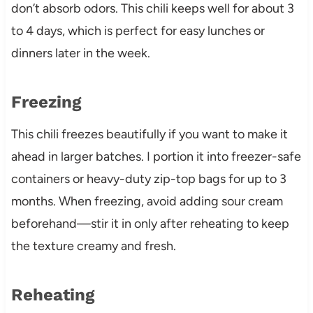
don’t absorb odors. This chili keeps well for about 3
to 4 days, which is perfect for easy lunches or
dinners later in the week.
Freezing
This chili freezes beautifully if you want to make it
ahead in larger batches. I portion it into freezer-safe
containers or heavy-duty zip-top bags for up to 3
months. When freezing, avoid adding sour cream
beforehand—stir it in only after reheating to keep
the texture creamy and fresh.
Reheating