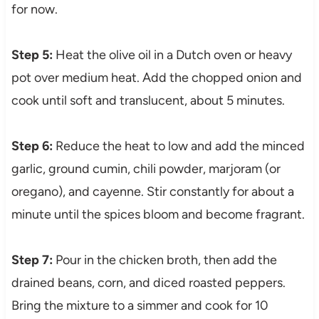
for now.
Step 5:
Heat the olive oil in a Dutch oven or heavy
pot over medium heat. Add the chopped onion and
cook until soft and translucent, about 5 minutes.
Step 6:
Reduce the heat to low and add the minced
garlic, ground cumin, chili powder, marjoram (or
oregano), and cayenne. Stir constantly for about a
minute until the spices bloom and become fragrant.
Step 7:
Pour in the chicken broth, then add the
drained beans, corn, and diced roasted peppers.
Bring the mixture to a simmer and cook for 10