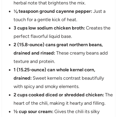
herbal note that brightens the mix.
⅛ teaspoon ground cayenne pepper:
Just a
touch for a gentle kick of heat.
3 cups low sodium chicken broth:
Creates the
perfect flavorful liquid base.
2 (15.8-ounce) cans great northern beans,
drained and rinsed:
These creamy beans add
texture and protein.
1 (15.25-ounce) can whole kernel corn,
drained:
Sweet kernels contrast beautifully
with spicy and smoky elements.
2 cups cooked diced or shredded chicken:
The
heart of the chili, making it hearty and filling.
½ cup sour cream:
Gives the chili its silky