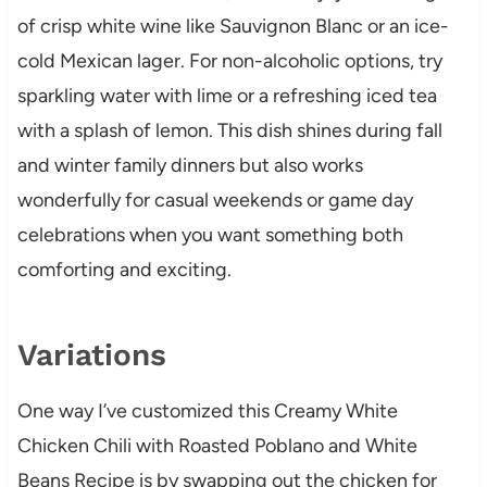
of crisp white wine like Sauvignon Blanc or an ice-
cold Mexican lager. For non-alcoholic options, try
sparkling water with lime or a refreshing iced tea
with a splash of lemon. This dish shines during fall
and winter family dinners but also works
wonderfully for casual weekends or game day
celebrations when you want something both
comforting and exciting.
Variations
One way I’ve customized this Creamy White
Chicken Chili with Roasted Poblano and White
Beans Recipe is by swapping out the chicken for