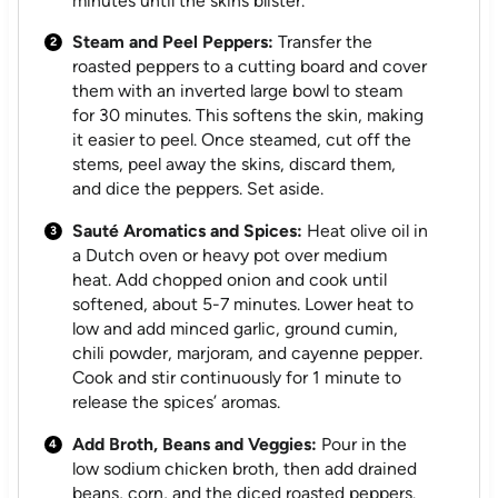
minutes until the skins blister.
Steam and Peel Peppers:
Transfer the
roasted peppers to a cutting board and cover
them with an inverted large bowl to steam
for 30 minutes. This softens the skin, making
it easier to peel. Once steamed, cut off the
stems, peel away the skins, discard them,
and dice the peppers. Set aside.
Sauté Aromatics and Spices:
Heat olive oil in
a Dutch oven or heavy pot over medium
heat. Add chopped onion and cook until
softened, about 5-7 minutes. Lower heat to
low and add minced garlic, ground cumin,
chili powder, marjoram, and cayenne pepper.
Cook and stir continuously for 1 minute to
release the spices’ aromas.
Add Broth, Beans and Veggies:
Pour in the
low sodium chicken broth, then add drained
beans, corn, and the diced roasted peppers.