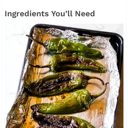
Ingredients You’ll Need