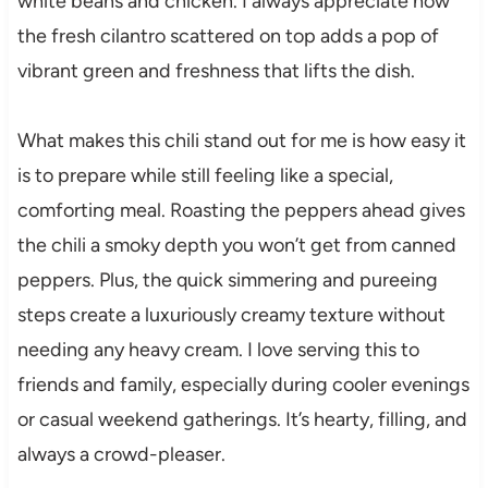
white beans and chicken. I always appreciate how
the fresh cilantro scattered on top adds a pop of
vibrant green and freshness that lifts the dish.
What makes this chili stand out for me is how easy it
is to prepare while still feeling like a special,
comforting meal. Roasting the peppers ahead gives
the chili a smoky depth you won’t get from canned
peppers. Plus, the quick simmering and pureeing
steps create a luxuriously creamy texture without
needing any heavy cream. I love serving this to
friends and family, especially during cooler evenings
or casual weekend gatherings. It’s hearty, filling, and
always a crowd-pleaser.