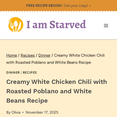
Skip
FREE RECIPE EBOOK!
Get your copy! >
to
content
Home
/
Recipes
/
Dinner
/
Creamy White Chicken Chili
with Roasted Poblano and White Beans Recipe
DINNER
|
RECIPES
Creamy White Chicken Chili with
Roasted Poblano and White
Beans Recipe
By
Olivia
November 17, 2025