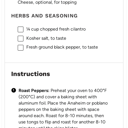
Cheese, optional, for topping
HERBS AND SEASONING
¼ cup
chopped fresh cilantro
Kosher salt, to taste
Fresh ground black pepper, to taste
Instructions
Roast Peppers:
Preheat your oven to 400°F
(200°C) and cover a baking sheet with
aluminum foil. Place the Anaheim or poblano
peppers on the baking sheet with space
around each. Roast for 8-10 minutes, then
use tongs to flip and roast for another 8-10