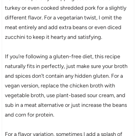
turkey or even cooked shredded pork for a slightly
different flavor. For a vegetarian twist, I omit the
meat entirely and add extra beans or even diced
zucchini to keep it hearty and satisfying.
If you’re following a gluten-free diet, this recipe
naturally fits in perfectly, just make sure your broth
and spices don’t contain any hidden gluten. For a
vegan version, replace the chicken broth with
vegetable broth, use plant-based sour cream, and
sub in a meat alternative or just increase the beans
and corn for protein.
For a flavor variation, sometimes I add a splash of