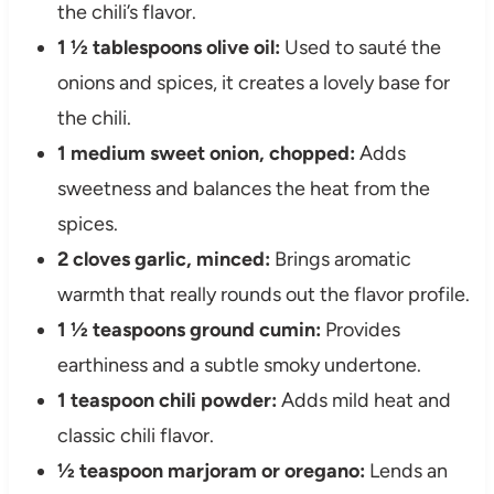
the chili’s flavor.
1 ½ tablespoons olive oil:
Used to sauté the
onions and spices, it creates a lovely base for
the chili.
1 medium sweet onion, chopped:
Adds
sweetness and balances the heat from the
spices.
2 cloves garlic, minced:
Brings aromatic
warmth that really rounds out the flavor profile.
1 ½ teaspoons ground cumin:
Provides
earthiness and a subtle smoky undertone.
1 teaspoon chili powder:
Adds mild heat and
classic chili flavor.
½ teaspoon marjoram or oregano:
Lends an