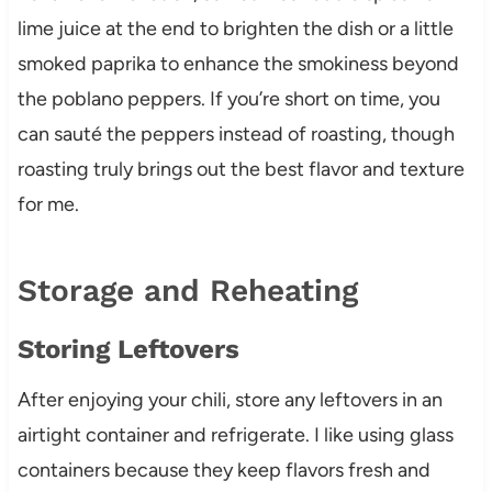
lime juice at the end to brighten the dish or a little
smoked paprika to enhance the smokiness beyond
the poblano peppers. If you’re short on time, you
can sauté the peppers instead of roasting, though
roasting truly brings out the best flavor and texture
for me.
Storage and Reheating
Storing Leftovers
After enjoying your chili, store any leftovers in an
airtight container and refrigerate. I like using glass
containers because they keep flavors fresh and