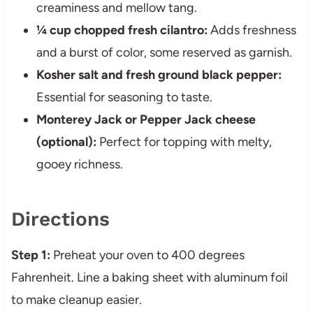
creaminess and mellow tang.
¼ cup chopped fresh cilantro:
Adds freshness
and a burst of color, some reserved as garnish.
Kosher salt and fresh ground black pepper:
Essential for seasoning to taste.
Monterey Jack or Pepper Jack cheese
(optional):
Perfect for topping with melty,
gooey richness.
Directions
Step 1:
Preheat your oven to 400 degrees
Fahrenheit. Line a baking sheet with aluminum foil
to make cleanup easier.