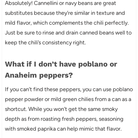
Absolutely! Cannellini or navy beans are great
substitutes because they’re similar in texture and
mild flavor, which complements the chili perfectly.
Just be sure to rinse and drain canned beans well to
keep the chili’s consistency right.
What if I don’t have poblano or
Anaheim peppers?
If you can’t find these peppers, you can use poblano
pepper powder or mild green chilies from a can as a
shortcut. While you won’t get the same smoky
depth as from roasting fresh peppers, seasoning
with smoked paprika can help mimic that flavor.