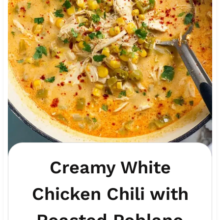
Creamy White
Chicken Chili with