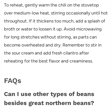
To reheat, gently warm the chili on the stovetop
over medium-low heat, stirring occasionally until hot
throughout. If it thickens too much, add a splash of
broth or water to loosen it up. Avoid microwaving
for long stretches without stirring, as parts can
become overheated and dry. Remember to stir in
the sour cream and add fresh cilantro after
reheating for the best flavor and creaminess.
FAQs
Can I use other types of beans
besides great northern beans?