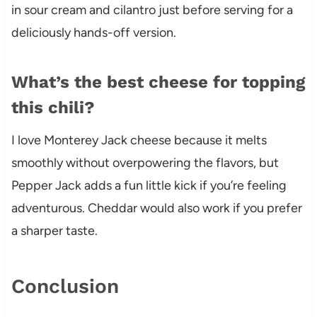
in sour cream and cilantro just before serving for a
deliciously hands-off version.
What’s the best cheese for topping
this chili?
I love Monterey Jack cheese because it melts
smoothly without overpowering the flavors, but
Pepper Jack adds a fun little kick if you’re feeling
adventurous. Cheddar would also work if you prefer
a sharper taste.
Conclusion