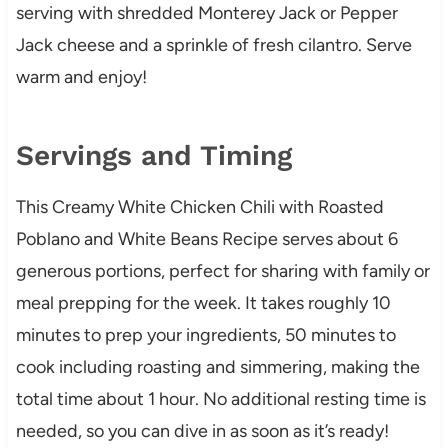
serving with shredded Monterey Jack or Pepper
Jack cheese and a sprinkle of fresh cilantro. Serve
warm and enjoy!
Servings and Timing
This Creamy White Chicken Chili with Roasted
Poblano and White Beans Recipe serves about 6
generous portions, perfect for sharing with family or
meal prepping for the week. It takes roughly 10
minutes to prep your ingredients, 50 minutes to
cook including roasting and simmering, making the
total time about 1 hour. No additional resting time is
needed, so you can dive in as soon as it’s ready!