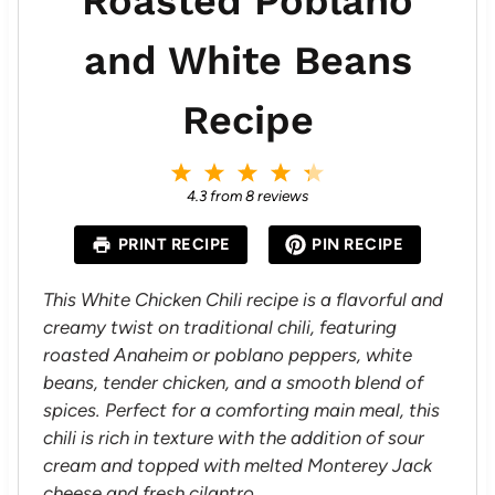
Roasted Poblano
and White Beans
Recipe
1
2
3
4
5
S
S
S
S
S
4.3
from
8
reviews
t
t
t
t
t
a
a
a
a
a
PRINT RECIPE
PIN RECIPE
r
r
r
r
r
s
s
s
s
This White Chicken Chili recipe is a flavorful and
creamy twist on traditional chili, featuring
roasted Anaheim or poblano peppers, white
beans, tender chicken, and a smooth blend of
spices. Perfect for a comforting main meal, this
chili is rich in texture with the addition of sour
cream and topped with melted Monterey Jack
cheese and fresh cilantro.