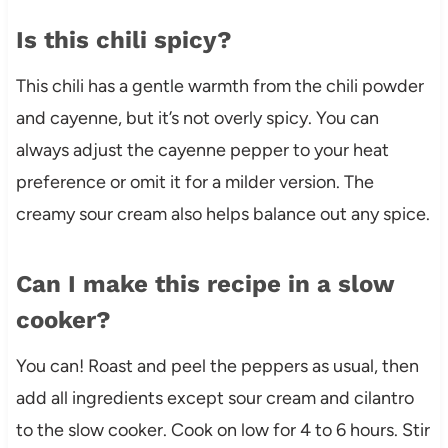
Is this chili spicy?
This chili has a gentle warmth from the chili powder
and cayenne, but it’s not overly spicy. You can
always adjust the cayenne pepper to your heat
preference or omit it for a milder version. The
creamy sour cream also helps balance out any spice.
Can I make this recipe in a slow
cooker?
You can! Roast and peel the peppers as usual, then
add all ingredients except sour cream and cilantro
to the slow cooker. Cook on low for 4 to 6 hours. Stir