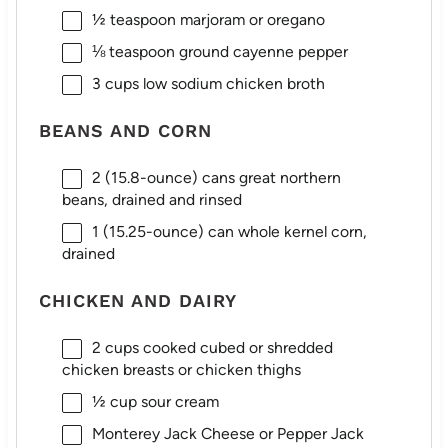
½ teaspoon
marjoram or oregano
⅛ teaspoon
ground cayenne pepper
3 cups
low sodium chicken broth
BEANS AND CORN
2
(15.8-ounce) cans great northern
beans, drained and rinsed
1
(15.25-ounce) can whole kernel corn,
drained
CHICKEN AND DAIRY
2 cups
cooked cubed or shredded
chicken breasts or chicken thighs
½ cup
sour cream
Monterey Jack Cheese or Pepper Jack