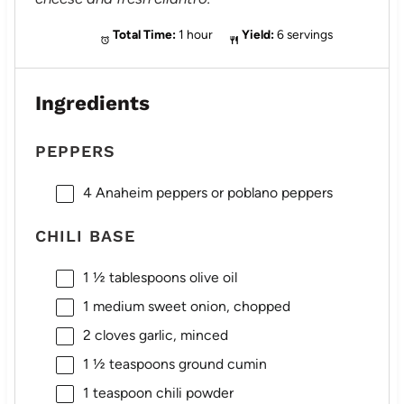
Total Time:
1 hour
Yield:
6 servings
Ingredients
PEPPERS
4
Anaheim peppers or poblano peppers
CHILI BASE
1 ½ tablespoons
olive oil
1
medium sweet onion, chopped
2
cloves garlic, minced
1 ½ teaspoons
ground cumin
1 teaspoon
chili powder