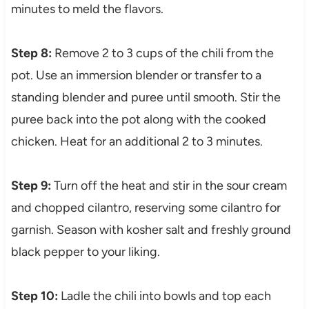
minutes to meld the flavors.
Step 8:
Remove 2 to 3 cups of the chili from the
pot. Use an immersion blender or transfer to a
standing blender and puree until smooth. Stir the
puree back into the pot along with the cooked
chicken. Heat for an additional 2 to 3 minutes.
Step 9:
Turn off the heat and stir in the sour cream
and chopped cilantro, reserving some cilantro for
garnish. Season with kosher salt and freshly ground
black pepper to your liking.
Step 10:
Ladle the chili into bowls and top each