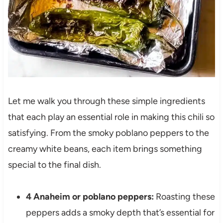
Let me walk you through these simple ingredients
that each play an essential role in making this chili so
satisfying. From the smoky poblano peppers to the
creamy white beans, each item brings something
special to the final dish.
4 Anaheim or poblano peppers:
Roasting these
peppers adds a smoky depth that’s essential for