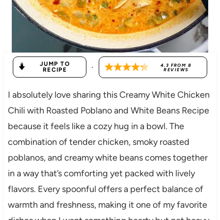
JUMP TO
·
4.3
FROM
8
RECIPE
REVIEWS
I absolutely love sharing this Creamy White Chicken
Chili with Roasted Poblano and White Beans Recipe
because it feels like a cozy hug in a bowl. The
combination of tender chicken, smoky roasted
poblanos, and creamy white beans comes together
in a way that’s comforting yet packed with lively
flavors. Every spoonful offers a perfect balance of
warmth and freshness, making it one of my favorite