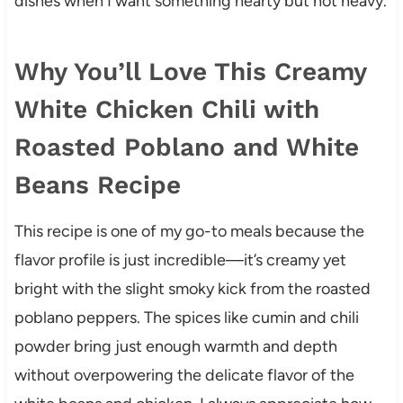
dishes when I want something hearty but not heavy.
Why You’ll Love This Creamy
White Chicken Chili with
Roasted Poblano and White
Beans Recipe
This recipe is one of my go-to meals because the
flavor profile is just incredible—it’s creamy yet
bright with the slight smoky kick from the roasted
poblano peppers. The spices like cumin and chili
powder bring just enough warmth and depth
without overpowering the delicate flavor of the