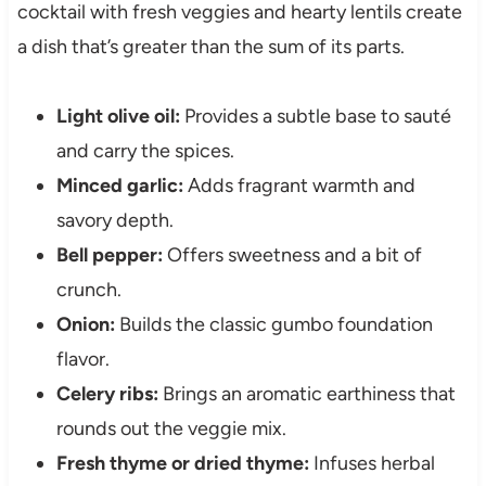
cocktail with fresh veggies and hearty lentils create
a dish that’s greater than the sum of its parts.
Light olive oil:
Provides a subtle base to sauté
and carry the spices.
Minced garlic:
Adds fragrant warmth and
savory depth.
Bell pepper:
Offers sweetness and a bit of
crunch.
Onion:
Builds the classic gumbo foundation
flavor.
Celery ribs:
Brings an aromatic earthiness that
rounds out the veggie mix.
Fresh thyme or dried thyme:
Infuses herbal