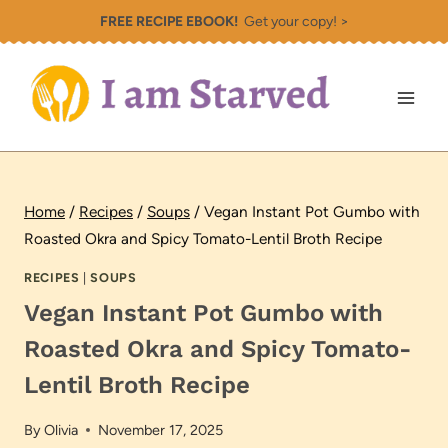
Skip
FREE RECIPE EBOOK!
Get your copy! >
to
content
Home
/
Recipes
/
Soups
/
Vegan Instant Pot Gumbo with
Roasted Okra and Spicy Tomato-Lentil Broth Recipe
RECIPES
|
SOUPS
Vegan Instant Pot Gumbo with
Roasted Okra and Spicy Tomato-
Lentil Broth Recipe
By
Olivia
November 17, 2025