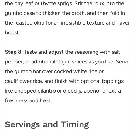
the bay leaf or thyme sprigs. Stir the roux into the
gumbo base to thicken the broth, and then fold in
the roasted okra for an irresistible texture and flavor
boost.
Step 8:
Taste and adjust the seasoning with salt,
pepper, or additional Cajun spices as you like. Serve
the gumbo hot over cooked white rice or
cauliflower rice, and finish with optional toppings
like chopped cilantro or diced jalapeno for extra
freshness and heat.
Servings and Timing