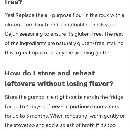
free?
Yes! Replace the all-purpose flour in the roux with a
gluten-free flour blend, and double-check your
Cajun seasoning to ensure it’s gluten-free. The rest
of the ingredients are naturally gluten-free, making
this a great option for anyone avoiding gluten.
How do I store and reheat
leftovers without losing flavor?
Store the gumbo in airtight containers in the fridge
for up to 4 days or freeze in portioned containers
for up to 3 months. When reheating, warm gently on
the stovetop and add a splash of broth if it’s too