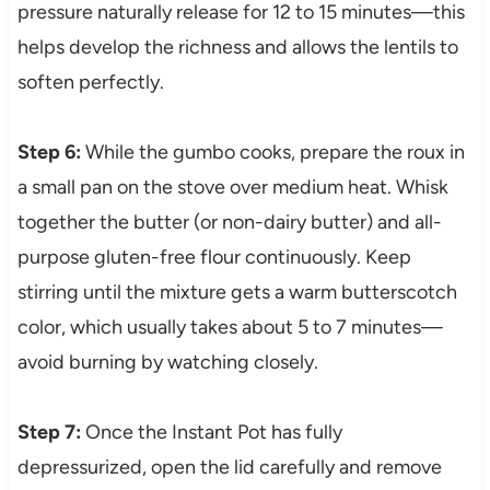
pressure naturally release for 12 to 15 minutes—this
helps develop the richness and allows the lentils to
soften perfectly.
Step 6:
While the gumbo cooks, prepare the roux in
a small pan on the stove over medium heat. Whisk
together the butter (or non-dairy butter) and all-
purpose gluten-free flour continuously. Keep
stirring until the mixture gets a warm butterscotch
color, which usually takes about 5 to 7 minutes—
avoid burning by watching closely.
Step 7:
Once the Instant Pot has fully
depressurized, open the lid carefully and remove