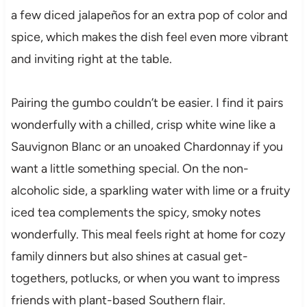
a few diced jalapeños for an extra pop of color and
spice, which makes the dish feel even more vibrant
and inviting right at the table.
Pairing the gumbo couldn’t be easier. I find it pairs
wonderfully with a chilled, crisp white wine like a
Sauvignon Blanc or an unoaked Chardonnay if you
want a little something special. On the non-
alcoholic side, a sparkling water with lime or a fruity
iced tea complements the spicy, smoky notes
wonderfully. This meal feels right at home for cozy
family dinners but also shines at casual get-
togethers, potlucks, or when you want to impress
friends with plant-based Southern flair.