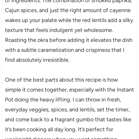
of ingredients. The combination of smoked paprika,
Cajun spices, and just the right amount of cayenne
wakes up your palate while the red lentils add a silky
texture that feels indulgent yet wholesome.
Roasting the okra before adding it elevates the dish
with a subtle caramelization and crispiness that I
find absolutely irresistible.
One of the best parts about this recipe is how
simple it comes together, especially with the Instant
Pot doing the heavy lifting. I can throw in fresh,
everyday veggies, spices, and lentils, set the timer,
and come back to a fragrant gumbo that tastes like
it’s been cooking all day long. It’s perfect for