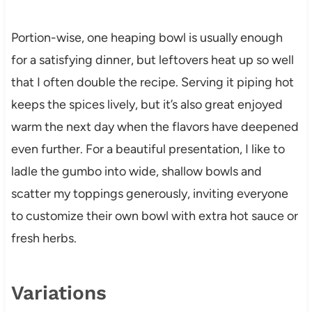
Portion-wise, one heaping bowl is usually enough
for a satisfying dinner, but leftovers heat up so well
that I often double the recipe. Serving it piping hot
keeps the spices lively, but it’s also great enjoyed
warm the next day when the flavors have deepened
even further. For a beautiful presentation, I like to
ladle the gumbo into wide, shallow bowls and
scatter my toppings generously, inviting everyone
to customize their own bowl with extra hot sauce or
fresh herbs.
Variations