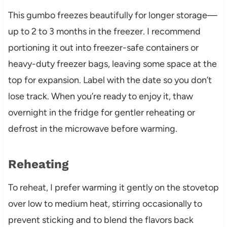
This gumbo freezes beautifully for longer storage—
up to 2 to 3 months in the freezer. I recommend
portioning it out into freezer-safe containers or
heavy-duty freezer bags, leaving some space at the
top for expansion. Label with the date so you don’t
lose track. When you’re ready to enjoy it, thaw
overnight in the fridge for gentler reheating or
defrost in the microwave before warming.
Reheating
To reheat, I prefer warming it gently on the stovetop
over low to medium heat, stirring occasionally to
prevent sticking and to blend the flavors back