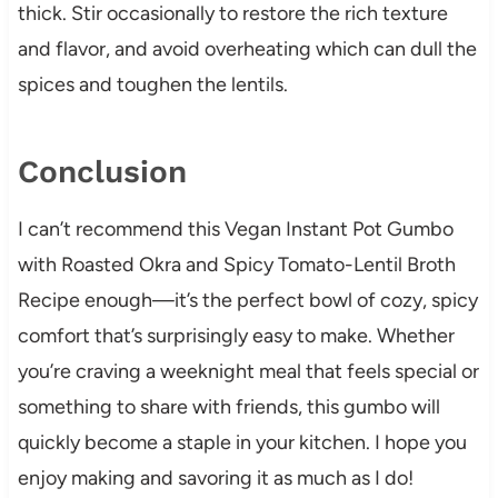
thick. Stir occasionally to restore the rich texture
and flavor, and avoid overheating which can dull the
spices and toughen the lentils.
Conclusion
I can’t recommend this Vegan Instant Pot Gumbo
with Roasted Okra and Spicy Tomato-Lentil Broth
Recipe enough—it’s the perfect bowl of cozy, spicy
comfort that’s surprisingly easy to make. Whether
you’re craving a weeknight meal that feels special or
something to share with friends, this gumbo will
quickly become a staple in your kitchen. I hope you
enjoy making and savoring it as much as I do!