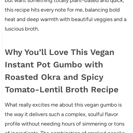
but want something totally plant-based and quick,
this recipe hits every note for me, balancing bold
heat and deep warmth with beautiful veggies and a
luscious broth.
Why You’ll Love This Vegan
Instant Pot Gumbo with
Roasted Okra and Spicy
Tomato-Lentil Broth Recipe
What really excites me about this vegan gumbo is
the way it delivers such a complex, soulful flavor
profile without needing hours of simmering or tons