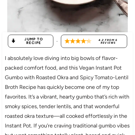
JUMP TO
·
4.2
FROM
6
RECIPE
REVIEWS
I absolutely love diving into big bowls of flavor-
packed comfort food, and this Vegan Instant Pot
Gumbo with Roasted Okra and Spicy Tomato-Lentil
Broth Recipe has quickly become one of my top
favorites. It’s a vibrant, hearty gumbo that’s rich with
smoky spices, tender lentils, and that wonderful
roasted okra texture—all cooked effortlessly in the
Instant Pot. If you’re craving traditional gumbo vibes