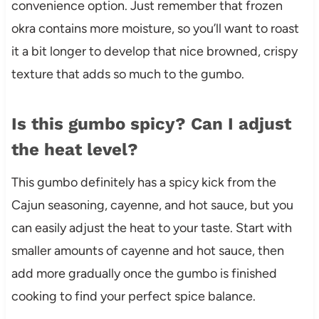
convenience option. Just remember that frozen
okra contains more moisture, so you’ll want to roast
it a bit longer to develop that nice browned, crispy
texture that adds so much to the gumbo.
Is this gumbo spicy? Can I adjust
the heat level?
This gumbo definitely has a spicy kick from the
Cajun seasoning, cayenne, and hot sauce, but you
can easily adjust the heat to your taste. Start with
smaller amounts of cayenne and hot sauce, then
add more gradually once the gumbo is finished
cooking to find your perfect spice balance.