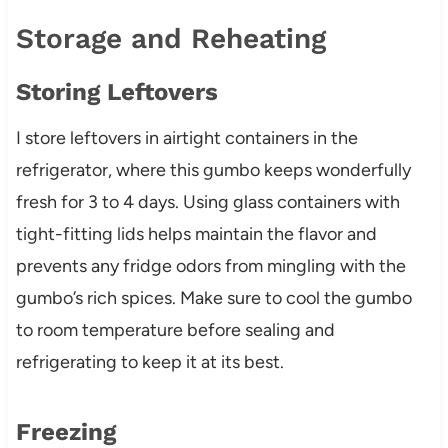
Storage and Reheating
Storing Leftovers
I store leftovers in airtight containers in the
refrigerator, where this gumbo keeps wonderfully
fresh for 3 to 4 days. Using glass containers with
tight-fitting lids helps maintain the flavor and
prevents any fridge odors from mingling with the
gumbo’s rich spices. Make sure to cool the gumbo
to room temperature before sealing and
refrigerating to keep it at its best.
Freezing