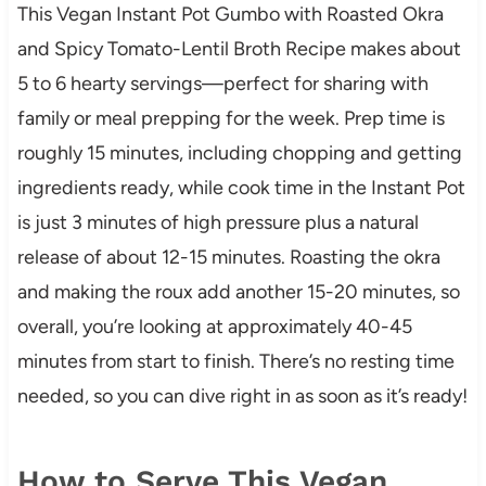
This Vegan Instant Pot Gumbo with Roasted Okra
and Spicy Tomato-Lentil Broth Recipe makes about
5 to 6 hearty servings—perfect for sharing with
family or meal prepping for the week. Prep time is
roughly 15 minutes, including chopping and getting
ingredients ready, while cook time in the Instant Pot
is just 3 minutes of high pressure plus a natural
release of about 12-15 minutes. Roasting the okra
and making the roux add another 15-20 minutes, so
overall, you’re looking at approximately 40-45
minutes from start to finish. There’s no resting time
needed, so you can dive right in as soon as it’s ready!
How to Serve This Vegan