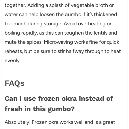
together. Adding a splash of vegetable broth or
water can help loosen the gumbo if it’s thickened
too much during storage. Avoid overheating or
boiling rapidly, as this can toughen the lentils and
mute the spices. Microwaving works fine for quick
reheats, but be sure to stir halfway through to heat
evenly.
FAQs
Can I use frozen okra instead of
fresh in this gumbo?
Absolutely! Frozen okra works well and is a great