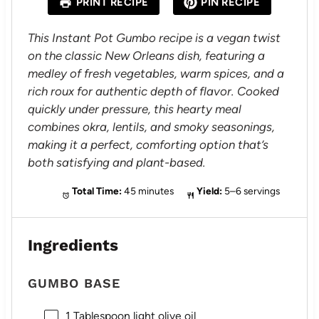
PRINT RECIPE
PIN RECIPE
r
r
r
r
r
s
s
s
s
This Instant Pot Gumbo recipe is a vegan twist
on the classic New Orleans dish, featuring a
medley of fresh vegetables, warm spices, and a
rich roux for authentic depth of flavor. Cooked
quickly under pressure, this hearty meal
combines okra, lentils, and smoky seasonings,
making it a perfect, comforting option that’s
both satisfying and plant-based.
Total Time:
45 minutes
Yield:
5–6 servings
Ingredients
GUMBO BASE
1 Tablespoon
light olive oil