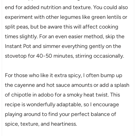
end for added nutrition and texture. You could also
experiment with other legumes like green lentils or
split peas, but be aware this will affect cooking
times slightly. For an even easier method, skip the
Instant Pot and simmer everything gently on the
stovetop for 40-50 minutes, stirring occasionally.
For those who like it extra spicy, I often bump up
the cayenne and hot sauce amounts or add a splash
of chipotle in adobo for a smoky heat twist. This
recipe is wonderfully adaptable, so I encourage
playing around to find your perfect balance of
spice, texture, and heartiness.