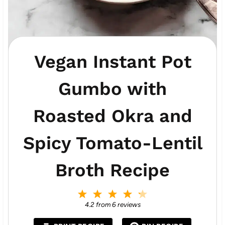
Vegan Instant Pot
Gumbo with
Roasted Okra and
Spicy Tomato-Lentil
Broth Recipe
1
2
3
4
5
S
S
S
S
S
4.2
from
6
reviews
t
t
t
t
t
a
a
a
a
a