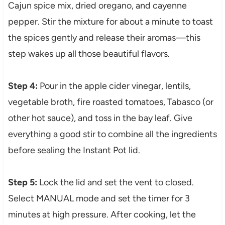
Cajun spice mix, dried oregano, and cayenne
pepper. Stir the mixture for about a minute to toast
the spices gently and release their aromas—this
step wakes up all those beautiful flavors.
Step 4:
Pour in the apple cider vinegar, lentils,
vegetable broth, fire roasted tomatoes, Tabasco (or
other hot sauce), and toss in the bay leaf. Give
everything a good stir to combine all the ingredients
before sealing the Instant Pot lid.
Step 5:
Lock the lid and set the vent to closed.
Select MANUAL mode and set the timer for 3
minutes at high pressure. After cooking, let the