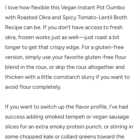
I love how flexible this Vegan Instant Pot Gumbo
with Roasted Okra and Spicy Tomato-Lentil Broth
Recipe can be. If you don’t have access to fresh
okra, frozen works just as well—just roast a bit
longer to get that crispy edge. For a gluten-free
version, simply use your favorite gluten-free flour
blend in the roux, or skip the roux altogether and
thicken with a little cornstarch slurry if you want to
avoid flour completely.
If you want to switch up the flavor profile, I’ve had
success adding smoked tempeh or vegan sausage
slices for an extra smoky protein punch, or stirring in
some chopped kale or collard greens toward the