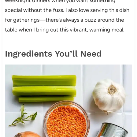
weeknight dinners when you want something
special without the fuss. I also love serving this dish
for gatherings—there’s always a buzz around the
table when I bring out this vibrant, warming meal.
Ingredients You’ll Need