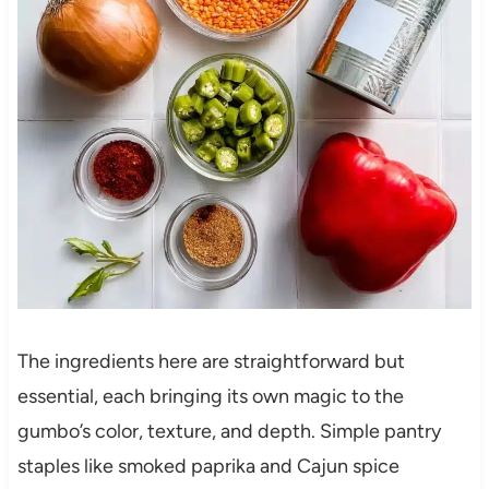
The ingredients here are straightforward but
essential, each bringing its own magic to the
gumbo’s color, texture, and depth. Simple pantry
staples like smoked paprika and Cajun spice