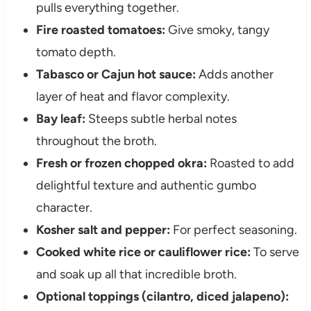
pulls everything together.
Fire roasted tomatoes:
Give smoky, tangy
tomato depth.
Tabasco or Cajun hot sauce:
Adds another
layer of heat and flavor complexity.
Bay leaf:
Steeps subtle herbal notes
throughout the broth.
Fresh or frozen chopped okra:
Roasted to add
delightful texture and authentic gumbo
character.
Kosher salt and pepper:
For perfect seasoning.
Cooked white rice or cauliflower rice:
To serve
and soak up all that incredible broth.
Optional toppings (cilantro, diced jalapeno):