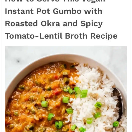
Instant Pot Gumbo with
Roasted Okra and Spicy
Tomato-Lentil Broth Recipe