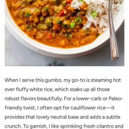
When I serve this gumbo, my go-to is steaming hot
over fluffy white rice, which soaks up all those
robust flavors beautifully. For a lower-carb or Paleo-
friendly twist, I often opt for cauliflower rice—it
provides that lovely neutral base and adds a subtle
crunch. To garnish, I like sprinkling fresh cilantro and