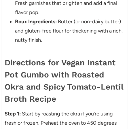
Fresh garnishes that brighten and add a final
flavor pop.
Roux Ingredients:
Butter (or non-dairy butter)
and gluten-free flour for thickening with a rich,
nutty finish.
Directions for Vegan Instant
Pot Gumbo with Roasted
Okra and Spicy Tomato-Lentil
Broth Recipe
Step 1:
Start by roasting the okra if you’re using
fresh or frozen. Preheat the oven to 450 degrees