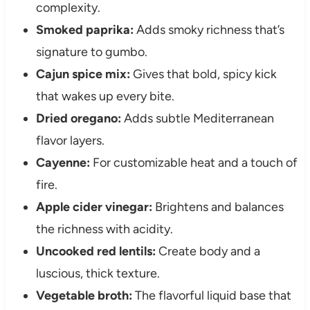
complexity.
Smoked paprika:
Adds smoky richness that’s
signature to gumbo.
Cajun spice mix:
Gives that bold, spicy kick
that wakes up every bite.
Dried oregano:
Adds subtle Mediterranean
flavor layers.
Cayenne:
For customizable heat and a touch of
fire.
Apple cider vinegar:
Brightens and balances
the richness with acidity.
Uncooked red lentils:
Create body and a
luscious, thick texture.
Vegetable broth:
The flavorful liquid base that