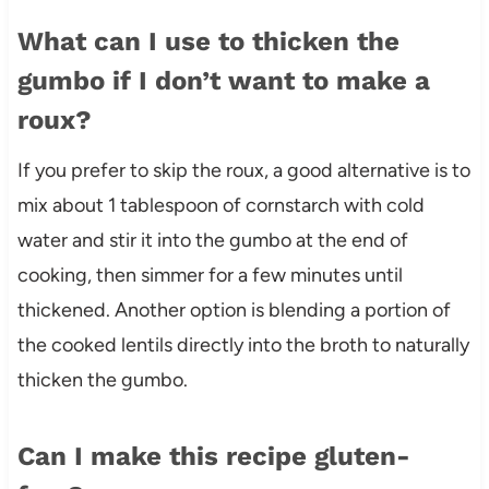
What can I use to thicken the
gumbo if I don’t want to make a
roux?
If you prefer to skip the roux, a good alternative is to
mix about 1 tablespoon of cornstarch with cold
water and stir it into the gumbo at the end of
cooking, then simmer for a few minutes until
thickened. Another option is blending a portion of
the cooked lentils directly into the broth to naturally
thicken the gumbo.
Can I make this recipe gluten-