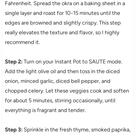
Fahrenheit. Spread the okra on a baking sheet in a
single layer and roast for 10-15 minutes until the
edges are browned and slightly crispy. This step
really elevates the texture and flavor, so I highly
recommend it.
Step 2:
Turn on your Instant Pot to SAUTE mode.
Add the light olive oil and then toss in the diced
onion, minced garlic, diced bell pepper, and
chopped celery. Let these veggies cook and soften
for about 5 minutes, stirring occasionally, until
everything is fragrant and tender.
Step 3:
Sprinkle in the fresh thyme, smoked paprika,