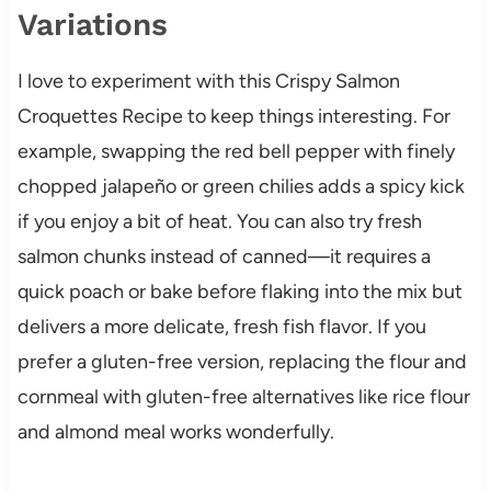
Variations
I love to experiment with this Crispy Salmon
Croquettes Recipe to keep things interesting. For
example, swapping the red bell pepper with finely
chopped jalapeño or green chilies adds a spicy kick
if you enjoy a bit of heat. You can also try fresh
salmon chunks instead of canned—it requires a
quick poach or bake before flaking into the mix but
delivers a more delicate, fresh fish flavor. If you
prefer a gluten-free version, replacing the flour and
cornmeal with gluten-free alternatives like rice flour
and almond meal works wonderfully.