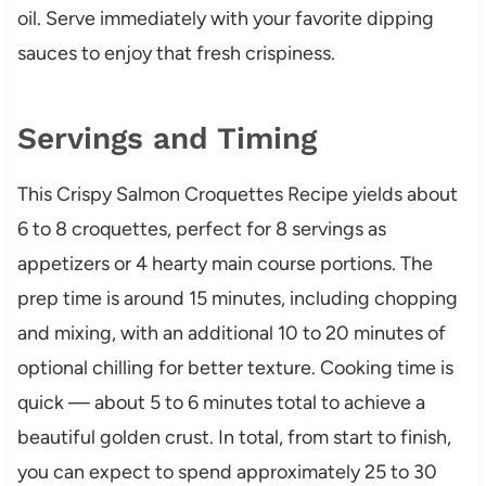
oil. Serve immediately with your favorite dipping
sauces to enjoy that fresh crispiness.
Servings and Timing
This Crispy Salmon Croquettes Recipe yields about
6 to 8 croquettes, perfect for 8 servings as
appetizers or 4 hearty main course portions. The
prep time is around 15 minutes, including chopping
and mixing, with an additional 10 to 20 minutes of
optional chilling for better texture. Cooking time is
quick — about 5 to 6 minutes total to achieve a
beautiful golden crust. In total, from start to finish,
you can expect to spend approximately 25 to 30