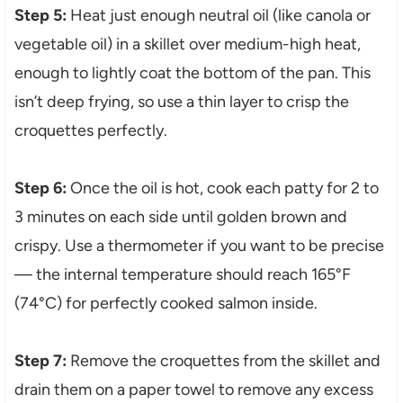
Step 5:
Heat just enough neutral oil (like canola or
vegetable oil) in a skillet over medium-high heat,
enough to lightly coat the bottom of the pan. This
isn’t deep frying, so use a thin layer to crisp the
croquettes perfectly.
Step 6:
Once the oil is hot, cook each patty for 2 to
3 minutes on each side until golden brown and
crispy. Use a thermometer if you want to be precise
— the internal temperature should reach 165°F
(74°C) for perfectly cooked salmon inside.
Step 7:
Remove the croquettes from the skillet and
drain them on a paper towel to remove any excess