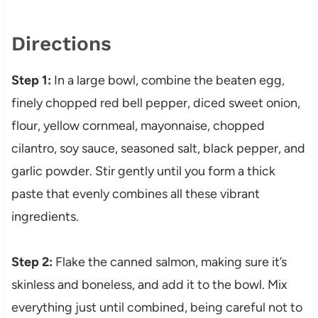
Directions
Step 1:
In a large bowl, combine the beaten egg,
finely chopped red bell pepper, diced sweet onion,
flour, yellow cornmeal, mayonnaise, chopped
cilantro, soy sauce, seasoned salt, black pepper, and
garlic powder. Stir gently until you form a thick
paste that evenly combines all these vibrant
ingredients.
Step 2:
Flake the canned salmon, making sure it’s
skinless and boneless, and add it to the bowl. Mix
everything just until combined, being careful not to