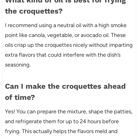
the croquettes?
I recommend using a neutral oil with a high smoke
point like canola, vegetable, or avocado oil. These
oils crisp up the croquettes nicely without imparting
extra flavors that could interfere with the dish’s
seasoning.
Can I make the croquettes ahead
of time?
Yes! You can prepare the mixture, shape the patties,
and refrigerate them for up to 24 hours before
frying. This actually helps the flavors meld and