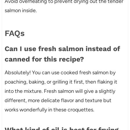
Avoid overheating to prevent drying out the tender
salmon inside.
FAQs
Can I use fresh salmon instead of
canned for this recipe?
Absolutely! You can use cooked fresh salmon by
poaching, baking, or grilling it first, then flaking it
into the mixture. Fresh salmon will give a slightly
different, more delicate flavor and texture but
works wonderfully in these croquettes.
What kind of oil is best for frying