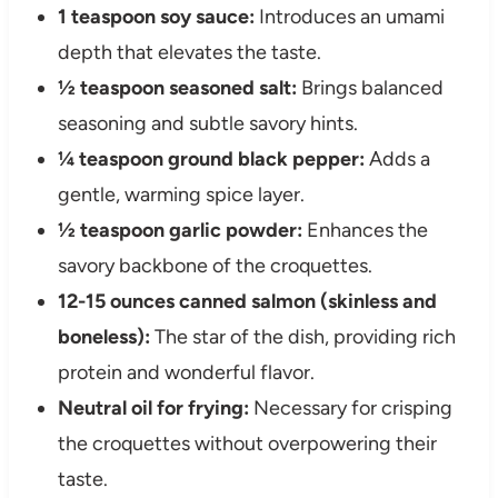
1 teaspoon soy sauce:
Introduces an umami
depth that elevates the taste.
½ teaspoon seasoned salt:
Brings balanced
seasoning and subtle savory hints.
¼ teaspoon ground black pepper:
Adds a
gentle, warming spice layer.
½ teaspoon garlic powder:
Enhances the
savory backbone of the croquettes.
12-15 ounces canned salmon (skinless and
boneless):
The star of the dish, providing rich
protein and wonderful flavor.
Neutral oil for frying:
Necessary for crisping
the croquettes without overpowering their
taste.