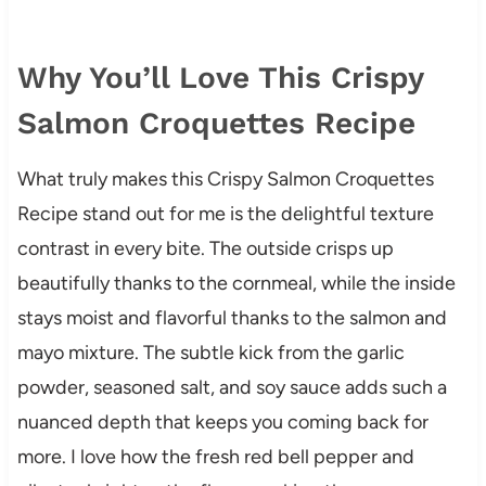
Why You’ll Love This Crispy
Salmon Croquettes Recipe
What truly makes this Crispy Salmon Croquettes
Recipe stand out for me is the delightful texture
contrast in every bite. The outside crisps up
beautifully thanks to the cornmeal, while the inside
stays moist and flavorful thanks to the salmon and
mayo mixture. The subtle kick from the garlic
powder, seasoned salt, and soy sauce adds such a
nuanced depth that keeps you coming back for
more. I love how the fresh red bell pepper and