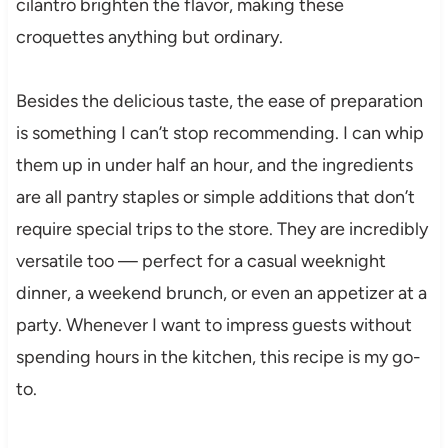
cilantro brighten the flavor, making these
croquettes anything but ordinary.
Besides the delicious taste, the ease of preparation
is something I can’t stop recommending. I can whip
them up in under half an hour, and the ingredients
are all pantry staples or simple additions that don’t
require special trips to the store. They are incredibly
versatile too — perfect for a casual weeknight
dinner, a weekend brunch, or even an appetizer at a
party. Whenever I want to impress guests without
spending hours in the kitchen, this recipe is my go-
to.