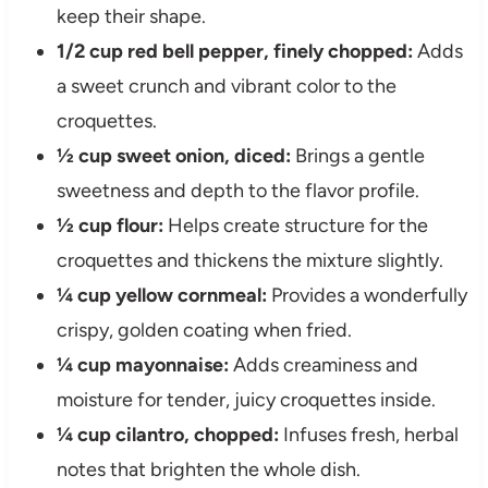
keep their shape.
1/2 cup red bell pepper, finely chopped:
Adds
a sweet crunch and vibrant color to the
croquettes.
½ cup sweet onion, diced:
Brings a gentle
sweetness and depth to the flavor profile.
½ cup flour:
Helps create structure for the
croquettes and thickens the mixture slightly.
¼ cup yellow cornmeal:
Provides a wonderfully
crispy, golden coating when fried.
¼ cup mayonnaise:
Adds creaminess and
moisture for tender, juicy croquettes inside.
¼ cup cilantro, chopped:
Infuses fresh, herbal
notes that brighten the whole dish.