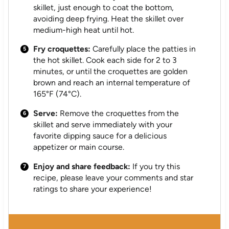
skillet, just enough to coat the bottom,
avoiding deep frying. Heat the skillet over
medium-high heat until hot.
Fry croquettes:
Carefully place the patties in
the hot skillet. Cook each side for 2 to 3
minutes, or until the croquettes are golden
brown and reach an internal temperature of
165°F (74°C).
Serve:
Remove the croquettes from the
skillet and serve immediately with your
favorite dipping sauce for a delicious
appetizer or main course.
Enjoy and share feedback:
If you try this
recipe, please leave your comments and star
ratings to share your experience!