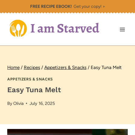
Skip
FREE RECIPE EBOOK!
Get your copy! >
to
content
Home
/
Recipes
/
Appetizers & Snacks
/
Easy Tuna Melt
APPETIZERS & SNACKS
Easy Tuna Melt
By
Olivia
July 16, 2025