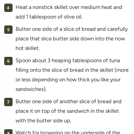
Heat a nonstick skillet over medium heat and
add 1 tablespoon of olive oil.
Butter one side of a slice of bread and carefully
place that slice butter side down into the now
hot skillet.
Spoon about 3 heaping tablespoons of tuna
filling onto the slice of bread in the skillet (more
or less depending on how thick you like your
sandwiches).
Butter one side of another slice of bread and
place it on top of the sandwich in the skillet
with the butter side up.
Watch for browning on the underside of the