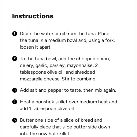
Instructions
Drain the water or oil from the tuna. Place
the tuna in a medium bowl and, using a fork,
loosen it apart.
To the tuna bowl, add the chopped onion,
celery, garlic, parsley, mayonnaise, 2
tablespoons olive oil, and shredded
mozzarella cheese. Stir to combine.
Add salt and pepper to taste, then mix again.
Heat a nonstick skillet over medium heat and
add 1 tablespoon olive oil.
Butter one side of a slice of bread and
carefully place that slice butter side down
into the now hot skillet.