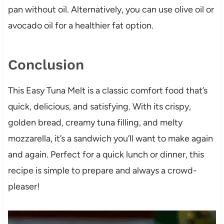
pan without oil. Alternatively, you can use olive oil or
avocado oil for a healthier fat option.
Conclusion
This Easy Tuna Melt is a classic comfort food that’s
quick, delicious, and satisfying. With its crispy,
golden bread, creamy tuna filling, and melty
mozzarella, it’s a sandwich you’ll want to make again
and again. Perfect for a quick lunch or dinner, this
recipe is simple to prepare and always a crowd-
pleaser!