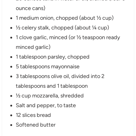
ounce cans)
1 medium onion, chopped (about ½ cup)
½ celery stalk, chopped (about ¼ cup)
1 clove garlic, minced (or ½ teaspoon ready
minced garlic)
1 tablespoon parsley, chopped
5 tablespoons mayonnaise
3 tablespoons olive oil, divided into 2
tablespoons and 1 tablespoon
½ cup mozzarella, shredded
Salt and pepper, to taste
12 slices bread
Softened butter