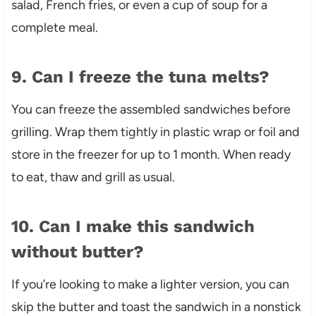
salad, French fries, or even a cup of soup for a
complete meal.
9. Can I freeze the tuna melts?
You can freeze the assembled sandwiches before
grilling. Wrap them tightly in plastic wrap or foil and
store in the freezer for up to 1 month. When ready
to eat, thaw and grill as usual.
10. Can I make this sandwich
without butter?
If you’re looking to make a lighter version, you can
skip the butter and toast the sandwich in a nonstick