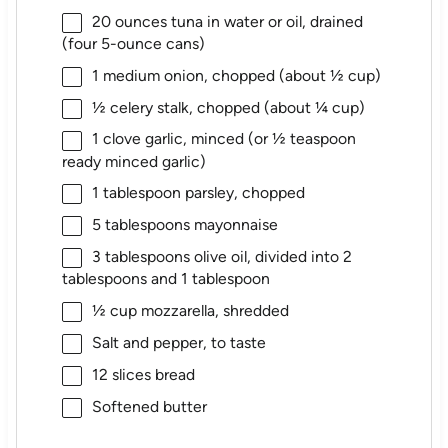
20 ounces
tuna in water or oil, drained
(
four
5-ounce cans)
1
medium onion, chopped (about
½ cup
)
½
celery stalk, chopped (about
¼ cup
)
1
clove garlic, minced (or
½ teaspoon
ready minced garlic)
1 tablespoon
parsley, chopped
5 tablespoons
mayonnaise
3 tablespoons
olive oil, divided into
2
tablespoons
and 1 tablespoon
½ cup
mozzarella, shredded
Salt and pepper, to taste
12
slices bread
Softened butter