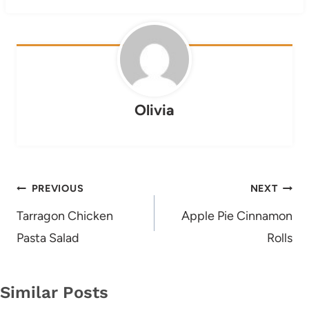
Olivia
Post
PREVIOUS
NEXT
navigation
Tarragon Chicken
Apple Pie Cinnamon
Pasta Salad
Rolls
Similar Posts