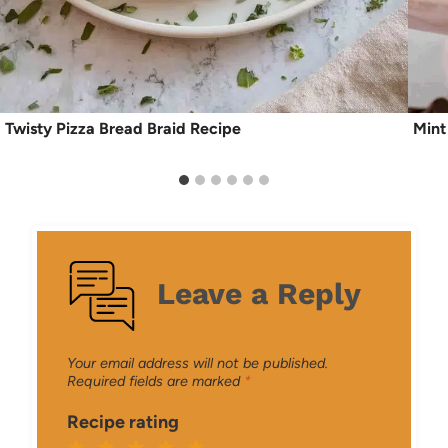
Twisty Pizza Bread Braid Recipe
Mint
Leave a Reply
Your email address will not be published.
Required fields are marked
*
Recipe rating