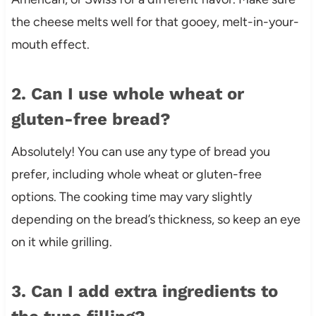
the cheese melts well for that gooey, melt-in-your-
mouth effect.
2. Can I use whole wheat or
gluten-free bread?
Absolutely! You can use any type of bread you
prefer, including whole wheat or gluten-free
options. The cooking time may vary slightly
depending on the bread’s thickness, so keep an eye
on it while grilling.
3. Can I add extra ingredients to