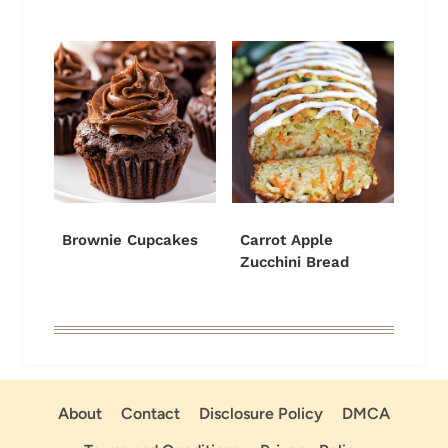
Brownie Cupcakes
Carrot Apple
Zucchini Bread
About
Contact
Disclosure Policy
DMCA