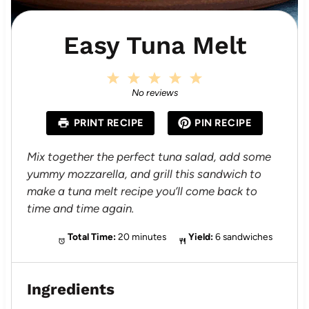
Easy Tuna Melt
1
2
3
4
5
S
S
S
S
S
No reviews
t
t
t
t
t
a
a
a
a
a
PRINT RECIPE
PIN RECIPE
r
r
r
r
r
s
s
s
s
Mix together the perfect tuna salad, add some
yummy mozzarella, and grill this sandwich to
make a tuna melt recipe you’ll come back to
time and time again.
Total Time:
20 minutes
Yield:
6 sandwiches
Ingredients