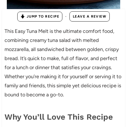
·
JUMP TO RECIPE
LEAVE A REVIEW
This Easy Tuna Melt is the ultimate comfort food,
combining creamy tuna salad with melted
mozzarella, all sandwiched between golden, crispy
bread. It’s quick to make, full of flavor, and perfect
for a lunch or dinner that satisfies your cravings.
Whether you’re making it for yourself or serving it to
family and friends, this simple yet delicious recipe is
bound to become a go-to.
Why You’ll Love This Recipe