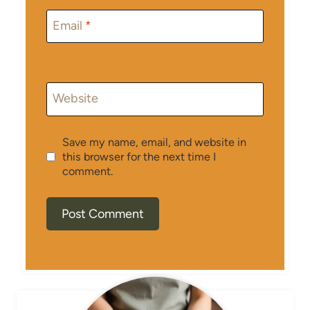
Email
*
Website
Save my name, email, and website in
this browser for the next time I
comment.