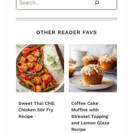
OTHER READER FAVS
Sweet Thai Chili
Coffee Cake
Chicken Stir Fry
Muffins with
Recipe
Streusel Topping
and Lemon Glaze
Recipe