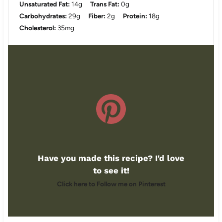
Unsaturated Fat:
14g
Trans Fat:
0g
Carbohydrates:
29g
Fiber:
2g
Protein:
18g
Cholesterol:
35mg
Have you made this recipe? I'd love
to see it!
Click here to Follow me on Pinterest