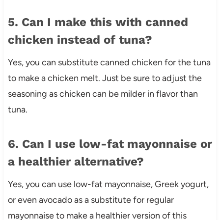
5. Can I make this with canned
chicken instead of tuna?
Yes, you can substitute canned chicken for the tuna
to make a chicken melt. Just be sure to adjust the
seasoning as chicken can be milder in flavor than
tuna.
6. Can I use low-fat mayonnaise or
a healthier alternative?
Yes, you can use low-fat mayonnaise, Greek yogurt,
or even avocado as a substitute for regular
mayonnaise to make a healthier version of this