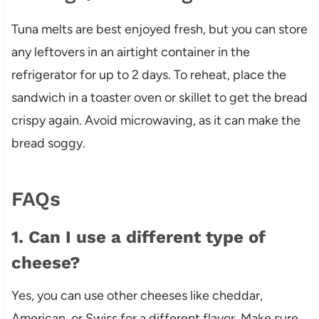
Tuna melts are best enjoyed fresh, but you can store
any leftovers in an airtight container in the
refrigerator for up to 2 days. To reheat, place the
sandwich in a toaster oven or skillet to get the bread
crispy again. Avoid microwaving, as it can make the
bread soggy.
FAQs
1. Can I use a different type of
cheese?
Yes, you can use other cheeses like cheddar,
American, or Swiss for a different flavor. Make sure