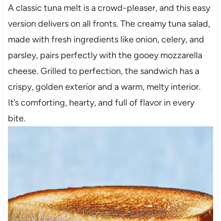
A classic tuna melt is a crowd-pleaser, and this easy
version delivers on all fronts. The creamy tuna salad,
made with fresh ingredients like onion, celery, and
parsley, pairs perfectly with the gooey mozzarella
cheese. Grilled to perfection, the sandwich has a
crispy, golden exterior and a warm, melty interior.
It’s comforting, hearty, and full of flavor in every
bite.