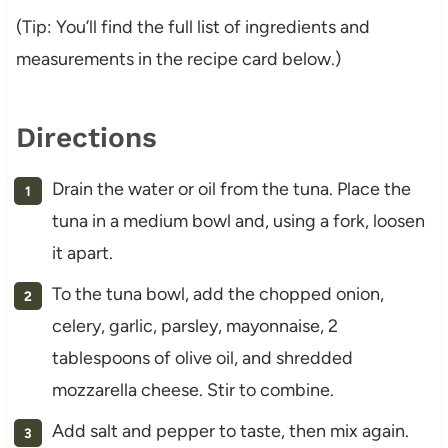
(Tip: You’ll find the full list of ingredients and
measurements in the recipe card below.)
Directions
Drain the water or oil from the tuna. Place the
tuna in a medium bowl and, using a fork, loosen
it apart.
To the tuna bowl, add the chopped onion,
celery, garlic, parsley, mayonnaise, 2
tablespoons of olive oil, and shredded
mozzarella cheese. Stir to combine.
Add salt and pepper to taste, then mix again.