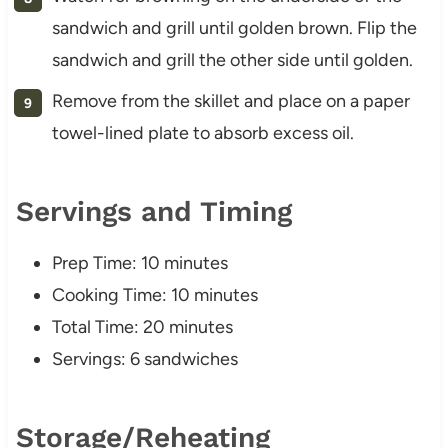
sandwich and grill until golden brown. Flip the
sandwich and grill the other side until golden.
Remove from the skillet and place on a paper
towel-lined plate to absorb excess oil.
Servings and Timing
Prep Time: 10 minutes
Cooking Time: 10 minutes
Total Time: 20 minutes
Servings: 6 sandwiches
Storage/Reheating