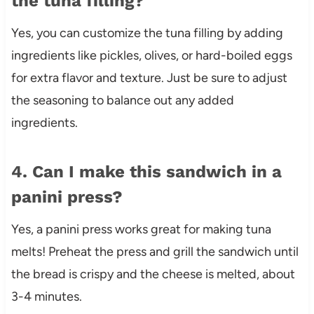
the tuna filling?
Yes, you can customize the tuna filling by adding
ingredients like pickles, olives, or hard-boiled eggs
for extra flavor and texture. Just be sure to adjust
the seasoning to balance out any added
ingredients.
4. Can I make this sandwich in a
panini press?
Yes, a panini press works great for making tuna
melts! Preheat the press and grill the sandwich until
the bread is crispy and the cheese is melted, about
3-4 minutes.