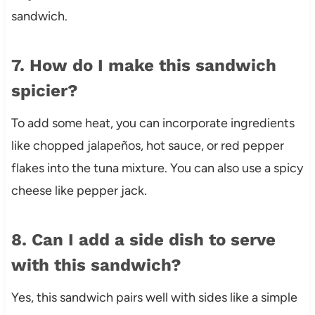
sandwich.
7. How do I make this sandwich
spicier?
To add some heat, you can incorporate ingredients
like chopped jalapeños, hot sauce, or red pepper
flakes into the tuna mixture. You can also use a spicy
cheese like pepper jack.
8. Can I add a side dish to serve
with this sandwich?
Yes, this sandwich pairs well with sides like a simple