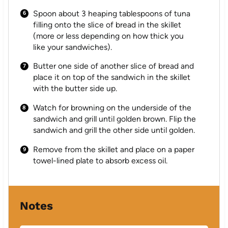
Spoon about 3 heaping tablespoons of tuna
filling onto the slice of bread in the skillet
(more or less depending on how thick you
like your sandwiches).
Butter one side of another slice of bread and
place it on top of the sandwich in the skillet
with the butter side up.
Watch for browning on the underside of the
sandwich and grill until golden brown. Flip the
sandwich and grill the other side until golden.
Remove from the skillet and place on a paper
towel-lined plate to absorb excess oil.
Notes