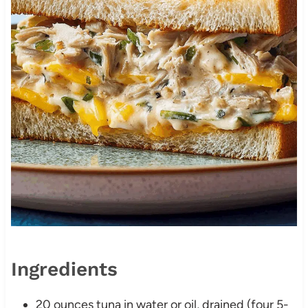
Ingredients
20 ounces tuna in water or oil, drained (four 5-