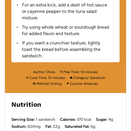
For an extra kick, add a dash of hot sauce
or cayenne pepper to the tuna salad
mixture.
Try using whole wheat or sourdough bread
for added flavor and texture.
If you want a crunchier texture, lightly
toast the bread before assembling the
sandwich.
Author:
Olivia
Prep Time:
10 minutes
Cook Time:
10 minutes
Category:
Sandwich
Method:
Grilling
Cuisine:
American
Nutrition
Serving Size:
1 sandwich
Calories:
370 kcal
Sugar:
4g
Sodium:
600mg
Fat:
22g
Saturated Fat:
6g