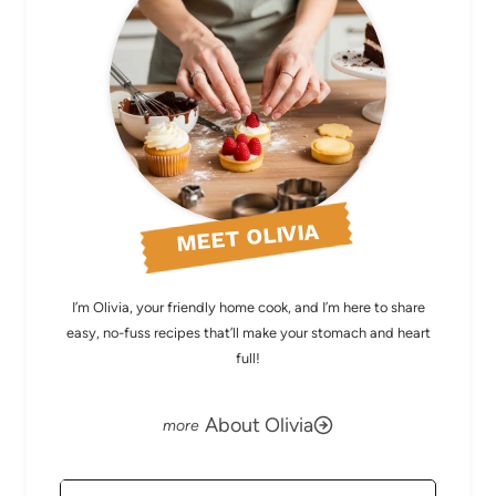
MEET OLIVIA
I’m Olivia, your friendly home cook, and I’m here to share
easy, no-fuss recipes that’ll make your stomach and heart
full!
About Olivia
Search