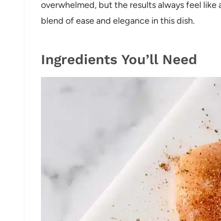
overwhelmed, but the results always feel like a 
blend of ease and elegance in this dish.
Ingredients You’ll Need