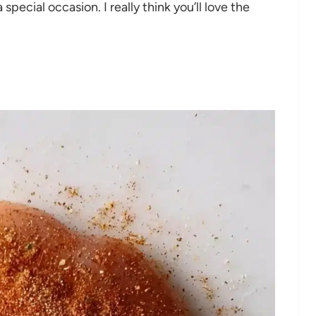
special occasion. I really think you’ll love the