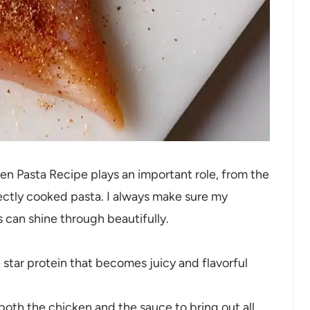
ken Pasta Recipe plays an important role, from the
ctly cooked pasta. I always make sure my
s can shine through beautifully.
star protein that becomes juicy and flavorful
both the chicken and the sauce to bring out all