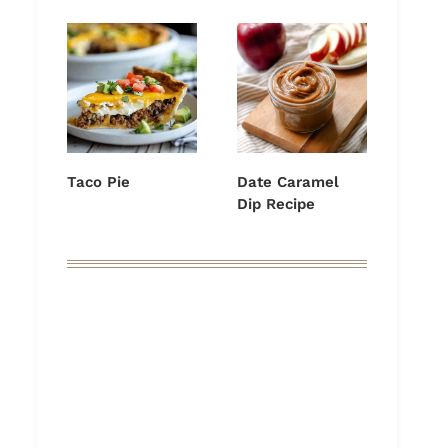
Taco Pie
Date Caramel
Dip Recipe