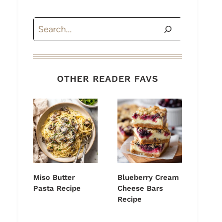
Search
OTHER READER FAVS
Miso Butter
Blueberry Cream
Pasta Recipe
Cheese Bars
Recipe