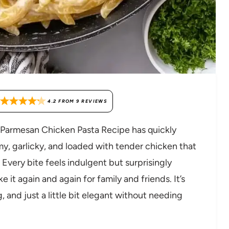
4.2
FROM
9
REVIEWS
ic Parmesan Chicken Pasta Recipe has quickly
my, garlicky, and loaded with tender chicken that
 Every bite feels indulgent but surprisingly
it again and again for family and friends. It’s
, and just a little bit elegant without needing