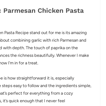
ic Parmesan Chicken Pasta
n Pasta Recipe stand out for me is its amazing
 about combining garlic with rich Parmesan and
ed with depth. The touch of paprika on the
nces the richness beautifully. Whenever I make
now I’m in for a treat.
is how straightforward it is, especially
e steps easy to follow and the ingredients simple,
t’s perfect for everything from a cozy
, it’s quick enough that I never feel