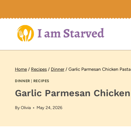
Skip
to
content
Home
/
Recipes
/
Dinner
/
Garlic Parmesan Chicken Pasta
DINNER
|
RECIPES
Garlic Parmesan Chicken
By
Olivia
May 24, 2026