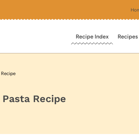
Ho
Recipe Index
Recipes
 Recipe
 Pasta Recipe