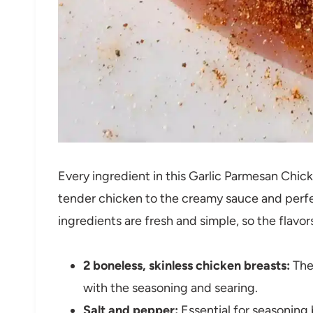
Every ingredient in this Garlic Parmesan Chic
tender chicken to the creamy sauce and perfe
ingredients are fresh and simple, so the flavor
2 boneless, skinless chicken breasts:
The 
with the seasoning and searing.
Salt and pepper:
Essential for seasoning 