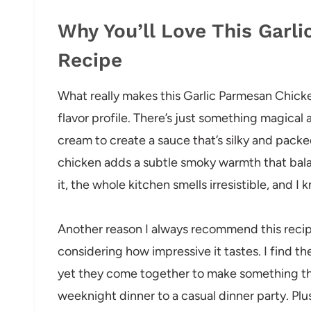
Why You’ll Love This Garl
Recipe
What really makes this Garlic Parmesan Chicke
flavor profile. There’s just something magical
cream to create a sauce that’s silky and pack
chicken adds a subtle smoky warmth that bala
it, the whole kitchen smells irresistible, and I k
Another reason I always recommend this recipe 
considering how impressive it tastes. I find th
yet they come together to make something tha
weeknight dinner to a casual dinner party. Plus