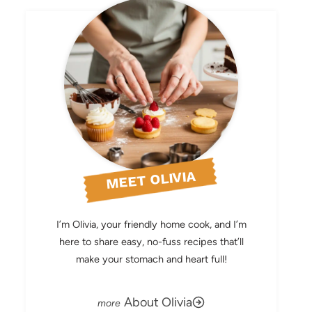
MEET OLIVIA
I’m Olivia, your friendly home cook, and I’m
here to share easy, no-fuss recipes that’ll
make your stomach and heart full!
About Olivia