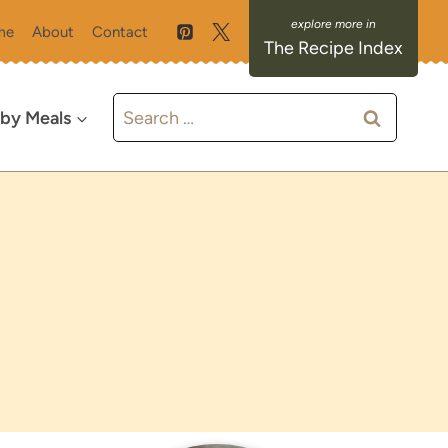
me
About
Contact
The Recipe Index
Search
 by Meals
for: