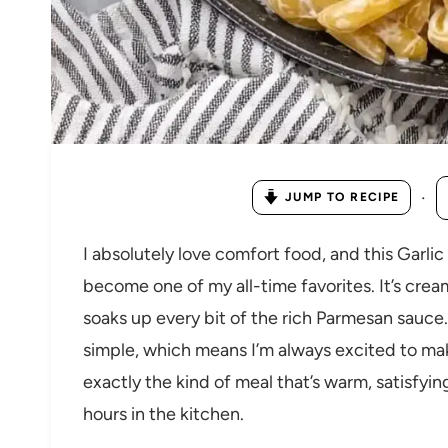
·
JUMP TO RECIPE
I absolutely love comfort food, and this Garl
become one of my all-time favorites. It’s crea
soaks up every bit of the rich Parmesan sauce.
simple, which means I’m always excited to make 
exactly the kind of meal that’s warm, satisfying
hours in the kitchen.