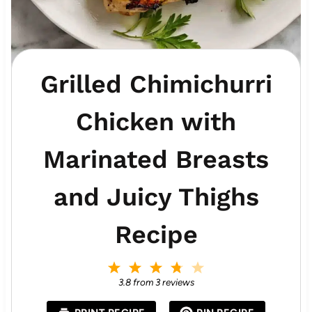
Grilled Chimichurri
Chicken with
Marinated Breasts
and Juicy Thighs
Recipe
1
2
3
4
5
S
S
S
S
S
3.8
from
3
reviews
t
t
t
t
t
a
a
a
a
a