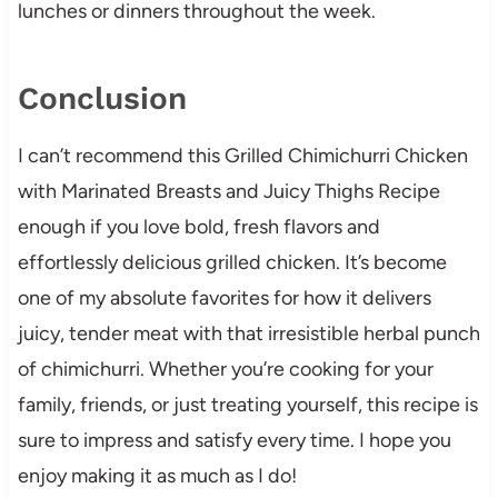
lunches or dinners throughout the week.
Conclusion
I can’t recommend this Grilled Chimichurri Chicken
with Marinated Breasts and Juicy Thighs Recipe
enough if you love bold, fresh flavors and
effortlessly delicious grilled chicken. It’s become
one of my absolute favorites for how it delivers
juicy, tender meat with that irresistible herbal punch
of chimichurri. Whether you’re cooking for your
family, friends, or just treating yourself, this recipe is
sure to impress and satisfy every time. I hope you
enjoy making it as much as I do!