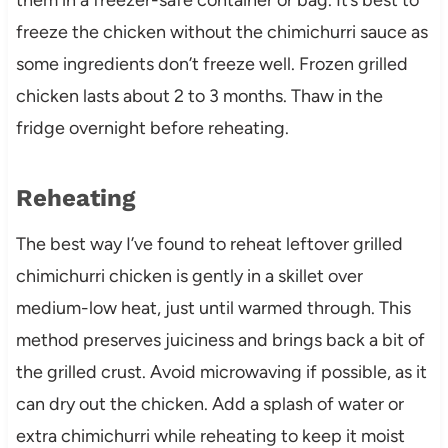
freeze the chicken without the chimichurri sauce as
some ingredients don’t freeze well. Frozen grilled
chicken lasts about 2 to 3 months. Thaw in the
fridge overnight before reheating.
Reheating
The best way I’ve found to reheat leftover grilled
chimichurri chicken is gently in a skillet over
medium-low heat, just until warmed through. This
method preserves juiciness and brings back a bit of
the grilled crust. Avoid microwaving if possible, as it
can dry out the chicken. Add a splash of water or
extra chimichurri while reheating to keep it moist