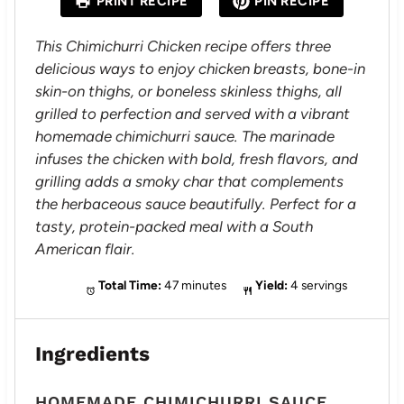
PRINT RECIPE
PIN RECIPE
r
r
r
r
r
s
s
s
s
This Chimichurri Chicken recipe offers three
delicious ways to enjoy chicken breasts, bone-in
skin-on thighs, or boneless skinless thighs, all
grilled to perfection and served with a vibrant
homemade chimichurri sauce. The marinade
infuses the chicken with bold, fresh flavors, and
grilling adds a smoky char that complements
the herbaceous sauce beautifully. Perfect for a
tasty, protein-packed meal with a South
American flair.
Total Time:
47 minutes
Yield:
4 servings
Ingredients
HOMEMADE CHIMICHURRI SAUCE