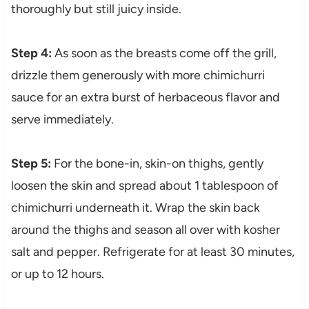
thoroughly but still juicy inside.
Step 4:
As soon as the breasts come off the grill,
drizzle them generously with more chimichurri
sauce for an extra burst of herbaceous flavor and
serve immediately.
Step 5:
For the bone-in, skin-on thighs, gently
loosen the skin and spread about 1 tablespoon of
chimichurri underneath it. Wrap the skin back
around the thighs and season all over with kosher
salt and pepper. Refrigerate for at least 30 minutes,
or up to 12 hours.