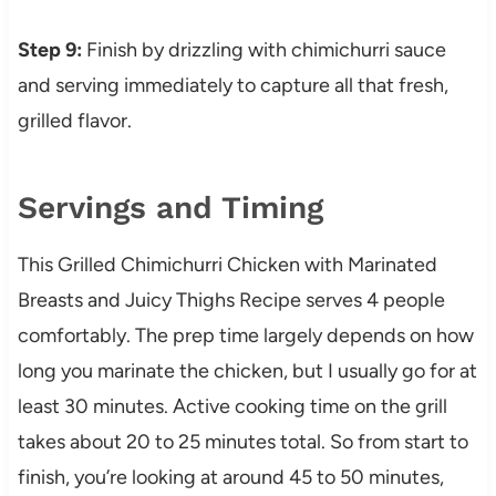
Step 9:
Finish by drizzling with chimichurri sauce
and serving immediately to capture all that fresh,
grilled flavor.
Servings and Timing
This Grilled Chimichurri Chicken with Marinated
Breasts and Juicy Thighs Recipe serves 4 people
comfortably. The prep time largely depends on how
long you marinate the chicken, but I usually go for at
least 30 minutes. Active cooking time on the grill
takes about 20 to 25 minutes total. So from start to
finish, you’re looking at around 45 to 50 minutes,