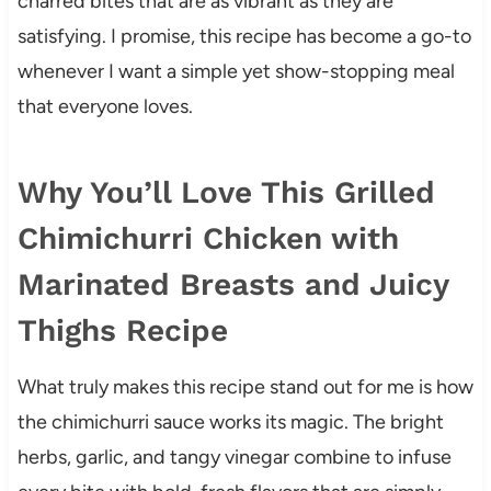
charred bites that are as vibrant as they are
satisfying. I promise, this recipe has become a go-to
whenever I want a simple yet show-stopping meal
that everyone loves.
Why You’ll Love This Grilled
Chimichurri Chicken with
Marinated Breasts and Juicy
Thighs Recipe
What truly makes this recipe stand out for me is how
the chimichurri sauce works its magic. The bright
herbs, garlic, and tangy vinegar combine to infuse