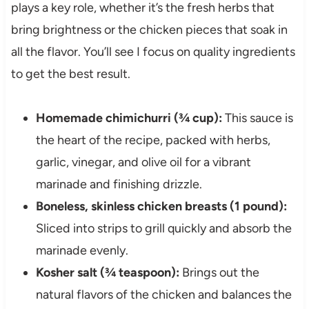
plays a key role, whether it’s the fresh herbs that
bring brightness or the chicken pieces that soak in
all the flavor. You’ll see I focus on quality ingredients
to get the best result.
Homemade chimichurri (¾ cup):
This sauce is
the heart of the recipe, packed with herbs,
garlic, vinegar, and olive oil for a vibrant
marinade and finishing drizzle.
Boneless, skinless chicken breasts (1 pound):
Sliced into strips to grill quickly and absorb the
marinade evenly.
Kosher salt (¾ teaspoon):
Brings out the
natural flavors of the chicken and balances the