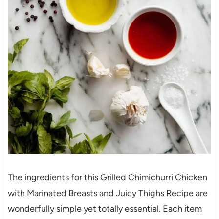
The ingredients for this Grilled Chimichurri Chicken
with Marinated Breasts and Juicy Thighs Recipe are
wonderfully simple yet totally essential. Each item