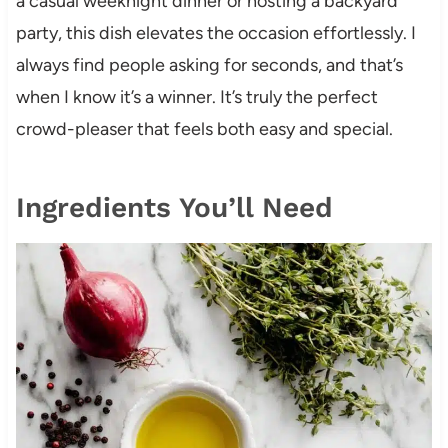
a casual weeknight dinner or hosting a backyard
party, this dish elevates the occasion effortlessly. I
always find people asking for seconds, and that’s
when I know it’s a winner. It’s truly the perfect
crowd-pleaser that feels both easy and special.
Ingredients You’ll Need