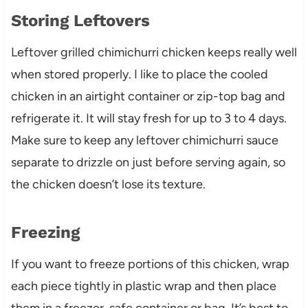
Storing Leftovers
Leftover grilled chimichurri chicken keeps really well
when stored properly. I like to place the cooled
chicken in an airtight container or zip-top bag and
refrigerate it. It will stay fresh for up to 3 to 4 days.
Make sure to keep any leftover chimichurri sauce
separate to drizzle on just before serving again, so
the chicken doesn’t lose its texture.
Freezing
If you want to freeze portions of this chicken, wrap
each piece tightly in plastic wrap and then place
them in a freezer-safe container or bag. It’s best to