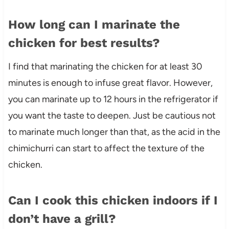
How long can I marinate the
chicken for best results?
I find that marinating the chicken for at least 30
minutes is enough to infuse great flavor. However,
you can marinate up to 12 hours in the refrigerator if
you want the taste to deepen. Just be cautious not
to marinate much longer than that, as the acid in the
chimichurri can start to affect the texture of the
chicken.
Can I cook this chicken indoors if I
don’t have a grill?