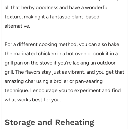
all that herby goodness and have a wonderful
texture, making it a fantastic plant-based
alternative.
For a different cooking method, you can also bake
the marinated chicken in a hot oven or cook it in a
grill pan on the stove if you’re lacking an outdoor
grill. The flavors stay just as vibrant, and you get that
amazing char using a broiler or pan-searing
technique. I encourage you to experiment and find
what works best for you.
Storage and Reheating