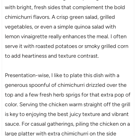
with bright, fresh sides that complement the bold
chimichurri flavors. A crisp green salad, grilled
vegetables, or even a simple quinoa salad with
lemon vinaigrette really enhances the meal. I often
serve it with roasted potatoes or smoky grilled corn
to add heartiness and texture contrast.
Presentation-wise, I like to plate this dish with a
generous spoonful of chimichurri drizzled over the
top and a few fresh herb sprigs for that extra pop of
color. Serving the chicken warm straight off the grill
is key to enjoying the best juicy texture and vibrant
sauce. For casual gatherings, piling the chicken on a
large platter with extra chimichurri on the side