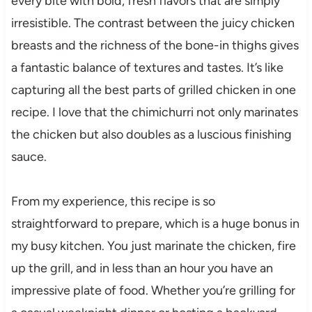
every bite with bold, fresh flavors that are simply
irresistible. The contrast between the juicy chicken
breasts and the richness of the bone-in thighs gives
a fantastic balance of textures and tastes. It’s like
capturing all the best parts of grilled chicken in one
recipe. I love that the chimichurri not only marinates
the chicken but also doubles as a luscious finishing
sauce.
From my experience, this recipe is so
straightforward to prepare, which is a huge bonus in
my busy kitchen. You just marinate the chicken, fire
up the grill, and in less than an hour you have an
impressive plate of food. Whether you’re grilling for