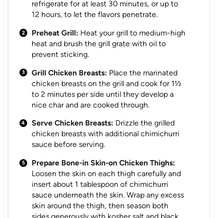
refrigerate for at least 30 minutes, or up to
12 hours, to let the flavors penetrate.
Preheat Grill:
Heat your grill to medium-high
heat and brush the grill grate with oil to
prevent sticking.
Grill Chicken Breasts:
Place the marinated
chicken breasts on the grill and cook for 1½
to 2 minutes per side until they develop a
nice char and are cooked through.
Serve Chicken Breasts:
Drizzle the grilled
chicken breasts with additional chimichurri
sauce before serving.
Prepare Bone-in Skin-on Chicken Thighs:
Loosen the skin on each thigh carefully and
insert about 1 tablespoon of chimichurri
sauce underneath the skin. Wrap any excess
skin around the thigh, then season both
sides generously with kosher salt and black