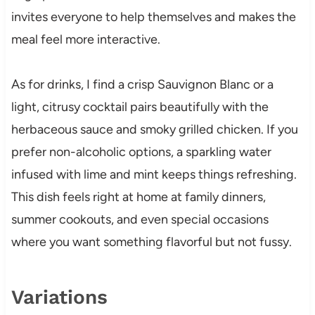
invites everyone to help themselves and makes the
meal feel more interactive.
As for drinks, I find a crisp Sauvignon Blanc or a
light, citrusy cocktail pairs beautifully with the
herbaceous sauce and smoky grilled chicken. If you
prefer non-alcoholic options, a sparkling water
infused with lime and mint keeps things refreshing.
This dish feels right at home at family dinners,
summer cookouts, and even special occasions
where you want something flavorful but not fussy.
Variations