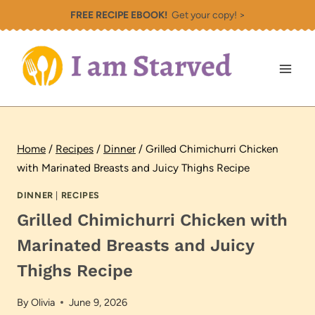
Skip
FREE RECIPE EBOOK!
Get your copy! >
to
content
Home
/
Recipes
/
Dinner
/
Grilled Chimichurri Chicken
with Marinated Breasts and Juicy Thighs Recipe
DINNER
|
RECIPES
Grilled Chimichurri Chicken with
Marinated Breasts and Juicy
Thighs Recipe
By
Olivia
June 9, 2026