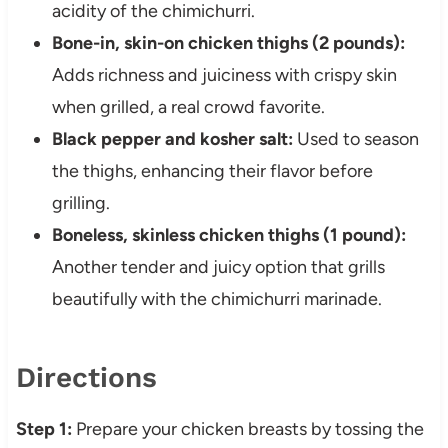
acidity of the chimichurri.
Bone-in, skin-on chicken thighs (2 pounds):
Adds richness and juiciness with crispy skin
when grilled, a real crowd favorite.
Black pepper and kosher salt:
Used to season
the thighs, enhancing their flavor before
grilling.
Boneless, skinless chicken thighs (1 pound):
Another tender and juicy option that grills
beautifully with the chimichurri marinade.
Directions
Step 1:
Prepare your chicken breasts by tossing the