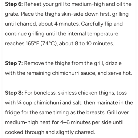
Step 6:
Reheat your grill to medium-high and oil the
grate. Place the thighs skin-side down first, grilling
until charred, about 4 minutes. Carefully flip and
continue grilling until the internal temperature
reaches 165ºF (74ºC), about 8 to 10 minutes.
Step 7:
Remove the thighs from the grill, drizzle
with the remaining chimichurri sauce, and serve hot.
Step 8:
For boneless, skinless chicken thighs, toss
with ¼ cup chimichurri and salt, then marinate in the
fridge for the same timing as the breasts. Grill over
medium-high heat for 4–6 minutes per side until
cooked through and slightly charred.