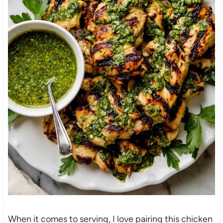
When it comes to serving, I love pairing this chicken