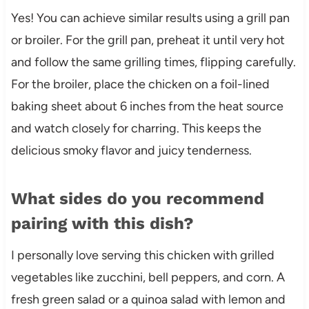
Yes! You can achieve similar results using a grill pan
or broiler. For the grill pan, preheat it until very hot
and follow the same grilling times, flipping carefully.
For the broiler, place the chicken on a foil-lined
baking sheet about 6 inches from the heat source
and watch closely for charring. This keeps the
delicious smoky flavor and juicy tenderness.
What sides do you recommend
pairing with this dish?
I personally love serving this chicken with grilled
vegetables like zucchini, bell peppers, and corn. A
fresh green salad or a quinoa salad with lemon and