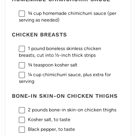
¾ cup
homemade chimichurri sauce (per
serving as needed)
CHICKEN BREASTS
1
pound boneless skinless chicken
breasts, cut into
½
-inch thick strips
¾ teaspoon
kosher salt
¼ cup
chimichurri sauce, plus extra for
serving
BONE-IN SKIN-ON CHICKEN THIGHS
2
pounds bone-in skin-on chicken thighs
Kosher salt, to taste
Black pepper, to taste