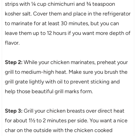
strips with ¼ cup chimichurri and ¾ teaspoon
kosher salt. Cover them and place in the refrigerator
to marinate for at least 30 minutes, but you can
leave them up to 12 hours if you want more depth of
flavor.
Step 2:
While your chicken marinates, preheat your
grill to medium-high heat. Make sure you brush the
grill grate lightly with oil to prevent sticking and
help those beautiful grill marks form.
Step 3:
Grill your chicken breasts over direct heat
for about 1½ to 2 minutes per side. You want a nice
char on the outside with the chicken cooked