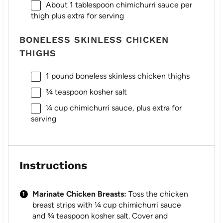
About
1 tablespoon
chimichurri sauce per
thigh plus extra for serving
BONELESS SKINLESS CHICKEN
THIGHS
1
pound boneless skinless chicken thighs
¾ teaspoon
kosher salt
¼ cup
chimichurri sauce, plus extra for
serving
Instructions
Marinate Chicken Breasts:
Toss the chicken
breast strips with ¼ cup chimichurri sauce
and ¾ teaspoon kosher salt. Cover and