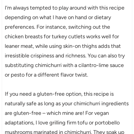
I’m always tempted to play around with this recipe
depending on what I have on hand or dietary
preferences. For instance, switching out the
chicken breasts for turkey cutlets works well for
leaner meat, while using skin-on thighs adds that
irresistible crispiness and richness. You can also try
substituting chimichurri with a cilantro-lime sauce
or pesto for a different flavor twist.
If you need a gluten-free option, this recipe is
naturally safe as long as your chimichurri ingredients
are gluten-free – which mine are! For vegan
adaptations, I love grilling firm tofu or portobello
mushrooms marinated in chimichurri. They soak up