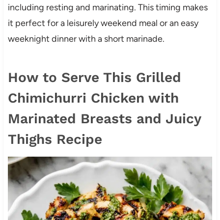
including resting and marinating. This timing makes
it perfect for a leisurely weekend meal or an easy
weeknight dinner with a short marinade.
How to Serve This Grilled
Chimichurri Chicken with
Marinated Breasts and Juicy
Thighs Recipe