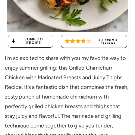
JUMP TO
·
3.8
FROM
3
RECIPE
REVIEWS
I’m so excited to share with you my favorite way to
enjoy summer grilling: this Grilled Chimichurri
Chicken with Marinated Breasts and Juicy Thighs
Recipe. It’s a fantastic dish that combines the fresh,
zesty punch of homemade chimichurri with
perfectly grilled chicken breasts and thighs that
stay juicy and flavorful. The marinade and grilling
technique come together to give you tender,