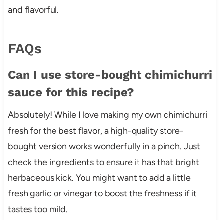
and flavorful.
FAQs
Can I use store-bought chimichurri
sauce for this recipe?
Absolutely! While I love making my own chimichurri
fresh for the best flavor, a high-quality store-
bought version works wonderfully in a pinch. Just
check the ingredients to ensure it has that bright
herbaceous kick. You might want to add a little
fresh garlic or vinegar to boost the freshness if it
tastes too mild.