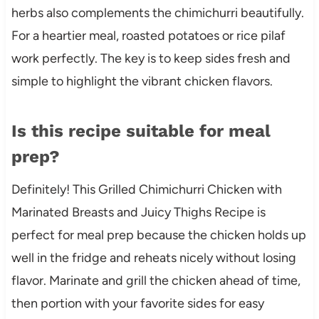
herbs also complements the chimichurri beautifully.
For a heartier meal, roasted potatoes or rice pilaf
work perfectly. The key is to keep sides fresh and
simple to highlight the vibrant chicken flavors.
Is this recipe suitable for meal
prep?
Definitely! This Grilled Chimichurri Chicken with
Marinated Breasts and Juicy Thighs Recipe is
perfect for meal prep because the chicken holds up
well in the fridge and reheats nicely without losing
flavor. Marinate and grill the chicken ahead of time,
then portion with your favorite sides for easy