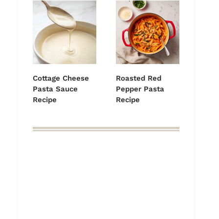
Cottage Cheese
Roasted Red
Pasta Sauce
Pepper Pasta
Recipe
Recipe