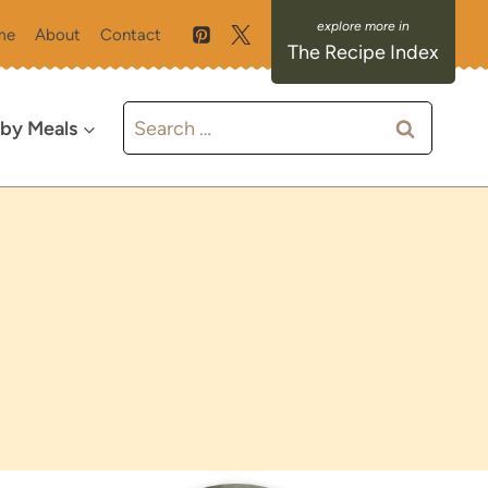
me
About
Contact
The Recipe Index
Search
 by Meals
for: