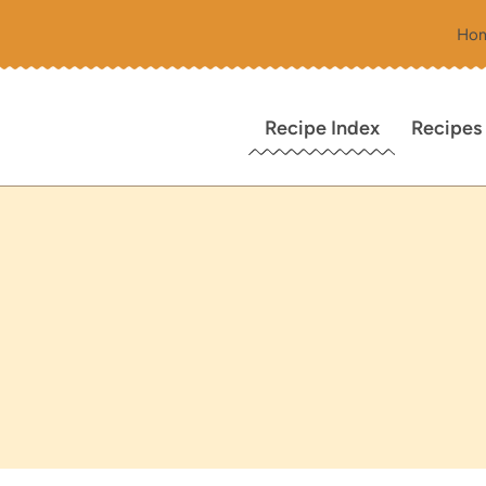
Ho
Recipe Index
Recipes