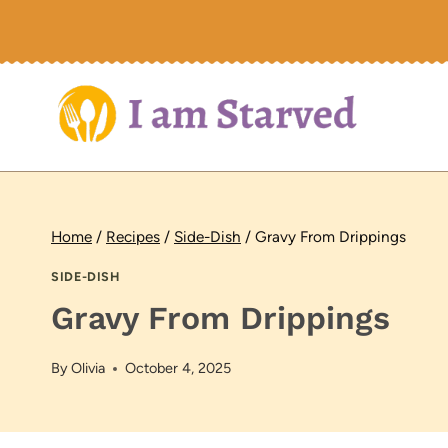
Skip
to
content
Home
/
Recipes
/
Side-Dish
/
Gravy From Drippings
SIDE-DISH
Gravy From Drippings
By
Olivia
October 4, 2025