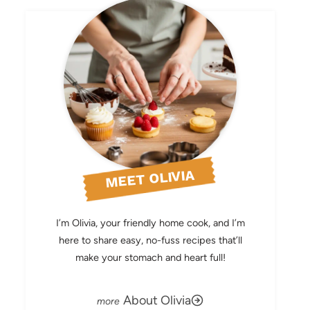
MEET OLIVIA
I’m Olivia, your friendly home cook, and I’m
here to share easy, no-fuss recipes that’ll
make your stomach and heart full!
About Olivia