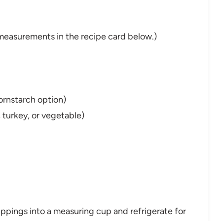
nd measurements in the recipe card below.)
cornstarch option)
 turkey, or vegetable)
ippings into a measuring cup and refrigerate for