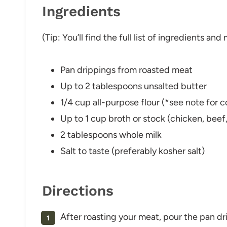
Ingredients
(Tip: You’ll find the full list of ingredients a
Pan drippings from roasted meat
Up to 2 tablespoons unsalted butter
1/4 cup all-purpose flour (*see note for 
Up to 1 cup broth or stock (chicken, beef,
2 tablespoons whole milk
Salt to taste (preferably kosher salt)
Directions
After roasting your meat, pour the pan dr