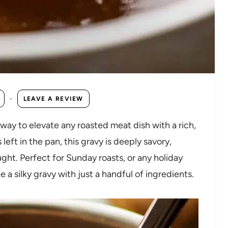
·
LEAVE A REVIEW
 way to elevate any roasted meat dish with a rich,
eft in the pan, this gravy is deeply savory,
ght. Perfect for Sunday roasts, or any holiday
 a silky gravy with just a handful of ingredients.