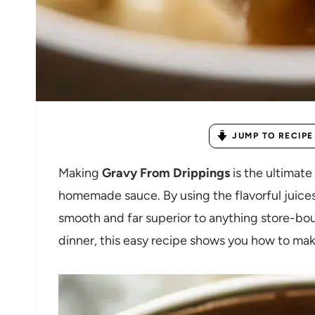
JUMP TO RECIPE
Making
Gravy From Drippings
is the ultimate
homemade sauce. By using the flavorful juices l
smooth and far superior to anything store-bou
dinner, this easy recipe shows you how to make