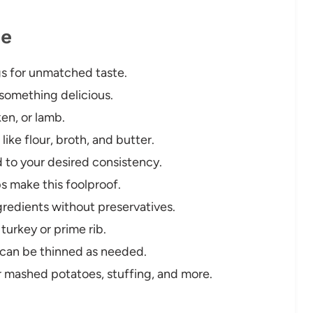
pe
gs for unmatched taste.
 something delicious.
en, or lamb.
like flour, broth, and butter.
d to your desired consistency.
s make this foolproof.
ngredients without preservatives.
turkey or prime rib.
 can be thinned as needed.
 mashed potatoes, stuffing, and more.