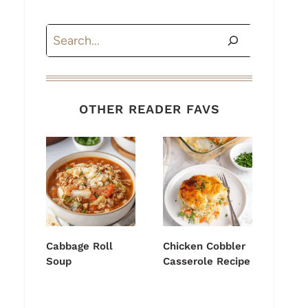
Search
OTHER READER FAVS
Cabbage Roll
Chicken Cobbler
Soup
Casserole Recipe