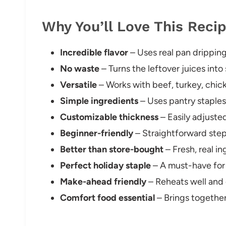
Why You’ll Love This Reci
Incredible flavor
– Uses real pan drippin
No waste
– Turns the leftover juices into
Versatile
– Works with beef, turkey, chick
Simple ingredients
– Uses pantry staples 
Customizable thickness
– Easily adjuste
Beginner-friendly
– Straightforward step
Better than store-bought
– Fresh, real i
Perfect holiday staple
– A must-have for 
Make-ahead friendly
– Reheats well and
Comfort food essential
– Brings together