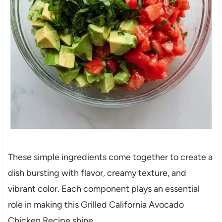
These simple ingredients come together to create a
dish bursting with flavor, creamy texture, and
vibrant color. Each component plays an essential
role in making this Grilled California Avocado
Chicken Recipe shine.