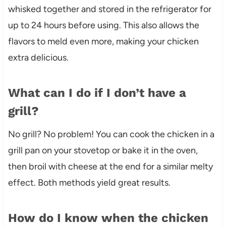
whisked together and stored in the refrigerator for
up to 24 hours before using. This also allows the
flavors to meld even more, making your chicken
extra delicious.
What can I do if I don’t have a
grill?
No grill? No problem! You can cook the chicken in a
grill pan on your stovetop or bake it in the oven,
then broil with cheese at the end for a similar melty
effect. Both methods yield great results.
How do I know when the chicken