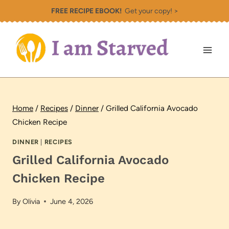
Skip
FREE RECIPE EBOOK!
Get your copy! >
to
content
Home
/
Recipes
/
Dinner
/
Grilled California Avocado
Chicken Recipe
DINNER
|
RECIPES
Grilled California Avocado
Chicken Recipe
By
Olivia
June 4, 2026