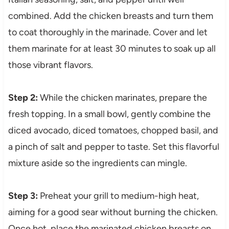
combined. Add the chicken breasts and turn them
to coat thoroughly in the marinade. Cover and let
them marinate for at least 30 minutes to soak up all
those vibrant flavors.
Step 2:
While the chicken marinates, prepare the
fresh topping. In a small bowl, gently combine the
diced avocado, diced tomatoes, chopped basil, and
a pinch of salt and pepper to taste. Set this flavorful
mixture aside so the ingredients can mingle.
Step 3:
Preheat your grill to medium-high heat,
aiming for a good sear without burning the chicken.
Once hot, place the marinated chicken breasts on