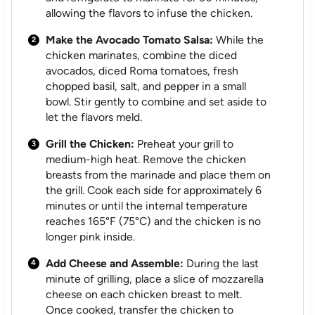
allowing the flavors to infuse the chicken.
Make the Avocado Tomato Salsa:
While the
chicken marinates, combine the diced
avocados, diced Roma tomatoes, fresh
chopped basil, salt, and pepper in a small
bowl. Stir gently to combine and set aside to
let the flavors meld.
Grill the Chicken:
Preheat your grill to
medium-high heat. Remove the chicken
breasts from the marinade and place them on
the grill. Cook each side for approximately 6
minutes or until the internal temperature
reaches 165°F (75°C) and the chicken is no
longer pink inside.
Add Cheese and Assemble:
During the last
minute of grilling, place a slice of mozzarella
cheese on each chicken breast to melt.
Once cooked, transfer the chicken to