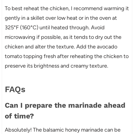
To best reheat the chicken, I recommend warming it
gently in a skillet over low heat or in the oven at
325°F (160°C) until heated through. Avoid
microwaving if possible, as it tends to dry out the
chicken and alter the texture. Add the avocado
tomato topping fresh after reheating the chicken to
preserve its brightness and creamy texture.
FAQs
Can I prepare the marinade ahead
of time?
Absolutely! The balsamic honey marinade can be