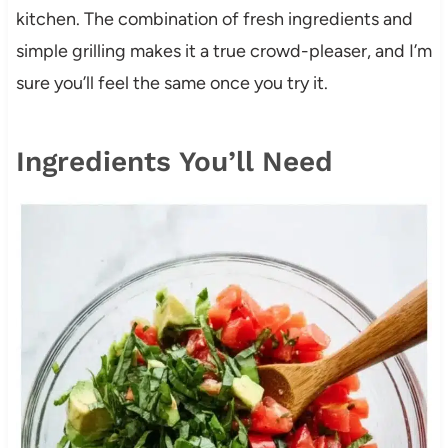
kitchen. The combination of fresh ingredients and
simple grilling makes it a true crowd-pleaser, and I’m
sure you’ll feel the same once you try it.
Ingredients You’ll Need