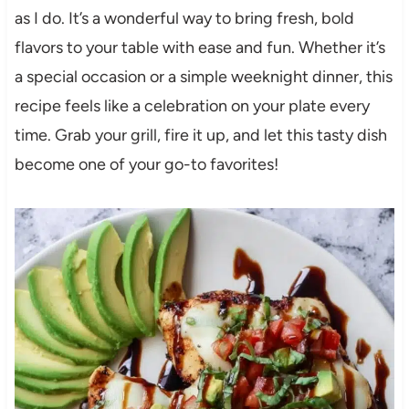
as I do. It’s a wonderful way to bring fresh, bold
flavors to your table with ease and fun. Whether it’s
a special occasion or a simple weeknight dinner, this
recipe feels like a celebration on your plate every
time. Grab your grill, fire it up, and let this tasty dish
become one of your go-to favorites!