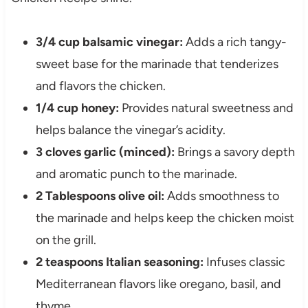
3/4 cup balsamic vinegar:
Adds a rich tangy-
sweet base for the marinade that tenderizes
and flavors the chicken.
1/4 cup honey:
Provides natural sweetness and
helps balance the vinegar’s acidity.
3 cloves garlic (minced):
Brings a savory depth
and aromatic punch to the marinade.
2 Tablespoons olive oil:
Adds smoothness to
the marinade and helps keep the chicken moist
on the grill.
2 teaspoons Italian seasoning:
Infuses classic
Mediterranean flavors like oregano, basil, and
thyme.