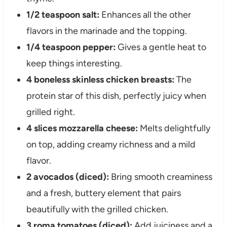
1/2 teaspoon salt:
Enhances all the other
flavors in the marinade and the topping.
1/4 teaspoon pepper:
Gives a gentle heat to
keep things interesting.
4 boneless skinless chicken breasts:
The
protein star of this dish, perfectly juicy when
grilled right.
4 slices mozzarella cheese:
Melts delightfully
on top, adding creamy richness and a mild
flavor.
2 avocados (diced):
Bring smooth creaminess
and a fresh, buttery element that pairs
beautifully with the grilled chicken.
3 roma tomatoes (diced):
Add juiciness and a