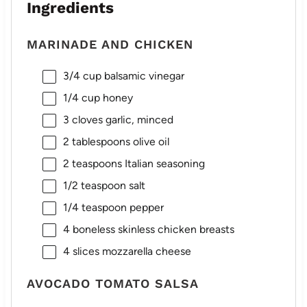
Ingredients
MARINADE AND CHICKEN
3/4 cup
balsamic vinegar
1/4 cup
honey
3
cloves garlic, minced
2 tablespoons
olive oil
2 teaspoons
Italian seasoning
1/2 teaspoon
salt
1/4 teaspoon
pepper
4
boneless skinless chicken breasts
4
slices mozzarella cheese
AVOCADO TOMATO SALSA