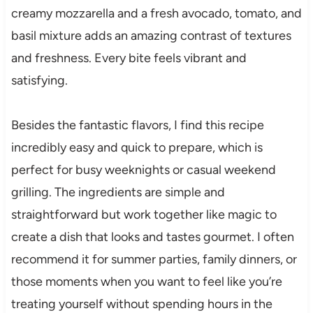
creamy mozzarella and a fresh avocado, tomato, and
basil mixture adds an amazing contrast of textures
and freshness. Every bite feels vibrant and
satisfying.
Besides the fantastic flavors, I find this recipe
incredibly easy and quick to prepare, which is
perfect for busy weeknights or casual weekend
grilling. The ingredients are simple and
straightforward but work together like magic to
create a dish that looks and tastes gourmet. I often
recommend it for summer parties, family dinners, or
those moments when you want to feel like you’re
treating yourself without spending hours in the