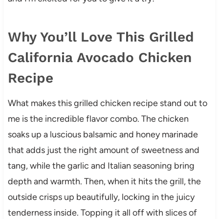
Why You’ll Love This Grilled
California Avocado Chicken
Recipe
What makes this grilled chicken recipe stand out to
me is the incredible flavor combo. The chicken
soaks up a luscious balsamic and honey marinade
that adds just the right amount of sweetness and
tang, while the garlic and Italian seasoning bring
depth and warmth. Then, when it hits the grill, the
outside crisps up beautifully, locking in the juicy
tenderness inside. Topping it all off with slices of