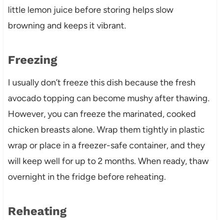
little lemon juice before storing helps slow
browning and keeps it vibrant.
Freezing
I usually don’t freeze this dish because the fresh
avocado topping can become mushy after thawing.
However, you can freeze the marinated, cooked
chicken breasts alone. Wrap them tightly in plastic
wrap or place in a freezer-safe container, and they
will keep well for up to 2 months. When ready, thaw
overnight in the fridge before reheating.
Reheating