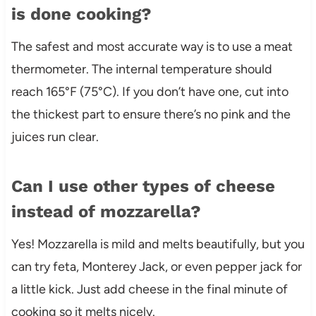
is done cooking?
The safest and most accurate way is to use a meat
thermometer. The internal temperature should
reach 165°F (75°C). If you don’t have one, cut into
the thickest part to ensure there’s no pink and the
juices run clear.
Can I use other types of cheese
instead of mozzarella?
Yes! Mozzarella is mild and melts beautifully, but you
can try feta, Monterey Jack, or even pepper jack for
a little kick. Just add cheese in the final minute of
cooking so it melts nicely.