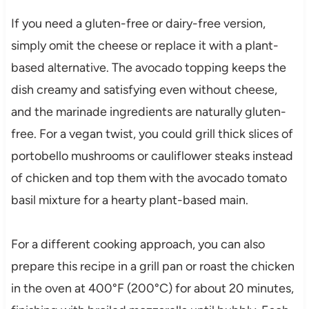
If you need a gluten-free or dairy-free version,
simply omit the cheese or replace it with a plant-
based alternative. The avocado topping keeps the
dish creamy and satisfying even without cheese,
and the marinade ingredients are naturally gluten-
free. For a vegan twist, you could grill thick slices of
portobello mushrooms or cauliflower steaks instead
of chicken and top them with the avocado tomato
basil mixture for a hearty plant-based main.
For a different cooking approach, you can also
prepare this recipe in a grill pan or roast the chicken
in the oven at 400°F (200°C) for about 20 minutes,