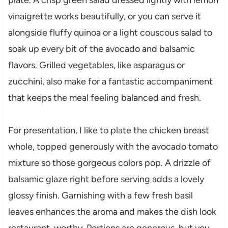
vinaigrette works beautifully, or you can serve it
alongside fluffy quinoa or a light couscous salad to
soak up every bit of the avocado and balsamic
flavors. Grilled vegetables, like asparagus or
zucchini, also make for a fantastic accompaniment
that keeps the meal feeling balanced and fresh.
For presentation, I like to plate the chicken breast
whole, topped generously with the avocado tomato
mixture so those gorgeous colors pop. A drizzle of
balsamic glaze right before serving adds a lovely
glossy finish. Garnishing with a few fresh basil
leaves enhances the aroma and makes the dish look
restaurant-worthy. Portions are generous, but you