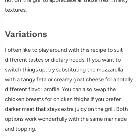
textures.
Variations
I often like to play around with this recipe to suit
different tastes or dietary needs. If you want to
switch things up, try substituting the mozzarella
with a tangy feta or creamy goat cheese for a totally
different flavor profile. You can also swap the
chicken breasts for chicken thighs if you prefer
darker meat that stays extra juicy on the grill. Both
options work wonderfully with the same marinade
and topping.