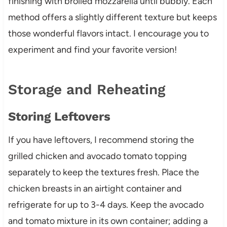
finishing with broiled mozzarella until bubbly. Each
method offers a slightly different texture but keeps
those wonderful flavors intact. I encourage you to
experiment and find your favorite version!
Storage and Reheating
Storing Leftovers
If you have leftovers, I recommend storing the
grilled chicken and avocado tomato topping
separately to keep the textures fresh. Place the
chicken breasts in an airtight container and
refrigerate for up to 3-4 days. Keep the avocado
and tomato mixture in its own container; adding a