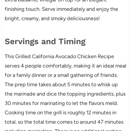
finishing touch. Serve immediately and enjoy the
bright, creamy, and smoky deliciousness!
Servings and Timing
This Grilled California Avocado Chicken Recipe
serves 4 people comfortably, making it an ideal meal
for a family dinner or a small gathering of friends.
The prep time takes about 5 minutes to whisk up
the marinade and dice the topping ingredients, plus
30 minutes for marinating to let the flavors meld.
Cooking time on the grill is roughly 12 minutes in
total, so the total time comes to around 47 minutes