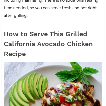
including marinating. There is no additional resting
time needed, so you can serve fresh and hot right
after grilling.
How to Serve This Grilled
California Avocado Chicken
Recipe