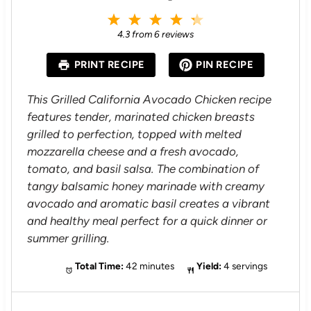
1
2
3
4
5
S
S
S
S
S
4.3
from
6
reviews
t
t
t
t
t
a
a
a
a
a
PRINT RECIPE
PIN RECIPE
r
r
r
r
r
s
s
s
s
This Grilled California Avocado Chicken recipe
features tender, marinated chicken breasts
grilled to perfection, topped with melted
mozzarella cheese and a fresh avocado,
tomato, and basil salsa. The combination of
tangy balsamic honey marinade with creamy
avocado and aromatic basil creates a vibrant
and healthy meal perfect for a quick dinner or
summer grilling.
Total Time:
42 minutes
Yield:
4 servings