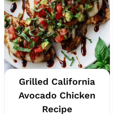
Grilled California
Avocado Chicken
Recipe