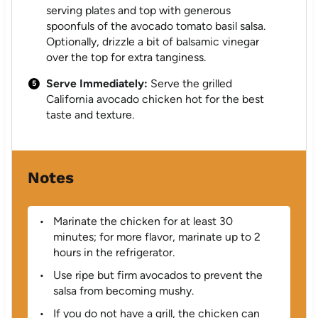
serving plates and top with generous
spoonfuls of the avocado tomato basil salsa.
Optionally, drizzle a bit of balsamic vinegar
over the top for extra tanginess.
Serve Immediately:
Serve the grilled
California avocado chicken hot for the best
taste and texture.
Notes
Marinate the chicken for at least 30
minutes; for more flavor, marinate up to 2
hours in the refrigerator.
Use ripe but firm avocados to prevent the
salsa from becoming mushy.
If you do not have a grill, the chicken can