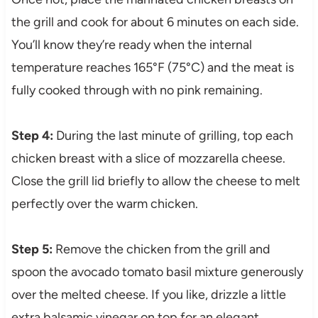
the grill and cook for about 6 minutes on each side.
You’ll know they’re ready when the internal
temperature reaches 165°F (75°C) and the meat is
fully cooked through with no pink remaining.
Step 4:
During the last minute of grilling, top each
chicken breast with a slice of mozzarella cheese.
Close the grill lid briefly to allow the cheese to melt
perfectly over the warm chicken.
Step 5:
Remove the chicken from the grill and
spoon the avocado tomato basil mixture generously
over the melted cheese. If you like, drizzle a little
extra balsamic vinegar on top for an elegant