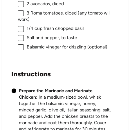
2
avocados, diced
3
Roma tomatoes, diced (any tomato will
work)
1/4 cup
fresh chopped basil
Salt and pepper, to taste
Balsamic vinegar for drizzling (optional)
Instructions
Prepare the Marinade and Marinate
Chicken:
In a medium-sized bowl, whisk
together the balsamic vinegar, honey,
minced garlic, olive oil, Italian seasoning, salt,
and pepper. Add the chicken breasts to the
marinade and coat them thoroughly. Cover
and refrigerate to marinate for 30 minutes,