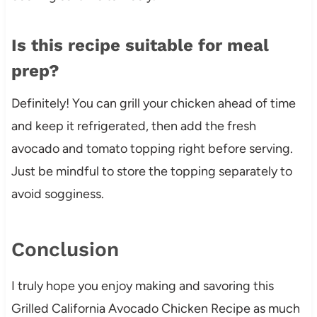
Is this recipe suitable for meal
prep?
Definitely! You can grill your chicken ahead of time
and keep it refrigerated, then add the fresh
avocado and tomato topping right before serving.
Just be mindful to store the topping separately to
avoid sogginess.
Conclusion
I truly hope you enjoy making and savoring this
Grilled California Avocado Chicken Recipe as much