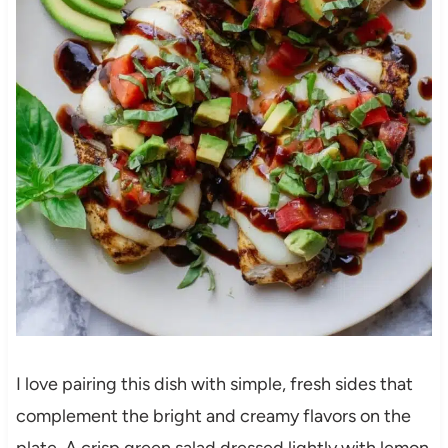
I love pairing this dish with simple, fresh sides that
complement the bright and creamy flavors on the
plate. A crisp green salad dressed lightly with lemon