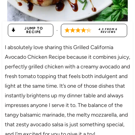
JUMP TO
·
4.3
FROM
6
RECIPE
REVIEWS
I absolutely love sharing this Grilled California
Avocado Chicken Recipe because it combines juicy,
perfectly grilled chicken with a creamy avocado and
fresh tomato topping that feels both indulgent and
light at the same time. It’s one of those dishes that
instantly brightens up my dinner table and always
impresses anyone I serve it to. The balance of the
tangy balsamic marinade, the melty mozzarella, and
that zesty avocado salsa is just something special,
and I’m excited for you to give it a try!