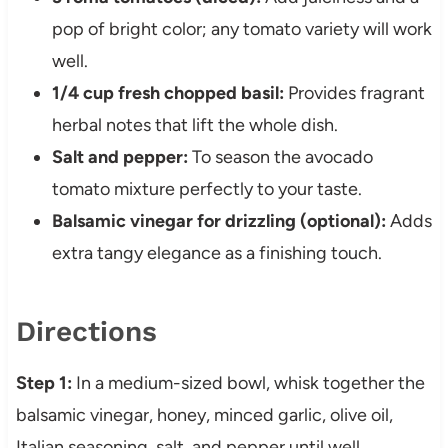
pop of bright color; any tomato variety will work
well.
1/4 cup fresh chopped basil:
Provides fragrant
herbal notes that lift the whole dish.
Salt and pepper:
To season the avocado
tomato mixture perfectly to your taste.
Balsamic vinegar for drizzling (optional):
Adds
extra tangy elegance as a finishing touch.
Directions
Step 1:
In a medium-sized bowl, whisk together the
balsamic vinegar, honey, minced garlic, olive oil,
Italian seasoning, salt, and pepper until well