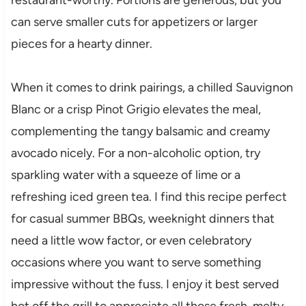
can serve smaller cuts for appetizers or larger
pieces for a hearty dinner.
When it comes to drink pairings, a chilled Sauvignon
Blanc or a crisp Pinot Grigio elevates the meal,
complementing the tangy balsamic and creamy
avocado nicely. For a non-alcoholic option, try
sparkling water with a squeeze of lime or a
refreshing iced green tea. I find this recipe perfect
for casual summer BBQs, weeknight dinners that
need a little wow factor, or even celebratory
occasions where you want to serve something
impressive without the fuss. I enjoy it best served
hot off the grill to appreciate all those fresh, melty