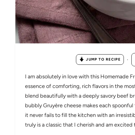
·
JUMP TO RECIPE
I am absolutely in love with this Homemade 
essence of comforting, rich flavors in the mo
blend beautifully with a deeply savory beef 
bubbly Gruyère cheese makes each spoonful f
it never fails to fill the kitchen with an irresis
truly is a classic that I cherish and am excited