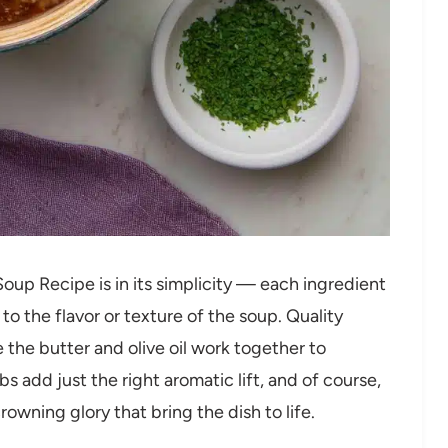
p Recipe is in its simplicity — each ingredient
to the flavor or texture of the soup. Quality
e the butter and olive oil work together to
s add just the right aromatic lift, and of course,
owning glory that bring the dish to life.