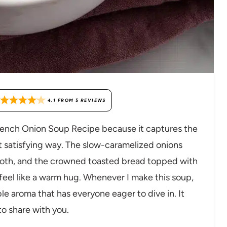
4.1
FROM
5
REVIEWS
French Onion Soup Recipe because it captures the
st satisfying way. The slow-caramelized onions
broth, and the crowned toasted bread topped with
eel like a warm hug. Whenever I make this soup,
tible aroma that has everyone eager to dive in. It
 to share with you.