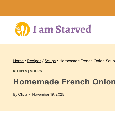
Skip
to
content
Home
/
Recipes
/
Soups
/
Homemade French Onion Soup
RECIPES
|
SOUPS
Homemade French Onion
By
Olivia
November 19, 2025