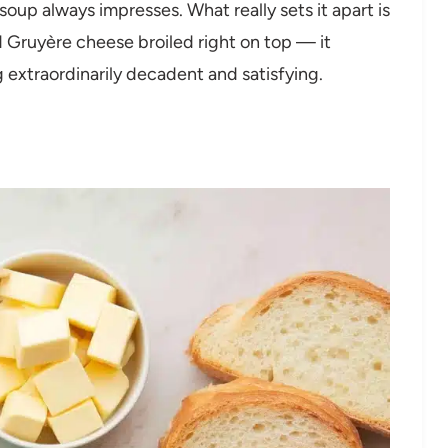
soup always impresses. What really sets it apart is
 Gruyère cheese broiled right on top — it
extraordinarily decadent and satisfying.