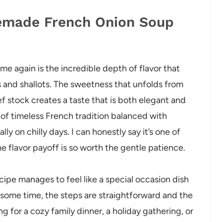
memade French Onion Soup
e again is the incredible depth of flavor that
 and shallots. The sweetness that unfolds from
ef stock creates a taste that is both elegant and
s of timeless French tradition balanced with
y on chilly days. I can honestly say it’s one of
 flavor payoff is so worth the gentle patience.
ecipe manages to feel like a special occasion dish
some time, the steps are straightforward and the
 for a cozy family dinner, a holiday gathering, or