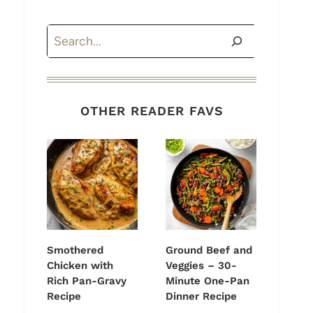
Search
OTHER READER FAVS
Smothered
Ground Beef and
Chicken with
Veggies – 30-
Rich Pan-Gravy
Minute One-Pan
Recipe
Dinner Recipe