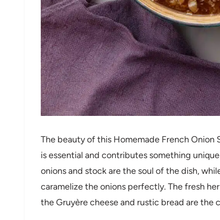
The beauty of this Homemade French Onion Sou
is essential and contributes something unique 
onions and stock are the soul of the dish, whil
caramelize the onions perfectly. The fresh herb
the Gruyère cheese and rustic bread are the cr