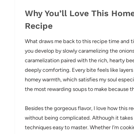
Why You’ll Love This Ho
Recipe
What draws me back to this recipe time and tim
you develop by slowly caramelizing the onions
caramelization paired with the rich, hearty be
deeply comforting. Every bite feels like layer
homey warmth, which satisfies my soul especiall
the most rewarding soups to make because the
Besides the gorgeous flavor, I love how this r
without being complicated. Although it takes 
techniques easy to master. Whether I’m cooking