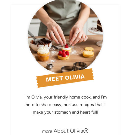
MEET OLIVIA
I’m Olivia, your friendly home cook, and I’m
here to share easy, no-fuss recipes that’ll
make your stomach and heart full!
About Olivia