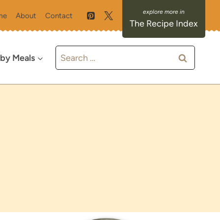
me
About
Contact
The Recipe Index
Search
 by Meals
for: