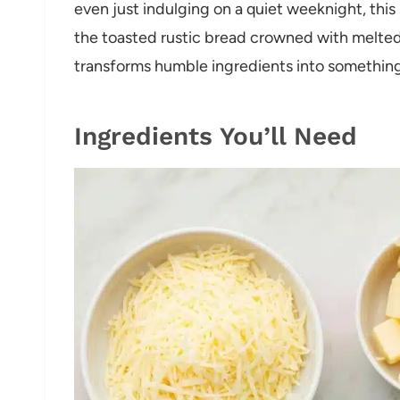
even just indulging on a quiet weeknight, this 
the toasted rustic bread crowned with melted
transforms humble ingredients into something 
Ingredients You’ll Need