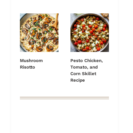
Mushroom
Pesto Chicken,
Risotto
Tomato, and
Corn Skillet
Recipe