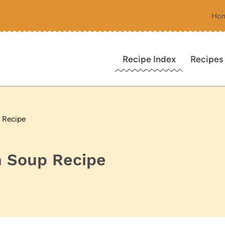
Ho
Recipe Index
Recipes
 Recipe
 Soup Recipe