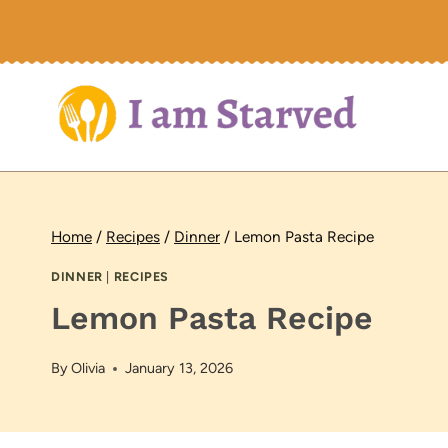
Skip
to
content
Home
/
Recipes
/
Dinner
/
Lemon Pasta Recipe
DINNER
|
RECIPES
Lemon Pasta Recipe
By
Olivia
January 13, 2026