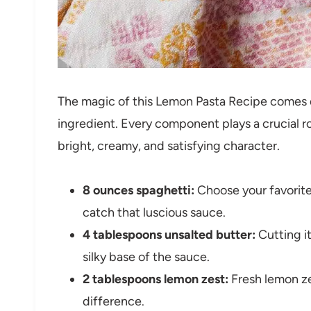
The magic of this Lemon Pasta Recipe comes d
ingredient. Every component plays a crucial role
bright, creamy, and satisfying character.
8 ounces spaghetti:
Choose your favorite
catch that luscious sauce.
4 tablespoons unsalted butter:
Cutting it
silky base of the sauce.
2 tablespoons lemon zest:
Fresh lemon zes
difference.