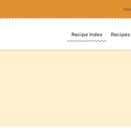
Ho
Recipe Index
Recipes