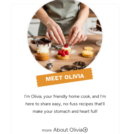
MEET OLIVIA
I’m Olivia, your friendly home cook, and I’m
here to share easy, no-fuss recipes that’ll
make your stomach and heart full!
About Olivia