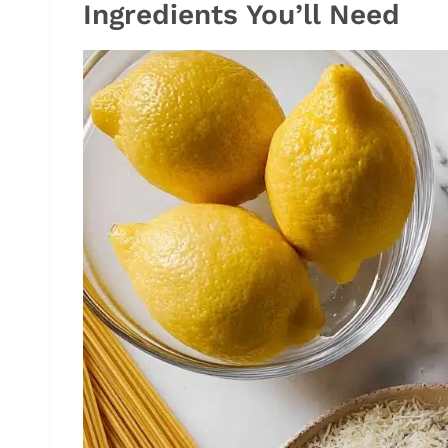
Ingredients You’ll Need