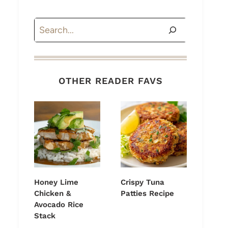
Search
OTHER READER FAVS
Honey Lime
Crispy Tuna
Chicken &
Patties Recipe
Avocado Rice
Stack