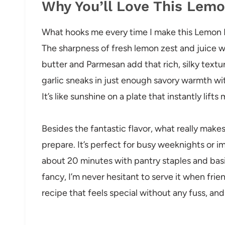
Why You’ll Love This Lem
What hooks me every time I make this Lemon P
The sharpness of fresh lemon zest and juice w
butter and Parmesan add that rich, silky textur
garlic sneaks in just enough savory warmth w
It’s like sunshine on a plate that instantly lift
Besides the fantastic flavor, what really makes 
prepare. It’s perfect for busy weeknights or 
about 20 minutes with pantry staples and basic 
fancy, I’m never hesitant to serve it when friend
recipe that feels special without any fuss, and 