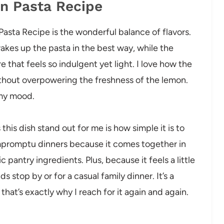
on Pasta Recipe
asta Recipe is the wonderful balance of flavors.
akes up the pasta in the best way, while the
e that feels so indulgent yet light. I love how the
ithout overpowering the freshness of the lemon.
s my mood.
this dish stand out for me is how simple it is to
impromptu dinners because it comes together in
pantry ingredients. Plus, because it feels a little
s stop by or for a casual family dinner. It’s a
that’s exactly why I reach for it again and again.