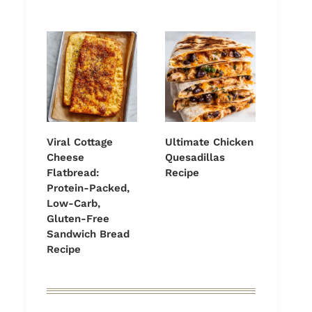
Viral Cottage
Ultimate Chicken
Cheese
Quesadillas
Flatbread:
Recipe
Protein-Packed,
Low-Carb,
Gluten-Free
Sandwich Bread
Recipe