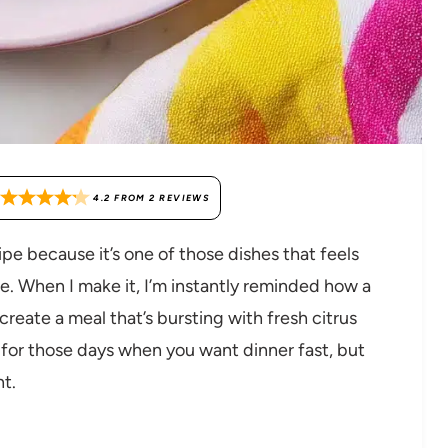
4.2
FROM
2
REVIEWS
ipe because it’s one of those dishes that feels
nce. When I make it, I’m instantly reminded how a
eate a meal that’s bursting with fresh citrus
 for those days when you want dinner fast, but
nt.