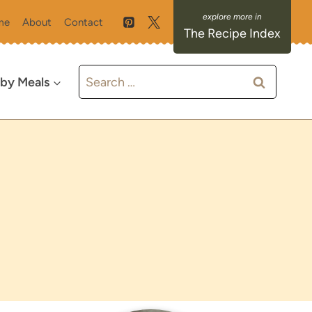
me
About
Contact
The Recipe Index
Search
 by Meals
for: