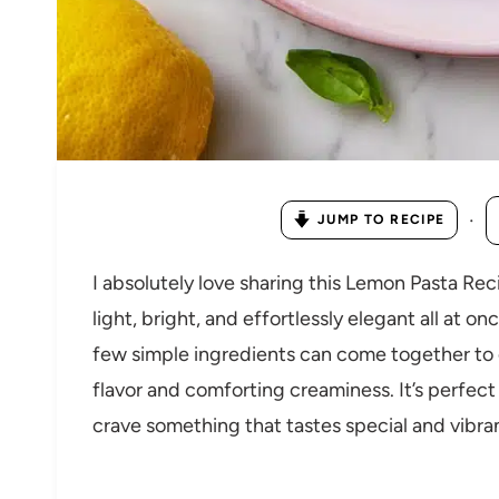
·
JUMP TO RECIPE
I absolutely love sharing this Lemon Pasta Rec
light, bright, and effortlessly elegant all at o
few simple ingredients can come together to cr
flavor and comforting creaminess. It’s perfect
crave something that tastes special and vibra