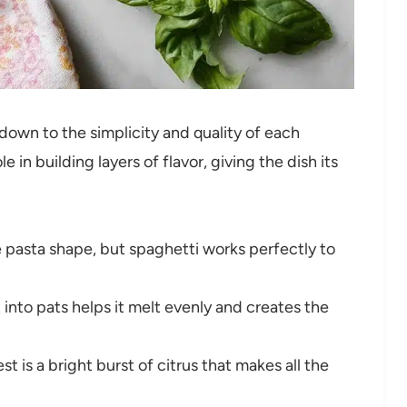
own to the simplicity and quality of each
 in building layers of flavor, giving the dish its
 pasta shape, but spaghetti works perfectly to
 into pats helps it melt evenly and creates the
t is a bright burst of citrus that makes all the