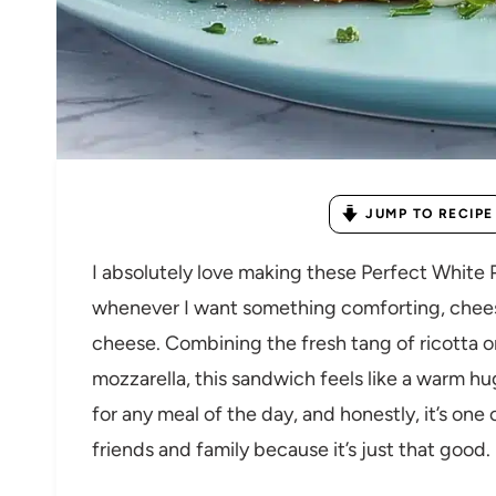
JUMP TO RECIPE
I absolutely love making these Perfect White
whenever I want something comforting, cheesy,
cheese. Combining the fresh tang of ricotta o
mozzarella, this sandwich feels like a warm hug
for any meal of the day, and honestly, it’s one 
friends and family because it’s just that good.