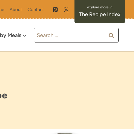
me
About
Contact
The Recipe Index
Search
 by Meals
for:
pe