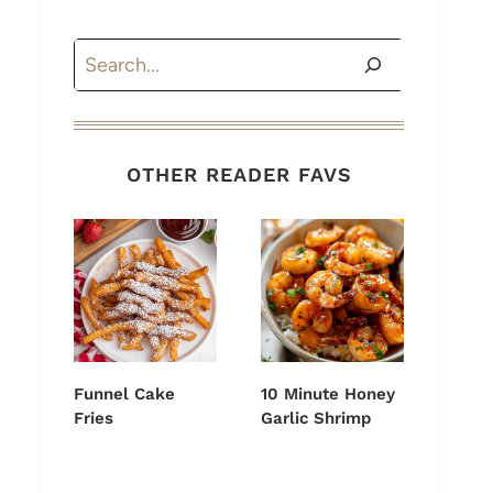
Search
OTHER READER FAVS
Funnel Cake
10 Minute Honey
Fries
Garlic Shrimp