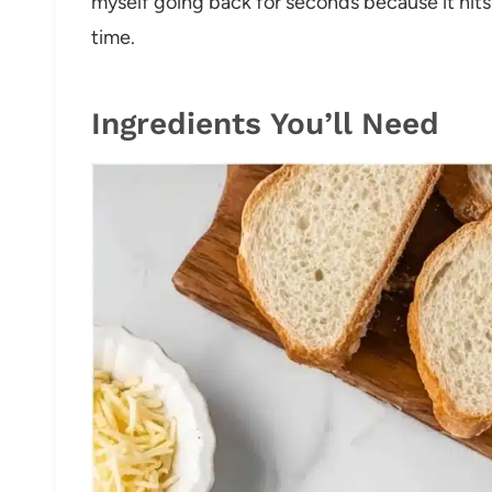
myself going back for seconds because it hits
time.
Ingredients You’ll Need