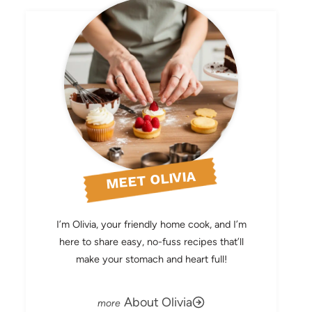
MEET OLIVIA
I’m Olivia, your friendly home cook, and I’m
here to share easy, no-fuss recipes that’ll
make your stomach and heart full!
About Olivia