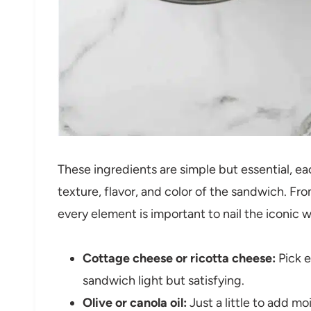
These ingredients are simple but essential, ea
texture, flavor, and color of the sandwich. Fr
every element is important to nail the iconic 
Cottage cheese or ricotta cheese:
Pick e
sandwich light but satisfying.
Olive or canola oil:
Just a little to add mo