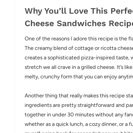
Why You’ll Love This Perfe
Cheese Sandwiches Recip
One of the reasons I adore this recipe is the 
The creamy blend of cottage or ricotta cheese
creates a sophisticated pizza-inspired taste,
stretch we all crave in a grilled cheese. It’s li
melty, crunchy form that you can enjoy anyti
Another thing that really makes this recipe sta
ingredients are pretty straightforward and pan
together in under 30 minutes without any fancy
whether as a quick lunch, a cozy dinner, or a 