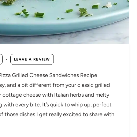
·
LEAVE A REVIEW
 Pizza Grilled Cheese Sandwiches Recipe
 and a bit different from your classic grilled
r cottage cheese with Italian herbs and melty
 with every bite. It’s quick to whip up, perfect
of those dishes I get really excited to share with