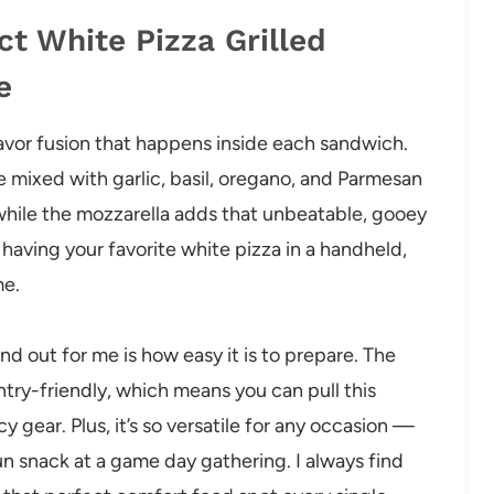
ct White Pizza Grilled
e
flavor fusion that happens inside each sandwich.
 mixed with garlic, basil, oregano, and Parmesan
 while the mozzarella adds that unbeatable, gooey
ke having your favorite white pizza in a handheld,
me.
nd out for me is how easy it is to prepare. The
try-friendly, which means you can pull this
 gear. Plus, it’s so versatile for any occasion —
fun snack at a game day gathering. I always find