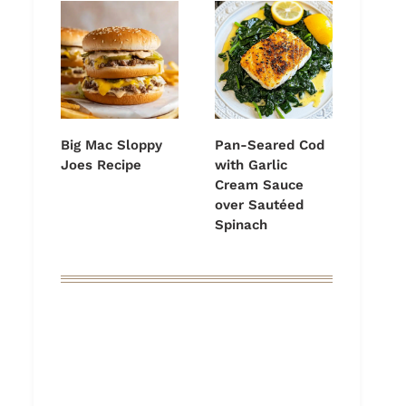
Big Mac Sloppy
Pan-Seared Cod
Joes Recipe
with Garlic
Cream Sauce
over Sautéed
Spinach