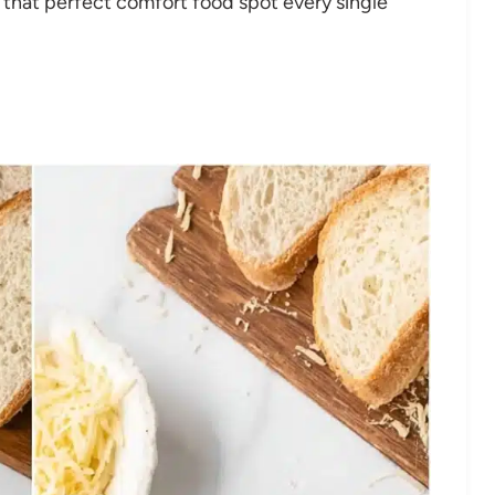
 that perfect comfort food spot every single