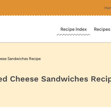
Ho
Recipe Index
Recipes
heese Sandwiches Recipe
lled Cheese Sandwiches Reci