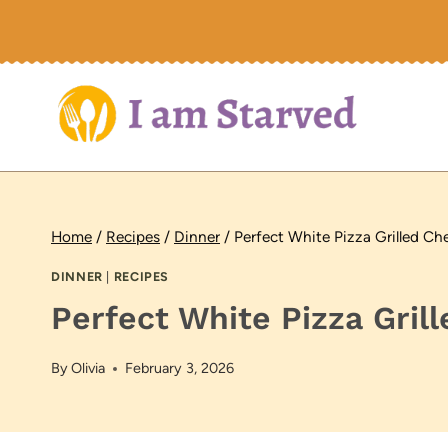
Skip
to
content
Home
/
Recipes
/
Dinner
/
Perfect White Pizza Grilled C
DINNER
|
RECIPES
Perfect White Pizza Gri
By
Olivia
February 3, 2026