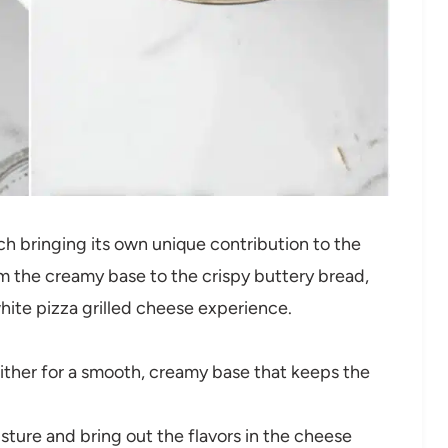
ch bringing its own unique contribution to the
om the creamy base to the crispy buttery bread,
white pizza grilled cheese experience.
ither for a smooth, creamy base that keeps the
isture and bring out the flavors in the cheese