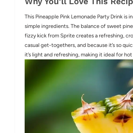
Why You’ll Love This Reci
This Pineapple Pink Lemonade Party Drink is in
simple ingredients. The balance of sweet pine
fizzy kick from Sprite creates a refreshing, cro
casual get-togethers, and because it’s so quick
it’s light and refreshing, making it ideal for ho