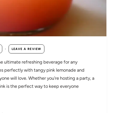
·
LEAVE A REVIEW
he ultimate refreshing beverage for any
es perfectly with tangy pink lemonade and
ryone will love. Whether you’re hosting a party, a
rink is the perfect way to keep everyone