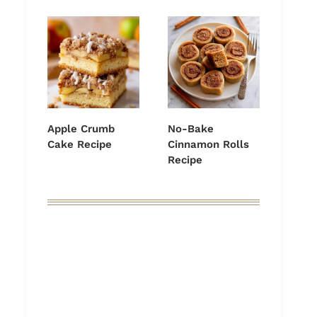
Apple Crumb
No-Bake
Cake Recipe
Cinnamon Rolls
Recipe