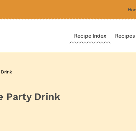
Ho
Recipe Index
Recipes
 Drink
 Party Drink