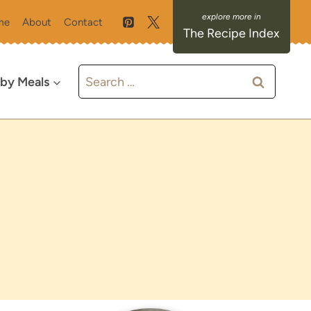
me
About
Contact
The Recipe Index
Search
 by Meals
for: