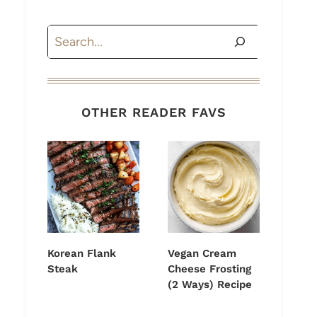
Search
OTHER READER FAVS
Korean Flank
Vegan Cream
Steak
Cheese Frosting
(2 Ways) Recipe