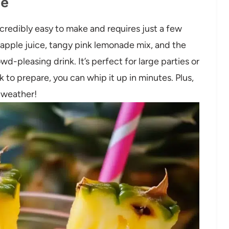
pe
credibly easy to make and requires just a few
apple juice, tangy pink lemonade mix, and the
wd-pleasing drink. It’s perfect for large parties or
 to prepare, you can whip it up in minutes. Plus,
t weather!