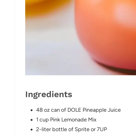
Ingredients
48 oz can of DOLE Pineapple Juice
1 cup Pink Lemonade Mix
2-liter bottle of Sprite or 7UP