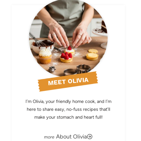
MEET OLIVIA
I’m Olivia, your friendly home cook, and I’m
here to share easy, no-fuss recipes that’ll
make your stomach and heart full!
About Olivia