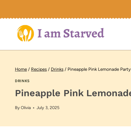
Skip
to
content
Home
/
Recipes
/
Drinks
/
Pineapple Pink Lemonade Party
DRINKS
Pineapple Pink Lemonade
By
Olivia
July 3, 2025