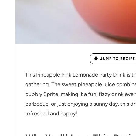
JUMP TO RECIPE
This Pineapple Pink Lemonade Party Drink is t
gathering. The sweet pineapple juice combin
bubbly Sprite, making it a fun, fizzy drink eve
barbecue, or just enjoying a sunny day, this d
refreshed and happy!