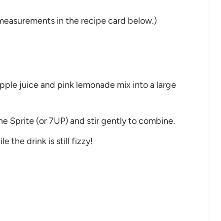
nd measurements in the recipe card below.)
apple juice and pink lemonade mix into a large
he Sprite (or 7UP) and stir gently to combine.
 the drink is still fizzy!