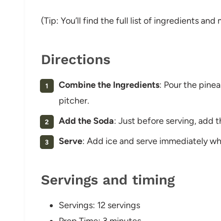
(Tip: You’ll find the full list of ingredients a
Directions
Combine the Ingredients
: Pour the pine
pitcher.
Add the Soda
: Just before serving, add t
Serve
: Add ice and serve immediately while
Servings and timing
Servings: 12 servings
Prep Time: 3 minutes