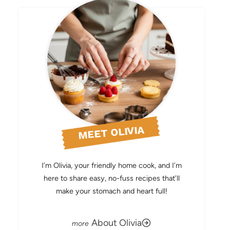
MEET OLIVIA
I’m Olivia, your friendly home cook, and I’m
here to share easy, no-fuss recipes that’ll
make your stomach and heart full!
About Olivia