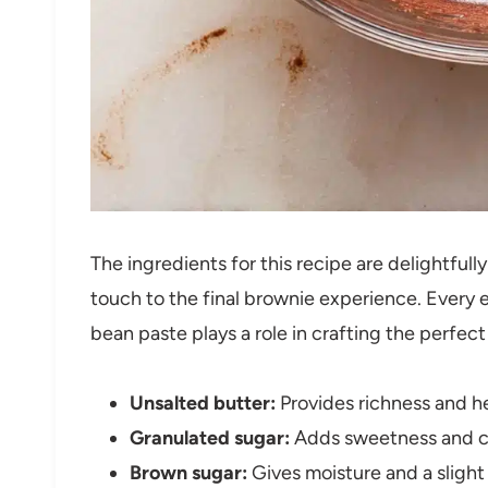
The ingredients for this recipe are delightful
touch to the final brownie experience. Every e
bean paste plays a role in crafting the perfect
Unsalted butter:
Provides richness and he
Granulated sugar:
Adds sweetness and con
Brown sugar:
Gives moisture and a slight