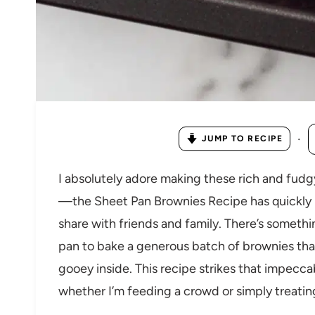
·
JUMP TO RECIPE
I absolutely adore making these rich and fudg
—the Sheet Pan Brownies Recipe has quickly 
share with friends and family. There’s somethi
pan to bake a generous batch of brownies tha
gooey inside. This recipe strikes that impeccab
whether I’m feeding a crowd or simply treati