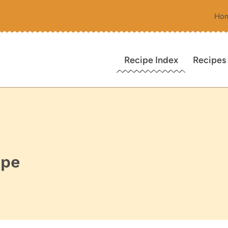
Ho
Recipe Index
Recipes
ipe