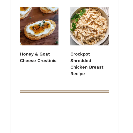
Honey & Goat
Crockpot
Cheese Crostinis
Shredded
Chicken Breast
Recipe