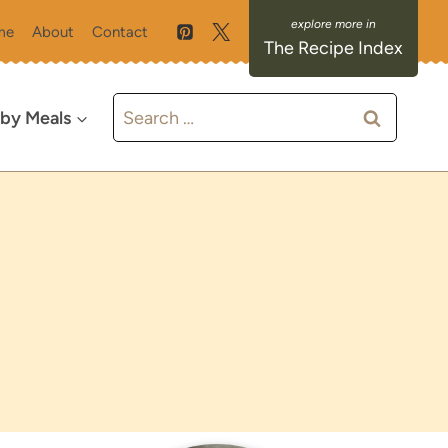
me
About
Contact
The Recipe Index
Search
 by Meals
for: