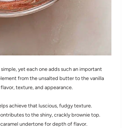
ly simple, yet each one adds such an important
lement from the unsalted butter to the vanilla
 flavor, texture, and appearance.
lps achieve that luscious, fudgy texture.
tributes to the shiny, crackly brownie top.
 caramel undertone for depth of flavor.