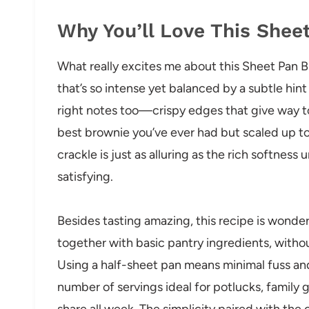
Why You’ll Love This Shee
What really excites me about this Sheet Pan B
that’s so intense yet balanced by a subtle hint 
right notes too—crispy edges that give way to
best brownie you’ve ever had but scaled up to 
crackle is just as alluring as the rich softness
satisfying.
Besides tasting amazing, this recipe is wonder
together with basic pantry ingredients, with
Using a half-sheet pan means minimal fuss an
number of servings ideal for potlucks, family 
share all week. The simplicity paired with the 