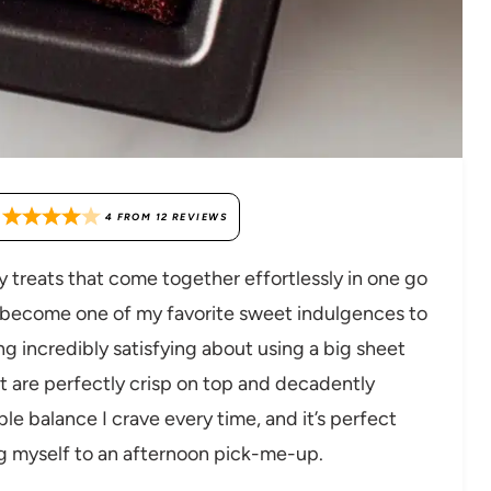
4
FROM
12
REVIEWS
y treats that come together effortlessly in one go
become one of my favorite sweet indulgences to
ng incredibly satisfying about using a big sheet
t are perfectly crisp on top and decadently
le balance I crave every time, and it’s perfect
ng myself to an afternoon pick-me-up.