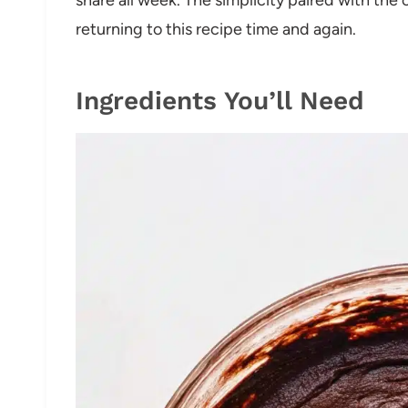
returning to this recipe time and again.
Ingredients You’ll Need