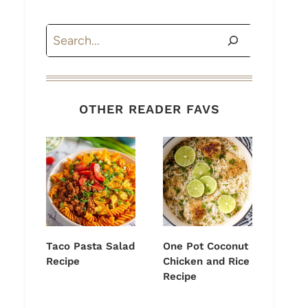
Search
OTHER READER FAVS
Taco Pasta Salad
One Pot Coconut
Recipe
Chicken and Rice
Recipe