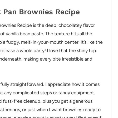
t Pan Brownies Recipe
rownies Recipe is the deep, chocolatey flavor
of vanilla bean paste. The texture hits all the
 a fudgy, melt-in-your-mouth center. It’s like the
please a whole party! I love that the shiny top
 underneath, making every bite irresistible and
fully straightforward. I appreciate how it comes
out any complicated steps or fancy equipment.
d fuss-free cleanup, plus you get a generous
gatherings, or just when I want brownies ready to
crowd-pleasing result is exactly why I find myself