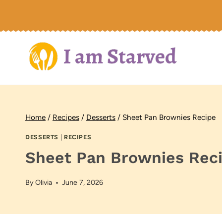
Skip
to
content
Home
/
Recipes
/
Desserts
/
Sheet Pan Brownies Recipe
DESSERTS
|
RECIPES
Sheet Pan Brownies Rec
By
Olivia
June 7, 2026