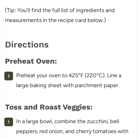
(Tip: You’ll find the full list of ingredients and
measurements in the recipe card below.)
Directions
Preheat Oven:
Preheat your oven to 425°F (220°C). Line a
large baking sheet with parchment paper.
Toss and Roast Veggies:
In a large bowl, combine the zucchini, bell
peppers, red onion, and cherry tomatoes with