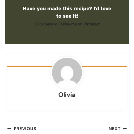
Have you made this recipe? I'd love
to see it!
Click here to Follow me on Pinterest
Olivia
Post
PREVIOUS
NEXT