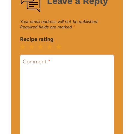
Leave a Reply
Your email address will not be published.
Required fields are marked
*
Recipe rating
1
2
3
4
5
Star
Stars
Stars
Stars
Stars
Comment
*