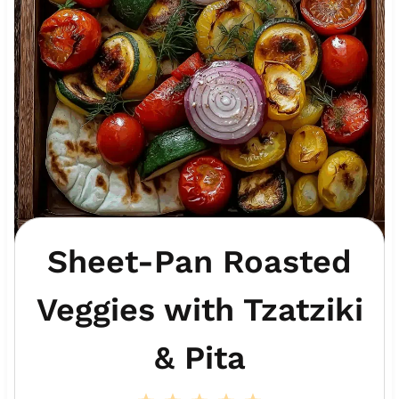
Sheet-Pan Roasted
Veggies with Tzatziki
& Pita