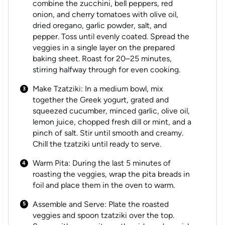
combine the zucchini, bell peppers, red
onion, and cherry tomatoes with olive oil,
dried oregano, garlic powder, salt, and
pepper. Toss until evenly coated. Spread the
veggies in a single layer on the prepared
baking sheet. Roast for 20–25 minutes,
stirring halfway through for even cooking.
Make Tzatziki: In a medium bowl, mix
together the Greek yogurt, grated and
squeezed cucumber, minced garlic, olive oil,
lemon juice, chopped fresh dill or mint, and a
pinch of salt. Stir until smooth and creamy.
Chill the tzatziki until ready to serve.
Warm Pita: During the last 5 minutes of
roasting the veggies, wrap the pita breads in
foil and place them in the oven to warm.
Assemble and Serve: Plate the roasted
veggies and spoon tzatziki over the top.