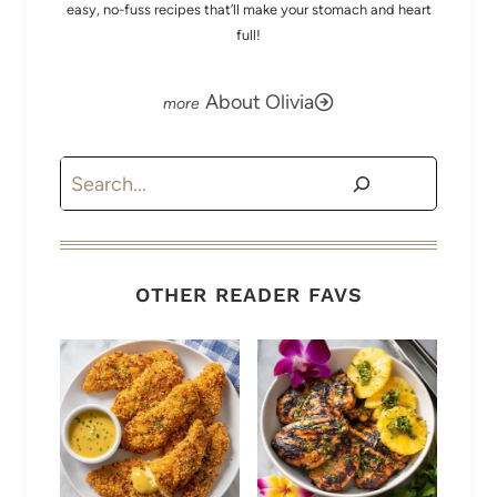
easy, no-fuss recipes that’ll make your stomach and heart
full!
About Olivia
Search
OTHER READER FAVS