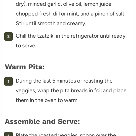
dry), minced garlic, olive oil, lemon juice,
chopped fresh dill or mint, and a pinch of salt.
Stir until smooth and creamy.
Chill the tzatziki in the refrigerator until ready
to serve.
Warm Pita:
During the last 5 minutes of roasting the
veggies, wrap the pita breads in foil and place
them in the oven to warm.
Assemble and Serve:
Plate the roasted veggies, spoon over the