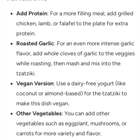
Add Protein
: For a more filling meal, add grilled
chicken, lamb, or falafel to the plate for extra
protein.
Roasted Garlic
: For an even more intense garlic
flavor, add whole cloves of garlic to the veggies
while roasting, then mash and mix into the
tzatziki.
Vegan Version
: Use a dairy-free yogurt (like
coconut or almond-based) for the tzatziki to
make this dish vegan.
Other Vegetables
: You can add other
vegetables such as eggplant, mushrooms, or
carrots for more variety and flavor.