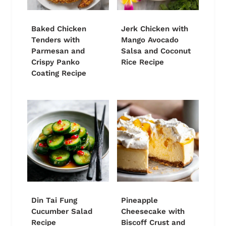
Baked Chicken
Jerk Chicken with
Tenders with
Mango Avocado
Parmesan and
Salsa and Coconut
Crispy Panko
Rice Recipe
Coating Recipe
Din Tai Fung
Pineapple
Cucumber Salad
Cheesecake with
Recipe
Biscoff Crust and