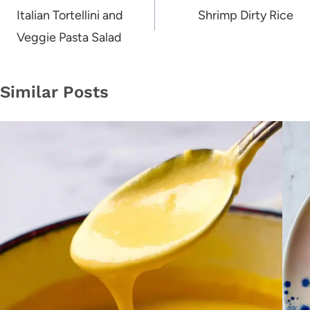
navigation
Italian Tortellini and
Shrimp Dirty Rice
Veggie Pasta Salad
Similar Posts