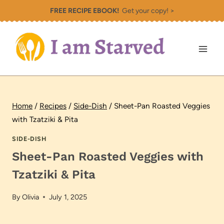
Skip
FREE RECIPE EBOOK!
Get your copy! >
to
content
Home
/
Recipes
/
Side-Dish
/
Sheet-Pan Roasted Veggies
with Tzatziki & Pita
SIDE-DISH
Sheet-Pan Roasted Veggies with
Tzatziki & Pita
By
Olivia
July 1, 2025