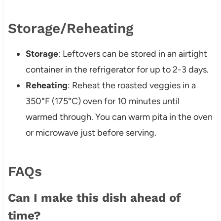
Storage/Reheating
Storage
: Leftovers can be stored in an airtight
container in the refrigerator for up to 2-3 days.
Reheating
: Reheat the roasted veggies in a
350°F (175°C) oven for 10 minutes until
warmed through. You can warm pita in the oven
or microwave just before serving.
FAQs
Can I make this dish ahead of
time?