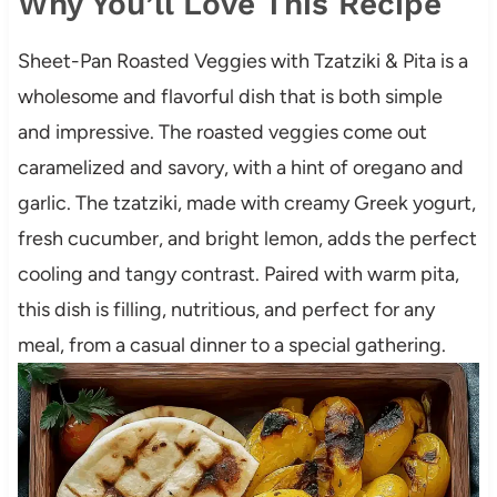
Why You’ll Love This Recipe
Sheet-Pan Roasted Veggies with Tzatziki & Pita is a
wholesome and flavorful dish that is both simple
and impressive. The roasted veggies come out
caramelized and savory, with a hint of oregano and
garlic. The tzatziki, made with creamy Greek yogurt,
fresh cucumber, and bright lemon, adds the perfect
cooling and tangy contrast. Paired with warm pita,
this dish is filling, nutritious, and perfect for any
meal, from a casual dinner to a special gathering.