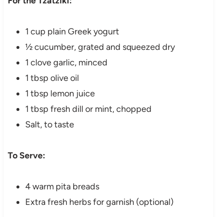
For the Tzatziki:
1 cup plain Greek yogurt
½ cucumber, grated and squeezed dry
1 clove garlic, minced
1 tbsp olive oil
1 tbsp lemon juice
1 tbsp fresh dill or mint, chopped
Salt, to taste
To Serve:
4 warm pita breads
Extra fresh herbs for garnish (optional)