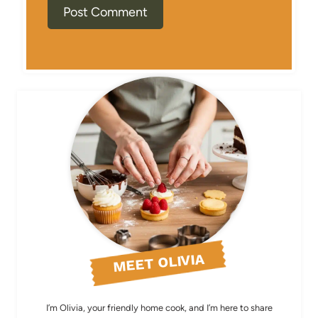
MEET OLIVIA
I’m Olivia, your friendly home cook, and I’m here to share