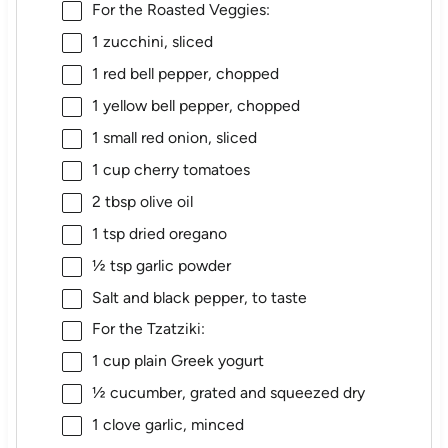
For the Roasted Veggies:
1
zucchini, sliced
1
red bell pepper, chopped
1
yellow bell pepper, chopped
1
small red onion, sliced
1 cup
cherry tomatoes
2 tbsp
olive oil
1 tsp
dried oregano
½ tsp
garlic powder
Salt and black pepper, to taste
For the Tzatziki:
1 cup
plain Greek yogurt
½
cucumber, grated and squeezed dry
1
clove garlic, minced