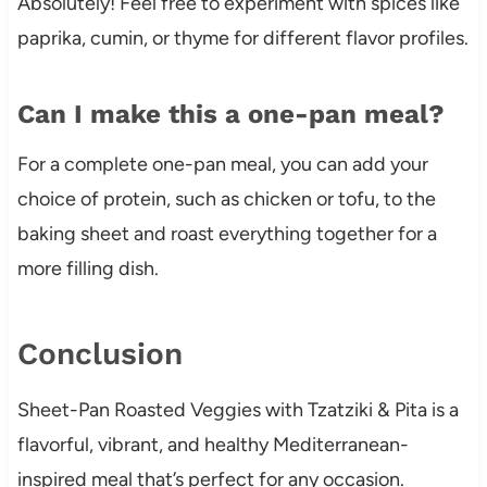
Absolutely! Feel free to experiment with spices like
paprika, cumin, or thyme for different flavor profiles.
Can I make this a one-pan meal?
For a complete one-pan meal, you can add your
choice of protein, such as chicken or tofu, to the
baking sheet and roast everything together for a
more filling dish.
Conclusion
Sheet-Pan Roasted Veggies with Tzatziki & Pita is a
flavorful, vibrant, and healthy Mediterranean-
inspired meal that’s perfect for any occasion.