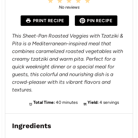
1
2
3
4
5
S
S
S
S
S
No reviews
t
t
t
t
t
a
a
a
a
a
PRINT RECIPE
PIN RECIPE
r
r
r
r
r
s
s
s
s
This Sheet-Pan Roasted Veggies with Tzatziki &
Pita is a Mediterranean-inspired meal that
combines caramelized roasted vegetables with
creamy tzatziki and warm pita. Perfect for a
quick weeknight dinner or a special meal for
guests, this colorful and nourishing dish is a
crowd-pleaser with its vibrant flavors and
textures.
Total Time:
40 minutes
Yield:
4 servings
Ingredients