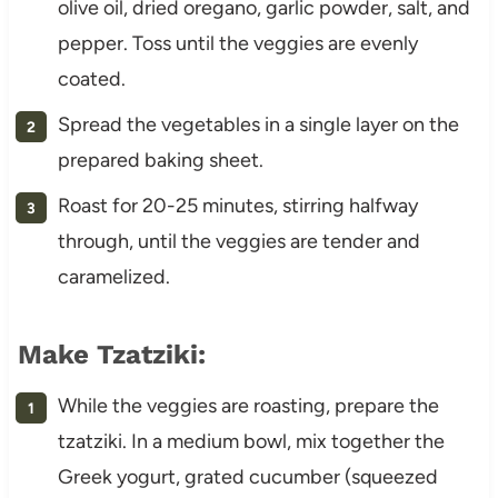
olive oil, dried oregano, garlic powder, salt, and
pepper. Toss until the veggies are evenly
coated.
Spread the vegetables in a single layer on the
prepared baking sheet.
Roast for 20-25 minutes, stirring halfway
through, until the veggies are tender and
caramelized.
Make Tzatziki:
While the veggies are roasting, prepare the
tzatziki. In a medium bowl, mix together the
Greek yogurt, grated cucumber (squeezed