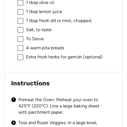
1 tbsp
olive oil
1 tbsp
lemon juice
1 tbsp
fresh dill or mint, chopped
Salt, to taste
To Serve:
4
warm pita breads
Extra fresh herbs for garnish (optional)
Instructions
Preheat the Oven: Preheat your oven to
425°F (220°C). Line a large baking sheet
with parchment paper.
Toss and Roast Veggies: In a large bowl,