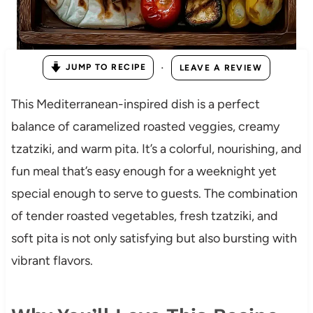
·
JUMP TO RECIPE
LEAVE A REVIEW
This Mediterranean-inspired dish is a perfect
balance of caramelized roasted veggies, creamy
tzatziki, and warm pita. It’s a colorful, nourishing, and
fun meal that’s easy enough for a weeknight yet
special enough to serve to guests. The combination
of tender roasted vegetables, fresh tzatziki, and
soft pita is not only satisfying but also bursting with
vibrant flavors.