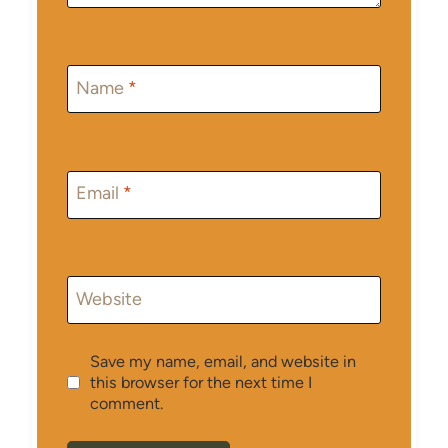
Name
*
Email
*
Website
Save my name, email, and website in
this browser for the next time I
comment.