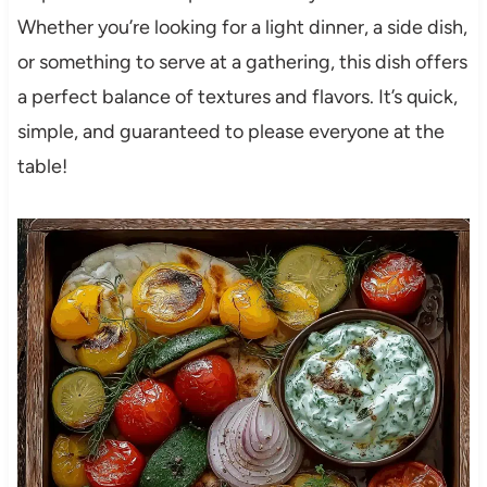
Whether you’re looking for a light dinner, a side dish,
or something to serve at a gathering, this dish offers
a perfect balance of textures and flavors. It’s quick,
simple, and guaranteed to please everyone at the
table!