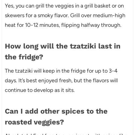
Yes, you can grill the veggies in a grill basket or on
skewers for a smoky flavor. Grill over medium-high
heat for 10-12 minutes, flipping halfway through.
How long will the tzatziki last in
the fridge?
The tzatziki will keep in the fridge for up to 3-4
days. It’s best enjoyed fresh, but the flavors will
continue to develop as it sits.
Can I add other spices to the
roasted veggies?