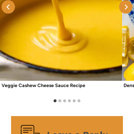
Veggie Cashew Cheese Sauce Recipe
Dens