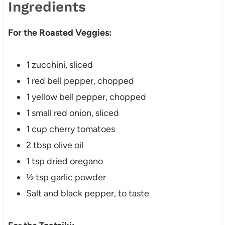
Ingredients
For the Roasted Veggies:
1 zucchini, sliced
1 red bell pepper, chopped
1 yellow bell pepper, chopped
1 small red onion, sliced
1 cup cherry tomatoes
2 tbsp olive oil
1 tsp dried oregano
½ tsp garlic powder
Salt and black pepper, to taste