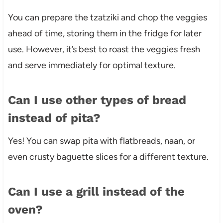
You can prepare the tzatziki and chop the veggies
ahead of time, storing them in the fridge for later
use. However, it’s best to roast the veggies fresh
and serve immediately for optimal texture.
Can I use other types of bread
instead of pita?
Yes! You can swap pita with flatbreads, naan, or
even crusty baguette slices for a different texture.
Can I use a grill instead of the
oven?