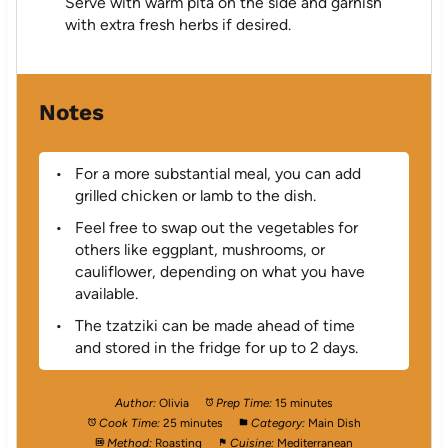
Serve with warm pita on the side and garnish
with extra fresh herbs if desired.
Notes
For a more substantial meal, you can add
grilled chicken or lamb to the dish.
Feel free to swap out the vegetables for
others like eggplant, mushrooms, or
cauliflower, depending on what you have
available.
The tzatziki can be made ahead of time
and stored in the fridge for up to 2 days.
Author:
Olivia
Prep Time:
15 minutes
Cook Time:
25 minutes
Category:
Main Dish
Method:
Roasting
Cuisine:
Mediterranean