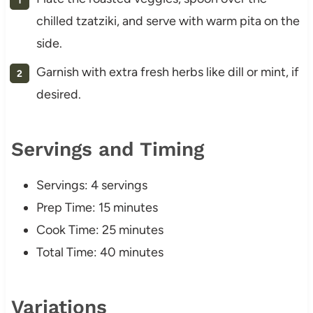
chilled tzatziki, and serve with warm pita on the
side.
Garnish with extra fresh herbs like dill or mint, if
desired.
Servings and Timing
Servings: 4 servings
Prep Time: 15 minutes
Cook Time: 25 minutes
Total Time: 40 minutes
Variations