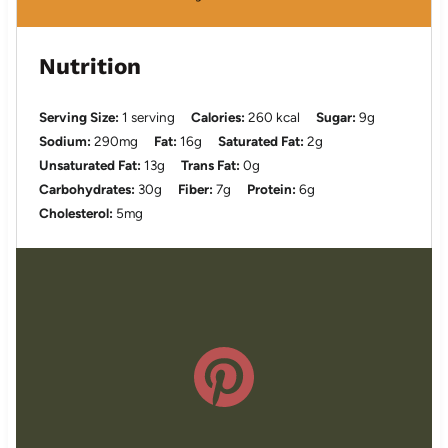
Nutrition
Serving Size:
1 serving
Calories:
260 kcal
Sugar:
9g
Sodium:
290mg
Fat:
16g
Saturated Fat:
2g
Unsaturated Fat:
13g
Trans Fat:
0g
Carbohydrates:
30g
Fiber:
7g
Protein:
6g
Cholesterol:
5mg