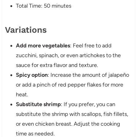
Total Time: 50 minutes
Variations
Add more vegetables
: Feel free to add
zucchini, spinach, or even artichokes to the
sauce for extra flavor and texture.
Spicy option
: Increase the amount of jalapeño
or add a pinch of red pepper flakes for more
heat.
Substitute shrimp
: If you prefer, you can
substitute the shrimp with scallops, fish fillets,
or even chicken breast. Adjust the cooking
time as needed.