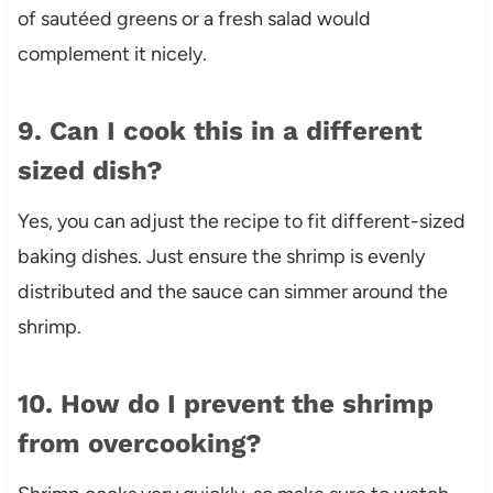
of sautéed greens or a fresh salad would
complement it nicely.
9. Can I cook this in a different
sized dish?
Yes, you can adjust the recipe to fit different-sized
baking dishes. Just ensure the shrimp is evenly
distributed and the sauce can simmer around the
shrimp.
10. How do I prevent the shrimp
from overcooking?