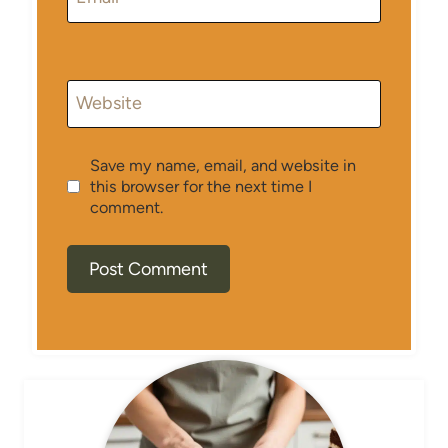
Website
Save my name, email, and website in
this browser for the next time I
comment.