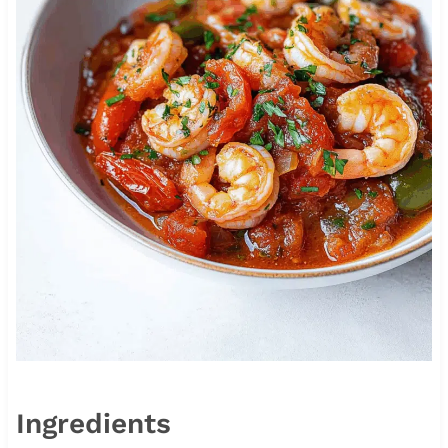
Ingredients