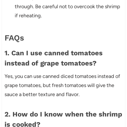
through. Be careful not to overcook the shrimp
if reheating.
FAQs
1. Can I use canned tomatoes
instead of grape tomatoes?
Yes, you can use canned diced tomatoes instead of
grape tomatoes, but fresh tomatoes will give the
sauce a better texture and flavor.
2. How do I know when the shrimp
is cooked?