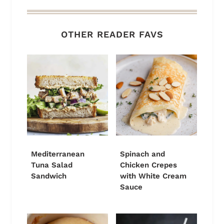
OTHER READER FAVS
Mediterranean
Spinach and
Tuna Salad
Chicken Crepes
Sandwich
with White Cream
Sauce