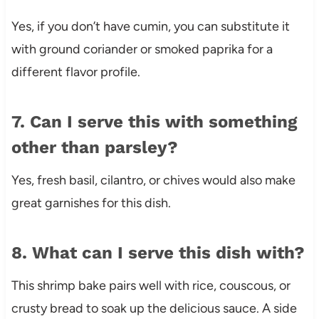
Yes, if you don’t have cumin, you can substitute it
with ground coriander or smoked paprika for a
different flavor profile.
7. Can I serve this with something
other than parsley?
Yes, fresh basil, cilantro, or chives would also make
great garnishes for this dish.
8. What can I serve this dish with?
This shrimp bake pairs well with rice, couscous, or
crusty bread to soak up the delicious sauce. A side