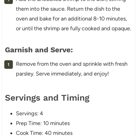
them into the sauce. Return the dish to the
oven and bake for an additional 8-10 minutes,
or until the shrimp are fully cooked and opaque.
Garnish and Serve:
Remove from the oven and sprinkle with fresh
parsley. Serve immediately, and enjoy!
Servings and Timing
Servings: 4
Prep Time: 10 minutes
Cook Time: 40 minutes