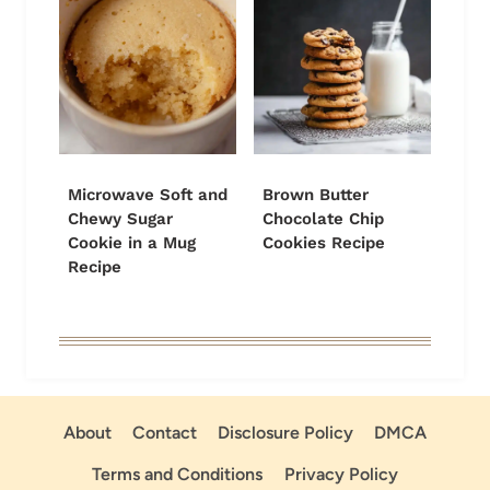
Microwave Soft and
Brown Butter
Chewy Sugar
Chocolate Chip
Cookie in a Mug
Cookies Recipe
Recipe
About
Contact
Disclosure Policy
DMCA
Terms and Conditions
Privacy Policy