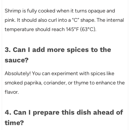
Shrimp is fully cooked when it turns opaque and
pink. It should also curl into a “C” shape. The internal
temperature should reach 145°F (63°C).
3. Can I add more spices to the
sauce?
Absolutely! You can experiment with spices like
smoked paprika, coriander, or thyme to enhance the
flavor.
4. Can I prepare this dish ahead of
time?