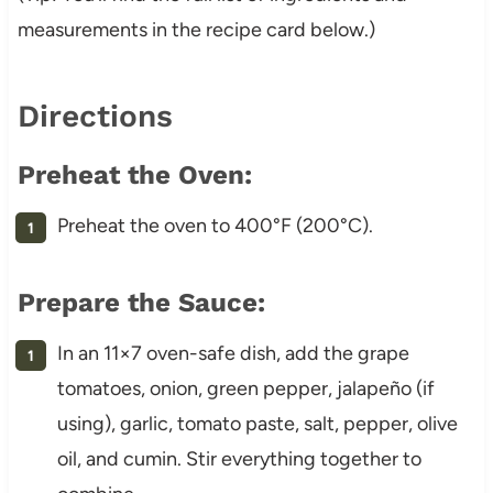
measurements in the recipe card below.)
Directions
Preheat the Oven:
Preheat the oven to 400°F (200°C).
Prepare the Sauce:
In an 11×7 oven-safe dish, add the grape
tomatoes, onion, green pepper, jalapeño (if
using), garlic, tomato paste, salt, pepper, olive
oil, and cumin. Stir everything together to