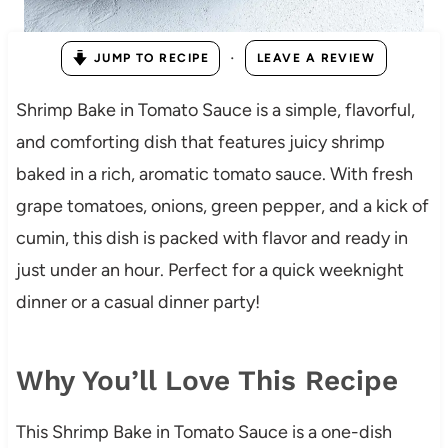
·
JUMP TO RECIPE
LEAVE A REVIEW
Shrimp Bake in Tomato Sauce is a simple, flavorful,
and comforting dish that features juicy shrimp
baked in a rich, aromatic tomato sauce. With fresh
grape tomatoes, onions, green pepper, and a kick of
cumin, this dish is packed with flavor and ready in
just under an hour. Perfect for a quick weeknight
dinner or a casual dinner party!
Why You’ll Love This Recipe
This Shrimp Bake in Tomato Sauce is a one-dish