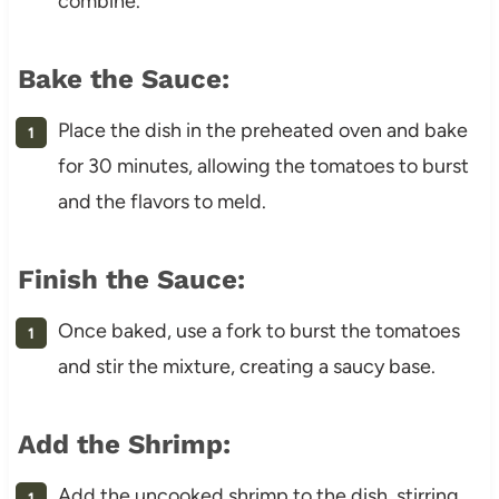
combine.
Bake the Sauce:
Place the dish in the preheated oven and bake
for 30 minutes, allowing the tomatoes to burst
and the flavors to meld.
Finish the Sauce:
Once baked, use a fork to burst the tomatoes
and stir the mixture, creating a saucy base.
Add the Shrimp:
Add the uncooked shrimp to the dish, stirring