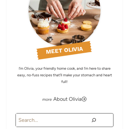
MEET OLIVIA
I’m Olivia, your friendly home cook, and I’m here to share
easy, no-fuss recipes that’ll make your stomach and heart
full!
About Olivia
Search