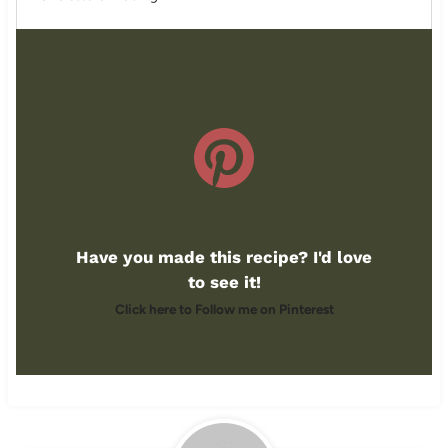
Have you made this recipe? I'd love
to see it!
Click here to Follow me on Pinterest