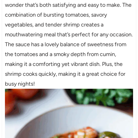
wonder that’s both satisfying and easy to make. The
combination of bursting tomatoes, savory
vegetables, and tender shrimp creates a
mouthwatering meal that’s perfect for any occasion.
The sauce has a lovely balance of sweetness from
the tomatoes and a smoky depth from cumin,
making it a comforting yet vibrant dish. Plus, the
shrimp cooks quickly, making it a great choice for
busy nights!