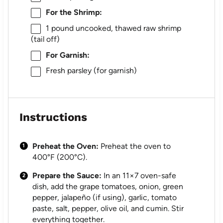
For the Shrimp:
1
pound uncooked, thawed raw shrimp
(tail off)
For Garnish:
Fresh parsley (for garnish)
Instructions
Preheat the Oven:
Preheat the oven to
400°F (200°C).
Prepare the Sauce:
In an 11×7 oven-safe
dish, add the grape tomatoes, onion, green
pepper, jalapeño (if using), garlic, tomato
paste, salt, pepper, olive oil, and cumin. Stir
everything together.