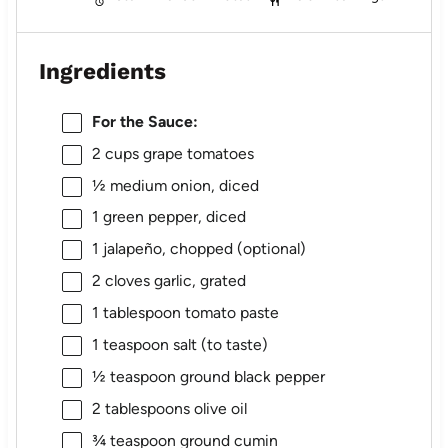
Ingredients
For the Sauce:
2 cups
grape tomatoes
½
medium onion, diced
1
green pepper, diced
1
jalapeño, chopped (optional)
2
cloves garlic, grated
1 tablespoon
tomato paste
1 teaspoon
salt (to taste)
½ teaspoon
ground black pepper
2 tablespoons
olive oil
¾ teaspoon
ground cumin