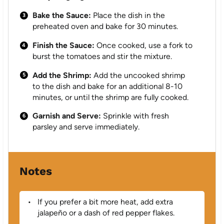
Bake the Sauce:
Place the dish in the
preheated oven and bake for 30 minutes.
Finish the Sauce:
Once cooked, use a fork to
burst the tomatoes and stir the mixture.
Add the Shrimp:
Add the uncooked shrimp
to the dish and bake for an additional 8-10
minutes, or until the shrimp are fully cooked.
Garnish and Serve:
Sprinkle with fresh
parsley and serve immediately.
Notes
If you prefer a bit more heat, add extra
jalapeño or a dash of red pepper flakes.