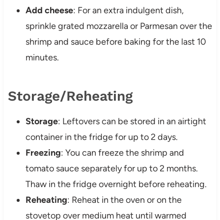
Add cheese
: For an extra indulgent dish,
sprinkle grated mozzarella or Parmesan over the
shrimp and sauce before baking for the last 10
minutes.
Storage/Reheating
Storage
: Leftovers can be stored in an airtight
container in the fridge for up to 2 days.
Freezing
: You can freeze the shrimp and
tomato sauce separately for up to 2 months.
Thaw in the fridge overnight before reheating.
Reheating
: Reheat in the oven or on the
stovetop over medium heat until warmed