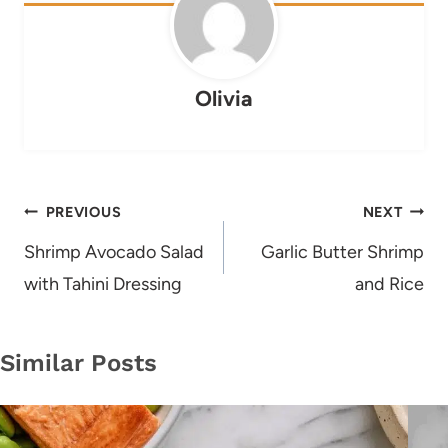
Olivia
Post
PREVIOUS
NEXT
navigation
Shrimp Avocado Salad
Garlic Butter Shrimp
with Tahini Dressing
and Rice
Similar Posts