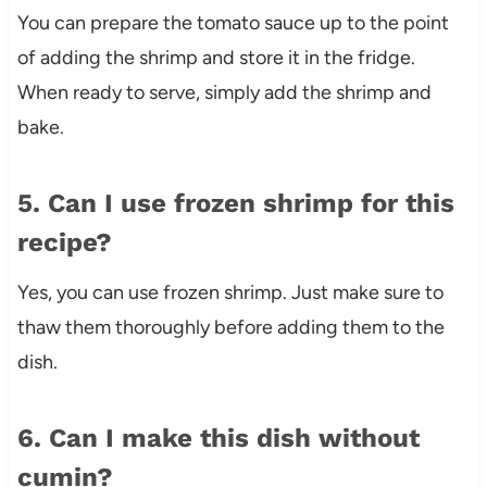
You can prepare the tomato sauce up to the point
of adding the shrimp and store it in the fridge.
When ready to serve, simply add the shrimp and
bake.
5. Can I use frozen shrimp for this
recipe?
Yes, you can use frozen shrimp. Just make sure to
thaw them thoroughly before adding them to the
dish.
6. Can I make this dish without
cumin?