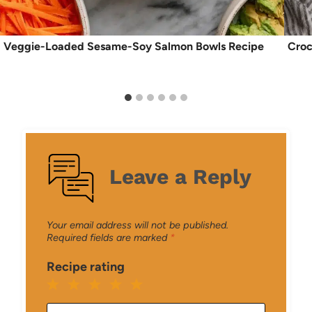
Veggie-Loaded Sesame-Soy Salmon Bowls Recipe
Croc
Leave a Reply
Your email address will not be published.
Required fields are marked
*
Recipe rating
1
2
3
4
5