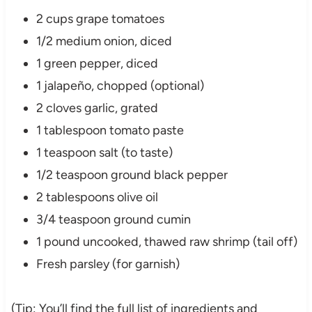
2 cups grape tomatoes
1/2 medium onion, diced
1 green pepper, diced
1 jalapeño, chopped (optional)
2 cloves garlic, grated
1 tablespoon tomato paste
1 teaspoon salt (to taste)
1/2 teaspoon ground black pepper
2 tablespoons olive oil
3/4 teaspoon ground cumin
1 pound uncooked, thawed raw shrimp (tail off)
Fresh parsley (for garnish)
(Tip: You’ll find the full list of ingredients and