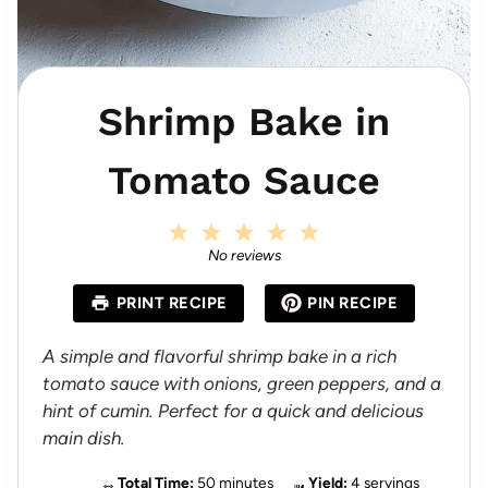
Shrimp Bake in
Tomato Sauce
1
2
3
4
5
S
S
S
S
S
No reviews
t
t
t
t
t
a
a
a
a
a
PRINT RECIPE
PIN RECIPE
r
r
r
r
r
s
s
s
s
A simple and flavorful shrimp bake in a rich
tomato sauce with onions, green peppers, and a
hint of cumin. Perfect for a quick and delicious
main dish.
Total Time:
50 minutes
Yield:
4 servings