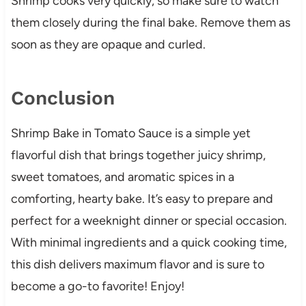
Shrimp cooks very quickly, so make sure to watch
them closely during the final bake. Remove them as
soon as they are opaque and curled.
Conclusion
Shrimp Bake in Tomato Sauce is a simple yet
flavorful dish that brings together juicy shrimp,
sweet tomatoes, and aromatic spices in a
comforting, hearty bake. It’s easy to prepare and
perfect for a weeknight dinner or special occasion.
With minimal ingredients and a quick cooking time,
this dish delivers maximum flavor and is sure to
become a go-to favorite! Enjoy!