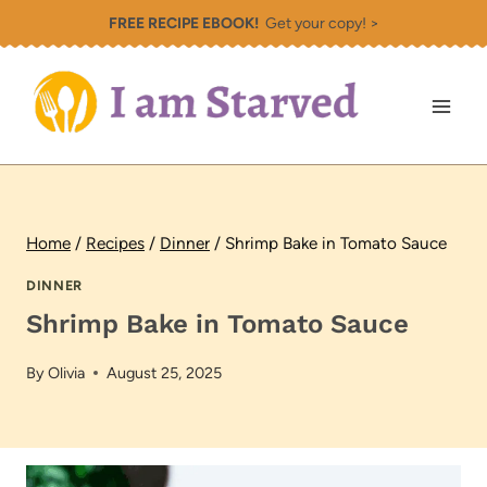
Skip
FREE RECIPE EBOOK!
Get your copy! >
to
content
Home
/
Recipes
/
Dinner
/
Shrimp Bake in Tomato Sauce
DINNER
Shrimp Bake in Tomato Sauce
By
Olivia
August 25, 2025