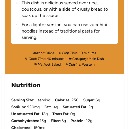
This dish is delicious served over rice,
couscous, or with a side of crusty bread to
soak up the sauce.
For a lighter version, you can use zucchini
noodles instead of traditional pasta for
serving.
Author:
Olivia
Prep Time:
10 minutes
Cook Time:
40 minutes
Category:
Main Dish
Method:
Baked
Cuisine:
Western
Nutrition
Serving Size:
1 serving
Calories:
250
Sugar:
6g
Sodium:
920mg
Fat:
14g
Saturated Fat:
2g
Unsaturated Fat:
12g
Trans Fat:
0g
Carbohydrates:
15g
Fiber:
3g
Protein:
22g
Cholesterol:
150mg