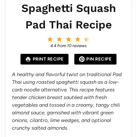
Spaghetti Squash
Pad Thai Recipe
1
2
3
4
5
S
S
S
S
S
4.4
from
10
reviews
t
t
t
t
t
a
a
a
a
a
PRINT RECIPE
PIN RECIPE
r
r
r
r
r
s
s
s
s
A healthy and flavorful twist on traditional Pad
Thai using roasted spaghetti squash as a low-
carb noodle alternative. This recipe features
tender chicken breast sautéed with fresh
vegetables and tossed in a creamy, tangy chili
almond sauce, garnished with vibrant green
onions, cilantro, lime wedges, and optional
crunchy salted almonds.