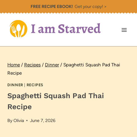
Skip
FREE RECIPE EBOOK!
Get your copy! >
to
content
Home
/
Recipes
/
Dinner
/
Spaghetti Squash Pad Thai
Recipe
DINNER
|
RECIPES
Spaghetti Squash Pad Thai
Recipe
By
Olivia
June 7, 2026