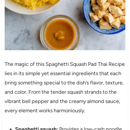
The magic of this Spaghetti Squash Pad Thai Recipe
lies in its simple yet essential ingredients that each
bring something special to the dish’s flavor, texture,
and color. From the tender squash strands to the
vibrant bell pepper and the creamy almond sauce,
every element works harmoniously.
Spaghetti squash:
Provides a low-carb noodle