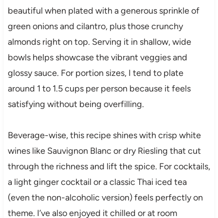
beautiful when plated with a generous sprinkle of
green onions and cilantro, plus those crunchy
almonds right on top. Serving it in shallow, wide
bowls helps showcase the vibrant veggies and
glossy sauce. For portion sizes, I tend to plate
around 1 to 1.5 cups per person because it feels
satisfying without being overfilling.
Beverage-wise, this recipe shines with crisp white
wines like Sauvignon Blanc or dry Riesling that cut
through the richness and lift the spice. For cocktails,
a light ginger cocktail or a classic Thai iced tea
(even the non-alcoholic version) feels perfectly on
theme. I’ve also enjoyed it chilled or at room