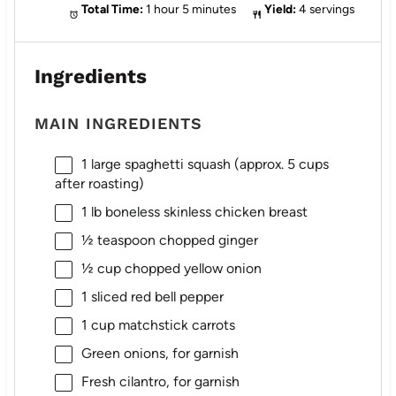
Total Time:
1 hour 5 minutes
Yield:
4 servings
Ingredients
MAIN INGREDIENTS
1
large spaghetti squash (approx.
5 cups
after roasting)
1
lb boneless skinless chicken breast
½ teaspoon
chopped ginger
½ cup
chopped yellow onion
1
sliced red bell pepper
1 cup
matchstick carrots
Green onions, for garnish
Fresh cilantro, for garnish