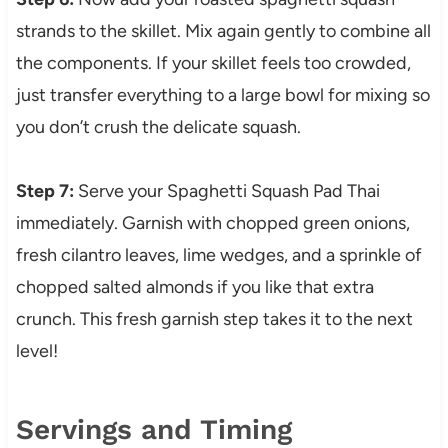
strands to the skillet. Mix again gently to combine all
the components. If your skillet feels too crowded,
just transfer everything to a large bowl for mixing so
you don’t crush the delicate squash.
Step 7:
Serve your Spaghetti Squash Pad Thai
immediately. Garnish with chopped green onions,
fresh cilantro leaves, lime wedges, and a sprinkle of
chopped salted almonds if you like that extra
crunch. This fresh garnish step takes it to the next
level!
Servings and Timing