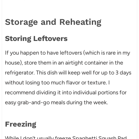
Storage and Reheating
Storing Leftovers
If you happen to have leftovers (which is rare in my
house), store them in an airtight container in the
refrigerator. This dish will keep well for up to 3 days
without losing too much flavor or texture. I
recommend dividing it into individual portions for
easy grab-and-go meals during the week.
Freezing
While I don’t usually freeze Spaghetti Squash Pad