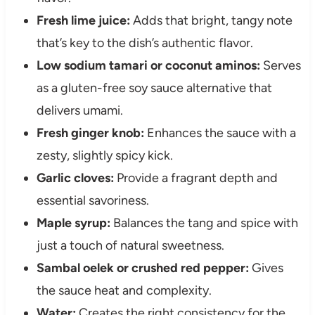
Fresh lime juice:
Adds that bright, tangy note
that’s key to the dish’s authentic flavor.
Low sodium tamari or coconut aminos:
Serves
as a gluten-free soy sauce alternative that
delivers umami.
Fresh ginger knob:
Enhances the sauce with a
zesty, slightly spicy kick.
Garlic cloves:
Provide a fragrant depth and
essential savoriness.
Maple syrup:
Balances the tang and spice with
just a touch of natural sweetness.
Sambal oelek or crushed red pepper:
Gives
the sauce heat and complexity.
Water:
Creates the right consistency for the