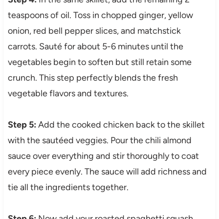
teaspoons of oil. Toss in chopped ginger, yellow
onion, red bell pepper slices, and matchstick
carrots. Sauté for about 5-6 minutes until the
vegetables begin to soften but still retain some
crunch. This step perfectly blends the fresh
vegetable flavors and textures.
Step 5:
Add the cooked chicken back to the skillet
with the sautéed veggies. Pour the chili almond
sauce over everything and stir thoroughly to coat
every piece evenly. The sauce will add richness and
tie all the ingredients together.
Step 6:
Now add your roasted spaghetti squash