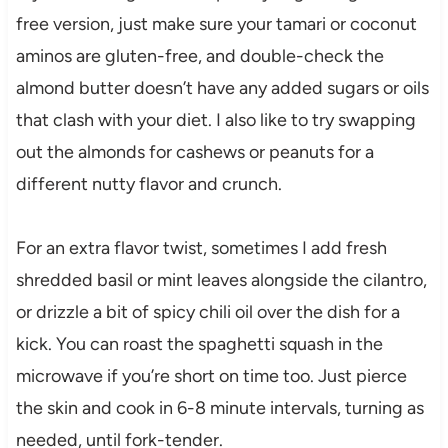
free version, just make sure your tamari or coconut
aminos are gluten-free, and double-check the
almond butter doesn’t have any added sugars or oils
that clash with your diet. I also like to try swapping
out the almonds for cashews or peanuts for a
different nutty flavor and crunch.
For an extra flavor twist, sometimes I add fresh
shredded basil or mint leaves alongside the cilantro,
or drizzle a bit of spicy chili oil over the dish for a
kick. You can roast the spaghetti squash in the
microwave if you’re short on time too. Just pierce
the skin and cook in 6-8 minute intervals, turning as
needed, until fork-tender.