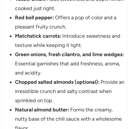
cooked just right.
Red bell pepper:
Offers a pop of color and a
pleasant fruity crunch.
Matchstick carrots:
Introduce sweetness and
texture while keeping it light.
Green onions, fresh cilantro, and lime wedges:
Essential garnishes that add freshness, aroma,
and acidity.
Chopped salted almonds (optional):
Provide an
irresistible crunch and salty contrast when
sprinkled on top.
Natural almond butter:
Forms the creamy,
nutty base of the chili sauce with a wholesome
flavor.