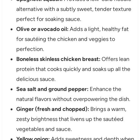
alternative with a subtly sweet, tender texture
perfect for soaking sauce.
Olive or avocado oil:
Adds a light, healthy fat
for sautéing the chicken and veggies to
perfection.
Boneless skinless chicken breast:
Offers lean
protein that cooks quickly and soaks up all the
delicious sauce.
Sea salt and ground pepper:
Enhance the
natural flavors without overpowering the dish.
Ginger (fresh and chopped):
Brings a warm,
zesty brightness that livens up the sautéed
vegetables and sauce.
Yellow onion:
Adds sweetness and depth when