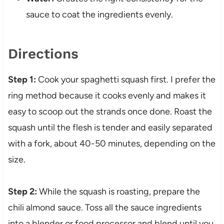
sauce to coat the ingredients evenly.
Directions
Step 1:
Cook your spaghetti squash first. I prefer the
ring method because it cooks evenly and makes it
easy to scoop out the strands once done. Roast the
squash until the flesh is tender and easily separated
with a fork, about 40-50 minutes, depending on the
size.
Step 2:
While the squash is roasting, prepare the
chili almond sauce. Toss all the sauce ingredients
into a blender or food processor and blend until you