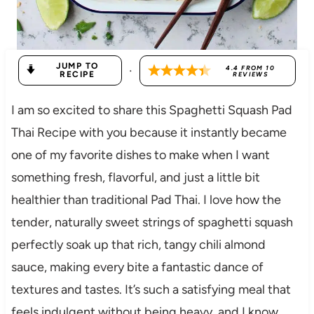
JUMP TO
·
4.4
FROM
10
RECIPE
REVIEWS
I am so excited to share this Spaghetti Squash Pad
Thai Recipe with you because it instantly became
one of my favorite dishes to make when I want
something fresh, flavorful, and just a little bit
healthier than traditional Pad Thai. I love how the
tender, naturally sweet strings of spaghetti squash
perfectly soak up that rich, tangy chili almond
sauce, making every bite a fantastic dance of
textures and tastes. It’s such a satisfying meal that
feels indulgent without being heavy, and I know