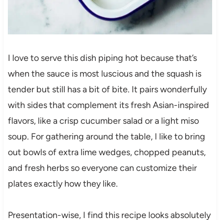
I love to serve this dish piping hot because that’s
when the sauce is most luscious and the squash is
tender but still has a bit of bite. It pairs wonderfully
with sides that complement its fresh Asian-inspired
flavors, like a crisp cucumber salad or a light miso
soup. For gathering around the table, I like to bring
out bowls of extra lime wedges, chopped peanuts,
and fresh herbs so everyone can customize their
plates exactly how they like.
Presentation-wise, I find this recipe looks absolutely