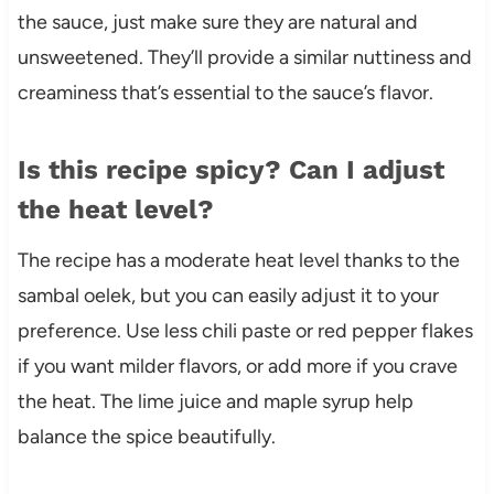
the sauce, just make sure they are natural and
unsweetened. They’ll provide a similar nuttiness and
creaminess that’s essential to the sauce’s flavor.
Is this recipe spicy? Can I adjust
the heat level?
The recipe has a moderate heat level thanks to the
sambal oelek, but you can easily adjust it to your
preference. Use less chili paste or red pepper flakes
if you want milder flavors, or add more if you crave
the heat. The lime juice and maple syrup help
balance the spice beautifully.