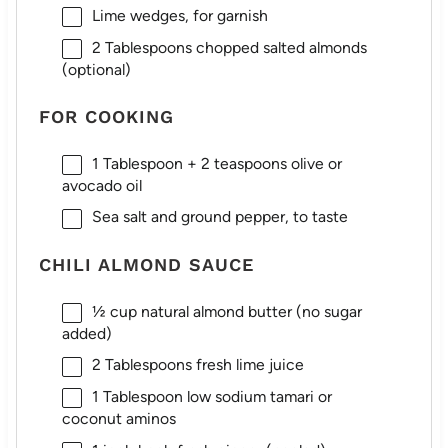
Lime wedges, for garnish
2 Tablespoons
chopped salted almonds
(optional)
FOR COOKING
1 Tablespoon
+
2 teaspoons
olive or
avocado oil
Sea salt and ground pepper, to taste
CHILI ALMOND SAUCE
½ cup
natural almond butter (no sugar
added)
2 Tablespoons
fresh lime juice
1 Tablespoon
low sodium tamari or
coconut aminos