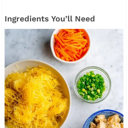
Ingredients You’ll Need