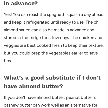
in advance?
Yes! You can roast the spaghetti squash a day ahead
and keep it refrigerated until ready to use. The chili
almond sauce can also be made in advance and
stored in the fridge for a few days. The chicken and
veggies are best cooked fresh to keep their texture,
but you could prep the vegetables earlier to save
time.
What’s a good substitute if I don’t
have almond butter?
If you don’t have almond butter, peanut butter or
cashew butter can work well as an alternative for