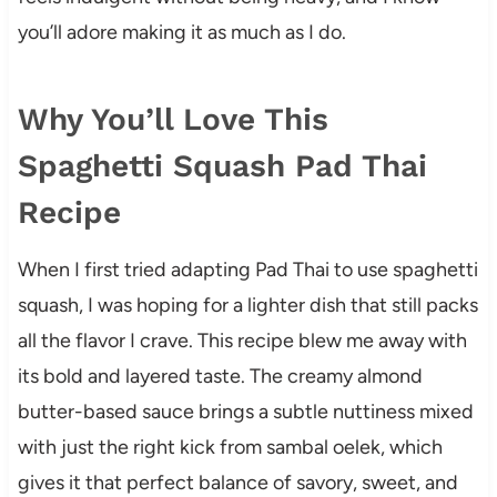
you’ll adore making it as much as I do.
Why You’ll Love This
Spaghetti Squash Pad Thai
Recipe
When I first tried adapting Pad Thai to use spaghetti
squash, I was hoping for a lighter dish that still packs
all the flavor I crave. This recipe blew me away with
its bold and layered taste. The creamy almond
butter-based sauce brings a subtle nuttiness mixed
with just the right kick from sambal oelek, which
gives it that perfect balance of savory, sweet, and