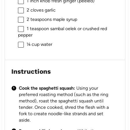
1
inch knob fresh ginger (peeled)
2
cloves garlic
2 teaspoons
maple syrup
1 teaspoon
sambal oelek or crushed red
pepper
¼ cup
water
Instructions
Cook the spaghetti squash:
Using your
preferred roasting method (such as the ring
method), roast the spaghetti squash until
tender. Once cooked, shred the flesh with a
fork to create noodle-like strands and set
aside.