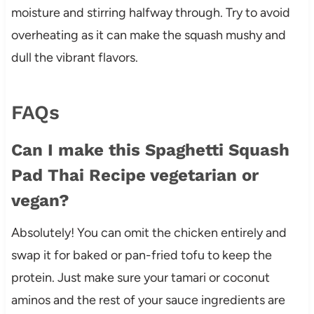
moisture and stirring halfway through. Try to avoid
overheating as it can make the squash mushy and
dull the vibrant flavors.
FAQs
Can I make this Spaghetti Squash
Pad Thai Recipe vegetarian or
vegan?
Absolutely! You can omit the chicken entirely and
swap it for baked or pan-fried tofu to keep the
protein. Just make sure your tamari or coconut
aminos and the rest of your sauce ingredients are