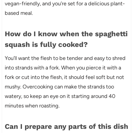
vegan-friendly, and you’re set for a delicious plant-
based meal.
How do I know when the spaghetti
squash is fully cooked?
You’ll want the flesh to be tender and easy to shred
into strands with a fork. When you pierce it with a
fork or cut into the flesh, it should feel soft but not
mushy. Overcooking can make the strands too
watery, so keep an eye on it starting around 40
minutes when roasting.
Can I prepare any parts of this dish