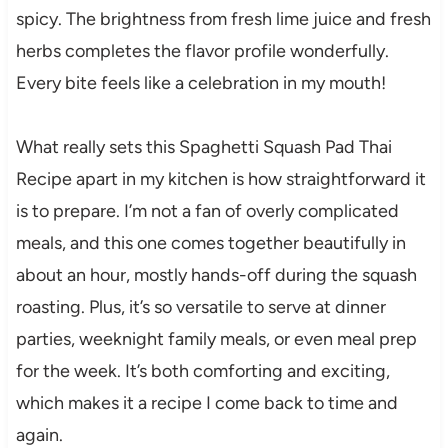
spicy. The brightness from fresh lime juice and fresh
herbs completes the flavor profile wonderfully.
Every bite feels like a celebration in my mouth!
What really sets this Spaghetti Squash Pad Thai
Recipe apart in my kitchen is how straightforward it
is to prepare. I’m not a fan of overly complicated
meals, and this one comes together beautifully in
about an hour, mostly hands-off during the squash
roasting. Plus, it’s so versatile to serve at dinner
parties, weeknight family meals, or even meal prep
for the week. It’s both comforting and exciting,
which makes it a recipe I come back to time and
again.