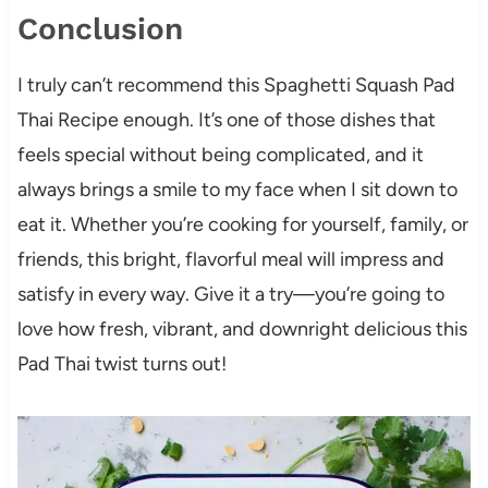
Conclusion
I truly can’t recommend this Spaghetti Squash Pad
Thai Recipe enough. It’s one of those dishes that
feels special without being complicated, and it
always brings a smile to my face when I sit down to
eat it. Whether you’re cooking for yourself, family, or
friends, this bright, flavorful meal will impress and
satisfy in every way. Give it a try—you’re going to
love how fresh, vibrant, and downright delicious this
Pad Thai twist turns out!