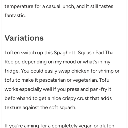
temperature for a casual lunch, and it still tastes
fantastic.
Variations
I often switch up this Spaghetti Squash Pad Thai
Recipe depending on my mood or what’s in my
fridge. You could easily swap chicken for shrimp or
tofu to make it pescatarian or vegetarian. Tofu
works especially well if you press and pan-fry it
beforehand to get a nice crispy crust that adds
texture against the soft squash.
If you’re aiming for a completely vegan or gluten-