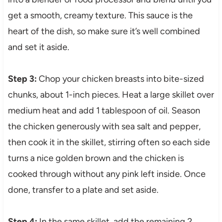
get a smooth, creamy texture. This sauce is the
heart of the dish, so make sure it’s well combined
and set it aside.
Step 3:
Chop your chicken breasts into bite-sized
chunks, about 1-inch pieces. Heat a large skillet over
medium heat and add 1 tablespoon of oil. Season
the chicken generously with sea salt and pepper,
then cook it in the skillet, stirring often so each side
turns a nice golden brown and the chicken is
cooked through without any pink left inside. Once
done, transfer to a plate and set aside.
Step 4:
In the same skillet, add the remaining 2