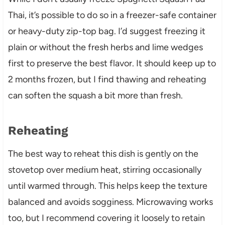
Thai, it’s possible to do so in a freezer-safe container
or heavy-duty zip-top bag. I’d suggest freezing it
plain or without the fresh herbs and lime wedges
first to preserve the best flavor. It should keep up to
2 months frozen, but I find thawing and reheating
can soften the squash a bit more than fresh.
Reheating
The best way to reheat this dish is gently on the
stovetop over medium heat, stirring occasionally
until warmed through. This helps keep the texture
balanced and avoids sogginess. Microwaving works
too, but I recommend covering it loosely to retain