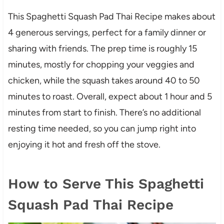
This Spaghetti Squash Pad Thai Recipe makes about
4 generous servings, perfect for a family dinner or
sharing with friends. The prep time is roughly 15
minutes, mostly for chopping your veggies and
chicken, while the squash takes around 40 to 50
minutes to roast. Overall, expect about 1 hour and 5
minutes from start to finish. There’s no additional
resting time needed, so you can jump right into
enjoying it hot and fresh off the stove.
How to Serve This Spaghetti
Squash Pad Thai Recipe