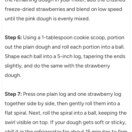
freeze-dried strawberries and blend on low speed
until the pink dough is evenly mixed.
Step 6:
Using a 1-tablespoon cookie scoop, portion
out the plain dough and roll each portion into a ball.
Shape each ball into a 5-inch log, tapering the ends
slightly, and do the same with the strawberry
dough.
Step 7:
Press one plain log and one strawberry log
together side by side, then gently roll them into a
flat spiral. Next, roll the spiral into a ball, keeping the
swirl visible on top. If your dough gets soft or sticky,
chill it in the refrigerator for about 15 minutes to firm