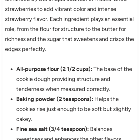
strawberries to add vibrant color and intense
strawberry flavor. Each ingredient plays an essential
role, from the flour for structure to the butter for
richness and the sugar that sweetens and crisps the
edges perfectly.
All-purpose flour (2 1/2 cups):
The base of the
cookie dough providing structure and
tenderness when measured correctly.
Baking powder (2 teaspoons):
Helps the
cookies rise just enough to be soft but slightly
cakey.
Fine sea salt (3/4 teaspoon):
Balances
sweetness and enhances the other flavors.