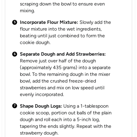
scraping down the bowl to ensure even
mixing.
Incorporate Flour Mixture:
Slowly add the
flour mixture into the wet ingredients,
beating until just combined to form the
cookie dough.
Separate Dough and Add Strawberries:
Remove just over half of the dough
(approximately 435 grams) into a separate
bowl. To the remaining dough in the mixer
bowl, add the crushed freeze-dried
strawberries and mix on low speed until
evenly incorporated.
Shape Dough Logs:
Using a 1-tablespoon
cookie scoop, portion out balls of the plain
dough and roll each into a 5-inch log,
tapering the ends slightly. Repeat with the
strawberry dough.