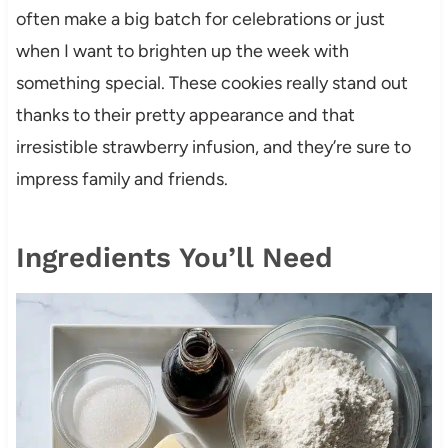
often make a big batch for celebrations or just
when I want to brighten up the week with
something special. These cookies really stand out
thanks to their pretty appearance and that
irresistible strawberry infusion, and they’re sure to
impress family and friends.
Ingredients You’ll Need