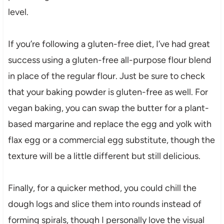
level.
If you’re following a gluten-free diet, I’ve had great
success using a gluten-free all-purpose flour blend
in place of the regular flour. Just be sure to check
that your baking powder is gluten-free as well. For
vegan baking, you can swap the butter for a plant-
based margarine and replace the egg and yolk with
flax egg or a commercial egg substitute, though the
texture will be a little different but still delicious.
Finally, for a quicker method, you could chill the
dough logs and slice them into rounds instead of
forming spirals, though I personally love the visual