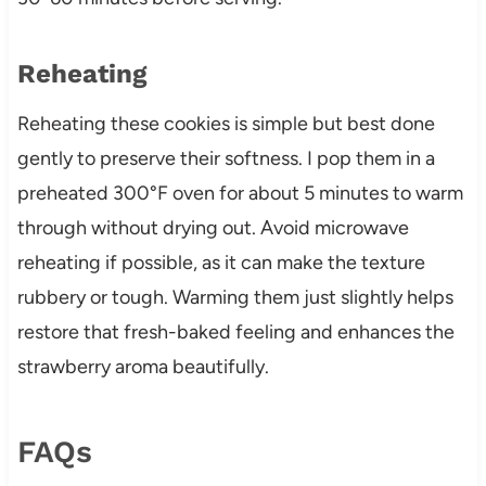
Reheating
Reheating these cookies is simple but best done
gently to preserve their softness. I pop them in a
preheated 300°F oven for about 5 minutes to warm
through without drying out. Avoid microwave
reheating if possible, as it can make the texture
rubbery or tough. Warming them just slightly helps
restore that fresh-baked feeling and enhances the
strawberry aroma beautifully.
FAQs