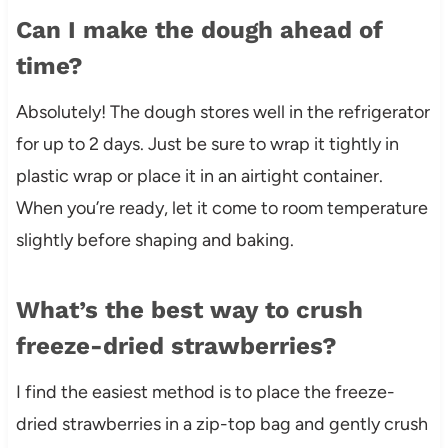
Can I make the dough ahead of
time?
Absolutely! The dough stores well in the refrigerator
for up to 2 days. Just be sure to wrap it tightly in
plastic wrap or place it in an airtight container.
When you’re ready, let it come to room temperature
slightly before shaping and baking.
What’s the best way to crush
freeze-dried strawberries?
I find the easiest method is to place the freeze-
dried strawberries in a zip-top bag and gently crush