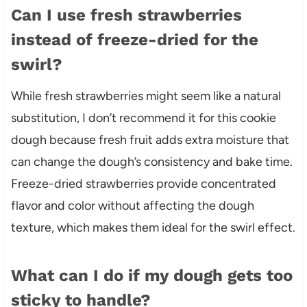
Can I use fresh strawberries
instead of freeze-dried for the
swirl?
While fresh strawberries might seem like a natural
substitution, I don’t recommend it for this cookie
dough because fresh fruit adds extra moisture that
can change the dough’s consistency and bake time.
Freeze-dried strawberries provide concentrated
flavor and color without affecting the dough
texture, which makes them ideal for the swirl effect.
What can I do if my dough gets too
sticky to handle?