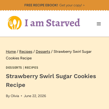
Skip
FREE RECIPE EBOOK!
Get your copy! >
to
content
Home
/
Recipes
/
Desserts
/
Strawberry Swirl Sugar
Cookies Recipe
DESSERTS
|
RECIPES
Strawberry Swirl Sugar Cookies
Recipe
By
Olivia
June 22, 2026