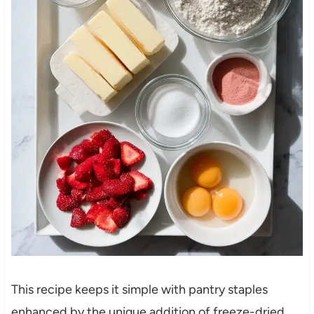
This recipe keeps it simple with pantry staples
enhanced by the unique addition of freeze-dried