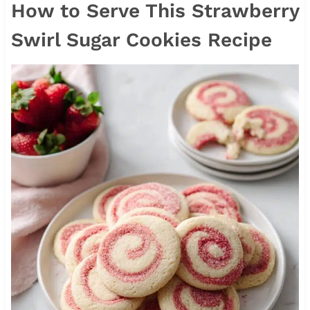
How to Serve This Strawberry
Swirl Sugar Cookies Recipe