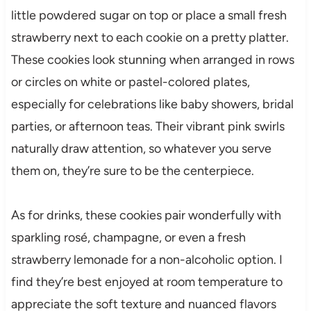
little powdered sugar on top or place a small fresh
strawberry next to each cookie on a pretty platter.
These cookies look stunning when arranged in rows
or circles on white or pastel-colored plates,
especially for celebrations like baby showers, bridal
parties, or afternoon teas. Their vibrant pink swirls
naturally draw attention, so whatever you serve
them on, they’re sure to be the centerpiece.
As for drinks, these cookies pair wonderfully with
sparkling rosé, champagne, or even a fresh
strawberry lemonade for a non-alcoholic option. I
find they’re best enjoyed at room temperature to
appreciate the soft texture and nuanced flavors