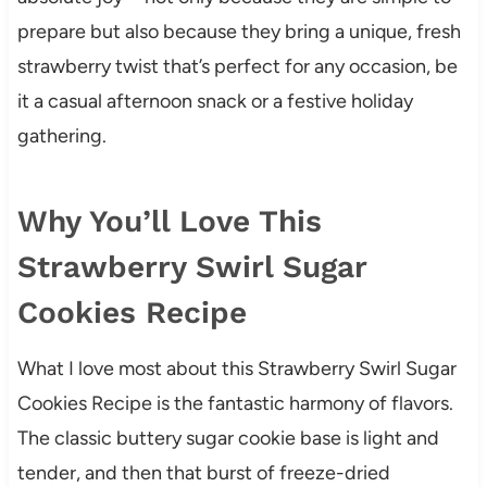
prepare but also because they bring a unique, fresh
strawberry twist that’s perfect for any occasion, be
it a casual afternoon snack or a festive holiday
gathering.
Why You’ll Love This
Strawberry Swirl Sugar
Cookies Recipe
What I love most about this Strawberry Swirl Sugar
Cookies Recipe is the fantastic harmony of flavors.
The classic buttery sugar cookie base is light and
tender, and then that burst of freeze-dried