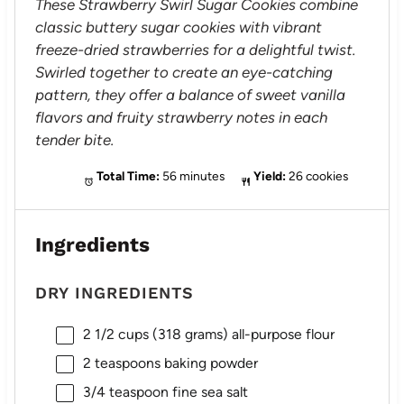
These Strawberry Swirl Sugar Cookies combine
classic buttery sugar cookies with vibrant
freeze-dried strawberries for a delightful twist.
Swirled together to create an eye-catching
pattern, they offer a balance of sweet vanilla
flavors and fruity strawberry notes in each
tender bite.
Total Time:
56 minutes
Yield:
26 cookies
Ingredients
DRY INGREDIENTS
2 1/2 cups
(
318 grams
) all-purpose flour
2 teaspoons
baking powder
3/4 teaspoon
fine sea salt