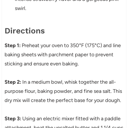
swirl.
Directions
Step 1:
Preheat your oven to 350°F (175°C) and line
baking sheets with parchment paper to prevent
sticking and ensure even baking.
Step 2:
In a medium bowl, whisk together the all-
purpose flour, baking powder, and fine sea salt. This
dry mix will create the perfect base for your dough.
Step 3:
Using an electric mixer fitted with a paddle
attachment, beat the unsalted butter and 1 1/4 cups