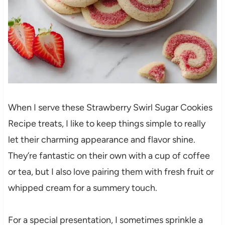
When I serve these Strawberry Swirl Sugar Cookies
Recipe treats, I like to keep things simple to really
let their charming appearance and flavor shine.
They’re fantastic on their own with a cup of coffee
or tea, but I also love pairing them with fresh fruit or
whipped cream for a summery touch.
For a special presentation, I sometimes sprinkle a