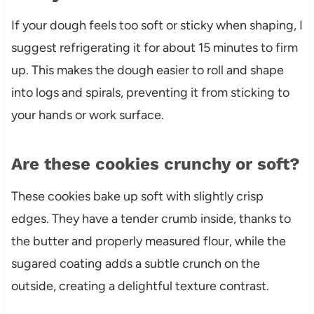
If your dough feels too soft or sticky when shaping, I
suggest refrigerating it for about 15 minutes to firm
up. This makes the dough easier to roll and shape
into logs and spirals, preventing it from sticking to
your hands or work surface.
Are these cookies crunchy or soft?
These cookies bake up soft with slightly crisp
edges. They have a tender crumb inside, thanks to
the butter and properly measured flour, while the
sugared coating adds a subtle crunch on the
outside, creating a delightful texture contrast.