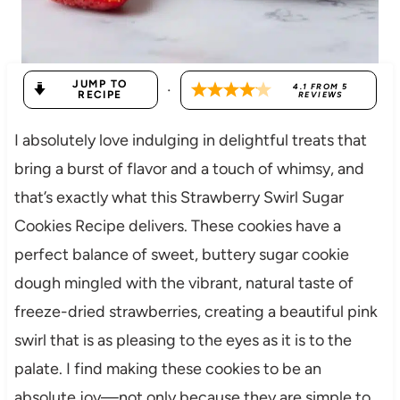
JUMP TO
·
4.1
FROM
5
RECIPE
REVIEWS
I absolutely love indulging in delightful treats that
bring a burst of flavor and a touch of whimsy, and
that’s exactly what this Strawberry Swirl Sugar
Cookies Recipe delivers. These cookies have a
perfect balance of sweet, buttery sugar cookie
dough mingled with the vibrant, natural taste of
freeze-dried strawberries, creating a beautiful pink
swirl that is as pleasing to the eyes as it is to the
palate. I find making these cookies to be an
absolute joy—not only because they are simple to