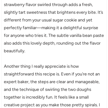
strawberry flavor swirled through adds a fresh,
slightly tart sweetness that brightens every bite. It’s
different from your usual sugar cookie and yet
perfectly familiar—making it a delightful surprise
for anyone who tries it. The subtle vanilla bean paste
also adds this lovely depth, rounding out the flavor
beautifully.
Another thing I really appreciate is how
straightforward this recipe is. Even if you’re not an
expert baker, the steps are clear and manageable,
and the technique of swirling the two doughs
together is incredibly fun. It feels like a small
creative project as you make those pretty spirals. I