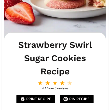
Strawberry Swirl
Sugar Cookies
Recipe
1
2
3
4
5
S
S
S
S
S
4.1
from
5
reviews
t
t
t
t
t
a
a
a
a
a
PRINT RECIPE
PIN RECIPE
r
r
r
r
r
s
s
s
s