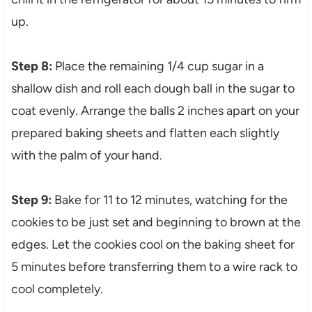
up.
Step 8:
Place the remaining 1/4 cup sugar in a
shallow dish and roll each dough ball in the sugar to
coat evenly. Arrange the balls 2 inches apart on your
prepared baking sheets and flatten each slightly
with the palm of your hand.
Step 9:
Bake for 11 to 12 minutes, watching for the
cookies to be just set and beginning to brown at the
edges. Let the cookies cool on the baking sheet for
5 minutes before transferring them to a wire rack to
cool completely.