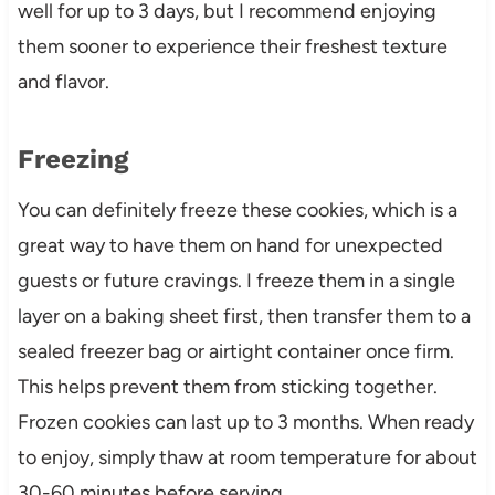
well for up to 3 days, but I recommend enjoying
them sooner to experience their freshest texture
and flavor.
Freezing
You can definitely freeze these cookies, which is a
great way to have them on hand for unexpected
guests or future cravings. I freeze them in a single
layer on a baking sheet first, then transfer them to a
sealed freezer bag or airtight container once firm.
This helps prevent them from sticking together.
Frozen cookies can last up to 3 months. When ready
to enjoy, simply thaw at room temperature for about
30-60 minutes before serving.