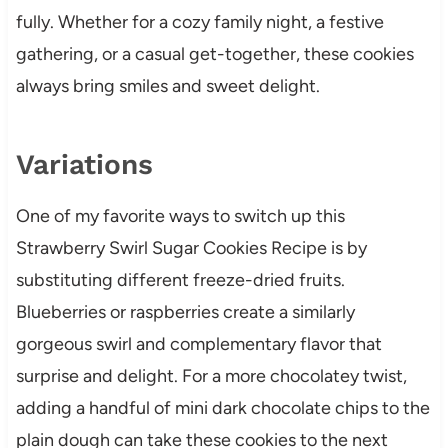
fully. Whether for a cozy family night, a festive
gathering, or a casual get-together, these cookies
always bring smiles and sweet delight.
Variations
One of my favorite ways to switch up this
Strawberry Swirl Sugar Cookies Recipe is by
substituting different freeze-dried fruits.
Blueberries or raspberries create a similarly
gorgeous swirl and complementary flavor that
surprise and delight. For a more chocolatey twist,
adding a handful of mini dark chocolate chips to the
plain dough can take these cookies to the next