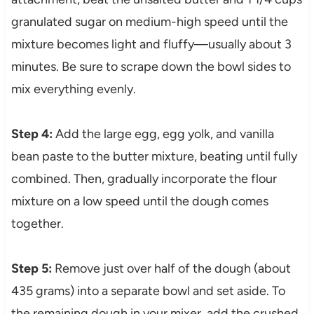
granulated sugar on medium-high speed until the
mixture becomes light and fluffy—usually about 3
minutes. Be sure to scrape down the bowl sides to
mix everything evenly.
Step 4:
Add the large egg, egg yolk, and vanilla
bean paste to the butter mixture, beating until fully
combined. Then, gradually incorporate the flour
mixture on a low speed until the dough comes
together.
Step 5:
Remove just over half of the dough (about
435 grams) into a separate bowl and set aside. To
the remaining dough in your mixer, add the crushed