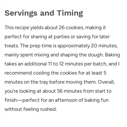
Servings and Timing
This recipe yields about 26 cookies, making it
perfect for sharing at parties or saving for later
treats. The prep time is approximately 20 minutes,
mainly spent mixing and shaping the dough. Baking
takes an additional 11 to 12 minutes per batch, and I
recommend cooling the cookies for at least 5
minutes on the tray before moving them. Overall,
you’re looking at about 56 minutes from start to
finish—perfect for an afternoon of baking fun
without feeling rushed.