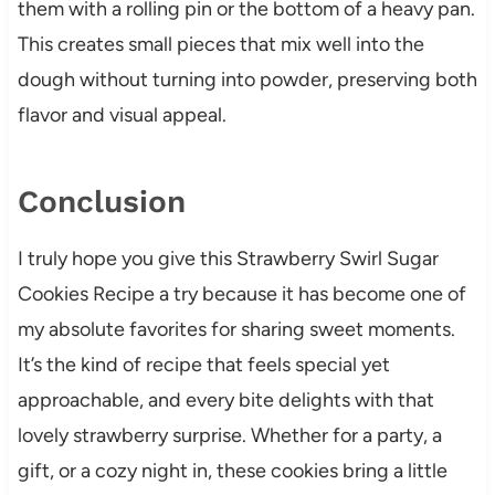
them with a rolling pin or the bottom of a heavy pan.
This creates small pieces that mix well into the
dough without turning into powder, preserving both
flavor and visual appeal.
Conclusion
I truly hope you give this Strawberry Swirl Sugar
Cookies Recipe a try because it has become one of
my absolute favorites for sharing sweet moments.
It’s the kind of recipe that feels special yet
approachable, and every bite delights with that
lovely strawberry surprise. Whether for a party, a
gift, or a cozy night in, these cookies bring a little