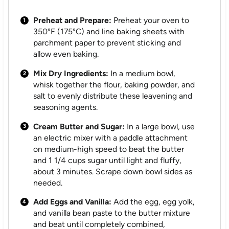
Preheat and Prepare:
Preheat your oven to
350°F (175°C) and line baking sheets with
parchment paper to prevent sticking and
allow even baking.
Mix Dry Ingredients:
In a medium bowl,
whisk together the flour, baking powder, and
salt to evenly distribute these leavening and
seasoning agents.
Cream Butter and Sugar:
In a large bowl, use
an electric mixer with a paddle attachment
on medium-high speed to beat the butter
and 1 1/4 cups sugar until light and fluffy,
about 3 minutes. Scrape down bowl sides as
needed.
Add Eggs and Vanilla:
Add the egg, egg yolk,
and vanilla bean paste to the butter mixture
and beat until completely combined,