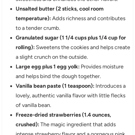
Unsalted butter (2 sticks, cool room
temperature):
Adds richness and contributes
to a tender crumb.
Granulated sugar (1 1/4 cups plus 1/4 cup for
rolling):
Sweetens the cookies and helps create
a slight crunch on the outside.
Large egg plus 1 egg yolk:
Provides moisture
and helps bind the dough together.
Vanilla bean paste (1 teaspoon):
Introduces a
lovely, authentic vanilla flavor with little flecks
of vanilla bean.
Freeze-dried strawberries (1.4 ounces,
crushed):
The magic ingredient that adds
intense strawberry flavor and a gorgeous pink