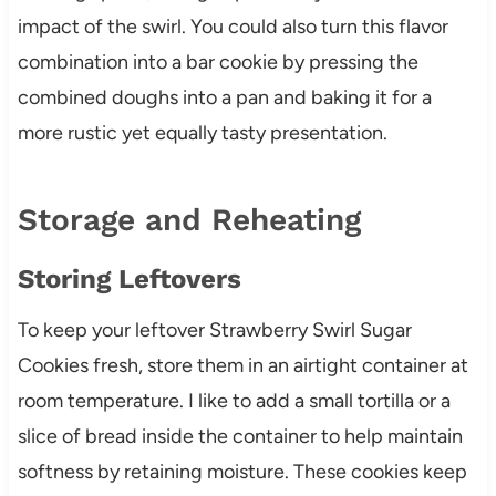
impact of the swirl. You could also turn this flavor
combination into a bar cookie by pressing the
combined doughs into a pan and baking it for a
more rustic yet equally tasty presentation.
Storage and Reheating
Storing Leftovers
To keep your leftover Strawberry Swirl Sugar
Cookies fresh, store them in an airtight container at
room temperature. I like to add a small tortilla or a
slice of bread inside the container to help maintain
softness by retaining moisture. These cookies keep