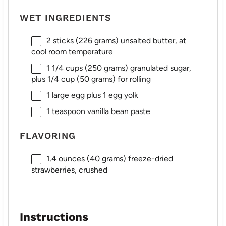
WET INGREDIENTS
2
sticks (226 grams) unsalted butter, at
cool room temperature
1 1/4 cups
(
250 grams
) granulated sugar,
plus
1/4 cup
(
50 grams
) for rolling
1
large egg plus 1 egg yolk
1 teaspoon
vanilla bean paste
FLAVORING
1.4 ounces
(
40 grams
) freeze-dried
strawberries, crushed
Instructions