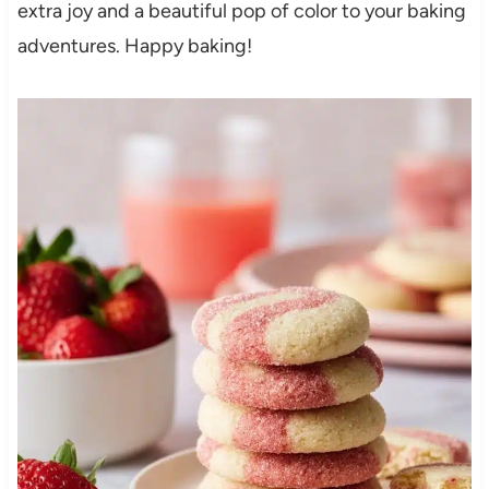
extra joy and a beautiful pop of color to your baking
adventures. Happy baking!