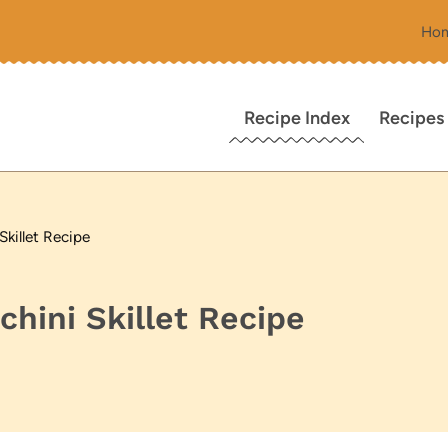
Ho
Recipe Index
Recipes
killet Recipe
hini Skillet Recipe