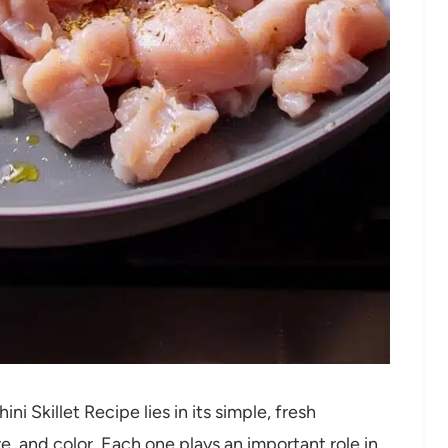
 Skillet Recipe lies in its simple, fresh
e, and color. Each one plays an important role in