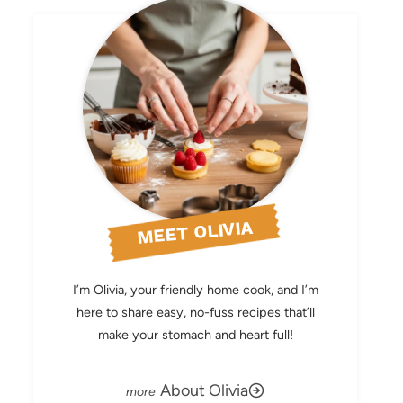
MEET OLIVIA
I’m Olivia, your friendly home cook, and I’m
here to share easy, no-fuss recipes that’ll
make your stomach and heart full!
About Olivia