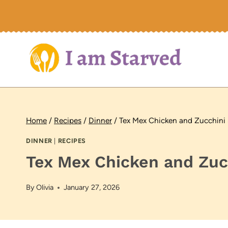
Skip
to
content
Home
/
Recipes
/
Dinner
/
Tex Mex Chicken and Zucchini S
DINNER
|
RECIPES
Tex Mex Chicken and Zucc
By
Olivia
January 27, 2026