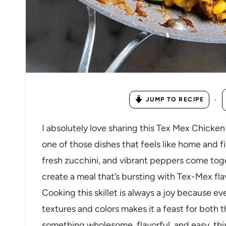
·
JUMP TO RECIPE
I absolutely love sharing this Tex Mex Chicken
one of those dishes that feels like home and fi
fresh zucchini, and vibrant peppers come tog
create a meal that’s bursting with Tex-Mex fl
Cooking this skillet is always a joy because e
textures and colors makes it a feast for both t
something wholesome, flavorful, and easy, this