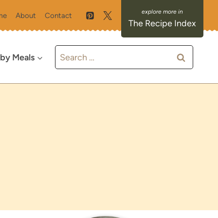
me
About
Contact
The Recipe Index
Search
 by Meals
for: