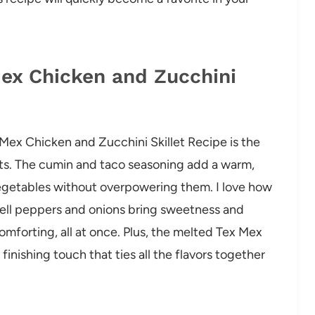
Mex Chicken and Zucchini
 Mex Chicken and Zucchini Skillet Recipe is the
nts. The cumin and taco seasoning add a warm,
egetables without overpowering them. I love how
bell peppers and onions bring sweetness and
 comforting, all at once. Plus, the melted Tex Mex
 finishing touch that ties all the flavors together