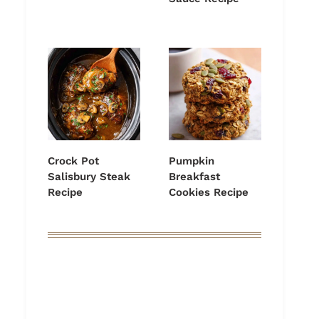
Crock Pot
Pumpkin
Salisbury Steak
Breakfast
Recipe
Cookies Recipe