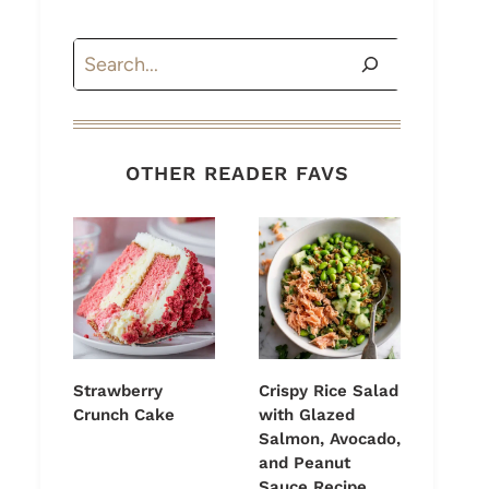
Search
OTHER READER FAVS
Strawberry
Crispy Rice Salad
Crunch Cake
with Glazed
Salmon, Avocado,
and Peanut
Sauce Recipe