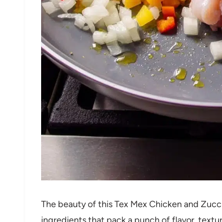
The beauty of this Tex Mex Chicken and Zucchini
ingredients that pack a punch of flavor, textur