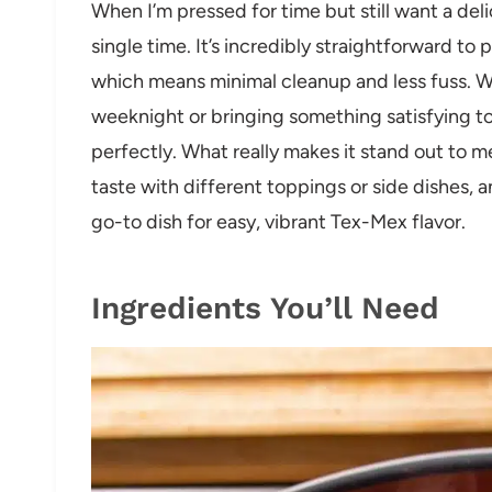
When I’m pressed for time but still want a del
single time. It’s incredibly straightforward t
which means minimal cleanup and less fuss. W
weeknight or bringing something satisfying to a
perfectly. What really makes it stand out to me i
taste with different toppings or side dishes, and
go-to dish for easy, vibrant Tex-Mex flavor.
Ingredients You’ll Need