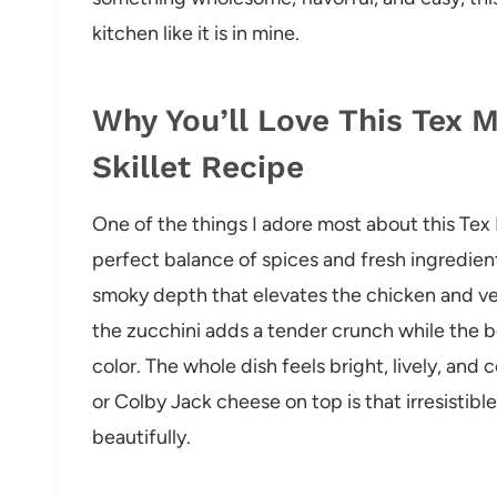
kitchen like it is in mine.
Why You’ll Love This Tex 
Skillet Recipe
One of the things I adore most about this Tex
perfect balance of spices and fresh ingredie
smoky depth that elevates the chicken and v
the zucchini adds a tender crunch while the 
color. The whole dish feels bright, lively, and
or Colby Jack cheese on top is that irresistible
beautifully.