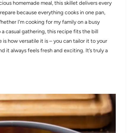
icious homemade meal, this skillet delivers every
o prepare because everything cooks in one pan,
hether I’m cooking for my family on a busy
 casual gathering, this recipe fits the bill
s how versatile it is – you can tailor it to your
 it always feels fresh and exciting. It’s truly a