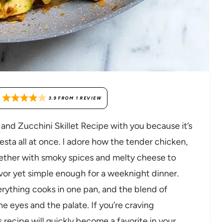
3.9
FROM
1
REVIEW
 and Zucchini Skillet Recipe with you because it’s
esta all at once. I adore how the tender chicken,
ether with smoky spices and melty cheese to
avor yet simple enough for a weeknight dinner.
verything cooks in one pan, and the blend of
he eyes and the palate. If you’re craving
 recipe will quickly become a favorite in your