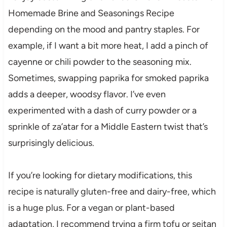
Homemade Brine and Seasonings Recipe
depending on the mood and pantry staples. For
example, if I want a bit more heat, I add a pinch of
cayenne or chili powder to the seasoning mix.
Sometimes, swapping paprika for smoked paprika
adds a deeper, woodsy flavor. I’ve even
experimented with a dash of curry powder or a
sprinkle of za’atar for a Middle Eastern twist that’s
surprisingly delicious.
If you’re looking for dietary modifications, this
recipe is naturally gluten-free and dairy-free, which
is a huge plus. For a vegan or plant-based
adaptation, I recommend trying a firm tofu or seitan