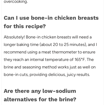
overcooking.
Can I use bone-in chicken breasts
for this recipe?
Absolutely! Bone-in chicken breasts will need a
longer baking time (about 20 to 25 minutes), and I
recommend using a meat thermometer to ensure
they reach an internal temperature of 165°F. The
brine and seasoning method works just as well on
bone-in cuts, providing delicious, juicy results.
Are there any low-sodium
alternatives for the brine?