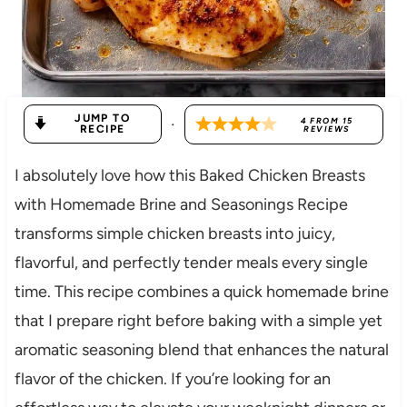
JUMP TO
·
4
FROM
15
RECIPE
REVIEWS
I absolutely love how this Baked Chicken Breasts
with Homemade Brine and Seasonings Recipe
transforms simple chicken breasts into juicy,
flavorful, and perfectly tender meals every single
time. This recipe combines a quick homemade brine
that I prepare right before baking with a simple yet
aromatic seasoning blend that enhances the natural
flavor of the chicken. If you’re looking for an