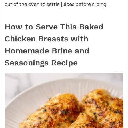
out of the oven to settle juices before slicing.
How to Serve This Baked
Chicken Breasts with
Homemade Brine and
Seasonings Recipe