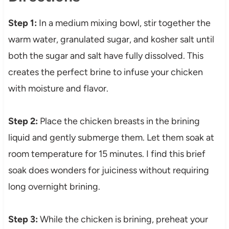
Step 1:
In a medium mixing bowl, stir together the
warm water, granulated sugar, and kosher salt until
both the sugar and salt have fully dissolved. This
creates the perfect brine to infuse your chicken
with moisture and flavor.
Step 2:
Place the chicken breasts in the brining
liquid and gently submerge them. Let them soak at
room temperature for 15 minutes. I find this brief
soak does wonders for juiciness without requiring
long overnight brining.
Step 3:
While the chicken is brining, preheat your