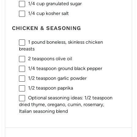
1/4 cup
granulated sugar
1/4 cup
kosher salt
CHICKEN & SEASONING
1
pound boneless, skinless chicken
breasts
2 teaspoons
olive oil
1/4 teaspoon
ground black pepper
1/2 teaspoon
garlic powder
1/2 teaspoon
paprika
Optional seasoning ideas: 1/2 teaspoon
dried thyme, oregano, cumin, rosemary,
Italian seasoning blend