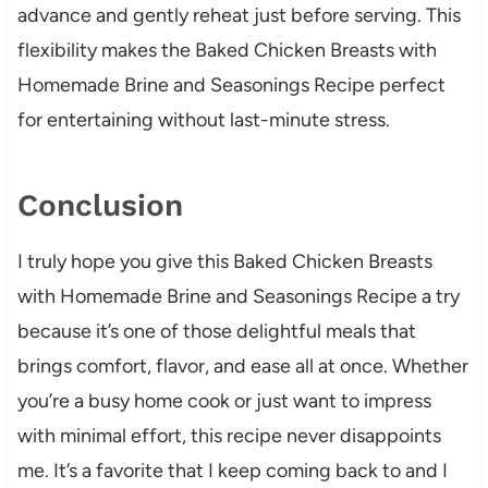
advance and gently reheat just before serving. This
flexibility makes the Baked Chicken Breasts with
Homemade Brine and Seasonings Recipe perfect
for entertaining without last-minute stress.
Conclusion
I truly hope you give this Baked Chicken Breasts
with Homemade Brine and Seasonings Recipe a try
because it’s one of those delightful meals that
brings comfort, flavor, and ease all at once. Whether
you’re a busy home cook or just want to impress
with minimal effort, this recipe never disappoints
me. It’s a favorite that I keep coming back to and I