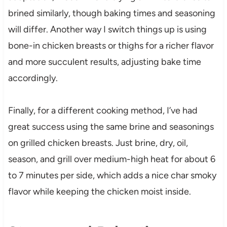
brined similarly, though baking times and seasoning
will differ. Another way I switch things up is using
bone-in chicken breasts or thighs for a richer flavor
and more succulent results, adjusting bake time
accordingly.
Finally, for a different cooking method, I’ve had
great success using the same brine and seasonings
on grilled chicken breasts. Just brine, dry, oil,
season, and grill over medium-high heat for about 6
to 7 minutes per side, which adds a nice char smoky
flavor while keeping the chicken moist inside.