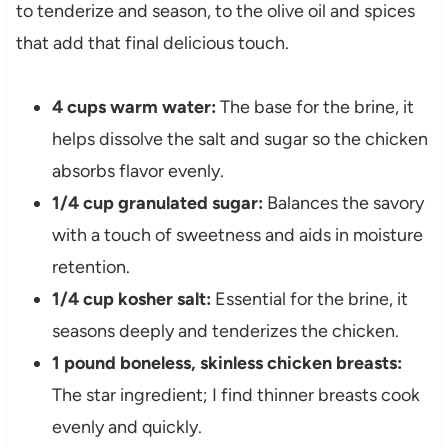
to tenderize and season, to the olive oil and spices
that add that final delicious touch.
4 cups warm water:
The base for the brine, it
helps dissolve the salt and sugar so the chicken
absorbs flavor evenly.
1/4 cup granulated sugar:
Balances the savory
with a touch of sweetness and aids in moisture
retention.
1/4 cup kosher salt:
Essential for the brine, it
seasons deeply and tenderizes the chicken.
1 pound boneless, skinless chicken breasts:
The star ingredient; I find thinner breasts cook
evenly and quickly.