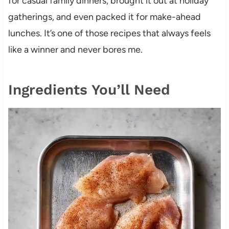
for casual family dinners, brought it out at holiday
gatherings, and even packed it for make-ahead
lunches. It’s one of those recipes that always feels
like a winner and never bores me.
Ingredients You’ll Need