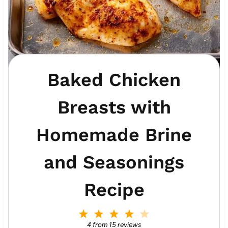
Baked Chicken
Breasts with
Homemade Brine
and Seasonings
Recipe
1
2
3
4
5
S
S
S
S
S
4
from
15
reviews