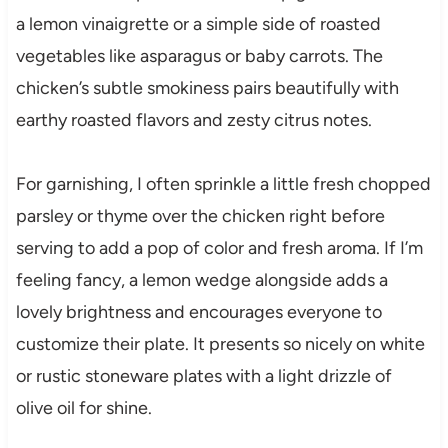
a lemon vinaigrette or a simple side of roasted
vegetables like asparagus or baby carrots. The
chicken’s subtle smokiness pairs beautifully with
earthy roasted flavors and zesty citrus notes.
For garnishing, I often sprinkle a little fresh chopped
parsley or thyme over the chicken right before
serving to add a pop of color and fresh aroma. If I’m
feeling fancy, a lemon wedge alongside adds a
lovely brightness and encourages everyone to
customize their plate. It presents so nicely on white
or rustic stoneware plates with a light drizzle of
olive oil for shine.