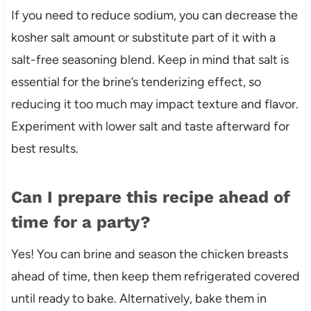
If you need to reduce sodium, you can decrease the
kosher salt amount or substitute part of it with a
salt-free seasoning blend. Keep in mind that salt is
essential for the brine’s tenderizing effect, so
reducing it too much may impact texture and flavor.
Experiment with lower salt and taste afterward for
best results.
Can I prepare this recipe ahead of
time for a party?
Yes! You can brine and season the chicken breasts
ahead of time, then keep them refrigerated covered
until ready to bake. Alternatively, bake them in