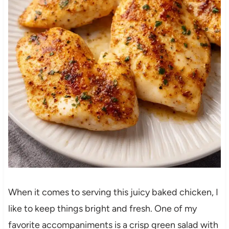
When it comes to serving this juicy baked chicken, I
like to keep things bright and fresh. One of my
favorite accompaniments is a crisp green salad with