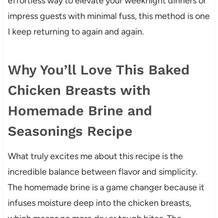
effortless way to elevate your weeknight dinners or
impress guests with minimal fuss, this method is one
I keep returning to again and again.
Why You’ll Love This Baked
Chicken Breasts with
Homemade Brine and
Seasonings Recipe
What truly excites me about this recipe is the
incredible balance between flavor and simplicity.
The homemade brine is a game changer because it
infuses moisture deep into the chicken breasts,