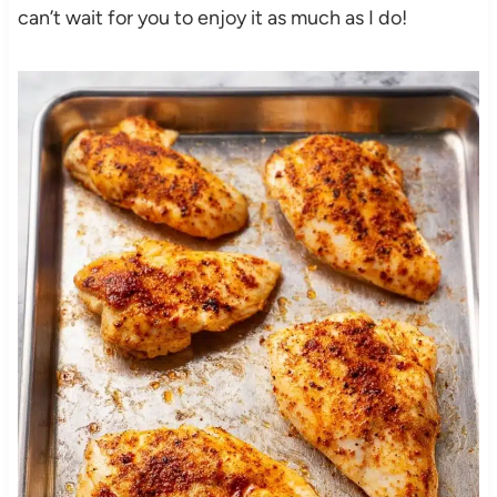
can’t wait for you to enjoy it as much as I do!