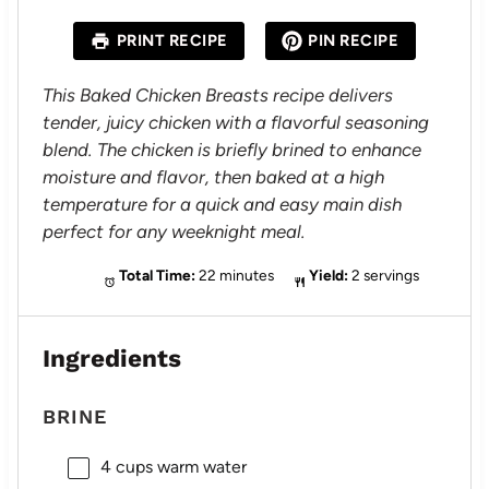
t
t
t
t
t
a
a
a
a
a
PRINT RECIPE
PIN RECIPE
r
r
r
r
r
s
s
s
s
This Baked Chicken Breasts recipe delivers
tender, juicy chicken with a flavorful seasoning
blend. The chicken is briefly brined to enhance
moisture and flavor, then baked at a high
temperature for a quick and easy main dish
perfect for any weeknight meal.
Total Time:
22 minutes
Yield:
2 servings
Ingredients
BRINE
4 cups
warm water