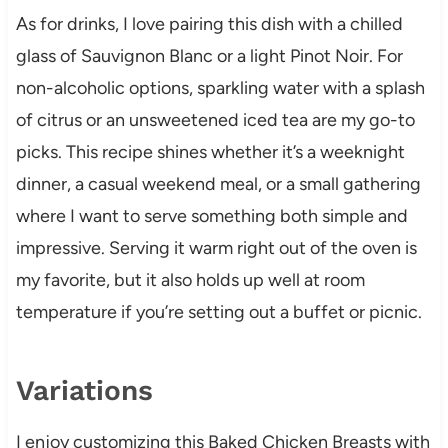
As for drinks, I love pairing this dish with a chilled
glass of Sauvignon Blanc or a light Pinot Noir. For
non-alcoholic options, sparkling water with a splash
of citrus or an unsweetened iced tea are my go-to
picks. This recipe shines whether it’s a weeknight
dinner, a casual weekend meal, or a small gathering
where I want to serve something both simple and
impressive. Serving it warm right out of the oven is
my favorite, but it also holds up well at room
temperature if you’re setting out a buffet or picnic.
Variations
I enjoy customizing this Baked Chicken Breasts with