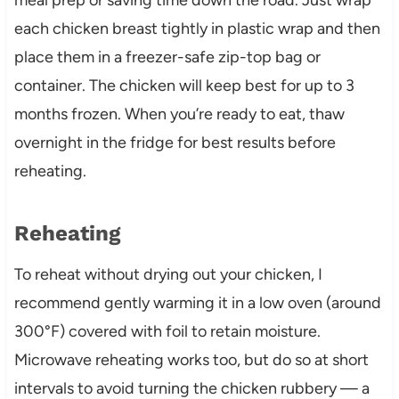
each chicken breast tightly in plastic wrap and then
place them in a freezer-safe zip-top bag or
container. The chicken will keep best for up to 3
months frozen. When you’re ready to eat, thaw
overnight in the fridge for best results before
reheating.
Reheating
To reheat without drying out your chicken, I
recommend gently warming it in a low oven (around
300°F) covered with foil to retain moisture.
Microwave reheating works too, but do so at short
intervals to avoid turning the chicken rubbery — a