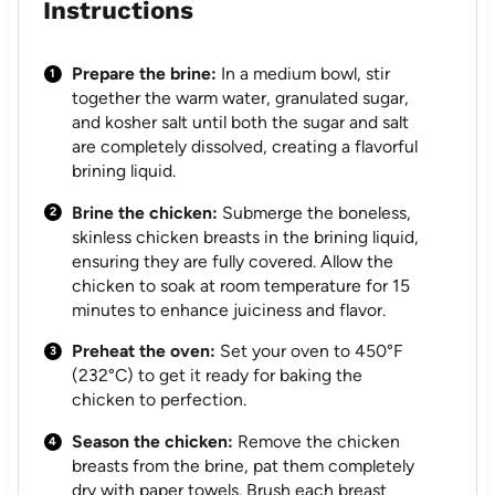
Instructions
Prepare the brine:
In a medium bowl, stir
together the warm water, granulated sugar,
and kosher salt until both the sugar and salt
are completely dissolved, creating a flavorful
brining liquid.
Brine the chicken:
Submerge the boneless,
skinless chicken breasts in the brining liquid,
ensuring they are fully covered. Allow the
chicken to soak at room temperature for 15
minutes to enhance juiciness and flavor.
Preheat the oven:
Set your oven to 450°F
(232°C) to get it ready for baking the
chicken to perfection.
Season the chicken:
Remove the chicken
breasts from the brine, pat them completely
dry with paper towels. Brush each breast