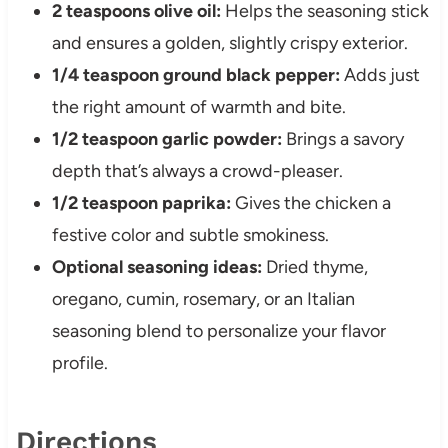
2 teaspoons olive oil:
Helps the seasoning stick
and ensures a golden, slightly crispy exterior.
1/4 teaspoon ground black pepper:
Adds just
the right amount of warmth and bite.
1/2 teaspoon garlic powder:
Brings a savory
depth that’s always a crowd-pleaser.
1/2 teaspoon paprika:
Gives the chicken a
festive color and subtle smokiness.
Optional seasoning ideas:
Dried thyme,
oregano, cumin, rosemary, or an Italian
seasoning blend to personalize your flavor
profile.
Directions