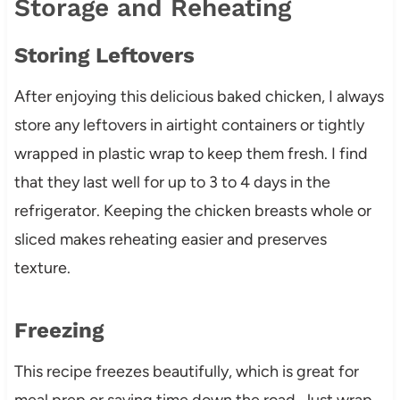
Storage and Reheating
Storing Leftovers
After enjoying this delicious baked chicken, I always
store any leftovers in airtight containers or tightly
wrapped in plastic wrap to keep them fresh. I find
that they last well for up to 3 to 4 days in the
refrigerator. Keeping the chicken breasts whole or
sliced makes reheating easier and preserves
texture.
Freezing
This recipe freezes beautifully, which is great for
meal prep or saving time down the road. Just wrap