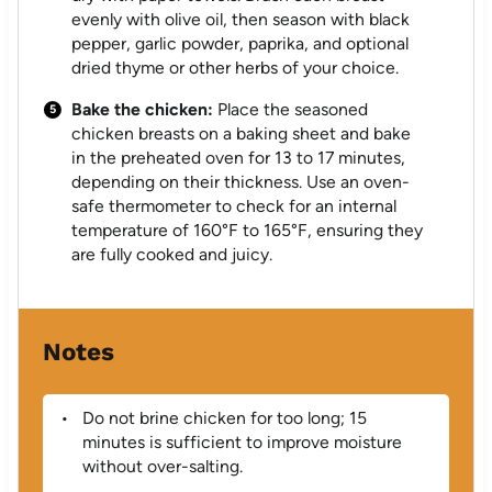
evenly with olive oil, then season with black
pepper, garlic powder, paprika, and optional
dried thyme or other herbs of your choice.
Bake the chicken:
Place the seasoned
chicken breasts on a baking sheet and bake
in the preheated oven for 13 to 17 minutes,
depending on their thickness. Use an oven-
safe thermometer to check for an internal
temperature of 160°F to 165°F, ensuring they
are fully cooked and juicy.
Notes
Do not brine chicken for too long; 15
minutes is sufficient to improve moisture
without over-salting.