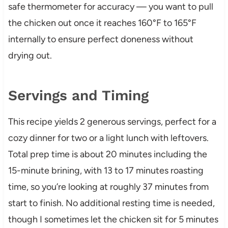
safe thermometer for accuracy — you want to pull
the chicken out once it reaches 160°F to 165°F
internally to ensure perfect doneness without
drying out.
Servings and Timing
This recipe yields 2 generous servings, perfect for a
cozy dinner for two or a light lunch with leftovers.
Total prep time is about 20 minutes including the
15-minute brining, with 13 to 17 minutes roasting
time, so you’re looking at roughly 37 minutes from
start to finish. No additional resting time is needed,
though I sometimes let the chicken sit for 5 minutes