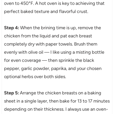
oven to 450°F. A hot oven is key to achieving that
perfect baked texture and flavorful crust.
Step 4:
When the brining time is up, remove the
chicken from the liquid and pat each breast
completely dry with paper towels. Brush them
evenly with olive oil — I like using a misting bottle
for even coverage — then sprinkle the black
pepper, garlic powder, paprika, and your chosen
optional herbs over both sides.
Step 5:
Arrange the chicken breasts on a baking
sheet in a single layer, then bake for 13 to 17 minutes
depending on their thickness. I always use an oven-