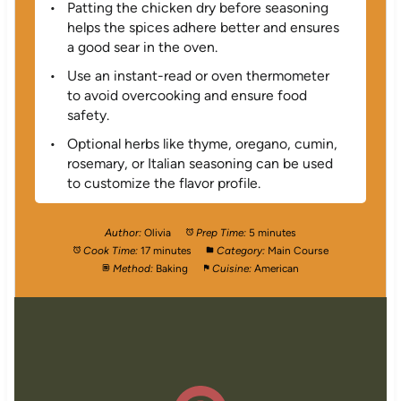
Patting the chicken dry before seasoning
helps the spices adhere better and ensures
a good sear in the oven.
Use an instant-read or oven thermometer
to avoid overcooking and ensure food
safety.
Optional herbs like thyme, oregano, cumin,
rosemary, or Italian seasoning can be used
to customize the flavor profile.
Author:
Olivia
Prep Time:
5 minutes
Cook Time:
17 minutes
Category:
Main Course
Method:
Baking
Cuisine:
American