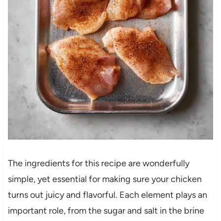
The ingredients for this recipe are wonderfully
simple, yet essential for making sure your chicken
turns out juicy and flavorful. Each element plays an
important role, from the sugar and salt in the brine