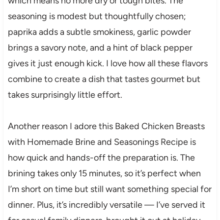
which means no more dry or tough bites. The
seasoning is modest but thoughtfully chosen;
paprika adds a subtle smokiness, garlic powder
brings a savory note, and a hint of black pepper
gives it just enough kick. I love how all these flavors
combine to create a dish that tastes gourmet but
takes surprisingly little effort.
Another reason I adore this Baked Chicken Breasts
with Homemade Brine and Seasonings Recipe is
how quick and hands-off the preparation is. The
brining takes only 15 minutes, so it’s perfect when
I’m short on time but still want something special for
dinner. Plus, it’s incredibly versatile — I’ve served it