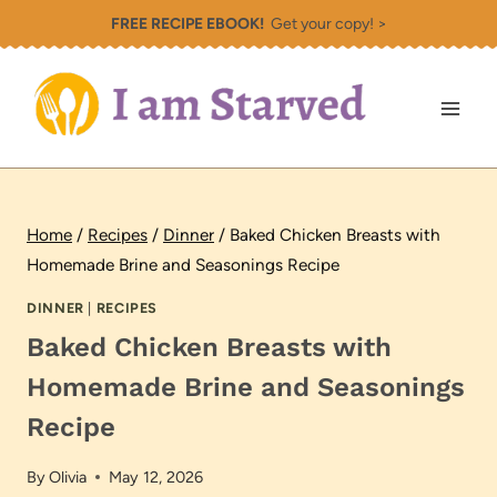
Skip
FREE RECIPE EBOOK!
Get your copy! >
to
content
Home
/
Recipes
/
Dinner
/
Baked Chicken Breasts with
Homemade Brine and Seasonings Recipe
DINNER
|
RECIPES
Baked Chicken Breasts with
Homemade Brine and Seasonings
Recipe
By
Olivia
May 12, 2026