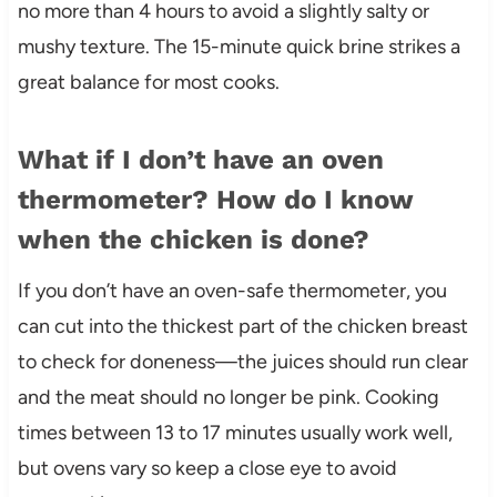
no more than 4 hours to avoid a slightly salty or
mushy texture. The 15-minute quick brine strikes a
great balance for most cooks.
What if I don’t have an oven
thermometer? How do I know
when the chicken is done?
If you don’t have an oven-safe thermometer, you
can cut into the thickest part of the chicken breast
to check for doneness—the juices should run clear
and the meat should no longer be pink. Cooking
times between 13 to 17 minutes usually work well,
but ovens vary so keep a close eye to avoid