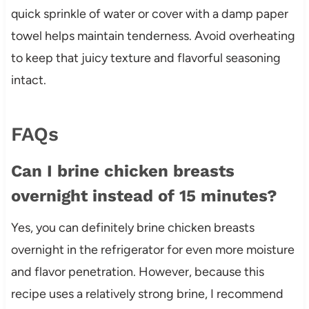
quick sprinkle of water or cover with a damp paper
towel helps maintain tenderness. Avoid overheating
to keep that juicy texture and flavorful seasoning
intact.
FAQs
Can I brine chicken breasts
overnight instead of 15 minutes?
Yes, you can definitely brine chicken breasts
overnight in the refrigerator for even more moisture
and flavor penetration. However, because this
recipe uses a relatively strong brine, I recommend