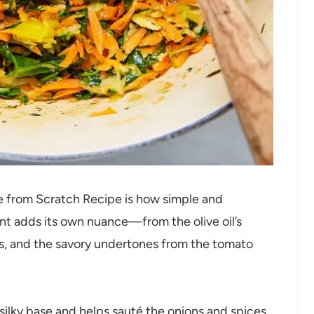
e from Scratch Recipe is how simple and
nt adds its own nuance—from the olive oil’s
es, and the savory undertones from the tomato
 silky base and helps sauté the onions and spices