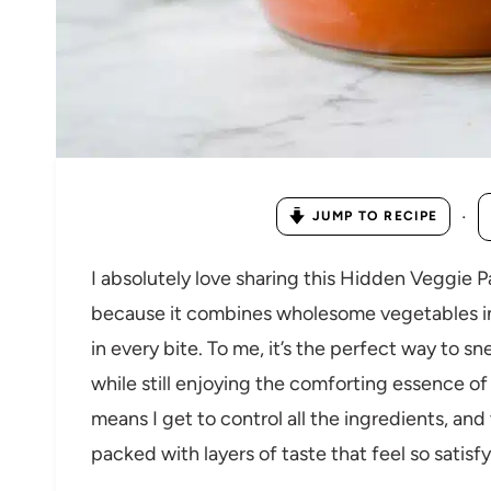
·
JUMP TO RECIPE
I absolutely love sharing this Hidden Veggie 
because it combines wholesome vegetables int
in every bite. To me, it’s the perfect way to s
while still enjoying the comforting essence of
means I get to control all the ingredients, and 
packed with layers of taste that feel so satisf