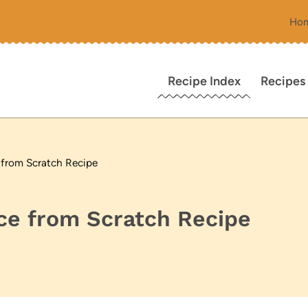
Ho
Recipe Index
Recipes
 from Scratch Recipe
ce from Scratch Recipe