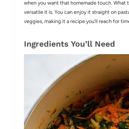
when you want that homemade touch. What tru
versatile it is. You can enjoy it straight on past
veggies, making it a recipe you’ll reach for ti
Ingredients You’ll Need