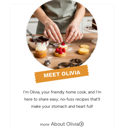
MEET OLIVIA
I’m Olivia, your friendly home cook, and I’m
here to share easy, no-fuss recipes that’ll
make your stomach and heart full!
About Olivia