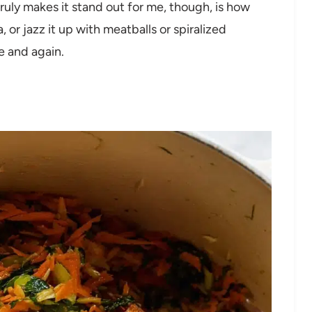
ly makes it stand out for me, though, is how
a, or jazz it up with meatballs or spiralized
me and again.