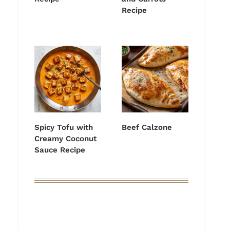
Recipe
Spicy Tofu with
Beef Calzone
Creamy Coconut
Sauce Recipe