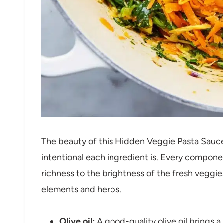
The beauty of this Hidden Veggie Pasta Sauc
intentional each ingredient is. Every compone
richness to the brightness of the fresh veggi
elements and herbs.
Olive oil:
A good-quality olive oil brings a