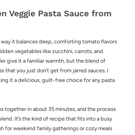
en Veggie Pasta Sauce from
 way it balances deep, comforting tomato flavors
idden vegetables like zucchini, carrots, and
er give it a familiar warmth, but the blend of
ss that you just don’t get from jarred sauces. I
ing it a delicious, guilt-free choice for any pasta
mes together in about 35 minutes, and the process
nd. It’s the kind of recipe that fits into a busy
gh for weekend family gatherings or cozy meals