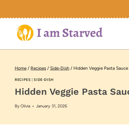
Skip
to
content
Home
/
Recipes
/
Side-Dish
/
Hidden Veggie Pasta Sauce
RECIPES
|
SIDE-DISH
Hidden Veggie Pasta Sau
By
Olivia
January 31, 2026