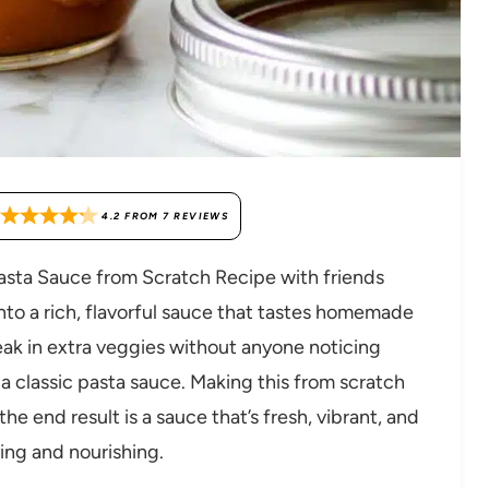
4.2
FROM
7
REVIEWS
Pasta Sauce from Scratch Recipe with friends
o a rich, flavorful sauce that tastes homemade
neak in extra veggies without anyone noticing
 a classic pasta sauce. Making this from scratch
the end result is a sauce that’s fresh, vibrant, and
ying and nourishing.