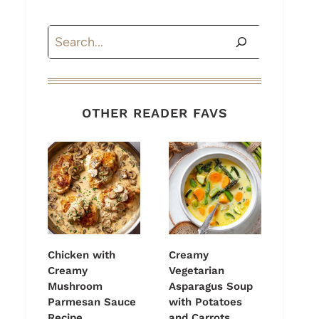
Search
OTHER READER FAVS
Chicken with
Creamy
Creamy
Vegetarian
Mushroom
Asparagus Soup
Parmesan Sauce
with Potatoes
Recipe
and Carrots