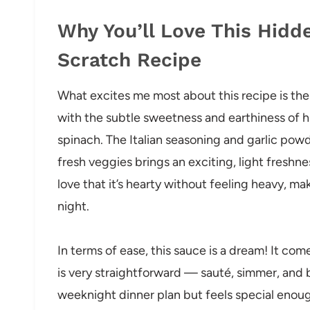
Why You’ll Love This Hidd
Scratch Recipe
What excites me most about this recipe is the
with the subtle sweetness and earthiness of h
spinach. The Italian seasoning and garlic powd
fresh veggies brings an exciting, light freshne
love that it’s hearty without feeling heavy, mak
night.
In terms of ease, this sauce is a dream! It co
is very straightforward — sauté, simmer, and ble
weeknight dinner plan but feels special enou