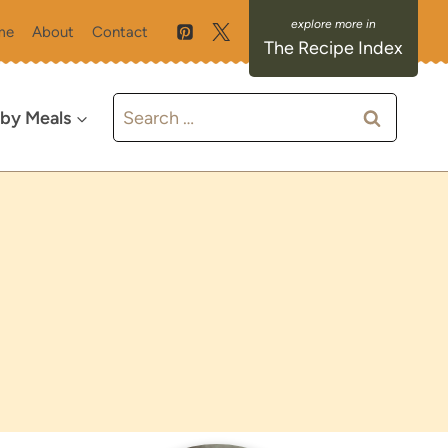
me
About
Contact
The Recipe Index
Search
 by Meals
for: