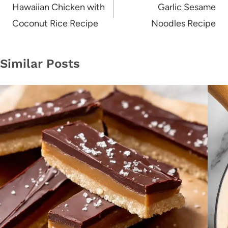
navigation
Hawaiian Chicken with
Garlic Sesame
Coconut Rice Recipe
Noodles Recipe
Similar Posts