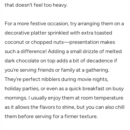
that doesn’t feel too heavy.
For a more festive occasion, try arranging them on a
decorative platter sprinkled with extra toasted
coconut or chopped nuts—presentation makes
such a difference! Adding a small drizzle of melted
dark chocolate on top adds a bit of decadence if
you’re serving friends or family at a gathering.
They’re perfect nibblers during movie nights,
holiday parties, or even as a quick breakfast on busy
mornings. I usually enjoy them at room temperature
as it allows the flavors to shine, but you can also chill
them before serving for a firmer texture.