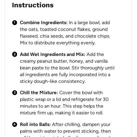
Instructions
Combine Ingredients:
In a large bowl, add
the oats, toasted coconut flakes, ground
flaxseed, chia seeds, and chocolate chips.
Mix to distribute everything evenly.
Add Wet Ingredients and Mix:
Add the
creamy peanut butter, honey, and vanilla
bean paste to the bowl. Stir thoroughly until
all ingredients are fully incorporated into a
sticky dough-like consistency.
Chill the Mixture:
Cover the bowl with
plastic wrap or a lid and refrigerate for 30
minutes to an hour. This step helps the
mixture firm up, making it easier to roll.
Roll into Balls:
After chilling, dampen your
palms with water to prevent sticking, then