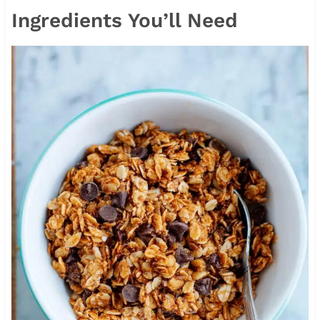
Ingredients You’ll Need