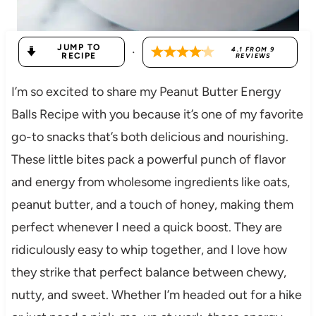
JUMP TO
·
4.1
FROM
9
RECIPE
REVIEWS
I’m so excited to share my Peanut Butter Energy
Balls Recipe with you because it’s one of my favorite
go-to snacks that’s both delicious and nourishing.
These little bites pack a powerful punch of flavor
and energy from wholesome ingredients like oats,
peanut butter, and a touch of honey, making them
perfect whenever I need a quick boost. They are
ridiculously easy to whip together, and I love how
they strike that perfect balance between chewy,
nutty, and sweet. Whether I’m headed out for a hike