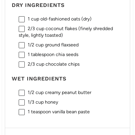
DRY INGREDIENTS
1 cup
old-fashioned oats (dry)
2/3 cup
coconut flakes (finely shredded
style, lightly toasted)
1/2 cup
ground flaxseed
1 tablespoon
chia seeds
2/3 cup
chocolate chips
WET INGREDIENTS
1/2 cup
creamy peanut butter
1/3 cup
honey
1 teaspoon
vanilla bean paste