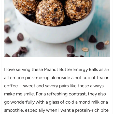
I love serving these Peanut Butter Energy Balls as an
afternoon pick-me-up alongside a hot cup of tea or
coffee—sweet and savory pairs like these always
make me smile. For a refreshing contrast, they also
go wonderfully with a glass of cold almond milk or a
smoothie, especially when I want a protein-rich bite