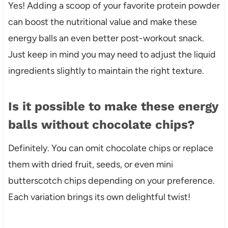
Yes! Adding a scoop of your favorite protein powder
can boost the nutritional value and make these
energy balls an even better post-workout snack.
Just keep in mind you may need to adjust the liquid
ingredients slightly to maintain the right texture.
Is it possible to make these energy
balls without chocolate chips?
Definitely. You can omit chocolate chips or replace
them with dried fruit, seeds, or even mini
butterscotch chips depending on your preference.
Each variation brings its own delightful twist!