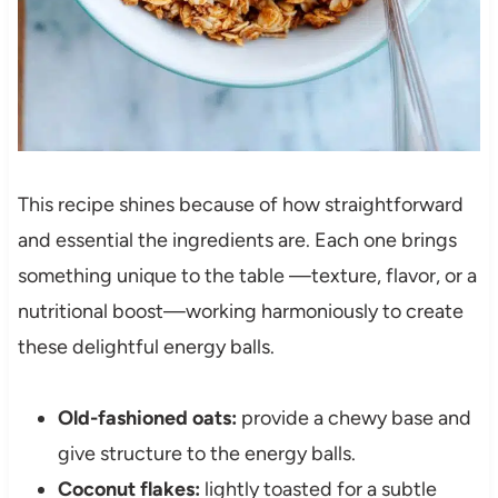
This recipe shines because of how straightforward
and essential the ingredients are. Each one brings
something unique to the table —texture, flavor, or a
nutritional boost—working harmoniously to create
these delightful energy balls.
Old-fashioned oats:
provide a chewy base and
give structure to the energy balls.
Coconut flakes:
lightly toasted for a subtle