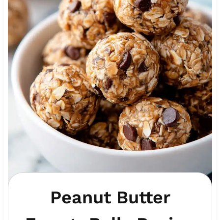
Peanut Butter