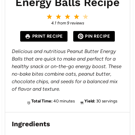
Energy Balls Recipe
1
2
3
4
5
S
S
S
S
S
4.1
from
9
reviews
t
t
t
t
t
a
a
a
a
a
PRINT RECIPE
PIN RECIPE
r
r
r
r
r
s
s
s
s
Delicious and nutritious Peanut Butter Energy
Balls that are quick to make and perfect for a
healthy snack or on-the-go energy boost. These
no-bake bites combine oats, peanut butter,
chocolate chips, and seeds for a balanced mix
of flavor and texture.
Total Time:
40 minutes
Yield:
30 servings
Ingredients