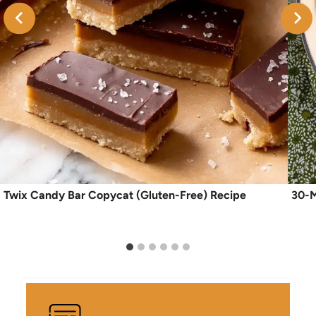
Twix Candy Bar Copycat (Gluten-Free) Recipe
30-M