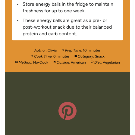
Store energy balls in the fridge to maintain
freshness for up to one week.
These energy balls are great as a pre- or
post-workout snack due to their balanced
protein and carb content.
Author:
Olivia
Prep Time:
10 minutes
Cook Time:
0 minutes
Category:
Snack
Method:
No-Cook
Cuisine:
American
Diet:
Vegetarian