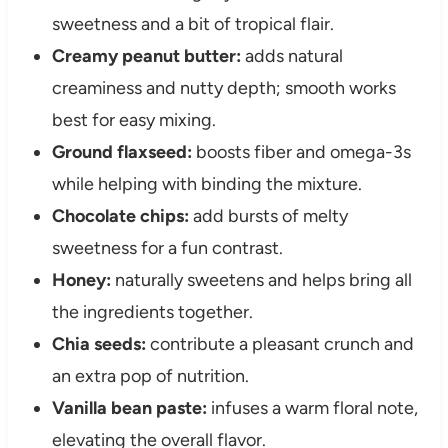
sweetness and a bit of tropical flair.
Creamy peanut butter:
adds natural
creaminess and nutty depth; smooth works
best for easy mixing.
Ground flaxseed:
boosts fiber and omega-3s
while helping with binding the mixture.
Chocolate chips:
add bursts of melty
sweetness for a fun contrast.
Honey:
naturally sweetens and helps bring all
the ingredients together.
Chia seeds:
contribute a pleasant crunch and
an extra pop of nutrition.
Vanilla bean paste:
infuses a warm floral note,
elevating the overall flavor.