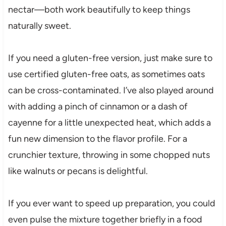
nectar—both work beautifully to keep things
naturally sweet.
If you need a gluten-free version, just make sure to
use certified gluten-free oats, as sometimes oats
can be cross-contaminated. I’ve also played around
with adding a pinch of cinnamon or a dash of
cayenne for a little unexpected heat, which adds a
fun new dimension to the flavor profile. For a
crunchier texture, throwing in some chopped nuts
like walnuts or pecans is delightful.
If you ever want to speed up preparation, you could
even pulse the mixture together briefly in a food