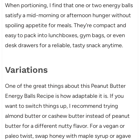
When portioning, I find that one or two energy balls
satisfy a mid-morning or afternoon hunger without
spoiling appetite for meals. They’re compact and
easy to pack into lunchboxes, gym bags, or even
desk drawers for a reliable, tasty snack anytime.
Variations
One of the great things about this Peanut Butter
Energy Balls Recipe is how adaptable it is. If you
want to switch things up, I recommend trying
almond butter or cashew butter instead of peanut
butter for a different nutty flavor. For a vegan or
paleo twist, swap honey with maple syrup or agave