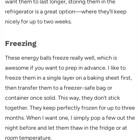
want them to last longer, storing them in the
refrigerator is a great option—where they’ll keep
nicely for up to two weeks.
Freezing
These energy balls freeze really well, which is
awesome if you want to prep in advance. I like to
freeze them in a single layer on a baking sheet first,
then transfer them to a freezer-safe bag or
container once solid. This way, they don’t stick
together. They keep perfectly frozen for up to three
months. When I want one, I simply pop a few out the
night before and let them thaw in the fridge or at
room temperature.