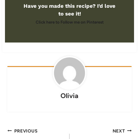
Have you made this recipe? I'd love
to see it!
Click here to Follow me on Pinterest
Olivia
Post
PREVIOUS
NEXT