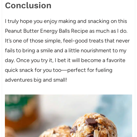
Conclusion
I truly hope you enjoy making and snacking on this
Peanut Butter Energy Balls Recipe as much as I do.
It’s one of those simple, feel-good treats that never
fails to bring a smile and a little nourishment to my
day. Once you try it, I bet it will become a favorite
quick snack for you too—perfect for fueling
adventures big and small!