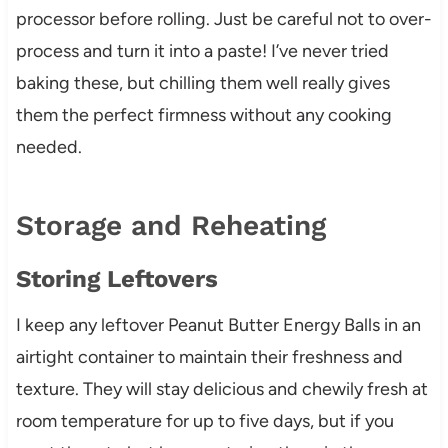
processor before rolling. Just be careful not to over-
process and turn it into a paste! I’ve never tried
baking these, but chilling them well really gives
them the perfect firmness without any cooking
needed.
Storage and Reheating
Storing Leftovers
I keep any leftover Peanut Butter Energy Balls in an
airtight container to maintain their freshness and
texture. They will stay delicious and chewily fresh at
room temperature for up to five days, but if you