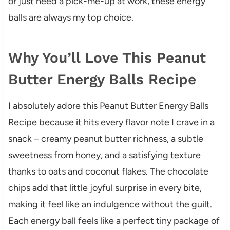
or just need a pick-me-up at work, these energy
balls are always my top choice.
Why You’ll Love This Peanut
Butter Energy Balls Recipe
I absolutely adore this Peanut Butter Energy Balls
Recipe because it hits every flavor note I crave in a
snack – creamy peanut butter richness, a subtle
sweetness from honey, and a satisfying texture
thanks to oats and coconut flakes. The chocolate
chips add that little joyful surprise in every bite,
making it feel like an indulgence without the guilt.
Each energy ball feels like a perfect tiny package of