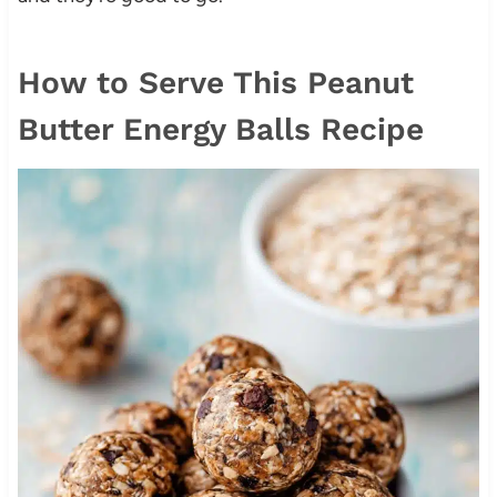
How to Serve This Peanut
Butter Energy Balls Recipe