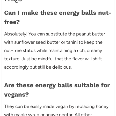
Can I make these energy balls nut-
free?
Absolutely! You can substitute the peanut butter
with sunflower seed butter or tahini to keep the
nut-free status while maintaining a rich, creamy
texture. Just be mindful that the flavor will shift
accordingly but still be delicious.
Are these energy balls suitable for
vegans?
They can be easily made vegan by replacing honey
with maple syrup or agave nectar. All other