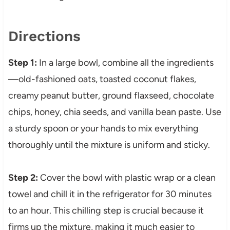
Directions
Step 1:
In a large bowl, combine all the ingredients
—old-fashioned oats, toasted coconut flakes,
creamy peanut butter, ground flaxseed, chocolate
chips, honey, chia seeds, and vanilla bean paste. Use
a sturdy spoon or your hands to mix everything
thoroughly until the mixture is uniform and sticky.
Step 2:
Cover the bowl with plastic wrap or a clean
towel and chill it in the refrigerator for 30 minutes
to an hour. This chilling step is crucial because it
firms up the mixture, making it much easier to