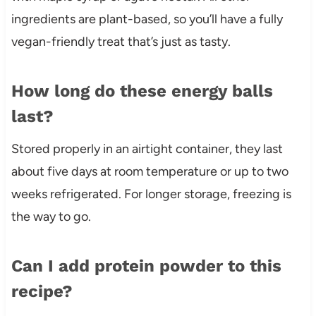
ingredients are plant-based, so you’ll have a fully
vegan-friendly treat that’s just as tasty.
How long do these energy balls
last?
Stored properly in an airtight container, they last
about five days at room temperature or up to two
weeks refrigerated. For longer storage, freezing is
the way to go.
Can I add protein powder to this
recipe?