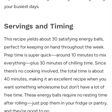
your busiest days.
Servings and Timing
This recipe yields about 30 satisfying energy balls,
perfect for keeping on hand throughout the week.
Prep time is super quick—around 10 minutes to mix
everything—plus 30 minutes of chilling time. Since
there’s no cooking involved, the total time is about
40 minutes, making it an excellent recipe when you
want something wholesome but don’t have a lot of
free time. These energy balls require no resting time
after rolling—just pop them in your fridge or pantry,
and they’re good to go.