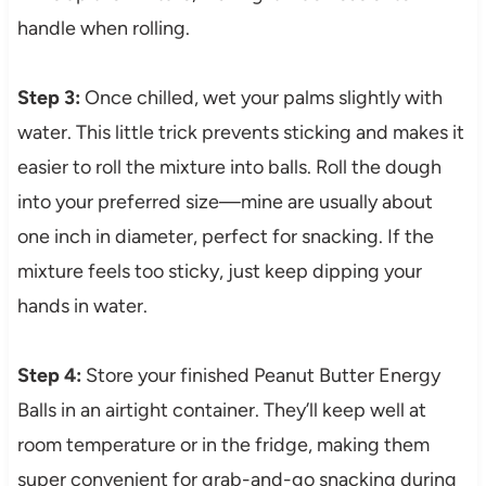
handle when rolling.
Step 3:
Once chilled, wet your palms slightly with
water. This little trick prevents sticking and makes it
easier to roll the mixture into balls. Roll the dough
into your preferred size—mine are usually about
one inch in diameter, perfect for snacking. If the
mixture feels too sticky, just keep dipping your
hands in water.
Step 4:
Store your finished Peanut Butter Energy
Balls in an airtight container. They’ll keep well at
room temperature or in the fridge, making them
super convenient for grab-and-go snacking during