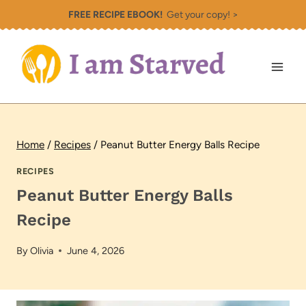
Skip
FREE RECIPE EBOOK!
Get your copy! >
to
content
Home
/
Recipes
/
Peanut Butter Energy Balls Recipe
RECIPES
Peanut Butter Energy Balls
Recipe
By
Olivia
June 4, 2026