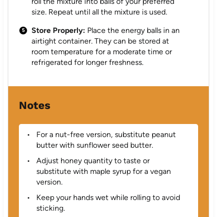
roll the mixture into balls of your preferred
size. Repeat until all the mixture is used.
Store Properly:
Place the energy balls in an
airtight container. They can be stored at
room temperature for a moderate time or
refrigerated for longer freshness.
Notes
For a nut-free version, substitute peanut
butter with sunflower seed butter.
Adjust honey quantity to taste or
substitute with maple syrup for a vegan
version.
Keep your hands wet while rolling to avoid
sticking.