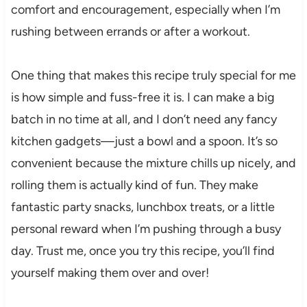
comfort and encouragement, especially when I’m
rushing between errands or after a workout.
One thing that makes this recipe truly special for me
is how simple and fuss-free it is. I can make a big
batch in no time at all, and I don’t need any fancy
kitchen gadgets—just a bowl and a spoon. It’s so
convenient because the mixture chills up nicely, and
rolling them is actually kind of fun. They make
fantastic party snacks, lunchbox treats, or a little
personal reward when I’m pushing through a busy
day. Trust me, once you try this recipe, you’ll find
yourself making them over and over!