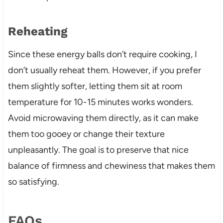
Reheating
Since these energy balls don’t require cooking, I
don’t usually reheat them. However, if you prefer
them slightly softer, letting them sit at room
temperature for 10-15 minutes works wonders.
Avoid microwaving them directly, as it can make
them too gooey or change their texture
unpleasantly. The goal is to preserve that nice
balance of firmness and chewiness that makes them
so satisfying.
FAQs