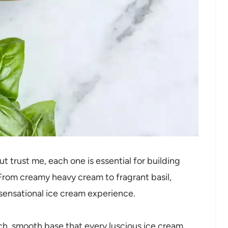
ut trust me, each one is essential for building
 From creamy heavy cream to fragrant basil,
sensational ice cream experience.
ich, smooth base that every luscious ice cream