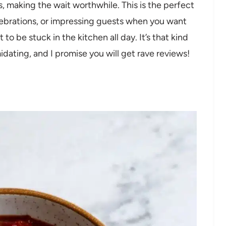
s, making the wait worthwhile. This is the perfect
lebrations, or impressing guests when you want
to be stuck in the kitchen all day. It’s that kind
idating, and I promise you will get rave reviews!