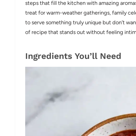
steps that fill the kitchen with amazing aroma
treat for warm-weather gatherings, family ce
to serve something truly unique but don’t want 
of recipe that stands out without feeling intim
Ingredients You’ll Need