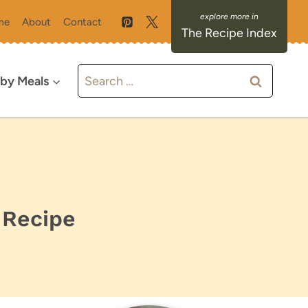
me
About
Contact
The Recipe Index
Search
 by Meals
for:
 Recipe