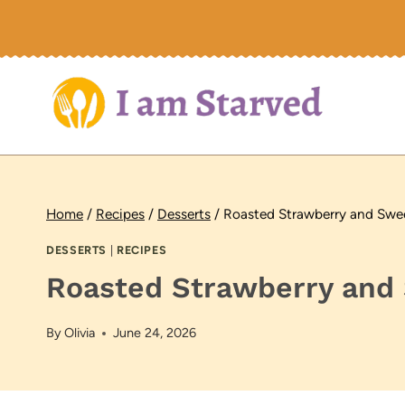
Skip
to
content
Home
/
Recipes
/
Desserts
/
Roasted Strawberry and Swee
DESSERTS
|
RECIPES
Roasted Strawberry and 
By
Olivia
June 24, 2026