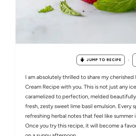
·
JUMP TO RECIPE
I am absolutely thrilled to share my cherishe
Cream Recipe with you. This is not just any ic
caramelized to perfection, melded beautifully 
fresh, zesty sweet lime basil emulsion. Every 
refreshing herbal notes that feel like summer i
Once you try this recipe, it will become a favo
on a sunny afternoon.