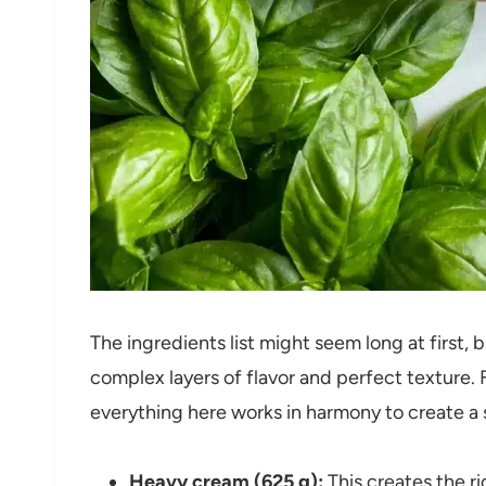
The ingredients list might seem long at first, b
complex layers of flavor and perfect texture.
everything here works in harmony to create a 
Heavy cream (625 g):
This creates the r