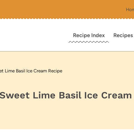
Ho
Recipe Index
Recipes
t Lime Basil Ice Cream Recipe
Sweet Lime Basil Ice Cream