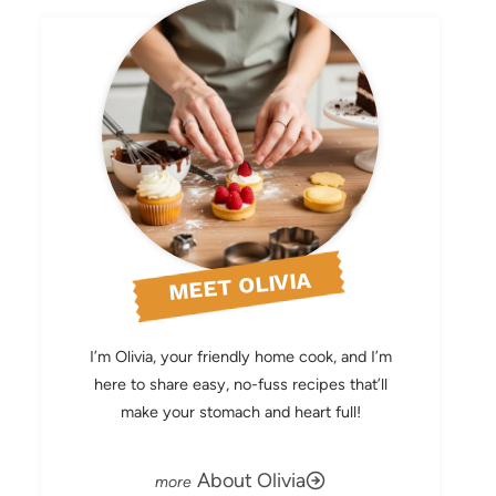
MEET OLIVIA
I’m Olivia, your friendly home cook, and I’m
here to share easy, no-fuss recipes that’ll
make your stomach and heart full!
About Olivia