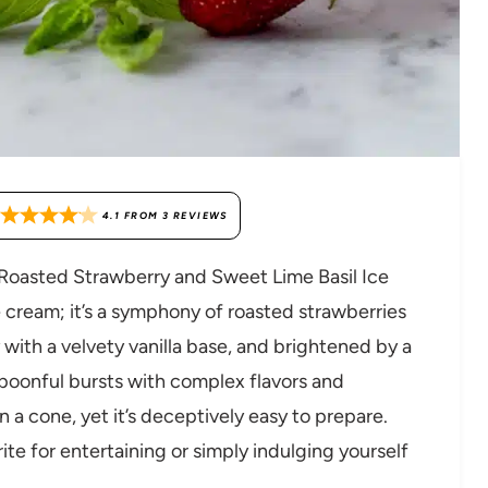
4.1
FROM
3
REVIEWS
d Roasted Strawberry and Sweet Lime Basil Ice
e cream; it’s a symphony of roasted strawberries
with a velvety vanilla base, and brightened by a
spoonful bursts with complex flavors and
n a cone, yet it’s deceptively easy to prepare.
rite for entertaining or simply indulging yourself