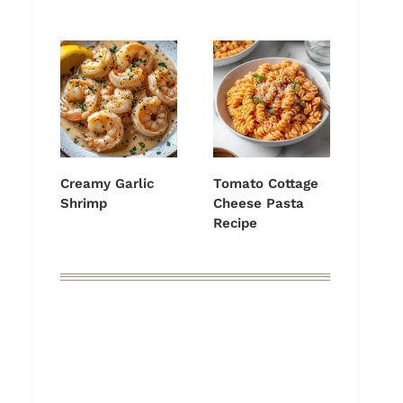
Creamy Garlic
Tomato Cottage
Shrimp
Cheese Pasta
Recipe