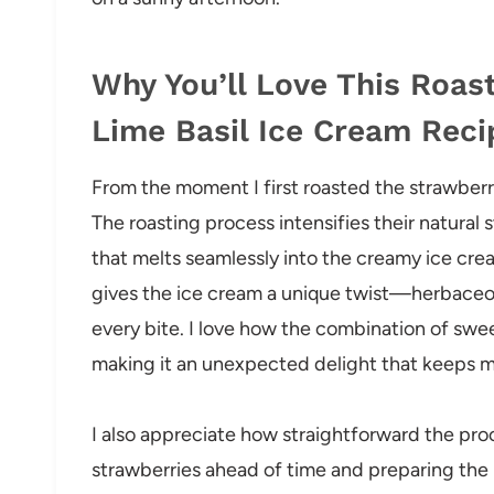
Why You’ll Love This Roa
Lime Basil Ice Cream Reci
From the moment I first roasted the strawberr
The roasting process intensifies their natural
that melts seamlessly into the creamy ice cre
gives the ice cream a unique twist—herbaceous,
every bite. I love how the combination of swee
making it an unexpected delight that keeps 
I also appreciate how straightforward the proc
strawberries ahead of time and preparing the b