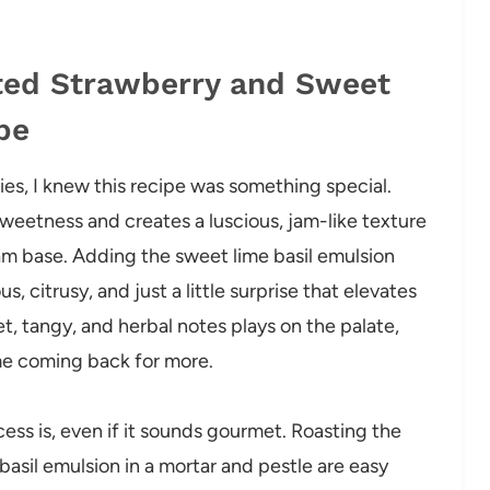
sted Strawberry and Sweet
pe
ies, I knew this recipe was something special.
 sweetness and creates a luscious, jam-like texture
am base. Adding the sweet lime basil emulsion
 citrusy, and just a little surprise that elevates
t, tangy, and herbal notes plays on the palate,
me coming back for more.
ess is, even if it sounds gourmet. Roasting the
asil emulsion in a mortar and pestle are easy