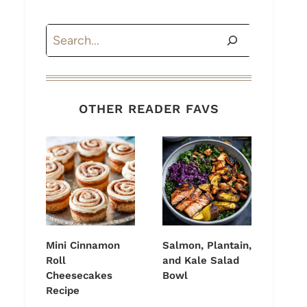
Search
OTHER READER FAVS
Mini Cinnamon
Salmon, Plantain,
Roll
and Kale Salad
Cheesecakes
Bowl
Recipe