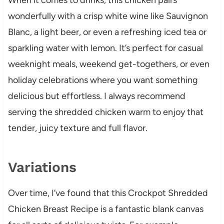
wonderfully with a crisp white wine like Sauvignon
Blanc, a light beer, or even a refreshing iced tea or
sparkling water with lemon. It’s perfect for casual
weeknight meals, weekend get-togethers, or even
holiday celebrations where you want something
delicious but effortless. I always recommend
serving the shredded chicken warm to enjoy that
tender, juicy texture and full flavor.
Variations
Over time, I’ve found that this Crockpot Shredded
Chicken Breast Recipe is a fantastic blank canvas