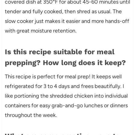
covered dish at 350°F for about 45-60 minutes until
tender and fully cooked, then shred as usual. The
slow cooker just makes it easier and more hands-off
with great moisture retention.
Is this recipe suitable for meal
prepping? How long does it keep?
This recipe is perfect for meal prep! It keeps well
refrigerated for 3 to 4 days and frees beautifully. I
like portioning the shredded chicken into individual
containers for easy grab-and-go lunches or dinners
throughout the week.