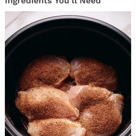
Ingredients You’ll Need