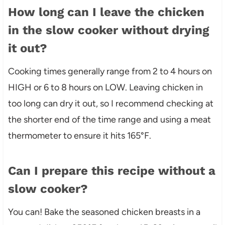
How long can I leave the chicken
in the slow cooker without drying
it out?
Cooking times generally range from 2 to 4 hours on
HIGH or 6 to 8 hours on LOW. Leaving chicken in
too long can dry it out, so I recommend checking at
the shorter end of the time range and using a meat
thermometer to ensure it hits 165°F.
Can I prepare this recipe without a
slow cooker?
You can! Bake the seasoned chicken breasts in a