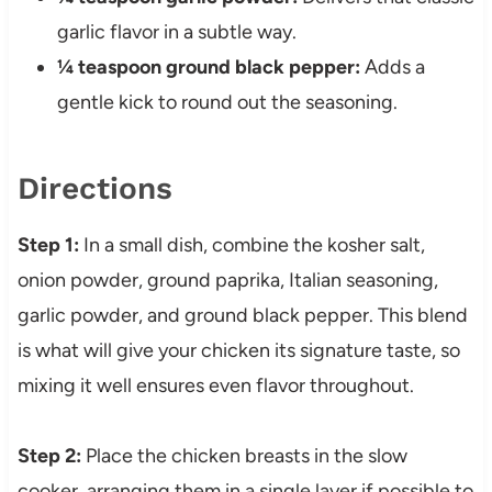
garlic flavor in a subtle way.
¼ teaspoon ground black pepper:
Adds a
gentle kick to round out the seasoning.
Directions
Step 1:
In a small dish, combine the kosher salt,
onion powder, ground paprika, Italian seasoning,
garlic powder, and ground black pepper. This blend
is what will give your chicken its signature taste, so
mixing it well ensures even flavor throughout.
Step 2:
Place the chicken breasts in the slow
cooker, arranging them in a single layer if possible to