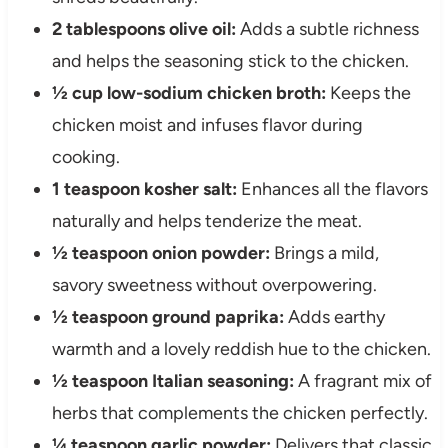
2 tablespoons olive oil:
Adds a subtle richness
and helps the seasoning stick to the chicken.
½ cup low-sodium chicken broth:
Keeps the
chicken moist and infuses flavor during
cooking.
1 teaspoon kosher salt:
Enhances all the flavors
naturally and helps tenderize the meat.
½ teaspoon onion powder:
Brings a mild,
savory sweetness without overpowering.
½ teaspoon ground paprika:
Adds earthy
warmth and a lovely reddish hue to the chicken.
½ teaspoon Italian seasoning:
A fragrant mix of
herbs that complements the chicken perfectly.
¼ teaspoon garlic powder:
Delivers that classic