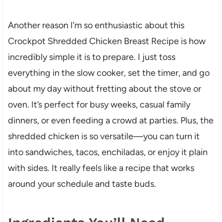
Another reason I’m so enthusiastic about this
Crockpot Shredded Chicken Breast Recipe is how
incredibly simple it is to prepare. I just toss
everything in the slow cooker, set the timer, and go
about my day without fretting about the stove or
oven. It’s perfect for busy weeks, casual family
dinners, or even feeding a crowd at parties. Plus, the
shredded chicken is so versatile—you can turn it
into sandwiches, tacos, enchiladas, or enjoy it plain
with sides. It really feels like a recipe that works
around your schedule and taste buds.