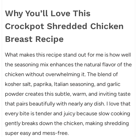
Why You’ll Love This
Crockpot Shredded Chicken
Breast Recipe
What makes this recipe stand out for me is how well
the seasoning mix enhances the natural flavor of the
chicken without overwhelming it. The blend of
kosher salt, paprika, Italian seasoning, and garlic
powder creates this subtle, warm, and inviting taste
that pairs beautifully with nearly any dish. I love that
every bite is tender and juicy because slow cooking
gently breaks down the chicken, making shredding
super easy and mess-free.