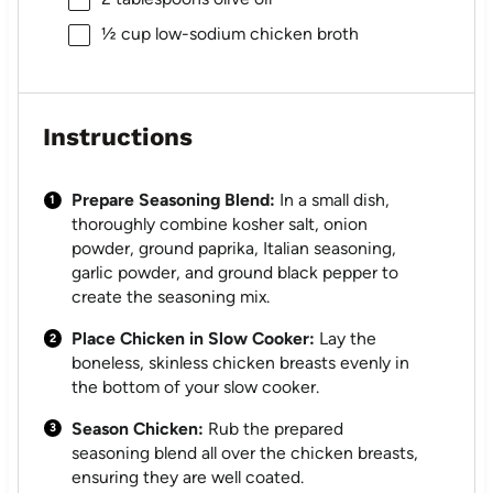
½ cup
low-sodium chicken broth
Instructions
Prepare Seasoning Blend:
In a small dish,
thoroughly combine kosher salt, onion
powder, ground paprika, Italian seasoning,
garlic powder, and ground black pepper to
create the seasoning mix.
Place Chicken in Slow Cooker:
Lay the
boneless, skinless chicken breasts evenly in
the bottom of your slow cooker.
Season Chicken:
Rub the prepared
seasoning blend all over the chicken breasts,
ensuring they are well coated.