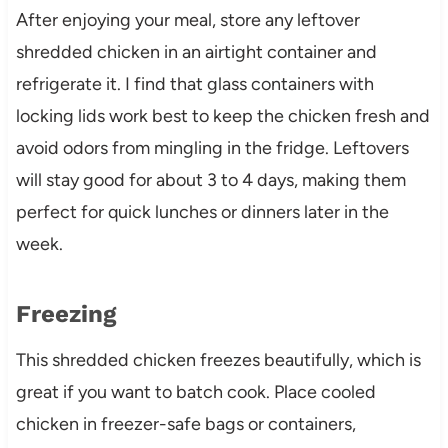
After enjoying your meal, store any leftover
shredded chicken in an airtight container and
refrigerate it. I find that glass containers with
locking lids work best to keep the chicken fresh and
avoid odors from mingling in the fridge. Leftovers
will stay good for about 3 to 4 days, making them
perfect for quick lunches or dinners later in the
week.
Freezing
This shredded chicken freezes beautifully, which is
great if you want to batch cook. Place cooled
chicken in freezer-safe bags or containers,