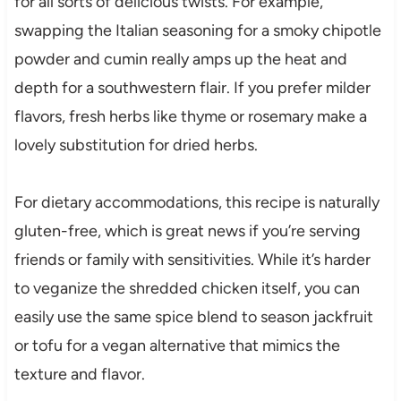
for all sorts of delicious twists. For example,
swapping the Italian seasoning for a smoky chipotle
powder and cumin really amps up the heat and
depth for a southwestern flair. If you prefer milder
flavors, fresh herbs like thyme or rosemary make a
lovely substitution for dried herbs.
For dietary accommodations, this recipe is naturally
gluten-free, which is great news if you’re serving
friends or family with sensitivities. While it’s harder
to veganize the shredded chicken itself, you can
easily use the same spice blend to season jackfruit
or tofu for a vegan alternative that mimics the
texture and flavor.