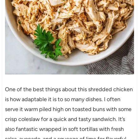
One of the best things about this shredded chicken
is how adaptable it is to so many dishes. I often
serve it warm piled high on toasted buns with some
crisp coleslaw for a quick and tasty sandwich. It’s
also fantastic wrapped in soft tortillas with fresh
salsa, avocado, and a squeeze of lime for flavorful