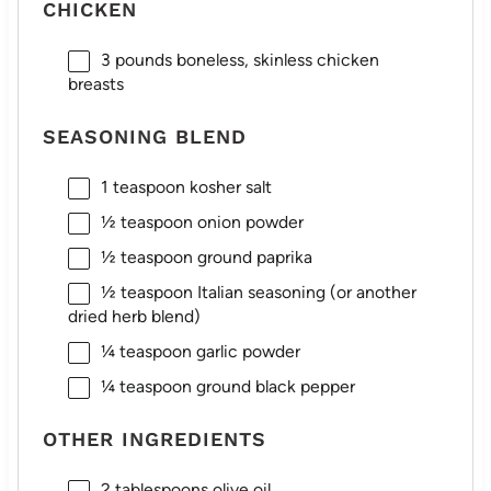
CHICKEN
3
pounds boneless, skinless chicken
breasts
SEASONING BLEND
1 teaspoon
kosher salt
½ teaspoon
onion powder
½ teaspoon
ground paprika
½ teaspoon
Italian seasoning (or another
dried herb blend)
¼ teaspoon
garlic powder
¼ teaspoon
ground black pepper
OTHER INGREDIENTS
2 tablespoons
olive oil