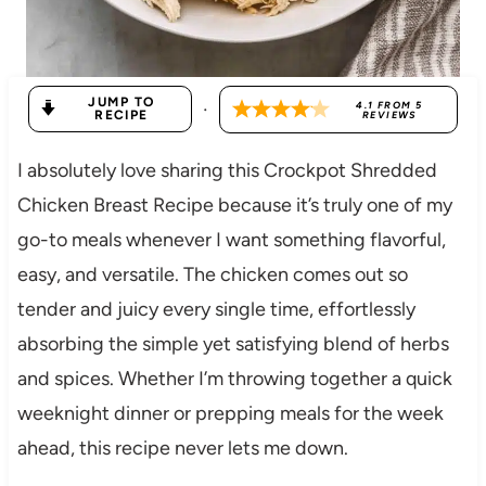
JUMP TO
·
4.1
FROM
5
RECIPE
REVIEWS
I absolutely love sharing this Crockpot Shredded
Chicken Breast Recipe because it’s truly one of my
go-to meals whenever I want something flavorful,
easy, and versatile. The chicken comes out so
tender and juicy every single time, effortlessly
absorbing the simple yet satisfying blend of herbs
and spices. Whether I’m throwing together a quick
weeknight dinner or prepping meals for the week
ahead, this recipe never lets me down.