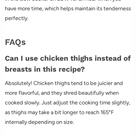
have more time, which helps maintain its tenderness
perfectly.
FAQs
Can I use chicken thighs instead of
breasts in this recipe?
Absolutely! Chicken thighs tend to be juicier and
more flavorful, and they shred beautifully when
cooked slowly. Just adjust the cooking time slightly,
as thighs may take a bit longer to reach 165°F
internally depending on size.