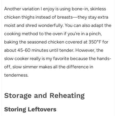
Another variation I enjoy is using bone-in, skinless
chicken thighs instead of breasts—they stay extra
moist and shred wonderfully. You can also adapt the
cooking method to the oven if you’re in a pinch,
baking the seasoned chicken covered at 350°F for
about 45-60 minutes until tender. However, the
slow cooker really is my favorite because the hands-
off, slow simmer makes all the difference in
tenderness.
Storage and Reheating
Storing Leftovers