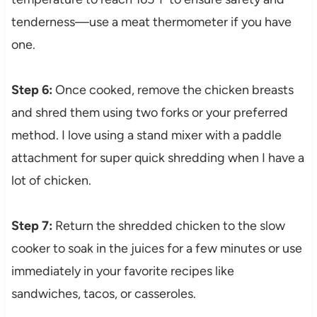
tenderness—use a meat thermometer if you have
one.
Step 6:
Once cooked, remove the chicken breasts
and shred them using two forks or your preferred
method. I love using a stand mixer with a paddle
attachment for super quick shredding when I have a
lot of chicken.
Step 7:
Return the shredded chicken to the slow
cooker to soak in the juices for a few minutes or use
immediately in your favorite recipes like
sandwiches, tacos, or casseroles.