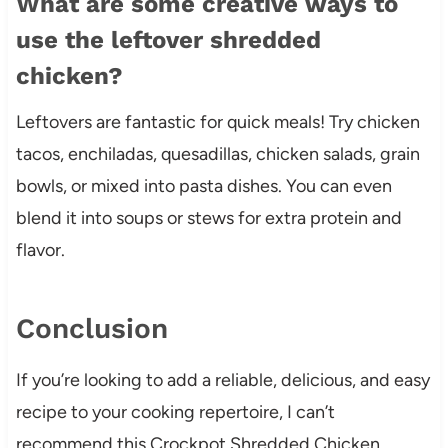
What are some creative ways to
use the leftover shredded
chicken?
Leftovers are fantastic for quick meals! Try chicken
tacos, enchiladas, quesadillas, chicken salads, grain
bowls, or mixed into pasta dishes. You can even
blend it into soups or stews for extra protein and
flavor.
Conclusion
If you’re looking to add a reliable, delicious, and easy
recipe to your cooking repertoire, I can’t
recommend this Crockpot Shredded Chicken