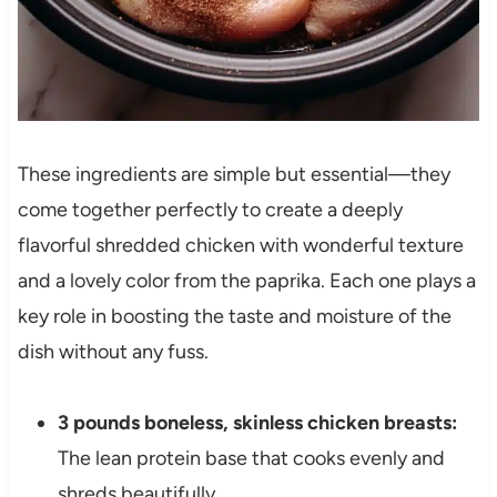
These ingredients are simple but essential—they
come together perfectly to create a deeply
flavorful shredded chicken with wonderful texture
and a lovely color from the paprika. Each one plays a
key role in boosting the taste and moisture of the
dish without any fuss.
3 pounds boneless, skinless chicken breasts:
The lean protein base that cooks evenly and
shreds beautifully.