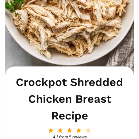
Crockpot Shredded
Chicken Breast
Recipe
1
2
3
4
5
S
S
S
S
S
4.1
from
5
reviews