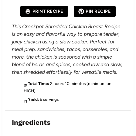
t
t
t
t
t
a
a
a
a
a
PRINT RECIPE
PIN RECIPE
r
r
r
r
r
s
s
s
s
This Crockpot Shredded Chicken Breast Recipe
is an easy and flavorful way to prepare tender,
juicy chicken using a slow cooker. Perfect for
meal prep, sandwiches, tacos, casseroles, and
more, the chicken is seasoned with a simple
blend of herbs and spices, cooked low and slow,
then shredded effortlessly for versatile meals.
Total Time:
2 hours 10 minutes (minimum on
HIGH)
Yield:
6 servings
Ingredients