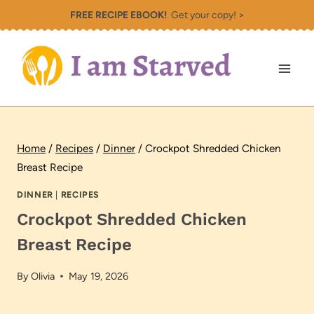
Skip
FREE RECIPE EBOOK!
Get your copy! >
to
content
Home
/
Recipes
/
Dinner
/
Crockpot Shredded Chicken
Breast Recipe
DINNER
|
RECIPES
Crockpot Shredded Chicken
Breast Recipe
By
Olivia
May 19, 2026