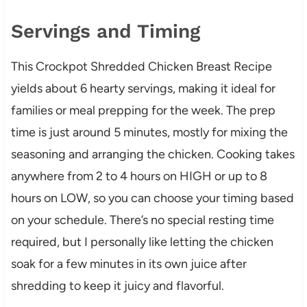
Servings and Timing
This Crockpot Shredded Chicken Breast Recipe
yields about 6 hearty servings, making it ideal for
families or meal prepping for the week. The prep
time is just around 5 minutes, mostly for mixing the
seasoning and arranging the chicken. Cooking takes
anywhere from 2 to 4 hours on HIGH or up to 8
hours on LOW, so you can choose your timing based
on your schedule. There’s no special resting time
required, but I personally like letting the chicken
soak for a few minutes in its own juice after
shredding to keep it juicy and flavorful.