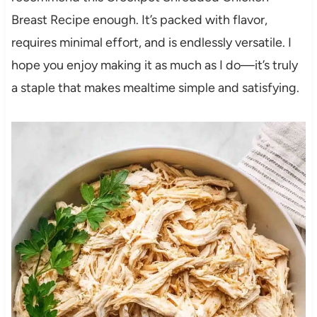
Breast Recipe enough. It’s packed with flavor,
requires minimal effort, and is endlessly versatile. I
hope you enjoy making it as much as I do—it’s truly
a staple that makes mealtime simple and satisfying.