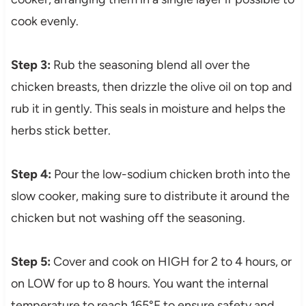
cook evenly.
Step 3:
Rub the seasoning blend all over the
chicken breasts, then drizzle the olive oil on top and
rub it in gently. This seals in moisture and helps the
herbs stick better.
Step 4:
Pour the low-sodium chicken broth into the
slow cooker, making sure to distribute it around the
chicken but not washing off the seasoning.
Step 5:
Cover and cook on HIGH for 2 to 4 hours, or
on LOW for up to 8 hours. You want the internal
temperature to reach 165°F to ensure safety and