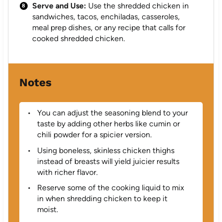
Serve and Use:
Use the shredded chicken in
sandwiches, tacos, enchiladas, casseroles,
meal prep dishes, or any recipe that calls for
cooked shredded chicken.
Notes
You can adjust the seasoning blend to your
taste by adding other herbs like cumin or
chili powder for a spicier version.
Using boneless, skinless chicken thighs
instead of breasts will yield juicier results
with richer flavor.
Reserve some of the cooking liquid to mix
in when shredding chicken to keep it
moist.