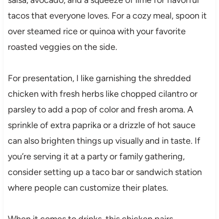
tacos that everyone loves. For a cozy meal, spoon it
over steamed rice or quinoa with your favorite
roasted veggies on the side.
For presentation, I like garnishing the shredded
chicken with fresh herbs like chopped cilantro or
parsley to add a pop of color and fresh aroma. A
sprinkle of extra paprika or a drizzle of hot sauce
can also brighten things up visually and in taste. If
you’re serving it at a party or family gathering,
consider setting up a taco bar or sandwich station
where people can customize their plates.
When it comes to drinks, this chicken pairs