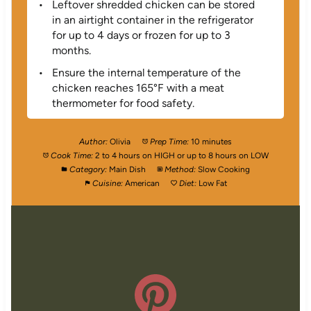
Leftover shredded chicken can be stored
in an airtight container in the refrigerator
for up to 4 days or frozen for up to 3
months.
Ensure the internal temperature of the
chicken reaches 165°F with a meat
thermometer for food safety.
Author:
Olivia
Prep Time:
10 minutes
Cook Time:
2 to 4 hours on HIGH or up to 8 hours on LOW
Category:
Main Dish
Method:
Slow Cooking
Cuisine:
American
Diet:
Low Fat