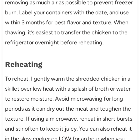
removing as much air as possible to prevent freezer
burn. Label your containers with the date, and use
within 3 months for best flavor and texture. When
thawing, it’s easiest to transfer the chicken to the
refrigerator overnight before reheating.
Reheating
To reheat, I gently warm the shredded chicken in a
skillet over low heat with a splash of broth or water
to restore moisture. Avoid microwaving for long
periods as it can dry out the meat and toughen the
texture. If using a microwave, reheat in short bursts
and stir often to keep it juicy. You can also reheat it
in the slow cooker on LOW for an hour when you