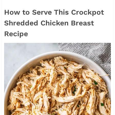
How to Serve This Crockpot
Shredded Chicken Breast
Recipe