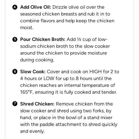
Add Olive Oil:
Drizzle olive oil over the
seasoned chicken breasts and rub it in to
combine flavors and help keep the chicken
moist.
Pour Chicken Broth:
Add ½ cup of low-
sodium chicken broth to the slow cooker
around the chicken to provide moisture
during cooking.
Slow Cook:
Cover and cook on HIGH for 2 to
4 hours or LOW for up to 8 hours until the
chicken reaches an internal temperature of
165°F, ensuring it is fully cooked and tender.
Shred Chicken:
Remove chicken from the
slow cooker and shred using two forks, by
hand, or place in the bowl of a stand mixer
with the paddle attachment to shred quickly
and evenly.